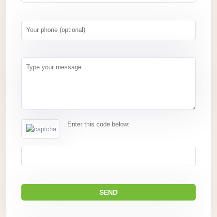
Enter this code below: