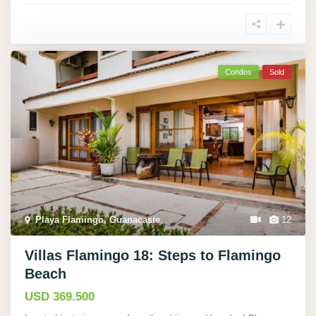
Condos
Sold
Playa Flamingo, Guanacaste
,
12
Villas Flamingo 18: Steps to Flamingo
Beach
USD 369.500