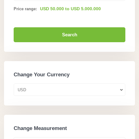
USD 50.000 to USD 5.000.000
Price range:
Search
Change Your Currency
USD
Change Measurement