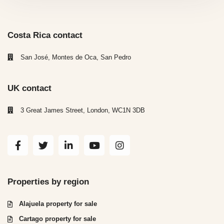
Costa Rica contact
San José, Montes de Oca, San Pedro
UK contact
3 Great James Street, London, WC1N 3DB
Properties by region
Alajuela property for sale
Cartago property for sale