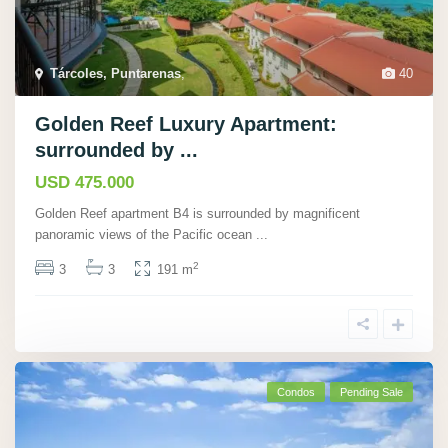
Tárcoles, Puntarenas
,
40
Golden Reef Luxury Apartment:
surrounded by ...
USD 475.000
Golden Reef apartment B4 is surrounded by magnificent
panoramic views of the Pacific ocean
...
2
3
3
191 m
Condos
Pending Sale