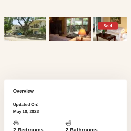
Sold
Overview
Updated On:
May 10, 2023
2 Bedrooms
2 Bathrooms