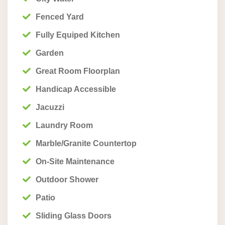
Fenced Yard
Fully Equiped Kitchen
Garden
Great Room Floorplan
Handicap Accessible
Jacuzzi
Laundry Room
Marble/Granite Countertop
On-Site Maintenance
Outdoor Shower
Patio
Sliding Glass Doors