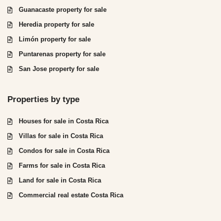
Guanacaste property for sale
Heredia property for sale
Limón property for sale
Puntarenas property for sale
San Jose property for sale
Properties by type
Houses for sale in Costa Rica
Villas for sale in Costa Rica
Condos for sale in Costa Rica
Farms for sale in Costa Rica
Land for sale in Costa Rica
Commercial real estate Costa Rica