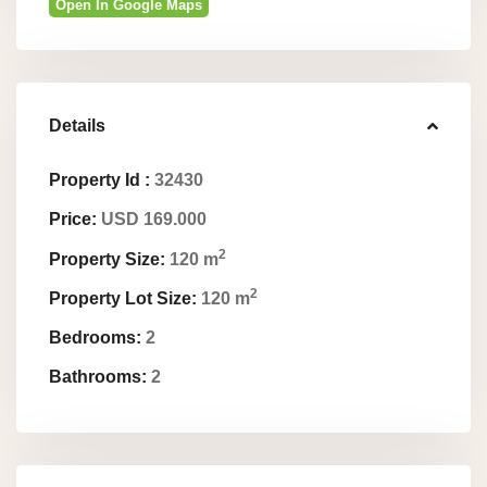
Open In Google Maps
Details
Property Id :
32430
Price:
USD 169.000
2
Property Size:
120 m
2
Property Lot Size:
120 m
Bedrooms:
2
Bathrooms:
2