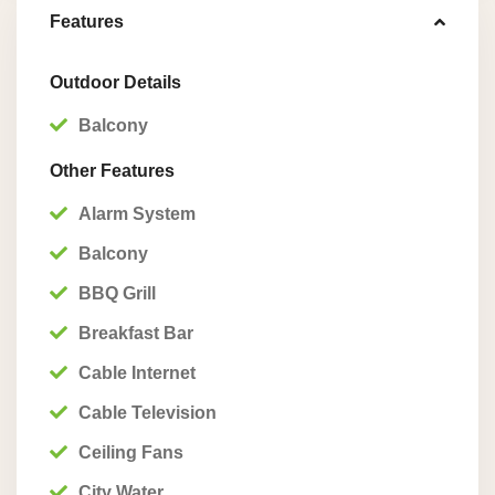
Features
Outdoor Details
Balcony
Other Features
Alarm System
Balcony
BBQ Grill
Breakfast Bar
Cable Internet
Cable Television
Ceiling Fans
City Water