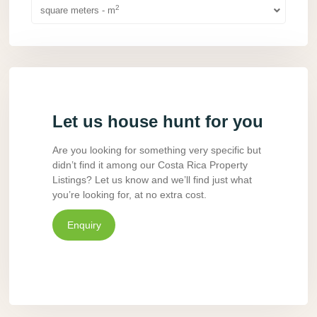
2
square meters - m
Let us house hunt for you
Are you looking for something very specific but
didn’t find it among our Costa Rica Property
Listings? Let us know and we’ll find just what
you’re looking for, at no extra cost.
Enquiry