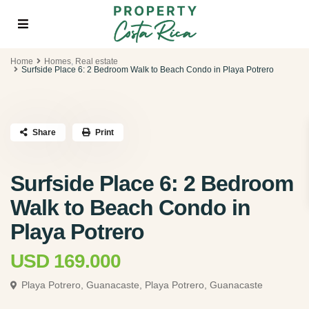
Home
Homes
,
Real estate
Surfside Place 6: 2 Bedroom Walk to Beach Condo in Playa Potrero
Share
Print
Surfside Place 6: 2 Bedroom
Walk to Beach Condo in
Playa Potrero
USD 169.000
Playa Potrero, Guanacaste,
Playa Potrero, Guanacaste