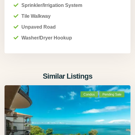
Sprinkler/Irrigation System
Tile Walkway
Unpaved Road
Washer/Dryer Hookup
Similar Listings
Condos
Pending Sale