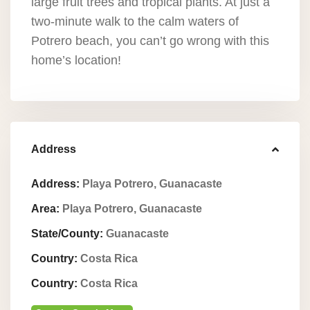
large fruit trees and tropical plants. At just a
two-minute walk to the calm waters of
Potrero beach, you can’t go wrong with this
home’s location!
Address
Address:
Playa Potrero, Guanacaste
Area:
Playa Potrero, Guanacaste
State/County:
Guanacaste
Country:
Costa Rica
Country:
Costa Rica