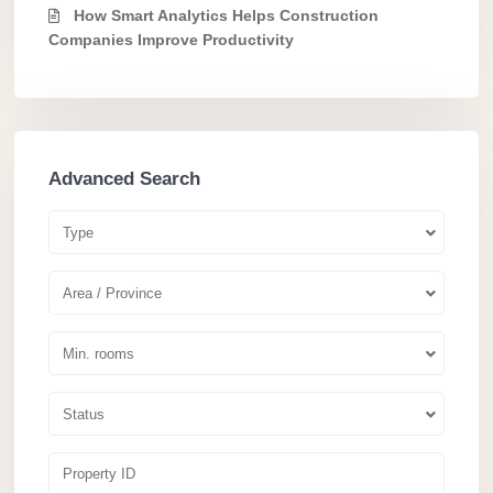
How Smart Analytics Helps Construction
Companies Improve Productivity
Advanced Search
Type
Area / Province
Min. rooms
Status