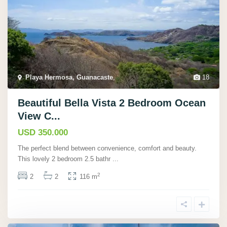
Playa Hermosa, Guanacaste
,
18
Beautiful Bella Vista 2 Bedroom Ocean
View C...
USD 350.000
The perfect blend between convenience, comfort and beauty.
This lovely 2 bedroom 2.5 bathr
...
2
2
2
116 m