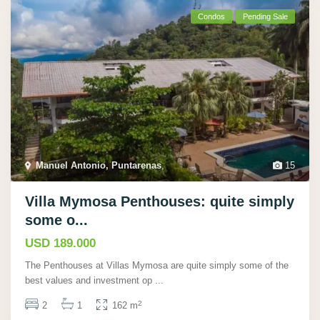
Condos
Pending Sale
Manuel Antonio, Puntarenas
,
15
Villa Mymosa Penthouses: quite simply
some o...
USD 189.000
The Penthouses at Villas Mymosa are quite simply some of the
best values and investment op
...
2
2
1
162 m