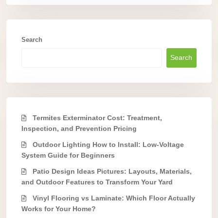
Search
Search
Termites Exterminator Cost: Treatment,
Inspection, and Prevention Pricing
Outdoor Lighting How to Install: Low-Voltage
System Guide for Beginners
Patio Design Ideas Pictures: Layouts, Materials,
and Outdoor Features to Transform Your Yard
Vinyl Flooring vs Laminate: Which Floor Actually
Works for Your Home?