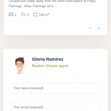
Located just steps away from the white sand beach of Playa
Flamingo, Villas Flamingo 18 is
...
2
2
3
128 m
Gloria Ramirez
Realtor / Estate agent