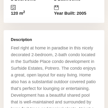
2
120 m
Year Built: 2005
Description
Feel right at home in paradise in this nicely
decorated 2-bedroom, 2-bath condo located
in the Surfside Place condo development in
Surfside Estates, Potrero. The condo enjoys
a great, open layout for easy living. Home
also has a substantial outdoor covered patio
that’s perfect for lounging or entertaining.
Development has a beautiful shared pool
that is well-maintained and surrounded by