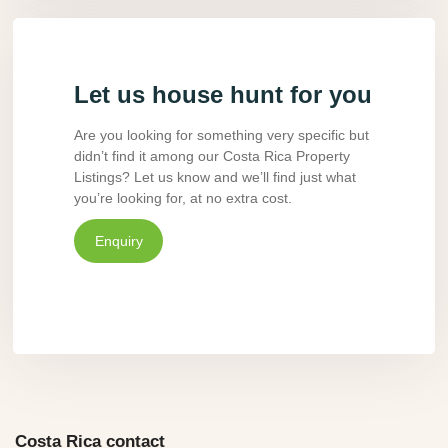
Let us house hunt for you
Are you looking for something very specific but
didn’t find it among our Costa Rica Property
Listings? Let us know and we’ll find just what
you’re looking for, at no extra cost.
Enquiry
Costa Rica contact