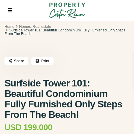
Home
Homes
,
Real estate
Surfside Tower 101: Beautiful Condominium Fully Furnished Only Steps
From The Beach!
Share
Print
Surfside Tower 101:
Beautiful Condominium
Fully Furnished Only Steps
From The Beach!
USD 199.000