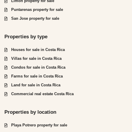
Limón property for sale
Puntarenas property for sale
San Jose property for sale
Properties by type
Houses for sale in Costa Rica
Villas for sale in Costa Rica
Condos for sale in Costa Rica
Farms for sale in Costa Rica
Land for sale in Costa Rica
Commercial real estate Costa Rica
Properties by location
Playa Potrero property for sale