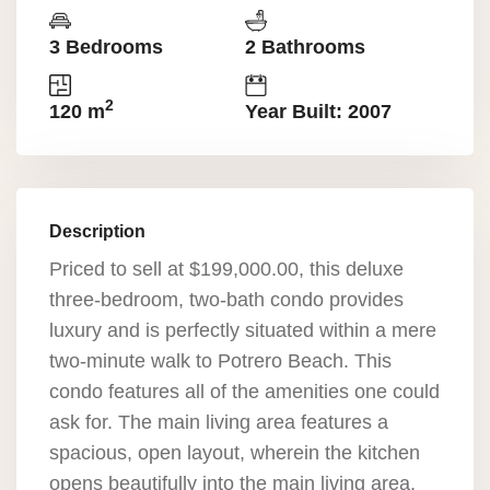
3 Bedrooms
2 Bathrooms
2
120 m
Year Built: 2007
Description
Priced to sell at $199,000.00, this deluxe
three-bedroom, two-bath condo provides
luxury and is perfectly situated within a mere
two-minute walk to Potrero Beach. This
condo features all of the amenities one could
ask for. The main living area features a
spacious, open layout, wherein the kitchen
opens beautifully into the main living area,