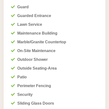
Guard
Guarded Entrance
Lawn Service
Maintenance Building
Marble/Granite Countertop
On-Site Maintenance
Outdoor Shower
Outside Seating-Area
Patio
Perimeter Fencing
Security
Sliding Glass Doors