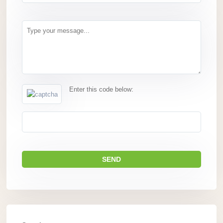
Enter this code below: