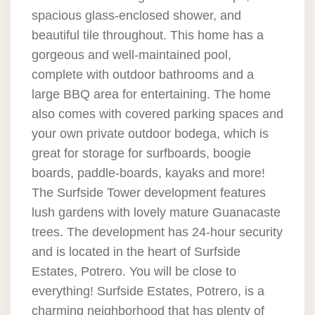
spacious glass-enclosed shower, and
beautiful tile throughout. This home has a
gorgeous and well-maintained pool,
complete with outdoor bathrooms and a
large BBQ area for entertaining. The home
also comes with covered parking spaces and
your own private outdoor bodega, which is
great for storage for surfboards, boogie
boards, paddle-boards, kayaks and more!
The Surfside Tower development features
lush gardens with lovely mature Guanacaste
trees. The development has 24-hour security
and is located in the heart of Surfside
Estates, Potrero. You will be close to
everything! Surfside Estates, Potrero, is a
charming neighborhood that has plenty of