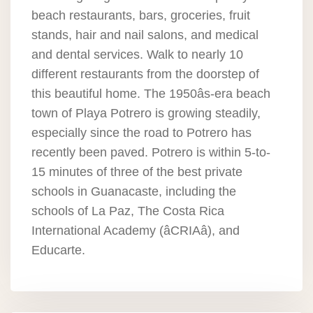
beach restaurants, bars, groceries, fruit
stands, hair and nail salons, and medical
and dental services. Walk to nearly 10
different restaurants from the doorstep of
this beautiful home. The 1950âs-era beach
town of Playa Potrero is growing steadily,
especially since the road to Potrero has
recently been paved. Potrero is within 5-to-
15 minutes of three of the best private
schools in Guanacaste, including the
schools of La Paz, The Costa Rica
International Academy (âCRIAâ), and
Educarte.