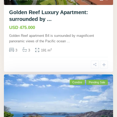
Golden Reef Luxury Apartment:
surrounded by ...
USD 475.000
Golden Reef apartment B4 is surrounded by magnificent
panoramic views of the Pacific ocean
...
2
3
3
191 m
Condos
Pending Sale