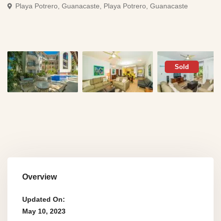
Playa Potrero, Guanacaste,
Playa Potrero, Guanacaste
Sold
Overview
Updated On:
May 10, 2023