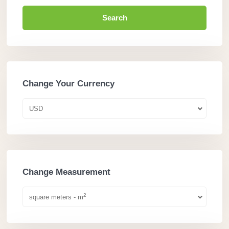
Search
Change Your Currency
USD
Change Measurement
2
square meters - m