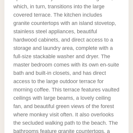
which, in turn, transitions into the large
covered terrace. The kitchen includes
granite countertops with an island stovetop,
stainless steel appliances, beautiful
hardwood cabinets, and direct access to a
storage and laundry area, complete with a
full-size stackable washer and dryer. The
master bedroom comes with its own en-suite
bath and built-in closets, and has direct
access to the large outdoor terrace for
morning coffee. This terrace features vaulted
ceilings with large beams, a lovely ceiling
fan, and beautiful green views of the forest
where monkey visit often. It also overlooks
the secluded walking path to the beach. The
bathrooms feature granite countertops, a