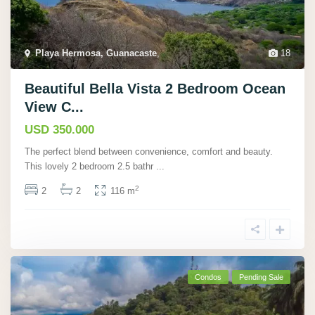
Playa Hermosa, Guanacaste
,
18
Beautiful Bella Vista 2 Bedroom Ocean
View C...
USD 350.000
The perfect blend between convenience, comfort and beauty.
This lovely 2 bedroom 2.5 bathr
...
2
2
2
116 m
Condos
Pending Sale