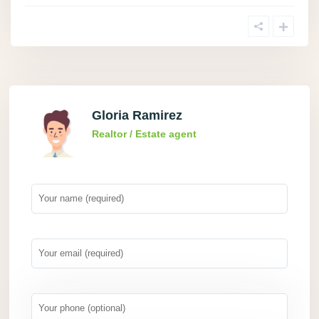
Gloria Ramirez
Realtor / Estate agent