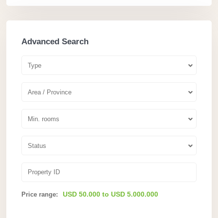
Advanced Search
Type
Area / Province
Min. rooms
Status
USD 50.000 to USD 5.000.000
Price range: