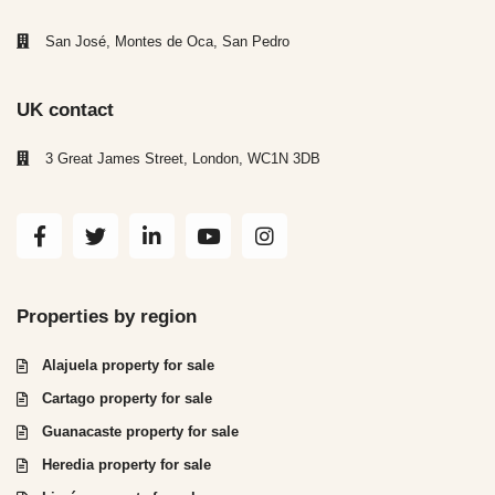
San José, Montes de Oca, San Pedro
UK contact
3 Great James Street, London, WC1N 3DB
Properties by region
Alajuela property for sale
Cartago property for sale
Guanacaste property for sale
Heredia property for sale