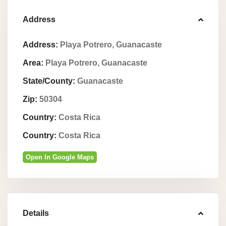
Address
Address:
Playa Potrero, Guanacaste
Area:
Playa Potrero, Guanacaste
State/County:
Guanacaste
Zip:
50304
Country:
Costa Rica
Country:
Costa Rica
Open In Google Maps
Details