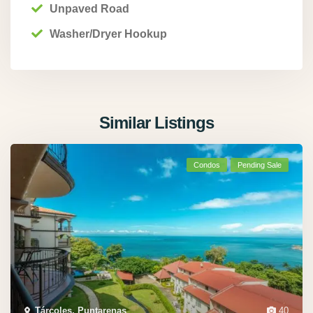
Unpaved Road
Washer/Dryer Hookup
Similar Listings
Condos
Pending Sale
Tárcoles, Puntarenas
,
40