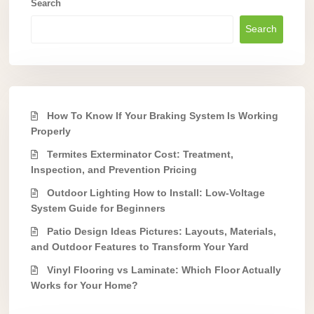
Search
Search
How To Know If Your Braking System Is Working
Properly
Termites Exterminator Cost: Treatment,
Inspection, and Prevention Pricing
Outdoor Lighting How to Install: Low-Voltage
System Guide for Beginners
Patio Design Ideas Pictures: Layouts, Materials,
and Outdoor Features to Transform Your Yard
Vinyl Flooring vs Laminate: Which Floor Actually
Works for Your Home?