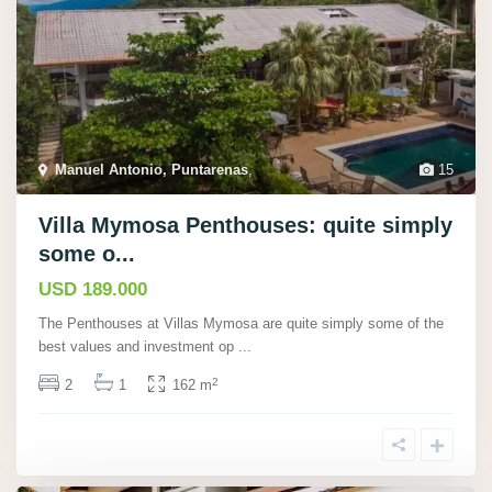
Manuel Antonio, Puntarenas
,
15
Villa Mymosa Penthouses: quite simply
some o...
USD 189.000
The Penthouses at Villas Mymosa are quite simply some of the
best values and investment op
...
2
2
1
162 m