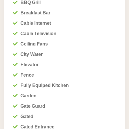
BBQ Grill
Breakfast Bar
Cable Internet
Cable Television
Ceiling Fans
City Water
Elevator
Fence
Fully Equiped Kitchen
Garden
Gate Guard
Gated
Gated Entrance