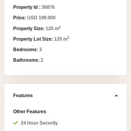
Property Id :
36876
Price:
USD 199.000
2
Property Size:
120 m
2
Property Lot Size:
120 m
Bedrooms:
3
Bathrooms:
2
Features
Other Features
24 Hour Security