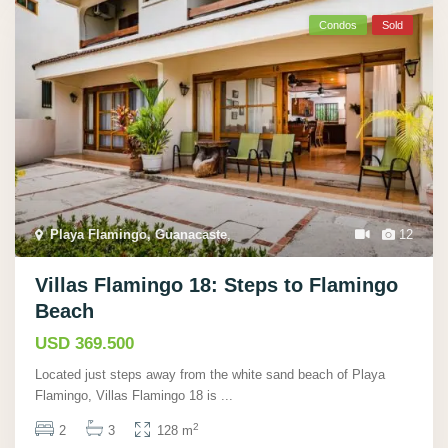
Condos
Sold
Playa Flamingo, Guanacaste
,
12
Villas Flamingo 18: Steps to Flamingo
Beach
USD 369.500
Located just steps away from the white sand beach of Playa
Flamingo, Villas Flamingo 18 is
...
2
2
3
128 m