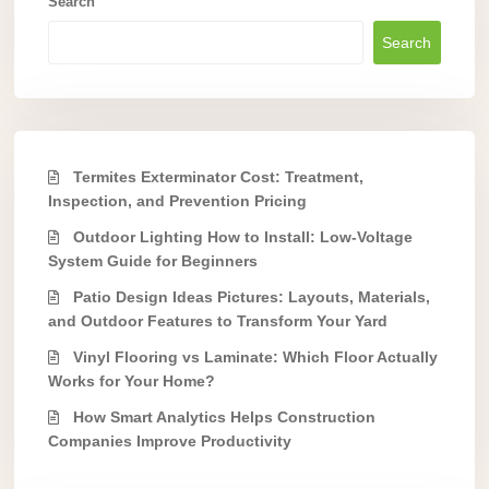
Search
Search
Termites Exterminator Cost: Treatment,
Inspection, and Prevention Pricing
Outdoor Lighting How to Install: Low-Voltage
System Guide for Beginners
Patio Design Ideas Pictures: Layouts, Materials,
and Outdoor Features to Transform Your Yard
Vinyl Flooring vs Laminate: Which Floor Actually
Works for Your Home?
How Smart Analytics Helps Construction
Companies Improve Productivity