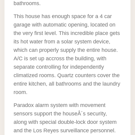
bathrooms.
This house has enough space for a 4 car
garage with automatic opening, located on
the very first level. This incredible place gets
its hot water from a solar system device,
which can properly supply the entire house.
A/C is set up accross the building, with
separate controlling for independently
climatized rooms. Quartz counters cover the
entire kitchen, all bathrooms and the laundry
room.
Paradox alarm system with movement
sensors support the houseÂ´s security,
along with special double-lock door system
and the Los Reyes surveillance personnel.