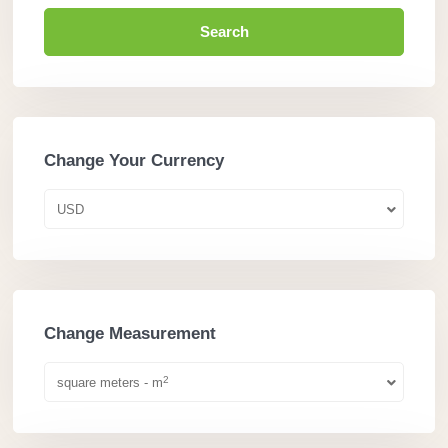
Search
Change Your Currency
USD
Change Measurement
2
square meters - m