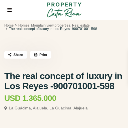
Home
Homes
,
Mountain view properties
,
Real estate
The real concept of luxury in Los Reyes -900701001-598
Share
Print
The real concept of luxury in
Los Reyes -900701001-598
USD 1.365.000
La Guácima, Alajuela,
La Guácima, Alajuela