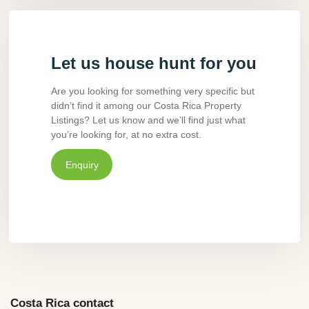
Let us house hunt for you
Are you looking for something very specific but
didn’t find it among our Costa Rica Property
Listings? Let us know and we’ll find just what
you’re looking for, at no extra cost.
Enquiry
Costa Rica contact