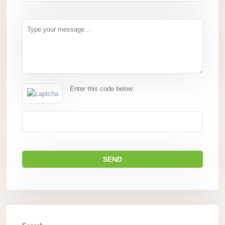
Enter this code below: