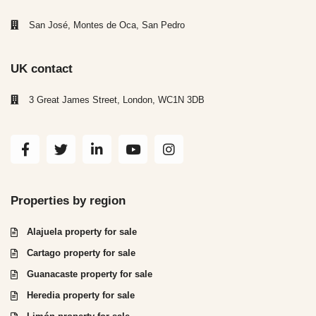
San José, Montes de Oca, San Pedro
UK contact
3 Great James Street, London, WC1N 3DB
Properties by region
Alajuela property for sale
Cartago property for sale
Guanacaste property for sale
Heredia property for sale