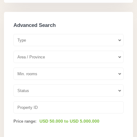
Advanced Search
Type
Area / Province
Min. rooms
Status
USD 50.000 to USD 5.000.000
Price range: