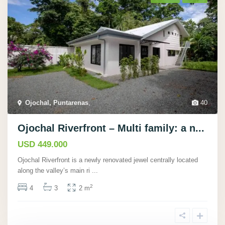
Ojochal, Puntarenas
,
40
Ojochal Riverfront – Multi family: a n...
USD 449.000
Ojochal Riverfront is a newly renovated jewel centrally located
along the valley’s main ri
...
2
4
3
2 m