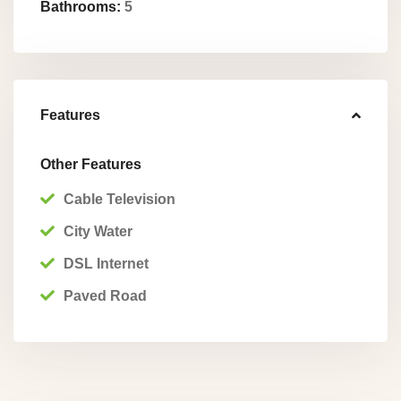
Bathrooms:
5
Features
Other Features
Cable Television
City Water
Pue
DSL Internet
rto
Paved Road
Jimen
ez
,
Punta
renas
,