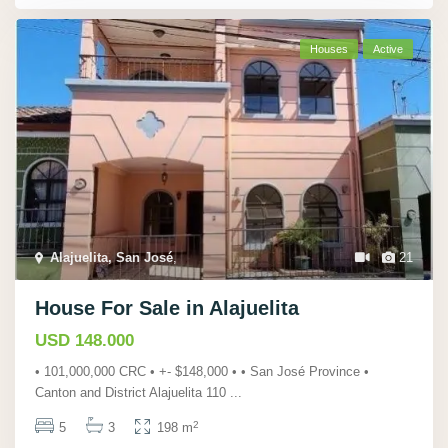
Houses
Active
Alajuelita, San José
,
21
House For Sale in Alajuelita
USD 148.000
• 101,000,000 CRC • +- $148,000 • • San José Province •
Canton and District Alajuelita 110
...
2
5
3
198 m