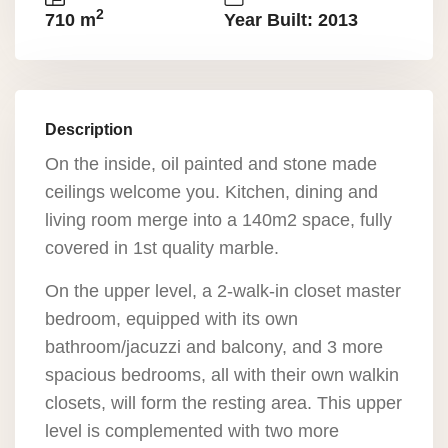
2
710 m
Year Built: 2013
Description
On the inside, oil painted and stone made
ceilings welcome you. Kitchen, dining and
living room merge into a 140m2 space, fully
covered in 1st quality marble.
On the upper level, a 2-walk-in closet master
bedroom, equipped with its own
bathroom/jacuzzi and balcony, and 3 more
spacious bedrooms, all with their own walkin
closets, will form the resting area. This upper
level is complemented with two more