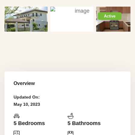
Active
Overview
Updated On:
May 10, 2023
5 Bedrooms
5 Bathrooms