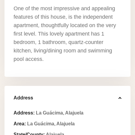
One of the most impressive and appealing
features of this house, is the independent
apartment, thoughtfully located on the very
first level. This lovely apartment has 1
bedroom, 1 bathroom, quartz-counter
kitchen, living/dining room and swimming
pool access.
Address
Address:
La Guácima, Alajuela
Area:
La Guácima, Alajuela
State/County:
Alajuela