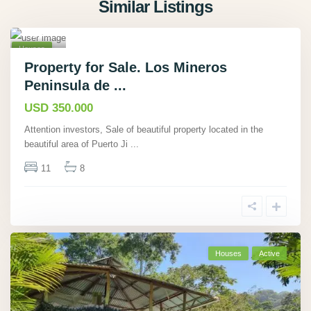
Similar Listings
Rio
Tigre
19
,
Houses
Active
Property for Sale. Los Mineros
Peninsula de ...
Hot
Offer
USD 350.000
Attention investors, Sale of beautiful property located in the
beautiful area of Puerto Ji
...
11
8
Houses
Active