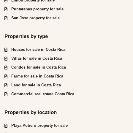
Limón property for sale
Puntarenas property for sale
San Jose property for sale
Properties by type
Houses for sale in Costa Rica
Villas for sale in Costa Rica
Condos for sale in Costa Rica
Farms for sale in Costa Rica
Land for sale in Costa Rica
Commercial real estate Costa Rica
Properties by location
Playa Potrero property for sale