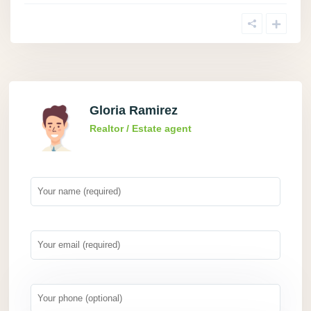
Gloria Ramirez
Realtor / Estate agent