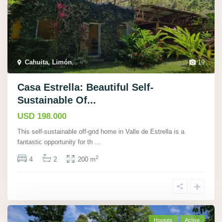
Cahuita, Limón
,
19
Casa Estrella: Beautiful Self-
Sustainable Of...
USD 198.000
This self-sustainable off-grid home in Valle de Estrella is a
fantastic opportunity for th
...
2
4
2
200 m
Houses
Active