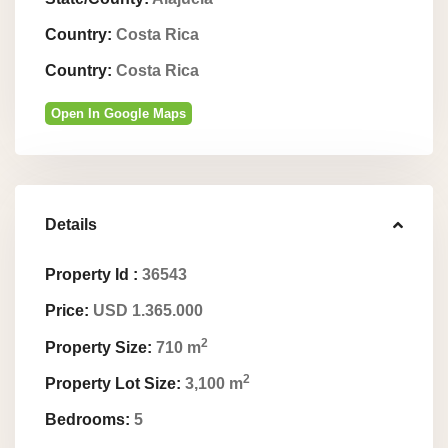
Country:
Costa Rica
Country:
Costa Rica
Open In Google Maps
Details
Property Id :
36543
Price:
USD 1.365.000
2
Property Size:
710 m
2
Property Lot Size:
3,100 m
Bedrooms:
5