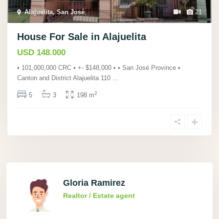
Alajuelita, San José
,
21
House For Sale in Alajuelita
USD 148.000
• 101,000,000 CRC • +- $148,000 • • San José Province •
Canton and District Alajuelita 110
...
2
5
3
198 m
Gloria Ramirez
Realtor / Estate agent