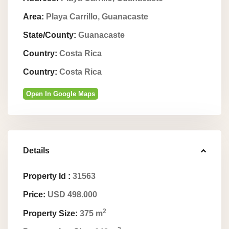
Area:
Playa Carrillo, Guanacaste
State/County:
Guanacaste
Country:
Costa Rica
Country:
Costa Rica
Open In Google Maps
Details
Property Id :
31563
Price:
USD 498.000
2
Property Size:
375 m