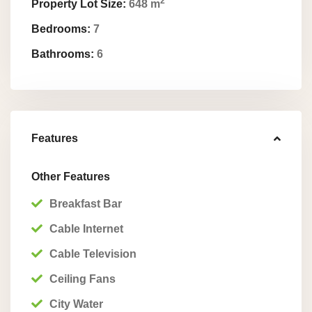
2
Property Lot Size:
648 m
Bedrooms:
7
Bathrooms:
6
Features
Other Features
Breakfast Bar
Cable Internet
Cable Television
Ceiling Fans
City Water