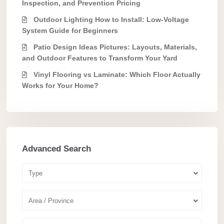
Inspection, and Prevention Pricing
Outdoor Lighting How to Install: Low-Voltage
System Guide for Beginners
Patio Design Ideas Pictures: Layouts, Materials,
and Outdoor Features to Transform Your Yard
Vinyl Flooring vs Laminate: Which Floor Actually
Works for Your Home?
Advanced Search
Type
Area / Province