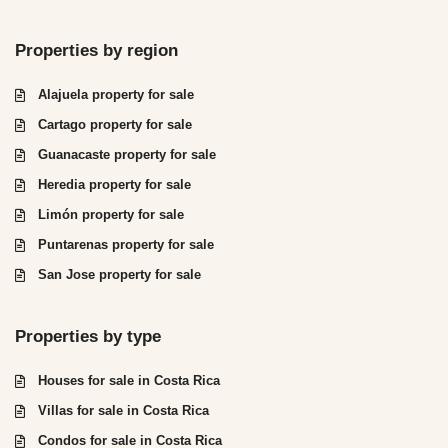
Properties by region
Alajuela property for sale
Cartago property for sale
Guanacaste property for sale
Heredia property for sale
Limón property for sale
Puntarenas property for sale
San Jose property for sale
Properties by type
Houses for sale in Costa Rica
Villas for sale in Costa Rica
Condos for sale in Costa Rica