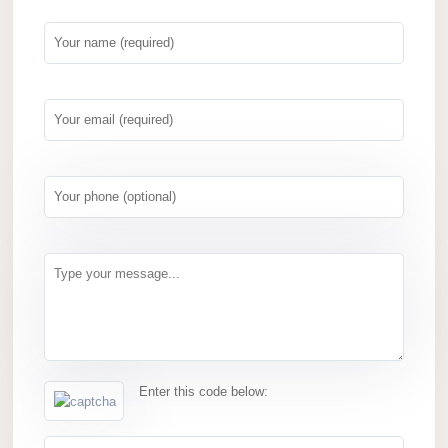
Enter this code below: