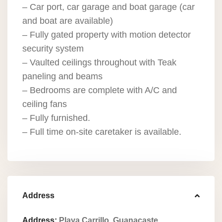
– Car port, car garage and boat garage (car
and boat are available)
– Fully gated property with motion detector
security system
– Vaulted ceilings throughout with Teak
paneling and beams
– Bedrooms are complete with A/C and
ceiling fans
– Fully furnished.
– Full time on-site caretaker is available.
Address
Address:
Playa Carrillo, Guanacaste