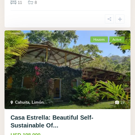
11
8
Houses
Active
Cahuita, Limón
,
19
Casa Estrella: Beautiful Self-
Sustainable Of...