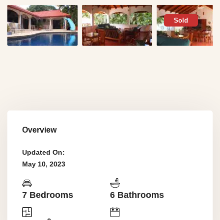
Sold
Overview
Updated On:
May 10, 2023
7 Bedrooms
6 Bathrooms