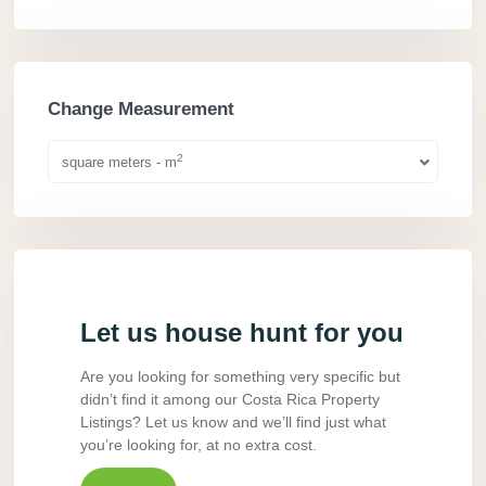
Change Measurement
2
square meters - m
Let us house hunt for you
Are you looking for something very specific but
didn’t find it among our Costa Rica Property
Listings? Let us know and we’ll find just what
you’re looking for, at no extra cost.