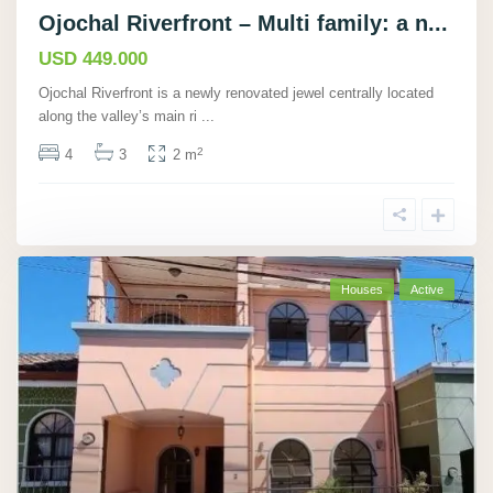
Ojochal Riverfront – Multi family: a n...
USD 449.000
Ojochal Riverfront is a newly renovated jewel centrally located
along the valley’s main ri
...
2
4
3
2 m
Houses
Active