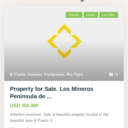
Houses
Active
Hot Offer
Puerto Jimenez
,
Puntarenas
,
Rio Tigre
,
19
Property for Sale. Los Mineros
Peninsula de ...
USD 350.000
Attention investors, Sale of beautiful property located in the
beautiful area of Puerto Ji
...