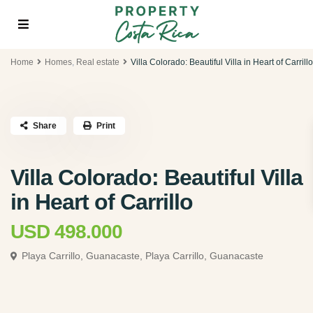
Home
Homes
,
Real estate
Villa Colorado: Beautiful Villa in Heart of Carrillo
Share
Print
Villa Colorado: Beautiful Villa
in Heart of Carrillo
USD 498.000
Playa Carrillo, Guanacaste,
Playa Carrillo, Guanacaste