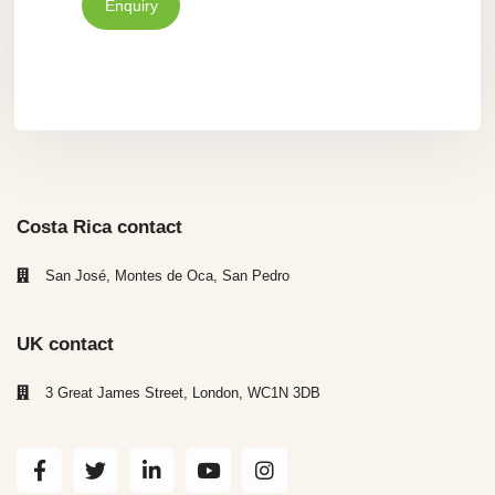
Enquiry
Costa Rica contact
San José, Montes de Oca, San Pedro
UK contact
3 Great James Street, London, WC1N 3DB