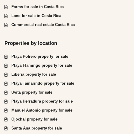
Farms for sale in Costa Rica
Land for sale in Costa Rica
Commercial real estate Costa Rica
Properties by location
Playa Potrero property for sale
Playa Flamingo property for sale
Liberia property for sale
Playa Tamarindo property for sale
Uvita property for sale
Playa Herradura property for sale
Manuel Antonio property for sale
Ojochal property for sale
Santa Ana property for sale