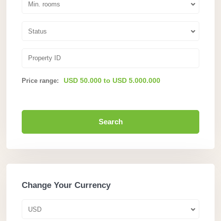
Min. rooms
Status
USD 50.000 to USD 5.000.000
Price range:
Search
Change Your Currency
USD