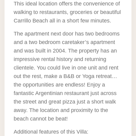
This ideal location offers the convenience of
walking to restaurants, groceries or beautiful
Carrillo Beach all in a short few minutes.
The apartment next door has two bedrooms
and a two bedroom caretaker’s apartment
and was built in 2004. The property has an
impressive rental history and returning
clientele. You could live in one unit and rent
out the rest, make a B&B or Yoga retreat…
the opportunities are endless! Enjoy a
fantastic Argentinian restaurant just across
the street and great pizza just a short walk
away. The location and proximity to the
beach cannot be beat!
Additional features of this Villa: