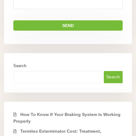
Search
Search
How To Know If Your Braking System Is Working
Properly
Termites Exterminator Cost: Treatment,