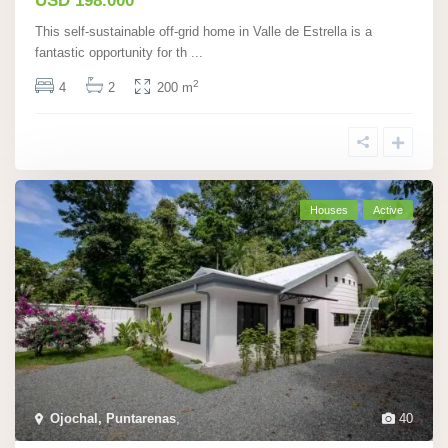
USD 198.000
This self-sustainable off-grid home in Valle de Estrella is a
fantastic opportunity for th
...
2
4
2
200 m
Houses
Active
Ojochal, Puntarenas
,
40