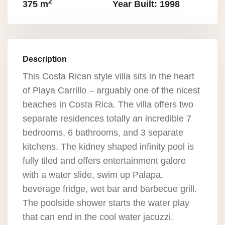
2
375 m
Year Built: 1998
Description
This Costa Rican style villa sits in the heart
of Playa Carrillo – arguably one of the nicest
beaches in Costa Rica. The villa offers two
separate residences totally an incredible 7
bedrooms, 6 bathrooms, and 3 separate
kitchens. The kidney shaped infinity pool is
fully tiled and offers entertainment galore
with a water slide, swim up Palapa,
beverage fridge, wet bar and barbecue grill.
The poolside shower starts the water play
that can end in the cool water jacuzzi.