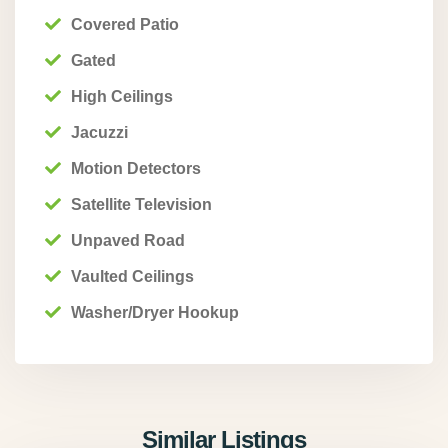
Covered Patio
Gated
High Ceilings
Jacuzzi
Motion Detectors
Satellite Television
Unpaved Road
Vaulted Ceilings
Washer/Dryer Hookup
Similar Listings