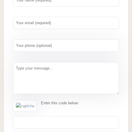
Enter this code below: