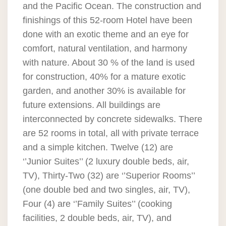
and the Pacific Ocean. The construction and
finishings of this 52-room Hotel have been
done with an exotic theme and an eye for
comfort, natural ventilation, and harmony
with nature. About 30 % of the land is used
for construction, 40% for a mature exotic
garden, and another 30% is available for
future extensions. All buildings are
interconnected by concrete sidewalks. There
are 52 rooms in total, all with private terrace
and a simple kitchen. Twelve (12) are
‘’Junior Suites’’ (2 luxury double beds, air,
TV), Thirty-Two (32) are ‘’Superior Rooms’’
(one double bed and two singles, air, TV),
Four (4) are ‘’Family Suites’’ (cooking
facilities, 2 double beds, air, TV), and