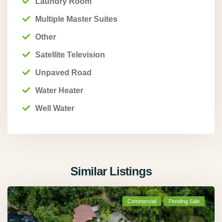
Laundry Room
Multiple Master Suites
Other
Satellite Television
Unpaved Road
Water Heater
Well Water
Similar Listings
Commercial
Pending Sale