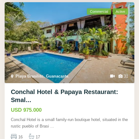
Commercial
Active
Playa Brasilito, Guanacaste
,
31
Conchal Hotel & Papaya Restaurant:
Smal...
USD 975.000
Conchal Hotel is a small family-run boutique hotel, situated in the
rustic pueblo of Brasi
...
16
17