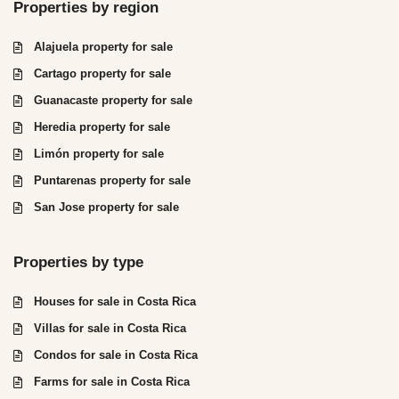
Properties by region
Alajuela property for sale
Cartago property for sale
Guanacaste property for sale
Heredia property for sale
Limón property for sale
Puntarenas property for sale
San Jose property for sale
Properties by type
Houses for sale in Costa Rica
Villas for sale in Costa Rica
Condos for sale in Costa Rica
Farms for sale in Costa Rica