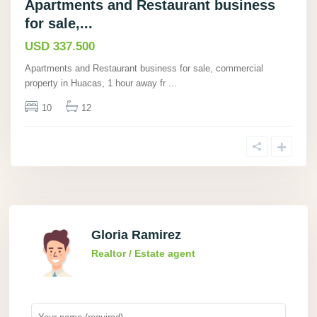
Apartments and Restaurant business
for sale,...
USD 337.500
Apartments and Restaurant business for sale, commercial
property in Huacas, 1 hour away fr
...
10
12
Gloria Ramirez
Realtor / Estate agent