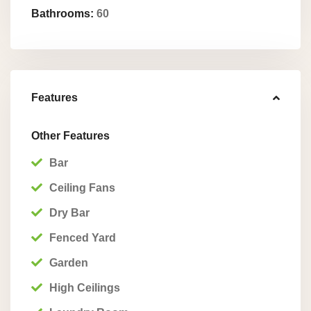
Bathrooms:
60
Features
Other Features
Bar
Ceiling Fans
Dry Bar
Fenced Yard
Garden
High Ceilings