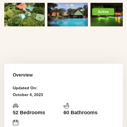
Active
Overview
Updated On:
October 4, 2023
52 Bedrooms
60 Bathrooms