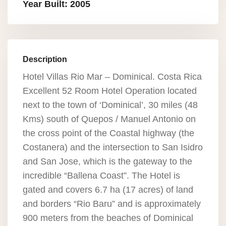
Year Built: 2005
Description
Hotel Villas Rio Mar – Dominical. Costa Rica
Excellent 52 Room Hotel Operation located
next to the town of ‘Dominical’, 30 miles (48
Kms) south of Quepos / Manuel Antonio on
the cross point of the Coastal highway (the
Costanera) and the intersection to San Isidro
and San Jose, which is the gateway to the
incredible “Ballena Coast”. The Hotel is
gated and covers 6.7 ha (17 acres) of land
and borders “Rio Baru” and is approximately
900 meters from the beaches of Dominical