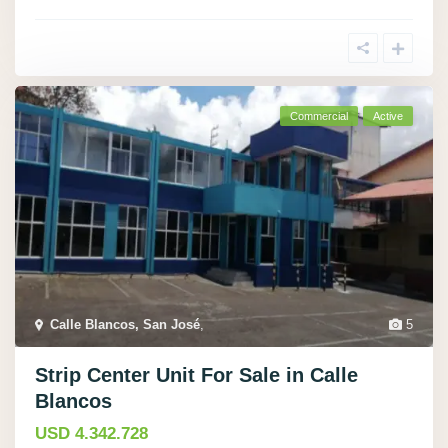
Commercial
Active
Calle Blancos, San José
,
5
Strip Center Unit For Sale in Calle
Blancos
USD 4.342.728