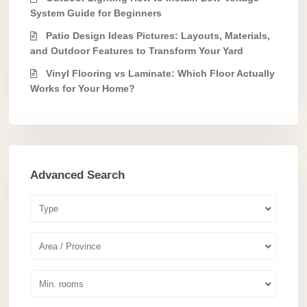
System Guide for Beginners
Patio Design Ideas Pictures: Layouts, Materials,
and Outdoor Features to Transform Your Yard
Vinyl Flooring vs Laminate: Which Floor Actually
Works for Your Home?
Advanced Search
Type
Area / Province
Min. rooms