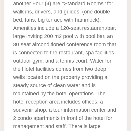
another Four (4) are ‘’Standard Rooms’’ for
walk ins, drivers, and guides, (one double
bed, fans, big terrace with hammock).
Amenities include a 120-seat restaurant/bar,
large inviting 200 m2 pool with pool bar, an
80-seat airconditioned conference room that
is connected to the restaurant, spa facilities,
outdoor gym, and a tennis court. Water for
the Hotel facilities comes from two deep
wells located on the property providing a
steady source of clean water and is
maintained by the hotel operations. The
hotel reception area includes offices, a
souvenir shop, a tour information center and
2 condo apartments in front of the hotel for
management and staff. There is large