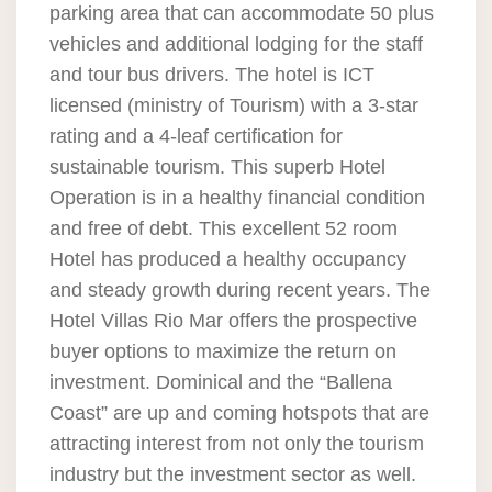
parking area that can accommodate 50 plus
vehicles and additional lodging for the staff
and tour bus drivers. The hotel is ICT
licensed (ministry of Tourism) with a 3-star
rating and a 4-leaf certification for
sustainable tourism. This superb Hotel
Operation is in a healthy financial condition
and free of debt. This excellent 52 room
Hotel has produced a healthy occupancy
and steady growth during recent years. The
Hotel Villas Rio Mar offers the prospective
buyer options to maximize the return on
investment. Dominical and the “Ballena
Coast” are up and coming hotspots that are
attracting interest from not only the tourism
industry but the investment sector as well.