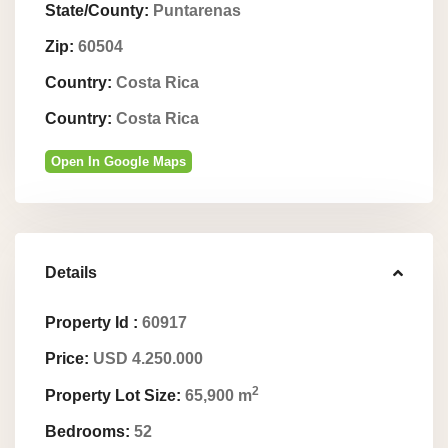
State/County:
Puntarenas
Zip:
60504
Country:
Costa Rica
Country:
Costa Rica
Open In Google Maps
Details
Property Id :
60917
Price:
USD 4.250.000
2
Property Lot Size:
65,900 m
Bedrooms:
52