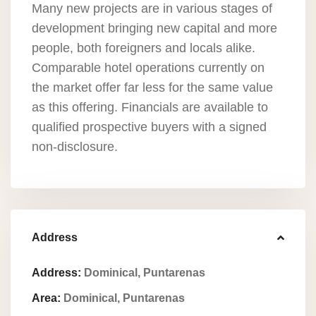
Many new projects are in various stages of
development bringing new capital and more
people, both foreigners and locals alike.
Comparable hotel operations currently on
the market offer far less for the same value
as this offering. Financials are available to
qualified prospective buyers with a signed
non-disclosure.
Address
Address:
Dominical, Puntarenas
Area:
Dominical, Puntarenas