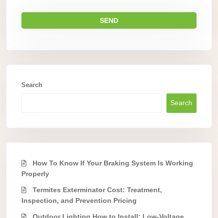
Search
Search
How To Know If Your Braking System Is Working
Properly
Termites Exterminator Cost: Treatment,
Inspection, and Prevention Pricing
Outdoor Lighting How to Install: Low-Voltage