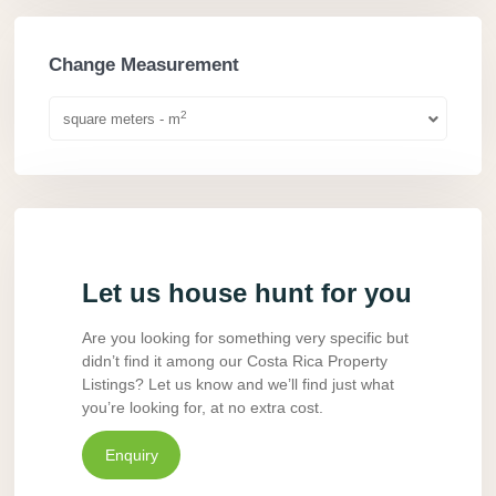
Change Measurement
2
square meters - m
Let us house hunt for you
Are you looking for something very specific but
didn’t find it among our Costa Rica Property
Listings? Let us know and we’ll find just what
you’re looking for, at no extra cost.
Enquiry