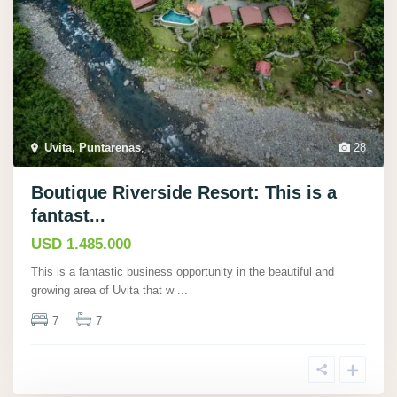
Uvita, Puntarenas
,
28
Boutique Riverside Resort: This is a
fantast...
USD 1.485.000
This is a fantastic business opportunity in the beautiful and
growing area of Uvita that w
...
7
7