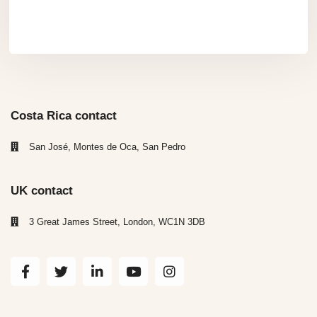
Costa Rica contact
San José, Montes de Oca, San Pedro
UK contact
3 Great James Street, London, WC1N 3DB