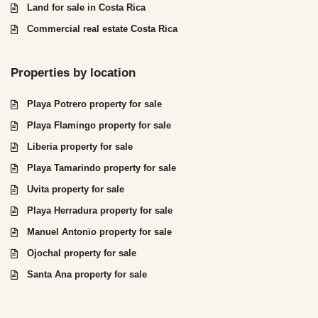
Land for sale in Costa Rica
Commercial real estate Costa Rica
Properties by location
Playa Potrero property for sale
Playa Flamingo property for sale
Liberia property for sale
Playa Tamarindo property for sale
Uvita property for sale
Playa Herradura property for sale
Manuel Antonio property for sale
Ojochal property for sale
Santa Ana property for sale