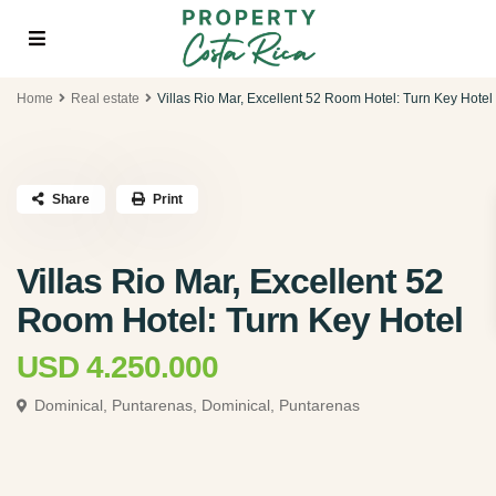
Home
Real estate
Villas Rio Mar, Excellent 52 Room Hotel: Turn Key Hotel
Share
Print
Villas Rio Mar, Excellent 52
Room Hotel: Turn Key Hotel
USD 4.250.000
Dominical, Puntarenas,
Dominical, Puntarenas