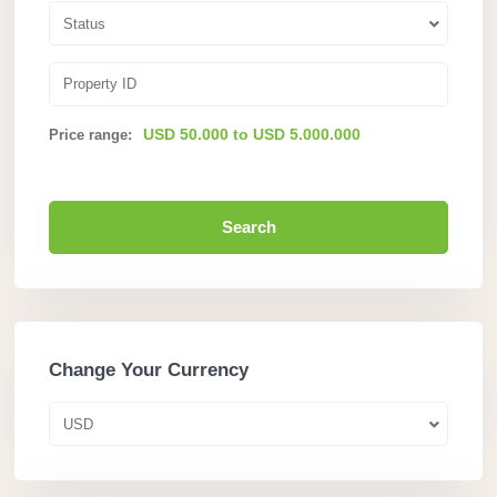
Status
USD 50.000 to USD 5.000.000
Price range:
Search
Change Your Currency
USD