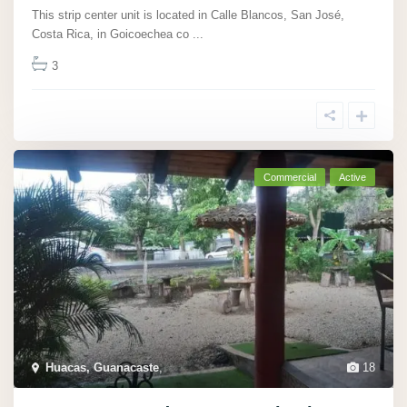
This strip center unit is located in Calle Blancos, San José,
Costa Rica, in Goicoechea co
...
3
Commercial
Active
Huacas, Guanacaste
,
18