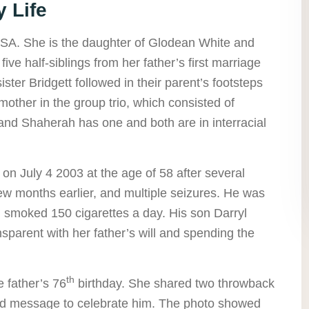
 Life
SA. She is the daughter of Glodean White and
ive half-siblings from her father’s first marriage
ster Bridgett followed in their parent’s footsteps
mother in the group trio, which consisted of
, and Shaherah has one and both are in interracial
n July 4 2003 at the age of 58 after several
few months earlier, and multiple seizures. He was
smoked 150 cigarettes a day. His son Darryl
sparent with her father’s will and spending the
th
 father’s 76
birthday. She shared two throwback
ind message to celebrate him. The photo showed