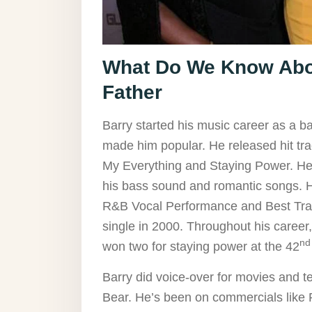
What Do We Know Abou
Father
Barry started his music career as a b
made him popular. He released hit tra
My Everything and Staying Power. He 
his bass sound and romantic songs.
R&B Vocal Performance and Best Tra
single in 2000. Throughout his care
nd
won two for staying power at the 42
Barry did voice-over for movies and te
Bear. He’s been on commercials like 