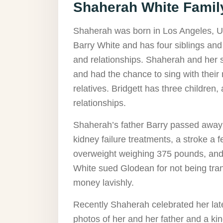
Shaherah White Family
Shaherah was born in Los Angeles, U
Barry White and has four siblings and f
and relationships. Shaherah and her si
and had the chance to sing with their 
relatives. Bridgett has three children
relationships.
Shaherah’s father Barry passed away o
kidney failure treatments, a stroke a 
overweight weighing 375 pounds, and 
White sued Glodean for not being tran
money lavishly.
Recently Shaherah celebrated her late
photos of her and her father and a k