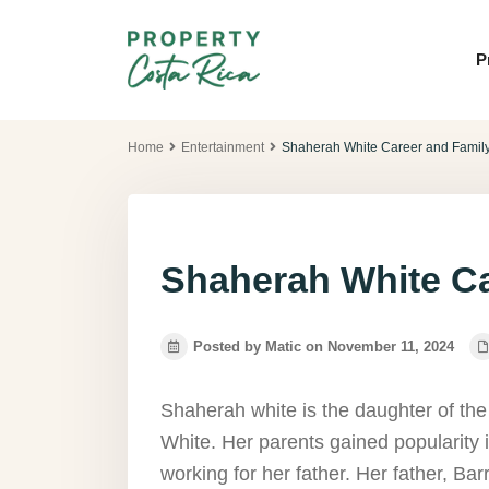
P
Home
Entertainment
Shaherah White Career and Family
Shaherah White Ca
Posted by Matic on November 11, 2024
Shaherah white is the daughter of th
White. Her parents gained popularity 
working for her father. Her father, Ba