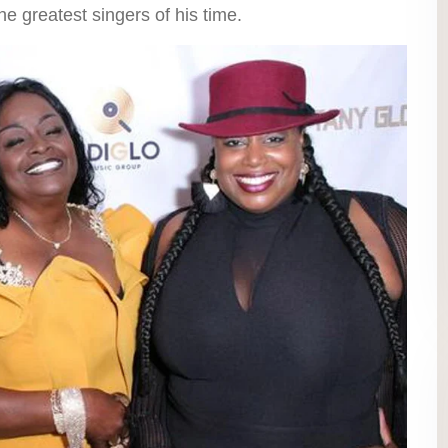
 greatest singers of his time.