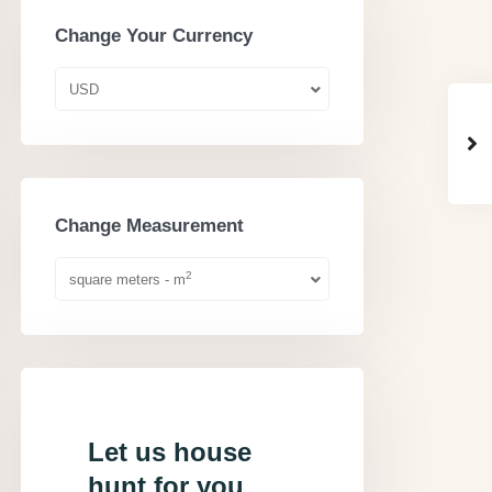
Change Your Currency
USD
Change Measurement
2
square meters - m
Let us house
hunt for you