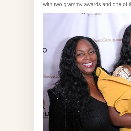
with two grammy awards and one of the