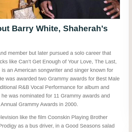
t Barry White, Shaherah’s
and member but later pursued a solo career that
cks like Can’t Get Enough of Your Love, The Last,
is an American songwriter and singer known for
 He was awarded two Grammy awards for Best Male
ditional R&B Vocal Performance for album and
er, he was nominated for 11 Grammy awards and
Annual Grammy Awards in 2000.
levision like the film Coonskin Playing Brother
Prodigy as a bus driver, in a Good Seasons salad