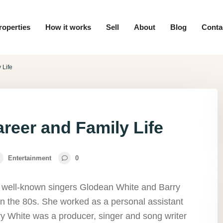
roperties
How it works
Sell
About
Blog
Conta
 Life
reer and Family Life
Entertainment
0
e well-known singers Glodean White and Barry
in the 80s. She worked as a personal assistant
rry White was a producer, singer and song writer