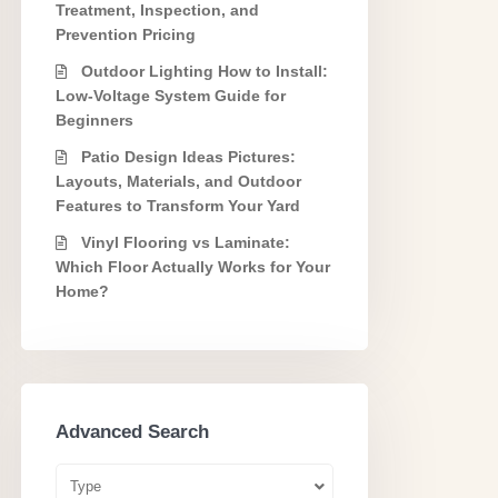
Treatment, Inspection, and
Prevention Pricing
Outdoor Lighting How to Install:
Low-Voltage System Guide for
Beginners
Patio Design Ideas Pictures:
Layouts, Materials, and Outdoor
Features to Transform Your Yard
Vinyl Flooring vs Laminate:
Which Floor Actually Works for Your
Home?
Advanced Search
Type