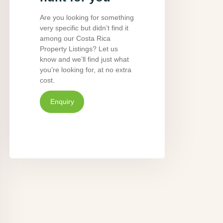
Are you looking for something
very specific but didn’t find it
among our Costa Rica
Property Listings? Let us
know and we’ll find just what
you’re looking for, at no extra
cost.
Enquiry