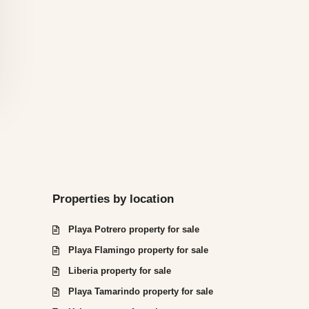
Properties by location
Playa Potrero property for sale
Playa Flamingo property for sale
Liberia property for sale
Playa Tamarindo property for sale