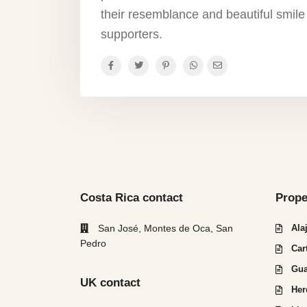
their resemblance and beautiful smile
supporters.
Costa Rica contact
Prope
San José, Montes de Oca, San
Ala
Pedro
Car
Gua
UK contact
Her