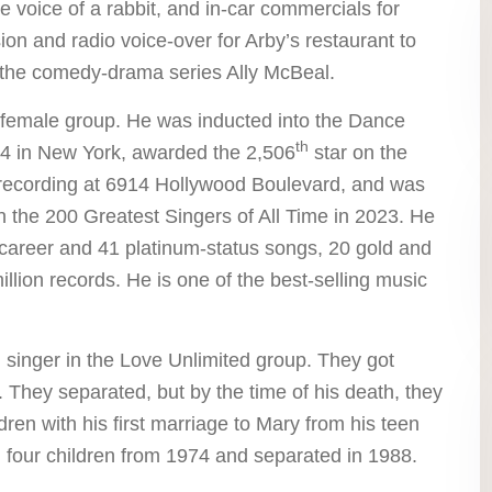
 voice of a rabbit, and in-car commercials for
on and radio voice-over for Arby’s restaurant to
the comedy-drama series Ally McBeal.
female group. He was inducted into the Dance
th
4 in New York, awarded the 2,506
star on the
recording at 6914 Hollywood Boulevard, and was
 the 200 Greatest Singers of All Time in 2023. He
 career and 41 platinum-status songs, 20 gold and
illion records. He is one of the best-selling music
singer in the Love Unlimited group. They got
 They separated, but by the time of his death, they
dren with his first marriage to Mary from his teen
four children from 1974 and separated in 1988.