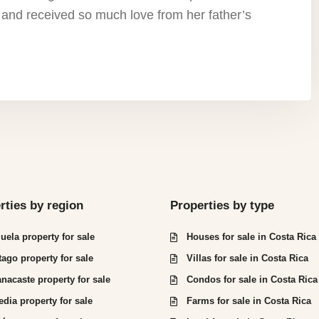
 and received so much love from her father’s
rties by region
Properties by type
juela property for sale
Houses for sale in Costa Rica
tago property for sale
Villas for sale in Costa Rica
nacaste property for sale
Condos for sale in Costa Rica
edia property for sale
Farms for sale in Costa Rica