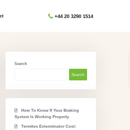
ct
+44 20 3290 1514
Search
Search
How To Know If Your Braking
System Is Working Properly
Termites Exterminator Cost: