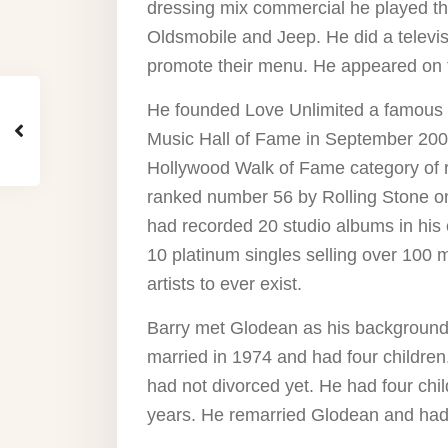
dressing mix commercial he played the
Oldsmobile and Jeep. He did a televisi
promote their menu. He appeared on 
He founded Love Unlimited a famous 
Music Hall of Fame in September 200
Hollywood Walk of Fame category of 
ranked number 56 by Rolling Stone on
had recorded 20 studio albums in his
10 platinum singles selling over 100 m
artists to ever exist.
Barry met Glodean as his background 
married in 1974 and had four children.
had not divorced yet. He had four chil
years. He remarried Glodean and had 