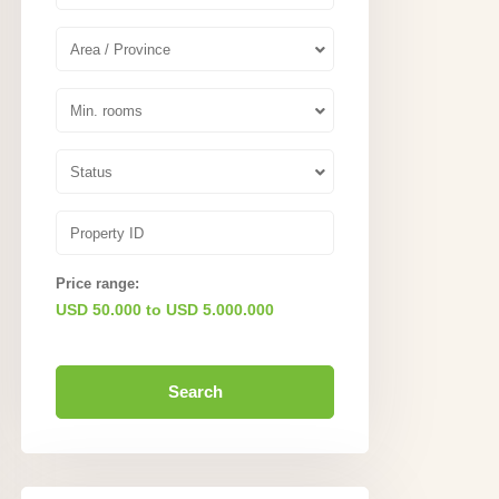
Area / Province
Min. rooms
Status
Price range:
USD 50.000 to USD 5.000.000
Search