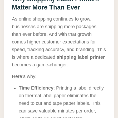
Matter More Than Ever
As online shopping continues to grow,
businesses are shipping more packages
than ever before. And with that growth
comes higher customer expectations for
speed, tracking accuracy, and branding. This
is where a dedicated
shipping label printer
becomes a game-changer.
Here’s why:
Time Efficiency
: Printing a label directly
on thermal label paper eliminates the
need to cut and tape paper labels. This
can save valuable minutes per order,