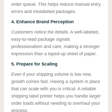
order queue. This helps reduce manual entry
errors and mislabeled packages.
4. Enhance Brand Perception
Customers notice the details. A well-labeled,
easy-to-read package signals
professionalism and care, making a stronger
impression than a taped-up sheet of paper.
5. Prepare for Scaling
Even if your shipping volume is low now,
growth comes fast. Having a system in place
that can scale with you is critical. A reliable
shipping label printer helps you handle larger
order loads without needing to overhaul your
process.