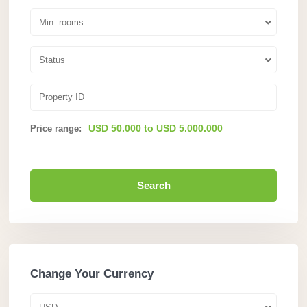
Min. rooms
Status
USD 50.000 to USD 5.000.000
Price range:
Search
Change Your Currency