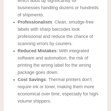
which adds up significantly for
businesses handling dozens or hundreds
of shipments.
Professionalism
: Clean, smudge-free
labels with sharp barcodes look
professional and reduce the chance of
scanning errors by couriers.
Reduced Mistakes
: With integrated
software and automation, the risk of
printing the wrong label for the wrong
package goes down.
Cost Savings
: Thermal printers don’t
require ink or toner, making them more
economical over time, especially for high-
volume shippers.