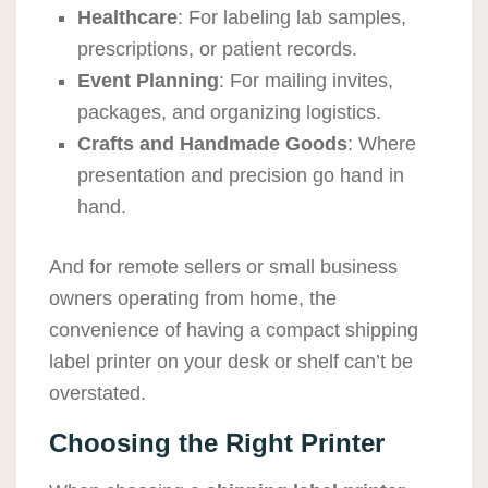
Healthcare
: For labeling lab samples,
prescriptions, or patient records.
Event Planning
: For mailing invites,
packages, and organizing logistics.
Crafts and Handmade Goods
: Where
presentation and precision go hand in
hand.
And for remote sellers or small business
owners operating from home, the
convenience of having a compact shipping
label printer on your desk or shelf can’t be
overstated.
Choosing the Right Printer