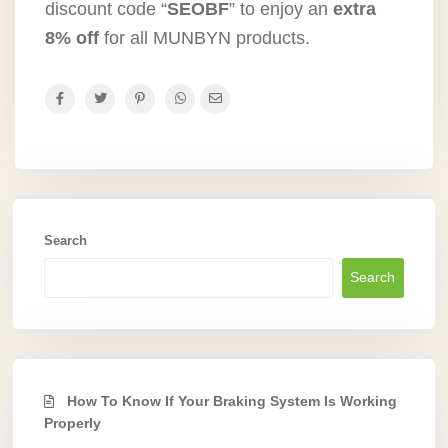
discount code “
SEOBF
” to enjoy an
extra
8% off
for all MUNBYN products.
Search
Search
How To Know If Your Braking System Is Working
Properly