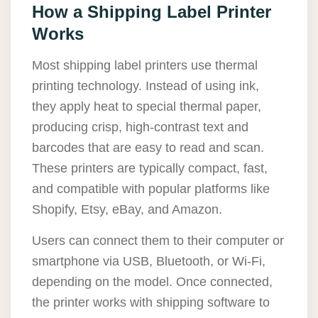
How a Shipping Label Printer
Works
Most shipping label printers use thermal
printing technology. Instead of using ink,
they apply heat to special thermal paper,
producing crisp, high-contrast text and
barcodes that are easy to read and scan.
These printers are typically compact, fast,
and compatible with popular platforms like
Shopify, Etsy, eBay, and Amazon.
Users can connect them to their computer or
smartphone via USB, Bluetooth, or Wi-Fi,
depending on the model. Once connected,
the printer works with shipping software to