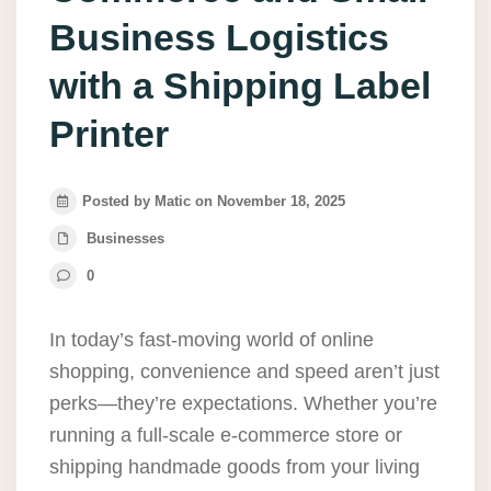
Business Logistics
with a Shipping Label
Printer
Posted by Matic on November 18, 2025
Businesses
0
In today’s fast-moving world of online
shopping, convenience and speed aren’t just
perks—they’re expectations. Whether you’re
running a full-scale e-commerce store or
shipping handmade goods from your living