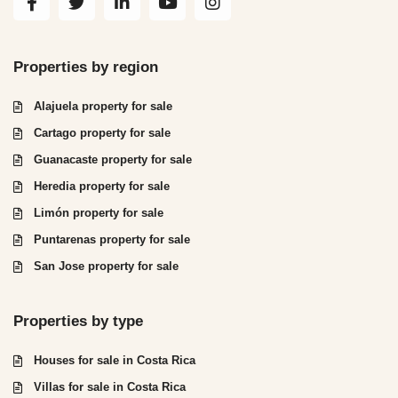
Properties by region
Alajuela property for sale
Cartago property for sale
Guanacaste property for sale
Heredia property for sale
Limón property for sale
Puntarenas property for sale
San Jose property for sale
Properties by type
Houses for sale in Costa Rica
Villas for sale in Costa Rica