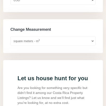
USD
Change Measurement
2
square meters - m
Let us house hunt for you
Are you looking for something very specific but
didn’t find it among our Costa Rica Property
Listings? Let us know and we’ll find just what
you’re looking for, at no extra cost.