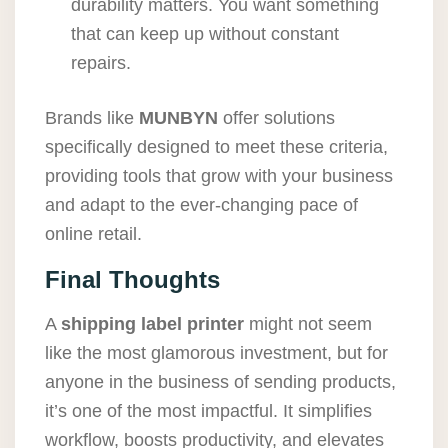
durability matters. You want something
that can keep up without constant
repairs.
Brands like
MUNBYN
offer solutions
specifically designed to meet these criteria,
providing tools that grow with your business
and adapt to the ever-changing pace of
online retail.
Final Thoughts
A
shipping label printer
might not seem
like the most glamorous investment, but for
anyone in the business of sending products,
it’s one of the most impactful. It simplifies
workflow, boosts productivity, and elevates