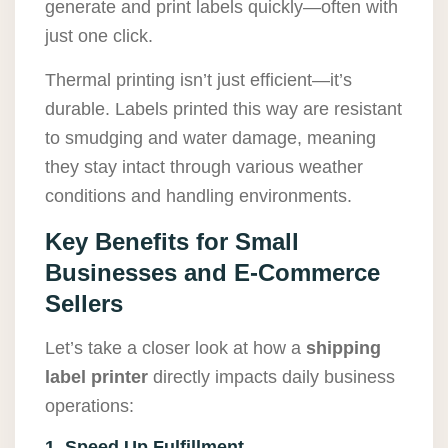
generate and print labels quickly—often with
just one click.
Thermal printing isn’t just efficient—it’s
durable. Labels printed this way are resistant
to smudging and water damage, meaning
they stay intact through various weather
conditions and handling environments.
Key Benefits for Small
Businesses and E-Commerce
Sellers
Let’s take a closer look at how a
shipping
label printer
directly impacts daily business
operations:
1. Speed Up Fulfillment