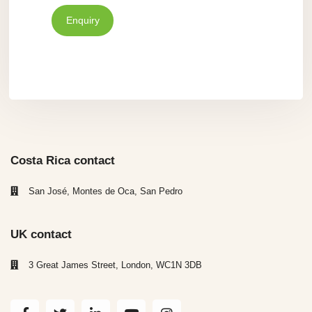
Enquiry
Costa Rica contact
San José, Montes de Oca, San Pedro
UK contact
3 Great James Street, London, WC1N 3DB