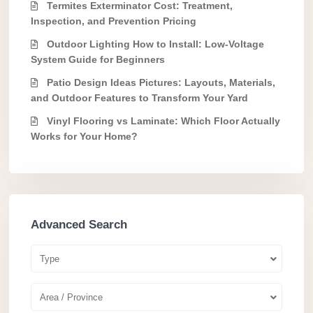
Termites Exterminator Cost: Treatment,
Inspection, and Prevention Pricing
Outdoor Lighting How to Install: Low-Voltage
System Guide for Beginners
Patio Design Ideas Pictures: Layouts, Materials,
and Outdoor Features to Transform Your Yard
Vinyl Flooring vs Laminate: Which Floor Actually
Works for Your Home?
Advanced Search
Type
Area / Province