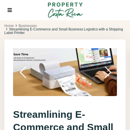
Home
Businesses
Streamlining E-Commerce and Small Business Logistics with a Shipping
Label Printer
Streamlining E-
Commerce and Small