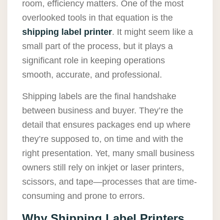
room, efficiency matters. One of the most
overlooked tools in that equation is the
shipping label printer
. It might seem like a
small part of the process, but it plays a
significant role in keeping operations
smooth, accurate, and professional.
Shipping labels are the final handshake
between business and buyer. They’re the
detail that ensures packages end up where
they’re supposed to, on time and with the
right presentation. Yet, many small business
owners still rely on inkjet or laser printers,
scissors, and tape—processes that are time-
consuming and prone to errors.
Why Shipping Label Printers