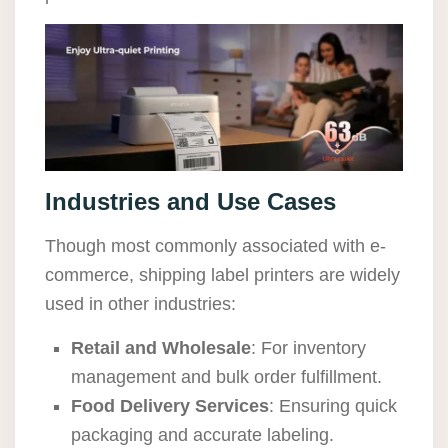
Industries and Use Cases
Though most commonly associated with e-
commerce, shipping label printers are widely
used in other industries:
Retail and Wholesale
: For inventory
management and bulk order fulfillment.
Food Delivery Services
: Ensuring quick
packaging and accurate labeling.