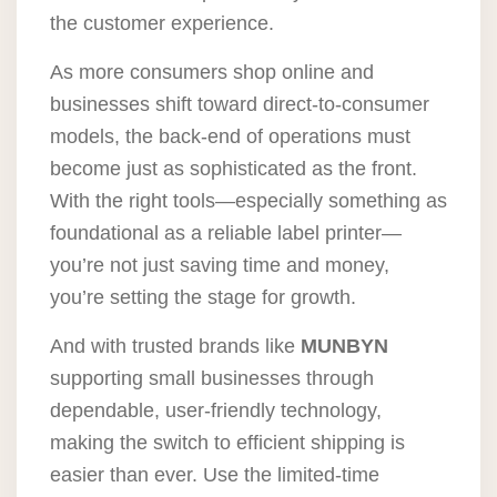
the customer experience.
As more consumers shop online and
businesses shift toward direct-to-consumer
models, the back-end of operations must
become just as sophisticated as the front.
With the right tools—especially something as
foundational as a reliable label printer—
you’re not just saving time and money,
you’re setting the stage for growth.
And with trusted brands like
MUNBYN
supporting small businesses through
dependable, user-friendly technology,
making the switch to efficient shipping is
easier than ever. Use the limited-time