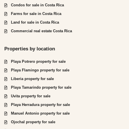
Condos for sale in Costa Rica
Farms for sale in Costa Rica
Land for sale in Costa Rica
Commercial real estate Costa Rica
Properties by location
Playa Potrero property for sale
Playa Flamingo property for sale
Liberia property for sale
Playa Tamarindo property for sale
Uvita property for sale
Playa Herradura property for sale
Manuel Antonio property for sale
Ojochal property for sale