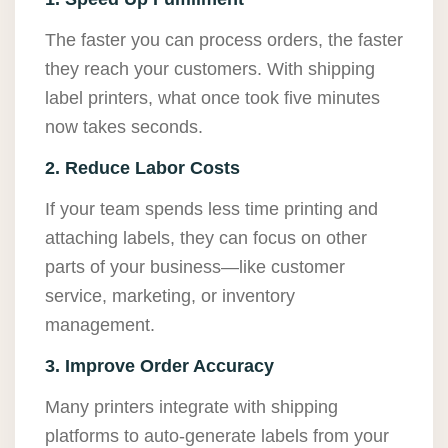
The faster you can process orders, the faster
they reach your customers. With shipping
label printers, what once took five minutes
now takes seconds.
2. Reduce Labor Costs
If your team spends less time printing and
attaching labels, they can focus on other
parts of your business—like customer
service, marketing, or inventory
management.
3. Improve Order Accuracy
Many printers integrate with shipping
platforms to auto-generate labels from your