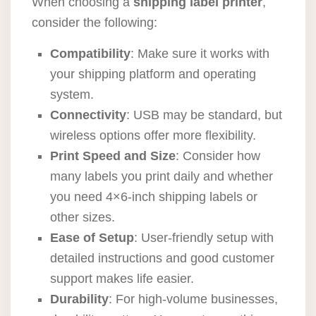
When choosing a
shipping label printer
,
consider the following:
Compatibility
: Make sure it works with
your shipping platform and operating
system.
Connectivity
: USB may be standard, but
wireless options offer more flexibility.
Print Speed and Size
: Consider how
many labels you print daily and whether
you need 4×6-inch shipping labels or
other sizes.
Ease of Setup
: User-friendly setup with
detailed instructions and good customer
support makes life easier.
Durability
: For high-volume businesses,