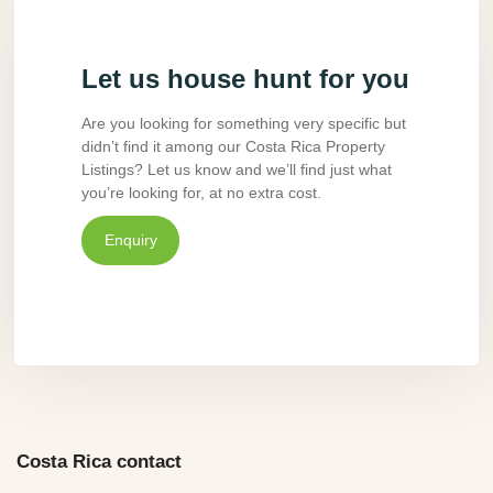
Let us house hunt for you
Are you looking for something very specific but
didn’t find it among our Costa Rica Property
Listings? Let us know and we’ll find just what
you’re looking for, at no extra cost.
Enquiry
Costa Rica contact