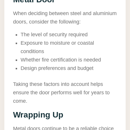
When deciding between steel and aluminium
doors, consider the following:
The level of security required
Exposure to moisture or coastal
conditions
Whether fire certification is needed
Design preferences and budget
Taking these factors into account helps
ensure the door performs well for years to
come.
Wrapping Up
Metal doors continue to be a reliable choice