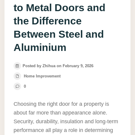
to Metal Doors and
the Difference
Between Steel and
Aluminium
Posted by Zhihua on February 9, 2026
Home Improvement
0
Choosing the right door for a property is
about far more than appearance alone.
Security, durability, insulation and long-term
performance all play a role in determining