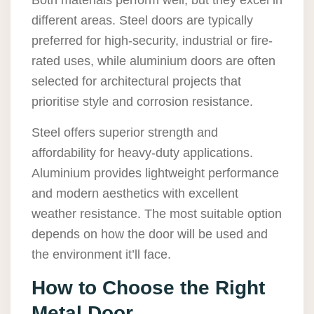
Both materials perform well, but they excel in
different areas. Steel doors are typically
preferred for high-security, industrial or fire-
rated uses, while aluminium doors are often
selected for architectural projects that
prioritise style and corrosion resistance.
Steel offers superior strength and
affordability for heavy-duty applications.
Aluminium provides lightweight performance
and modern aesthetics with excellent
weather resistance. The most suitable option
depends on how the door will be used and
the environment it’ll face.
How to Choose the Right
Metal Door