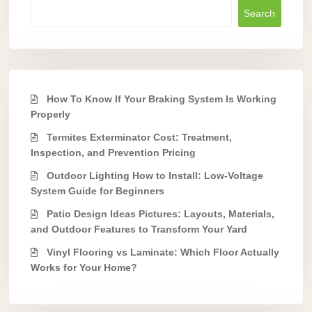
Search
How To Know If Your Braking System Is Working
Properly
Termites Exterminator Cost: Treatment,
Inspection, and Prevention Pricing
Outdoor Lighting How to Install: Low-Voltage
System Guide for Beginners
Patio Design Ideas Pictures: Layouts, Materials,
and Outdoor Features to Transform Your Yard
Vinyl Flooring vs Laminate: Which Floor Actually
Works for Your Home?