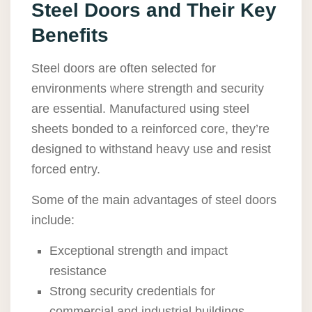
Steel Doors and Their Key
Benefits
Steel doors are often selected for
environments where strength and security
are essential. Manufactured using steel
sheets bonded to a reinforced core, they’re
designed to withstand heavy use and resist
forced entry.
Some of the main advantages of steel doors
include:
Exceptional strength and impact
resistance
Strong security credentials for
commercial and industrial buildings