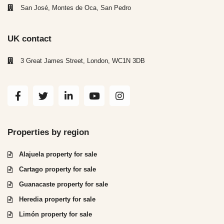
San José, Montes de Oca, San Pedro
UK contact
3 Great James Street, London, WC1N 3DB
Properties by region
Alajuela property for sale
Cartago property for sale
Guanacaste property for sale
Heredia property for sale
Limón property for sale