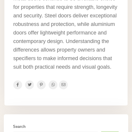
for properties that require strength, longevity
and security. Steel doors deliver exceptional
robustness and protection, while aluminium
doors offer lightweight performance and
contemporary design. Understanding the
differences allows property owners and
specifiers to make informed decisions that
suit both practical needs and visual goals.
Search