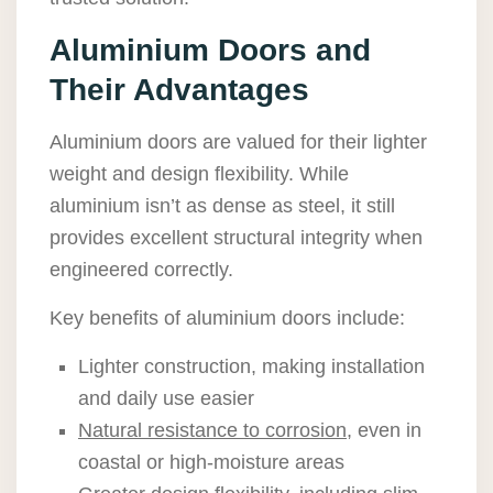
Aluminium Doors and
Their Advantages
Aluminium doors are valued for their lighter
weight and design flexibility. While
aluminium isn’t as dense as steel, it still
provides excellent structural integrity when
engineered correctly.
Key benefits of aluminium doors include:
Lighter construction, making installation
and daily use easier
Natural resistance to corrosion
, even in
coastal or high-moisture areas