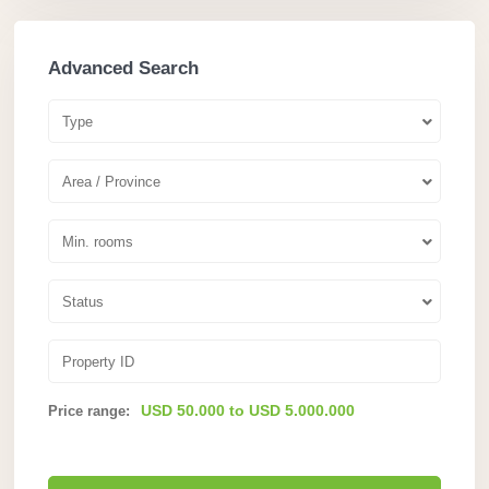
Advanced Search
Type
Area / Province
Min. rooms
Status
USD 50.000 to USD 5.000.000
Price range: