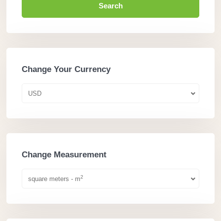
Search
Change Your Currency
USD
Change Measurement
2
square meters - m