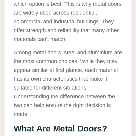
which option is best. This is why metal doors
are widely used across residential,
commercial and industrial buildings. They
offer strength and reliability that many other
materials can’t match.
Among metal doors, steel and aluminium are
the most common choices. While they may
appear similar at first glance, each material
has its own characteristics that make it
suitable for different situations.
Understanding the difference between the
two can help ensure the right decision is
made.
What Are Metal Doors?