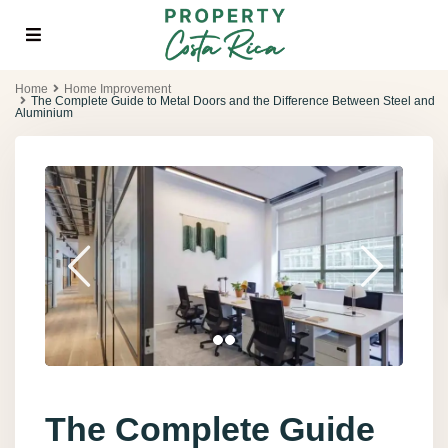
Home
Home Improvement
The Complete Guide to Metal Doors and the Difference Between Steel and
Aluminium
The Complete Guide