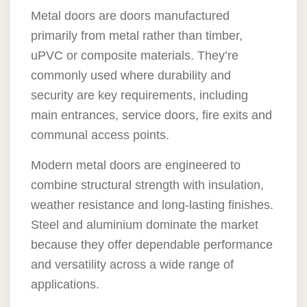
Metal doors are doors manufactured
primarily from metal rather than timber,
uPVC or composite materials. They’re
commonly used where durability and
security are key requirements, including
main entrances, service doors, fire exits and
communal access points.
Modern metal doors are engineered to
combine structural strength with insulation,
weather resistance and long-lasting finishes.
Steel and aluminium dominate the market
because they offer dependable performance
and versatility across a wide range of
applications.