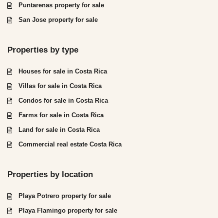
Puntarenas property for sale
San Jose property for sale
Properties by type
Houses for sale in Costa Rica
Villas for sale in Costa Rica
Condos for sale in Costa Rica
Farms for sale in Costa Rica
Land for sale in Costa Rica
Commercial real estate Costa Rica
Properties by location
Playa Potrero property for sale
Playa Flamingo property for sale