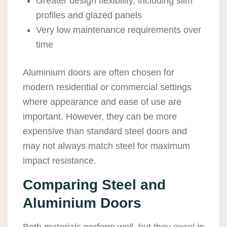
Greater design flexibility, including slim
profiles and glazed panels
Very low maintenance requirements over
time
Aluminium doors are often chosen for
modern residential or commercial settings
where appearance and ease of use are
important. However, they can be more
expensive than standard steel doors and
may not always match steel for maximum
impact resistance.
Comparing Steel and
Aluminium Doors