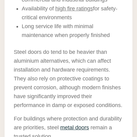
Availability of
high fire ratings
for safety-
critical environments
Long service life with minimal
maintenance when properly finished
Steel doors do tend to be heavier than
aluminium alternatives, which can affect
installation and hardware requirements.
They also rely on protective coatings to
prevent corrosion, although modern finishes
have significantly improved their
performance in damp or exposed conditions.
For buildings where protection and durability
are priorities, steel
metal doors
remain a
trusted solution.