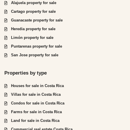
Alajuela property for sale
Cartago property for sale
Guanacaste property for sale
Heredia property for sale
Limón property for sale
Puntarenas property for sale
San Jose property for sale
Properties by type
Houses for sale in Costa Rica
Villas for sale in Costa Rica
Condos for sale in Costa Rica
Farms for sale in Costa Rica
Land for sale in Costa Rica
Commercial real estate Costa Rica