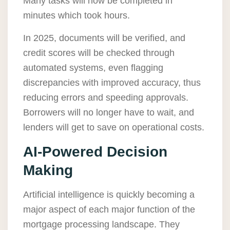
Many tasks will now be completed in
minutes which took hours.
In 2025, documents will be verified, and
credit scores will be checked through
automated systems, even flagging
discrepancies with improved accuracy, thus
reducing errors and speeding approvals.
Borrowers will no longer have to wait, and
lenders will get to save on operational costs.
AI-Powered Decision
Making
Artificial intelligence is quickly becoming a
major aspect of each major function of the
mortgage processing landscape. They