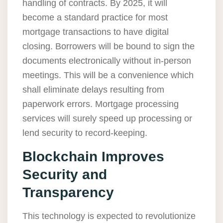
handling of contracts. By 2025, it will
become a standard practice for most
mortgage transactions to have digital
closing. Borrowers will be bound to sign the
documents electronically without in-person
meetings. This will be a convenience which
shall eliminate delays resulting from
paperwork errors. Mortgage processing
services will surely speed up processing or
lend security to record-keeping.
Blockchain Improves
Security and
Transparency
This technology is expected to revolutionize