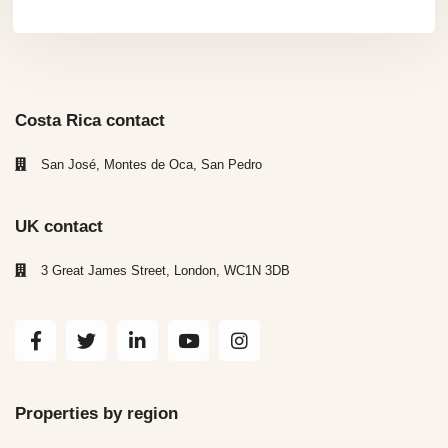
Costa Rica contact
San José, Montes de Oca, San Pedro
UK contact
3 Great James Street, London, WC1N 3DB
Properties by region