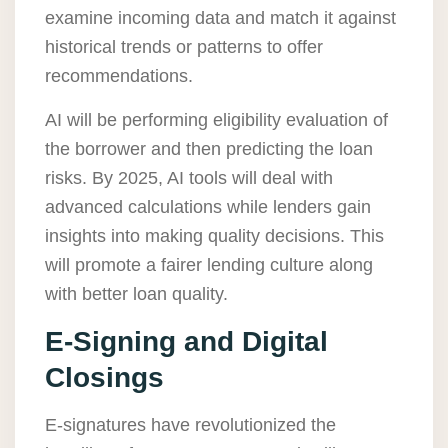
examine incoming data and match it against
historical trends or patterns to offer
recommendations.
AI will be performing eligibility evaluation of
the borrower and then predicting the loan
risks. By 2025, AI tools will deal with
advanced calculations while lenders gain
insights into making quality decisions. This
will promote a fairer lending culture along
with better loan quality.
E-Signing and Digital
Closings
E-signatures have revolutionized the