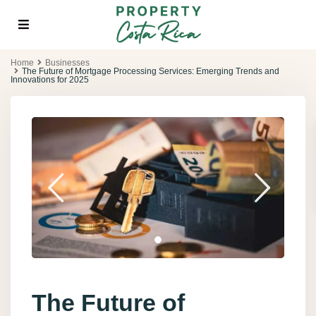
Home
Businesses
The Future of Mortgage Processing Services: Emerging Trends and
Innovations for 2025
The Future of