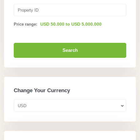
USD 50.000 to USD 5.000.000
Price range:
Search
Change Your Currency
USD