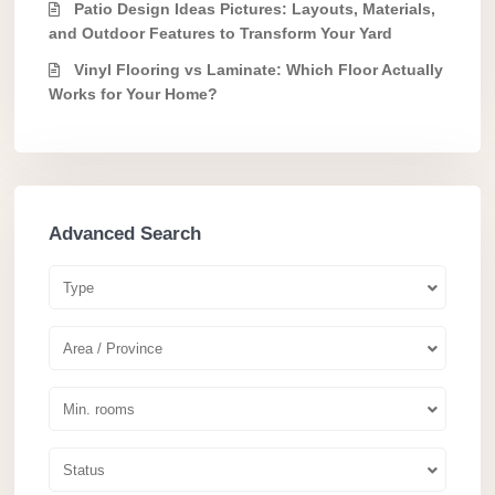
Patio Design Ideas Pictures: Layouts, Materials,
and Outdoor Features to Transform Your Yard
Vinyl Flooring vs Laminate: Which Floor Actually
Works for Your Home?
Advanced Search
Type
Area / Province
Min. rooms
Status