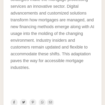
services an innovative sector. Digital
advancements and customized solutions
transform how mortgages are managed, and
new financing methods emerge along with AI
usage into the molding of the changing
environment. Industry insiders and
customers remain updated and flexible to
accommodate these shifts. This adaptation
paves the way for accessible mortgage
industries.