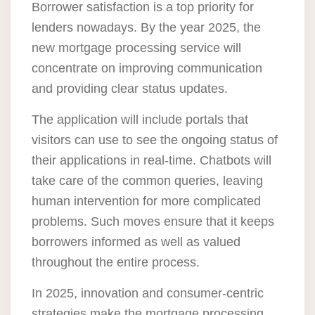
Borrower satisfaction is a top priority for
lenders nowadays. By the year 2025, the
new mortgage processing service will
concentrate on improving communication
and providing clear status updates.
The application will include portals that
visitors can use to see the ongoing status of
their applications in real-time. Chatbots will
take care of the common queries, leaving
human intervention for more complicated
problems. Such moves ensure that it keeps
borrowers informed as well as valued
throughout the entire process.
In 2025, innovation and consumer-centric
strategies make the mortgage processing