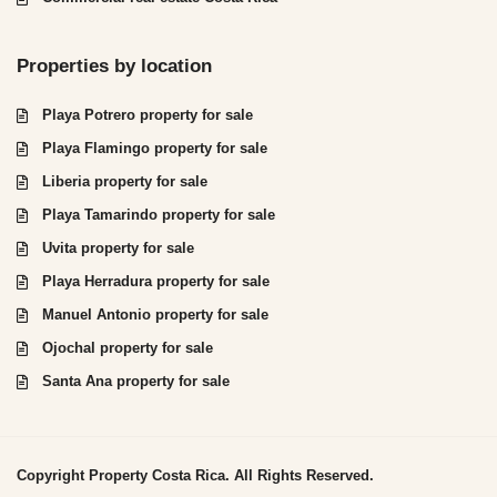
Properties by location
Playa Potrero property for sale
Playa Flamingo property for sale
Liberia property for sale
Playa Tamarindo property for sale
Uvita property for sale
Playa Herradura property for sale
Manuel Antonio property for sale
Ojochal property for sale
Santa Ana property for sale
Copyright Property Costa Rica. All Rights Reserved.