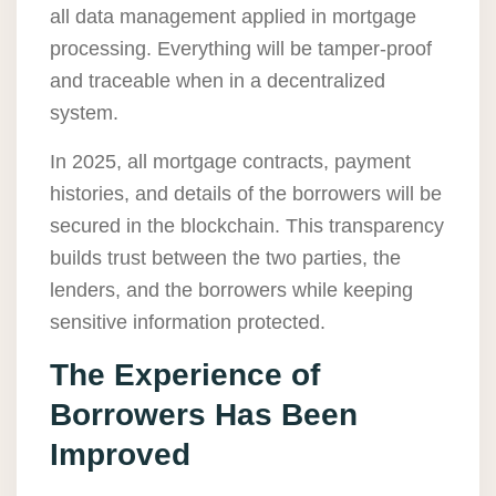
all data management applied in mortgage
processing. Everything will be tamper-proof
and traceable when in a decentralized
system.
In 2025, all mortgage contracts, payment
histories, and details of the borrowers will be
secured in the blockchain. This transparency
builds trust between the two parties, the
lenders, and the borrowers while keeping
sensitive information protected.
The Experience of
Borrowers Has Been
Improved