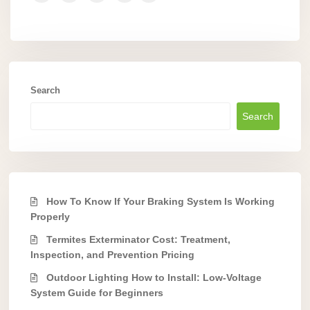
Search
Search
How To Know If Your Braking System Is Working
Properly
Termites Exterminator Cost: Treatment,
Inspection, and Prevention Pricing
Outdoor Lighting How to Install: Low-Voltage
System Guide for Beginners