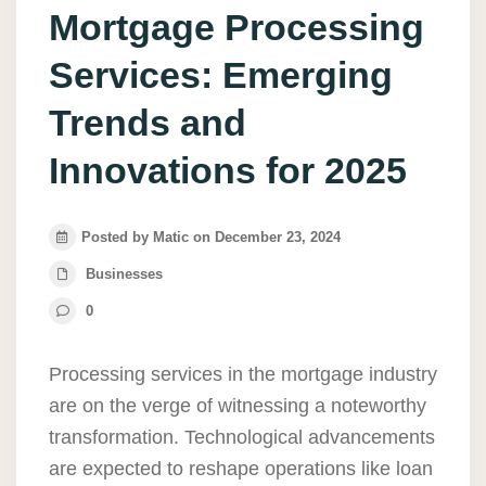
Mortgage Processing
Services: Emerging
Trends and
Innovations for 2025
Posted by Matic on December 23, 2024
Businesses
0
Processing services in the mortgage industry
are on the verge of witnessing a noteworthy
transformation. Technological advancements
are expected to reshape operations like loan