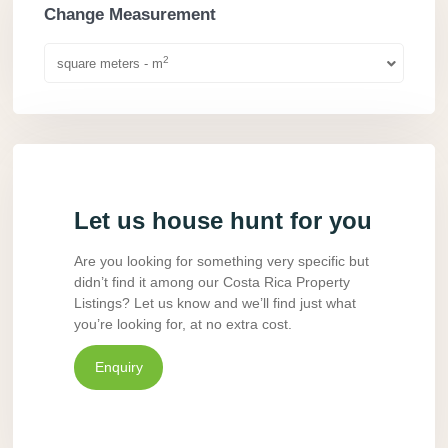
Change Measurement
2
square meters - m
Let us house hunt for you
Are you looking for something very specific but
didn’t find it among our Costa Rica Property
Listings? Let us know and we’ll find just what
you’re looking for, at no extra cost.
Enquiry