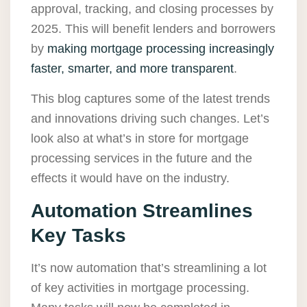
approval, tracking, and closing processes by
2025. This will benefit lenders and borrowers
by
making mortgage processing increasingly
faster, smarter, and more transparent
.
This blog captures some of the latest trends
and innovations driving such changes. Let’s
look also at what’s in store for mortgage
processing services in the future and the
effects it would have on the industry.
Automation Streamlines
Key Tasks
It’s now automation that’s streamlining a lot
of key activities in mortgage processing.