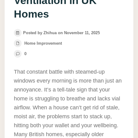
Ventilation in UK
Homes
Posted by Zhihua on November 11, 2025
Home Improvement
0
That constant battle with steamed-up
windows every morning is more than just an
annoyance. It’s a tell-tale sign that your
home is struggling to breathe and lacks vial
airflow. When a house can’t get rid of stale,
moist air, the problems start to stack up,
hitting both your wallet and your wellbeing.
Many British homes, especially older