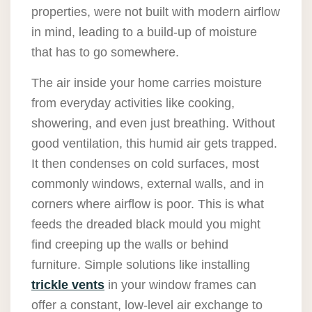
properties, were not built with modern airflow
in mind, leading to a build-up of moisture
that has to go somewhere.
The air inside your home carries moisture
from everyday activities like cooking,
showering, and even just breathing. Without
good ventilation, this humid air gets trapped.
It then condenses on cold surfaces, most
commonly windows, external walls, and in
corners where airflow is poor. This is what
feeds the dreaded black mould you might
find creeping up the walls or behind
furniture. Simple solutions like installing
trickle vents
in your window frames can
offer a constant, low-level air exchange to