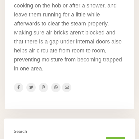
cooking on the hob or after a shower, and
leave them running for a little while
afterwards to clear the steam properly.
Making sure air bricks aren’t blocked and
that there is a gap under internal doors also
helps air circulate from room to room,
preventing moisture from becoming trapped
in one area.
Search