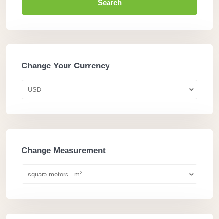
Search
Change Your Currency
USD
Change Measurement
2
square meters - m