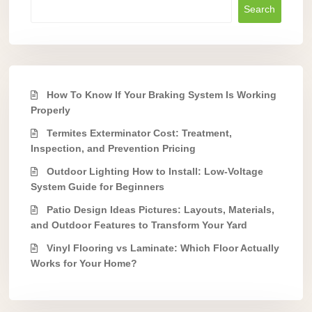
Search
How To Know If Your Braking System Is Working
Properly
Termites Exterminator Cost: Treatment,
Inspection, and Prevention Pricing
Outdoor Lighting How to Install: Low-Voltage
System Guide for Beginners
Patio Design Ideas Pictures: Layouts, Materials,
and Outdoor Features to Transform Your Yard
Vinyl Flooring vs Laminate: Which Floor Actually
Works for Your Home?