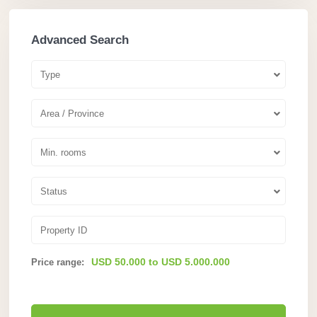
Advanced Search
Type
Area / Province
Min. rooms
Status
USD 50.000 to USD 5.000.000
Price range: