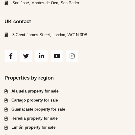
San José, Montes de Oca, San Pedro
UK contact
3 Great James Street, London, WC1N 3DB
Properties by region
Alajuela property for sale
Cartago property for sale
Guanacaste property for sale
Heredia property for sale
Limón property for sale