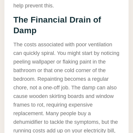
help prevent this.
The Financial Drain of
Damp
The costs associated with poor ventilation
can quickly spiral. You might start by noticing
peeling wallpaper or flaking paint in the
bathroom or that one cold corner of the
bedroom. Repainting becomes a regular
chore, not a one-off job. The damp can also
cause wooden skirting boards and window
frames to rot, requiring expensive
replacement. Many people buy a
dehumidifier to tackle the symptoms, but the
running costs add up on your electricity bill,