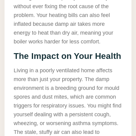
without ever fixing the root cause of the
problem. Your heating bills can also feel
inflated because damp air takes more
energy to heat than dry air, meaning your
boiler works harder for less comfort.
The Impact on Your Health
Living in a poorly ventilated home affects
more than just your property. The damp
environment is a breeding ground for mould
spores and dust mites, which are common
triggers for respiratory issues. You might find
yourself dealing with a persistent cough,
wheezing, or worsening asthma symptoms.
The stale, stuffy air can also lead to