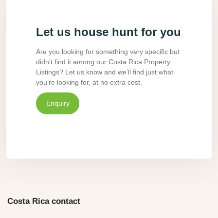
Let us house hunt for you
Are you looking for something very specific but
didn’t find it among our Costa Rica Property
Listings? Let us know and we’ll find just what
you’re looking for, at no extra cost.
Enquiry
Costa Rica contact