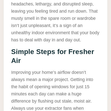
headaches, lethargy, and disrupted sleep,
leaving you feeling tired and run down. That
musty smell in the spare room or wardrobe
isn’t just unpleasant, it’s a sign of an
unhealthy indoor environment that your body
has to deal with day in and day out.
Simple Steps for Fresher
Air
Improving your home’s airflow doesn’t
always mean a major project. Getting into
the habit of opening windows for just 15
minutes each day can make a huge
difference by flushing out stale, moist air.
Always use your extractor fans when