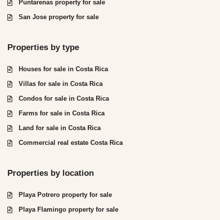
Puntarenas property for sale
San Jose property for sale
Properties by type
Houses for sale in Costa Rica
Villas for sale in Costa Rica
Condos for sale in Costa Rica
Farms for sale in Costa Rica
Land for sale in Costa Rica
Commercial real estate Costa Rica
Properties by location
Playa Potrero property for sale
Playa Flamingo property for sale