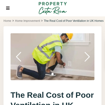
Home
Home Improvement
The Real Cost of Poor Ventilation in UK Homes
The Real Cost of Poor