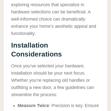
exploring resources that specialize in
hardware selections can be beneficial. A
well-informed choice can dramatically
enhance your home’s aesthetic appeal and
functionality.
Installation
Considerations
Once you’ve selected your hardware,
installation should be your next focus.
Whether you’re replacing old handles or
outfitting a new door, a few guidelines can
streamline the process:
Measure Twice
: Precision is key. Ensure