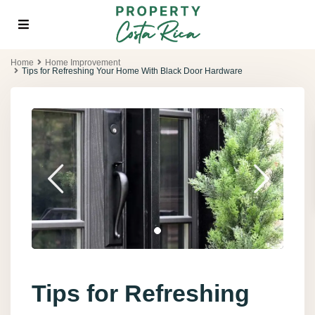
Home
Home Improvement
Tips for Refreshing Your Home With Black Door Hardware
Tips for Refreshing