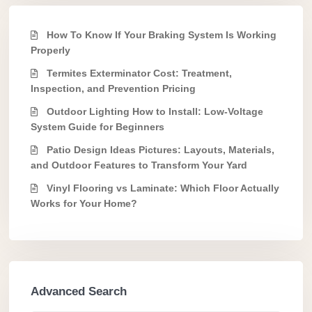
How To Know If Your Braking System Is Working
Properly
Termites Exterminator Cost: Treatment,
Inspection, and Prevention Pricing
Outdoor Lighting How to Install: Low-Voltage
System Guide for Beginners
Patio Design Ideas Pictures: Layouts, Materials,
and Outdoor Features to Transform Your Yard
Vinyl Flooring vs Laminate: Which Floor Actually
Works for Your Home?
Advanced Search