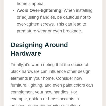
home’s appeal.
Avoid Over-tightening
: When installing
or adjusting handles, be cautious not to
over-tighten screws. This can lead to
premature wear or even breakage.
Designing Around
Hardware
Finally, it’s worth noting that the choice of
black hardware can influence other design
elements in your home. Consider how
furniture, lighting, and even paint colors can
complement your new handles. For
example, golden or brass accents in
adjacent decor can provide a striking