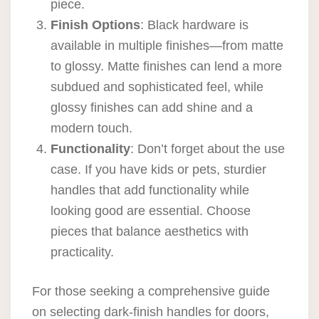
piece.
Finish Options
: Black hardware is
available in multiple finishes—from matte
to glossy. Matte finishes can lend a more
subdued and sophisticated feel, while
glossy finishes can add shine and a
modern touch.
Functionality
: Don’t forget about the use
case. If you have kids or pets, sturdier
handles that add functionality while
looking good are essential. Choose
pieces that balance aesthetics with
practicality.
For those seeking a comprehensive guide
on selecting dark-finish handles for doors,