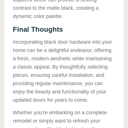
contrast to the matte black, creating a
dynamic color palette.
Final Thoughts
Incorporating black door hardware into your
home can be a delightful endeavor, offering
a fresh, modern aesthetic while maintaining
a classic appeal. By thoughtfully selecting
pieces, ensuring careful installation, and
providing regular maintenance, you can
enjoy the beauty and functionality of your
updated doors for years to come.
Whether you’re embarking on a complete
remodel or simply want to refresh your