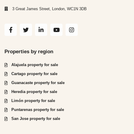
3 Great James Street, London, WC1N 3DB
Properties by region
Alajuela property for sale
Cartago property for sale
Guanacaste property for sale
Heredia property for sale
Limón property for sale
Puntarenas property for sale
San Jose property for sale