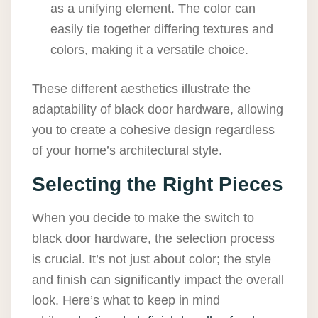
as a unifying element. The color can
easily tie together differing textures and
colors, making it a versatile choice.
These different aesthetics illustrate the
adaptability of black door hardware, allowing
you to create a cohesive design regardless
of your home’s architectural style.
Selecting the Right Pieces
When you decide to make the switch to
black door hardware, the selection process
is crucial. It’s not just about color; the style
and finish can significantly impact the overall
look. Here’s what to keep in mind