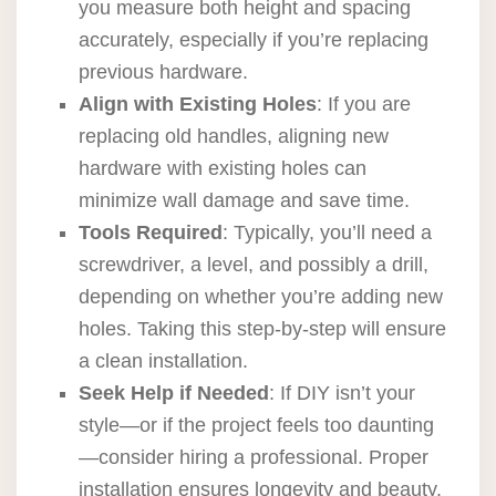
you measure both height and spacing
accurately, especially if you’re replacing
previous hardware.
Align with Existing Holes
: If you are
replacing old handles, aligning new
hardware with existing holes can
minimize wall damage and save time.
Tools Required
: Typically, you’ll need a
screwdriver, a level, and possibly a drill,
depending on whether you’re adding new
holes. Taking this step-by-step will ensure
a clean installation.
Seek Help if Needed
: If DIY isn’t your
style—or if the project feels too daunting
—consider hiring a professional. Proper
installation ensures longevity and beauty.