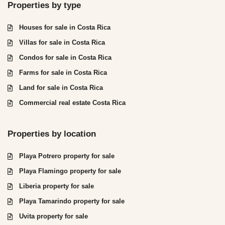
Properties by type
Houses for sale in Costa Rica
Villas for sale in Costa Rica
Condos for sale in Costa Rica
Farms for sale in Costa Rica
Land for sale in Costa Rica
Commercial real estate Costa Rica
Properties by location
Playa Potrero property for sale
Playa Flamingo property for sale
Liberia property for sale
Playa Tamarindo property for sale
Uvita property for sale