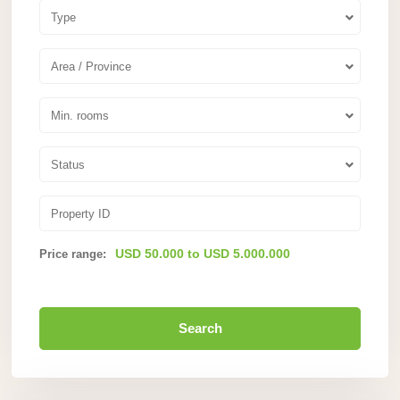
Type
Area / Province
Min. rooms
Status
USD 50.000 to USD 5.000.000
Price range:
Search