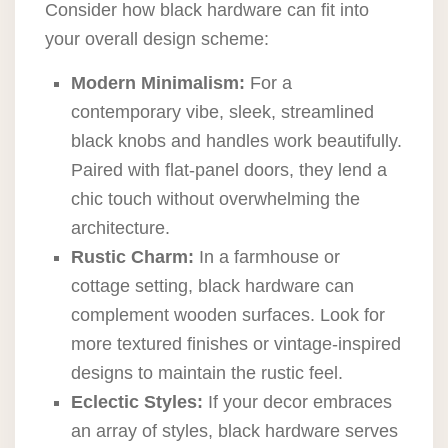
Consider how black hardware can fit into
your overall design scheme:
Modern Minimalism:
For a
contemporary vibe, sleek, streamlined
black knobs and handles work beautifully.
Paired with flat-panel doors, they lend a
chic touch without overwhelming the
architecture.
Rustic Charm:
In a farmhouse or
cottage setting, black hardware can
complement wooden surfaces. Look for
more textured finishes or vintage-inspired
designs to maintain the rustic feel.
Eclectic Styles:
If your decor embraces
an array of styles, black hardware serves