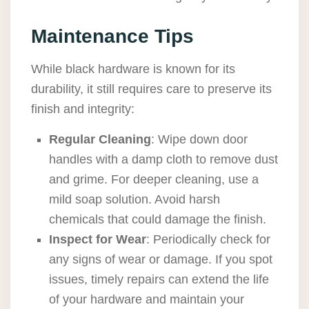
Maintenance Tips
While black hardware is known for its
durability, it still requires care to preserve its
finish and integrity:
Regular Cleaning
: Wipe down door
handles with a damp cloth to remove dust
and grime. For deeper cleaning, use a
mild soap solution. Avoid harsh
chemicals that could damage the finish.
Inspect for Wear
: Periodically check for
any signs of wear or damage. If you spot
issues, timely repairs can extend the life
of your hardware and maintain your