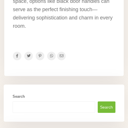
space, options like black door handles can
serve as the perfect finishing touch—
delivering sophistication and charm in every
room.
Search
Search