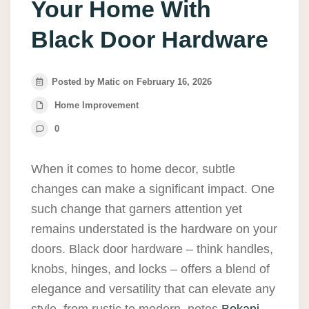
Your Home With
Black Door Hardware
Posted by Matic on February 16, 2026
Home Improvement
0
When it comes to home decor, subtle
changes can make a significant impact. One
such change that garners attention yet
remains understated is the hardware on your
doors. Black door hardware – think handles,
knobs, hinges, and locks – offers a blend of
elegance and versatility that can elevate any