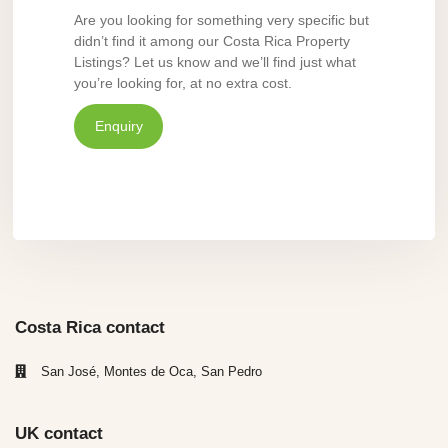
Are you looking for something very specific but
didn’t find it among our Costa Rica Property
Listings? Let us know and we’ll find just what
you’re looking for, at no extra cost.
Enquiry
Costa Rica contact
San José, Montes de Oca, San Pedro
UK contact