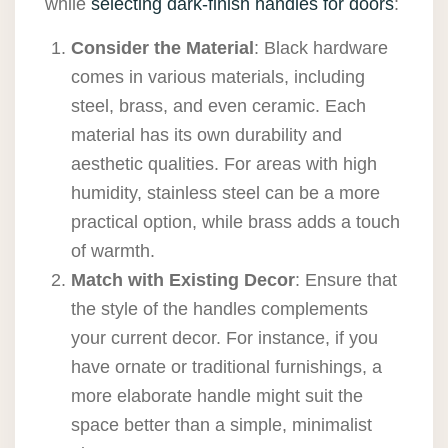
while
selecting dark-finish handles for doors
:
Consider the Material
: Black hardware
comes in various materials, including
steel, brass, and even ceramic. Each
material has its own durability and
aesthetic qualities. For areas with high
humidity, stainless steel can be a more
practical option, while brass adds a touch
of warmth.
Match with Existing Decor
: Ensure that
the style of the handles complements
your current decor. For instance, if you
have ornate or traditional furnishings, a
more elaborate handle might suit the
space better than a simple, minimalist