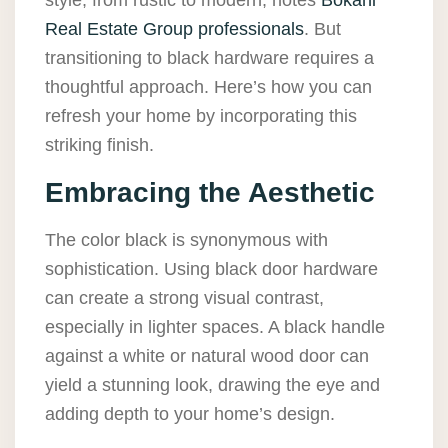
style, from rustic to modern, notes
Bokani
Real Estate Group professionals
. But
transitioning to black hardware requires a
thoughtful approach. Here’s how you can
refresh your home by incorporating this
striking finish.
Embracing the Aesthetic
The color black is synonymous with
sophistication. Using black door hardware
can create a strong visual contrast,
especially in lighter spaces. A black handle
against a white or natural wood door can
yield a stunning look, drawing the eye and
adding depth to your home’s design.