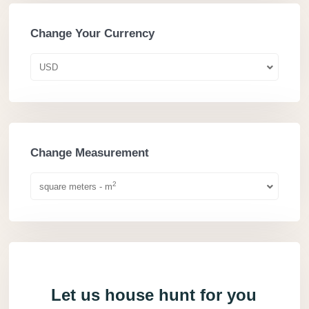
Change Your Currency
USD
Change Measurement
2
square meters - m
Let us house hunt for you