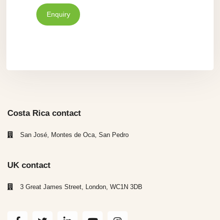
Enquiry
Costa Rica contact
San José, Montes de Oca, San Pedro
UK contact
3 Great James Street, London, WC1N 3DB