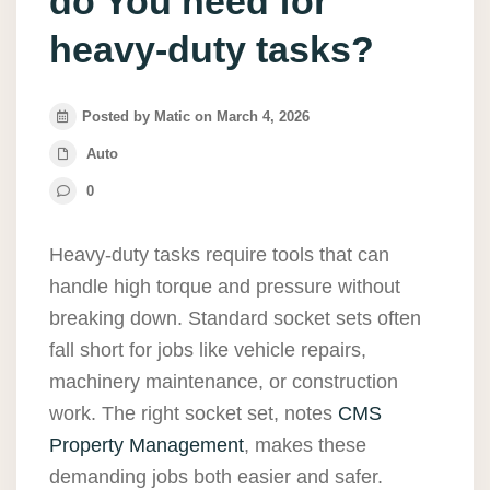
do You need for
heavy-duty tasks?
Posted by Matic on March 4, 2026
Auto
0
Heavy-duty tasks require tools that can
handle high torque and pressure without
breaking down. Standard socket sets often
fall short for jobs like vehicle repairs,
machinery maintenance, or construction
work. The right socket set, notes
CMS
Property Management
, makes these
demanding jobs both easier and safer.