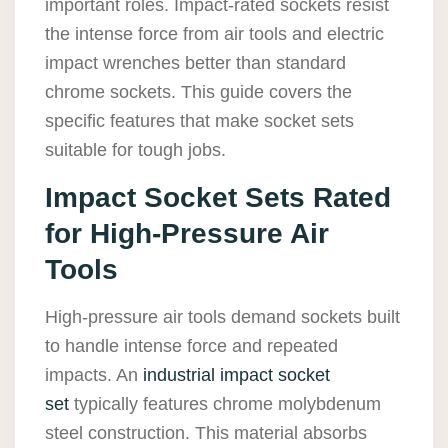
important roles. Impact-rated sockets resist
the intense force from air tools and electric
impact wrenches better than standard
chrome sockets. This guide covers the
specific features that make socket sets
suitable for tough jobs.
Impact Socket Sets Rated
for High-Pressure Air
Tools
High-pressure air tools demand sockets built
to handle intense force and repeated
impacts. An
industrial impact socket
set
typically features chrome molybdenum
steel construction. This material absorbs