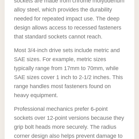
sockets are made from chrome molybdenum
alloy steel, which provides the durability
needed for repeated impact use. The deep
design allows access to recessed fasteners
that standard sockets cannot reach.
Most 3/4-inch drive sets include metric and
SAE sizes. For example, metric sizes
typically range from 17mm to 70mm, while
SAE sizes cover 1 inch to 2-1/2 inches. This
range handles most fasteners found on
heavy equipment.
Professional mechanics prefer 6-point
sockets over 12-point versions because they
grip bolt heads more securely. The radius
corner design also helps prevent damage to