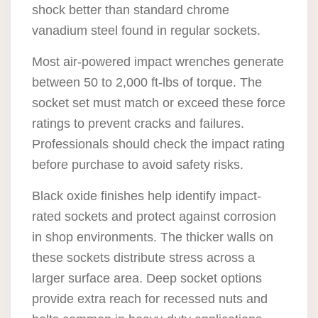
shock better than standard chrome
vanadium steel found in regular sockets.
Most air-powered impact wrenches generate
between 50 to 2,000 ft-lbs of torque. The
socket set must match or exceed these force
ratings to prevent cracks and failures.
Professionals should check the impact rating
before purchase to avoid safety risks.
Black oxide finishes help identify impact-
rated sockets and protect against corrosion
in shop environments. The thicker walls on
these sockets distribute stress across a
larger surface area. Deep socket options
provide extra reach for recessed nuts and