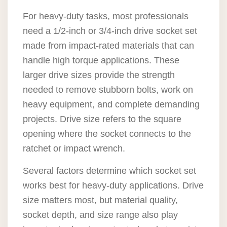
For heavy-duty tasks, most professionals
need a 1/2-inch or 3/4-inch drive socket set
made from impact-rated materials that can
handle high torque applications. These
larger drive sizes provide the strength
needed to remove stubborn bolts, work on
heavy equipment, and complete demanding
projects. Drive size refers to the square
opening where the socket connects to the
ratchet or impact wrench.
Several factors determine which socket set
works best for heavy-duty applications. Drive
size matters most, but material quality,
socket depth, and size range also play