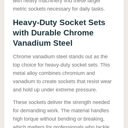
with heavy machinery find these larger
metric sockets necessary for daily tasks.
Heavy-Duty Socket Sets
with Durable Chrome
Vanadium Steel
Chrome vanadium steel stands out as the
top choice for heavy-duty socket sets. This
metal alloy combines chromium and
vanadium to create sockets that resist wear
and hold up under extreme pressure.
These sockets deliver the strength needed
for demanding work. The material handles
high torque without bending or breaking,
which matters for professionals who tackle