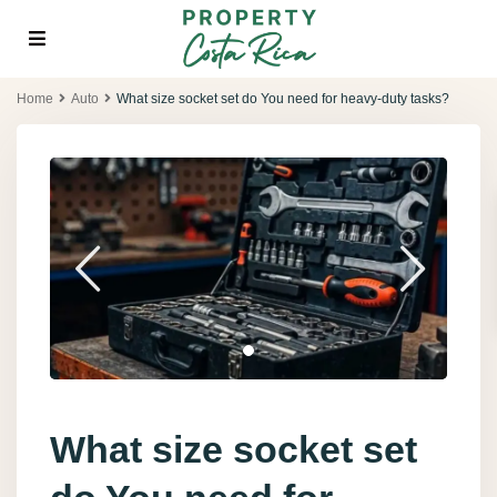
Home
Auto
What size socket set do You need for heavy-duty tasks?
What size socket set