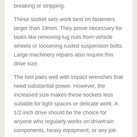
breaking or stripping.
These socket sets work best on fasteners
larger than 19mm. They prove necessary for
tasks like removing lug nuts from vehicle
wheels or loosening rusted suspension bolts.
Large machinery repairs also require this
drive size.
The tool pairs well with impact wrenches that
need substantial power. However, the
increased size makes these sockets less
suitable for tight spaces or delicate work. A
1/2-inch drive should be the choice for
anyone who regularly works on drivetrain
components, heavy equipment, or any job