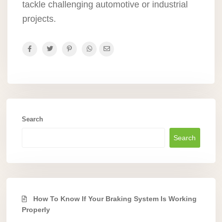
tackle challenging automotive or industrial
projects.
Search
Search
How To Know If Your Braking System Is Working
Properly