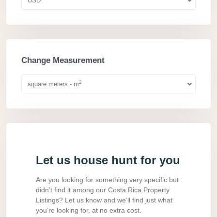
USD
Change Measurement
2
square meters - m
Let us house hunt for you
Are you looking for something very specific but
didn’t find it among our Costa Rica Property
Listings? Let us know and we’ll find just what
you’re looking for, at no extra cost.