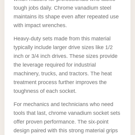
tough jobs daily. Chrome vanadium steel
maintains its shape even after repeated use
with impact wrenches.
Heavy-duty sets made from this material
typically include larger drive sizes like 1/2
inch or 3/4 inch drives. These sizes provide
the leverage required for industrial
machinery, trucks, and tractors. The heat
treatment process further improves the
toughness of each socket.
For mechanics and technicians who need
tools that last, chrome vanadium socket sets
offer proven performance. The six-point
design paired with this strong material grips