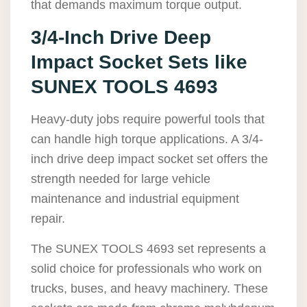
that demands maximum torque output.
3/4-Inch Drive Deep
Impact Socket Sets like
SUNEX TOOLS 4693
Heavy-duty jobs require powerful tools that
can handle high torque applications. A 3/4-
inch drive deep impact socket set offers the
strength needed for large vehicle
maintenance and industrial equipment
repair.
The SUNEX TOOLS 4693 set represents a
solid choice for professionals who work on
trucks, buses, and heavy machinery. These