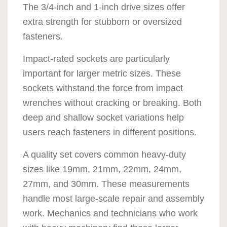
The 3/4-inch and 1-inch drive sizes offer
extra strength for stubborn or oversized
fasteners.
Impact-rated sockets are particularly
important for larger metric sizes. These
sockets withstand the force from impact
wrenches without cracking or breaking. Both
deep and shallow socket variations help
users reach fasteners in different positions.
A quality set covers common heavy-duty
sizes like 19mm, 21mm, 22mm, 24mm,
27mm, and 30mm. These measurements
handle most large-scale repair and assembly
work. Mechanics and technicians who work