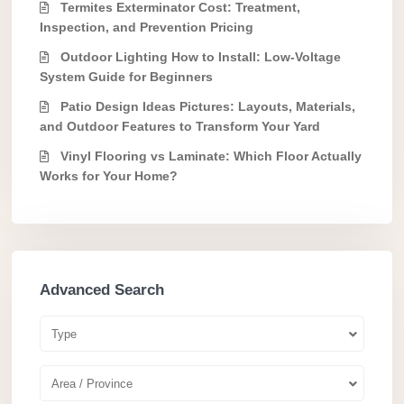
Termites Exterminator Cost: Treatment,
Inspection, and Prevention Pricing
Outdoor Lighting How to Install: Low-Voltage
System Guide for Beginners
Patio Design Ideas Pictures: Layouts, Materials,
and Outdoor Features to Transform Your Yard
Vinyl Flooring vs Laminate: Which Floor Actually
Works for Your Home?
Advanced Search
Type
Area / Province