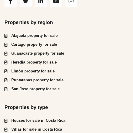
Properties by region
Alajuela property for sale
Cartago property for sale
Guanacaste property for sale
Heredia property for sale
Limón property for sale
Puntarenas property for sale
San Jose property for sale
Properties by type
Houses for sale in Costa Rica
Villas for sale in Costa Rica