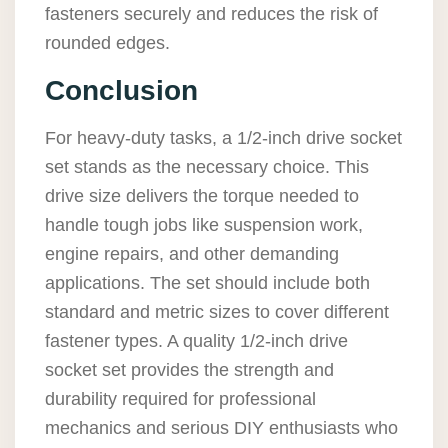
fasteners securely and reduces the risk of
rounded edges.
Conclusion
For heavy-duty tasks, a 1/2-inch drive socket
set stands as the necessary choice. This
drive size delivers the torque needed to
handle tough jobs like suspension work,
engine repairs, and other demanding
applications. The set should include both
standard and metric sizes to cover different
fastener types. A quality 1/2-inch drive
socket set provides the strength and
durability required for professional
mechanics and serious DIY enthusiasts who