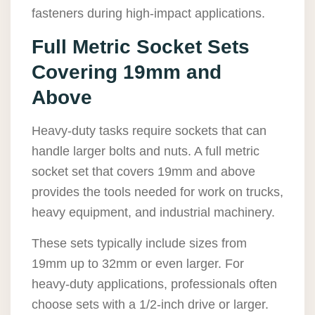
fasteners during high-impact applications.
Full Metric Socket Sets
Covering 19mm and
Above
Heavy-duty tasks require sockets that can
handle larger bolts and nuts. A full metric
socket set that covers 19mm and above
provides the tools needed for work on trucks,
heavy equipment, and industrial machinery.
These sets typically include sizes from
19mm up to 32mm or even larger. For
heavy-duty applications, professionals often
choose sets with a 1/2-inch drive or larger.