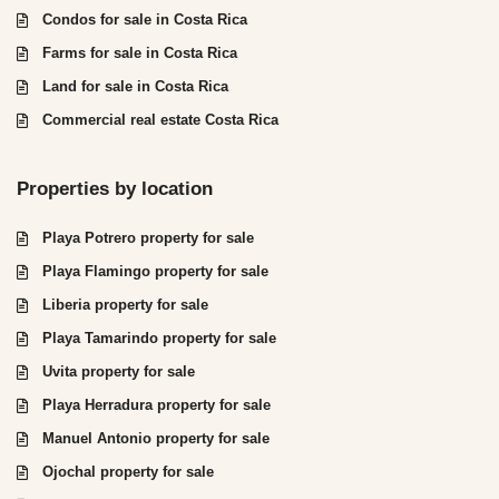
Condos for sale in Costa Rica
Farms for sale in Costa Rica
Land for sale in Costa Rica
Commercial real estate Costa Rica
Properties by location
Playa Potrero property for sale
Playa Flamingo property for sale
Liberia property for sale
Playa Tamarindo property for sale
Uvita property for sale
Playa Herradura property for sale
Manuel Antonio property for sale
Ojochal property for sale