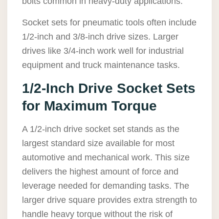
bolts common in heavy-duty applications.
Socket sets for pneumatic tools often include
1/2-inch and 3/8-inch drive sizes. Larger
drives like 3/4-inch work well for industrial
equipment and truck maintenance tasks.
1/2-Inch Drive Socket Sets
for Maximum Torque
A 1/2-inch drive socket set stands as the
largest standard size available for most
automotive and mechanical work. This size
delivers the highest amount of force and
leverage needed for demanding tasks. The
larger drive square provides extra strength to
handle heavy torque without the risk of