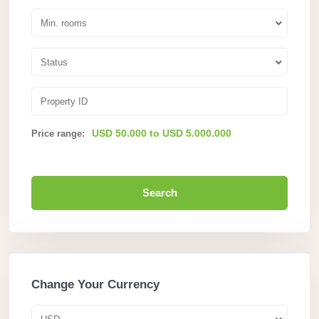
Min. rooms
Status
USD 50.000 to USD 5.000.000
Price range:
Search
Change Your Currency