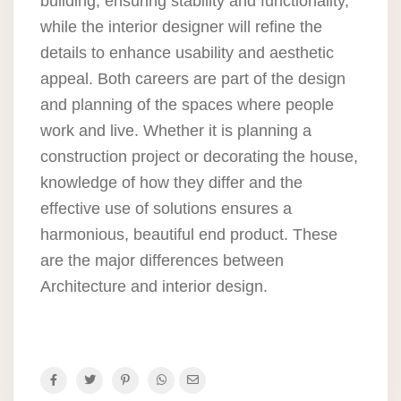
building, ensuring stability and functionality,
while the interior designer will refine the
details to enhance usability and aesthetic
appeal. Both careers are part of the design
and planning of the spaces where people
work and live. Whether it is planning a
construction project or decorating the house,
knowledge of how they differ and the
effective use of solutions ensures a
harmonious, beautiful end product. These
are the major differences between
Architecture and interior design.