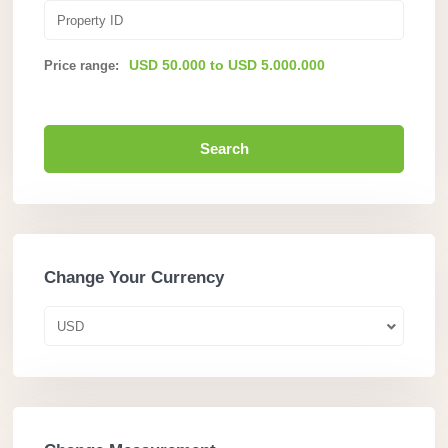
USD 50.000 to USD 5.000.000
Price range:
Search
Change Your Currency
USD