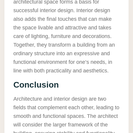
architectural space forms a basis for
successful interior design. Interior design
also adds the final touches that can make
the space livable and attractive and takes
care of lighting, furniture and decorations.
Together, they transform a building from an
ordinary structure into an expressive and
functional environment for one’s needs, in
line with both practicality and aesthetics.
Conclusion
Architecture and interior design are two
fields that complement each other, leading to
smooth and functional spaces. The architect
will consider the larger framework of the