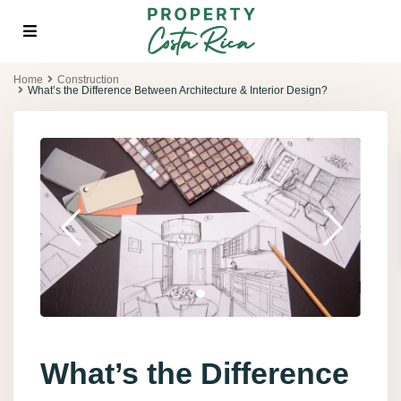
Home
Construction
What’s the Difference Between Architecture & Interior Design?
What’s the Difference