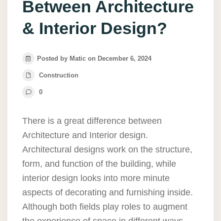
Between Architecture
& Interior Design?
Posted by Matic on December 6, 2024
Construction
0
There is a great difference between
Architecture and Interior design.
Architectural designs work on the structure,
form, and function of the building, while
interior design looks into more minute
aspects of decorating and furnishing inside.
Although both fields play roles to augment