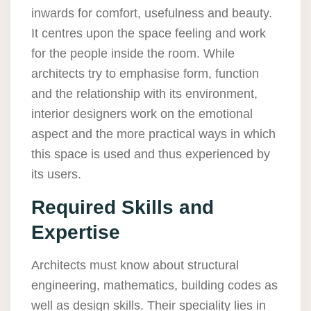
inwards for comfort, usefulness and beauty.
It centres upon the space feeling and work
for the people inside the room. While
architects try to emphasise form, function
and the relationship with its environment,
interior designers work on the emotional
aspect and the more practical ways in which
this space is used and thus experienced by
its users.
Required Skills and
Expertise
Architects must know about structural
engineering, mathematics, building codes as
well as design skills. Their speciality lies in