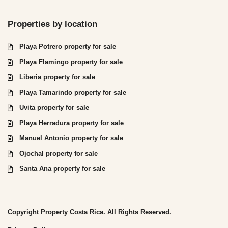
Properties by location
Playa Potrero property for sale
Playa Flamingo property for sale
Liberia property for sale
Playa Tamarindo property for sale
Uvita property for sale
Playa Herradura property for sale
Manuel Antonio property for sale
Ojochal property for sale
Santa Ana property for sale
Copyright Property Costa Rica. All Rights Reserved.