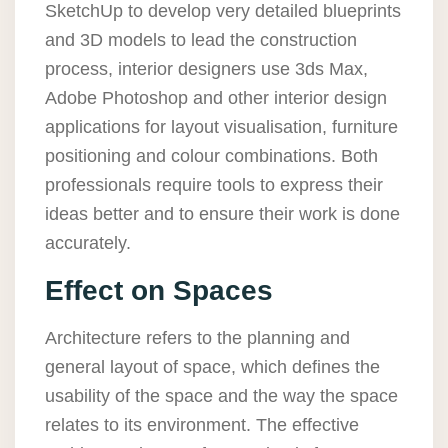
SketchUp to develop very detailed blueprints
and 3D models to lead the construction
process, interior designers use 3ds Max,
Adobe Photoshop and other interior design
applications for layout visualisation, furniture
positioning and colour combinations. Both
professionals require tools to express their
ideas better and to ensure their work is done
accurately.
Effect on Spaces
Architecture refers to the planning and
general layout of space, which defines the
usability of the space and the way the space
relates to its environment. The effective