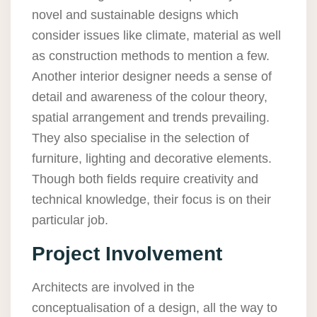
novel and sustainable designs which
consider issues like climate, material as well
as construction methods to mention a few.
Another interior designer needs a sense of
detail and awareness of the colour theory,
spatial arrangement and trends prevailing.
They also specialise in the selection of
furniture, lighting and decorative elements.
Though both fields require creativity and
technical knowledge, their focus is on their
particular job.
Project Involvement
Architects are involved in the
conceptualisation of a design, all the way to