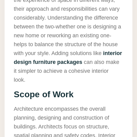
the experience of space in different ways,
their approach and responsibilities can vary
considerably. Understanding the difference
between the two-whether one is designing a
new home or reworking an existing one-
helps to balance the structure of the house
with your style. Adding solutions like
interior
design furniture packages
can also make
it simpler to achieve a cohesive interior
look.
Scope of Work
Architecture encompasses the overall
planning, designing and construction of
buildings. Architects focus on structure,
spatial planning and safety codes. Interior