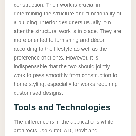
construction. Their work is crucial in
determining the structure and functionality of
a building. Interior designers usually join
after the structural work is in place. They are
more oriented to furnishing and décor
according to the lifestyle as well as the
preference of clients. However, it is
indispensable that the two should jointly
work to pass smoothly from construction to
home styling, especially for works requiring
customised designs.
Tools and Technologies
The difference is in the applications while
architects use AutoCAD, Revit and