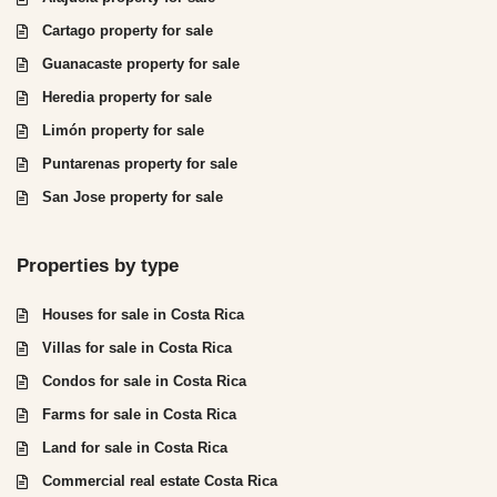
Cartago property for sale
Guanacaste property for sale
Heredia property for sale
Limón property for sale
Puntarenas property for sale
San Jose property for sale
Properties by type
Houses for sale in Costa Rica
Villas for sale in Costa Rica
Condos for sale in Costa Rica
Farms for sale in Costa Rica
Land for sale in Costa Rica
Commercial real estate Costa Rica