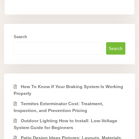
Search
Search
How To Know If Your Braking System Is Working
Properly
Termites Exterminator Cost: Treatment,
Inspection, and Prevention Pricing
Outdoor Lighting How to Install: Low-Voltage
System Guide for Beginners
Patio Design Ideas Pictures: Layouts, Materials,