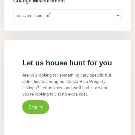
Change Measurement
2
square meters - m
Let us house hunt for you
Are you looking for something very specific but
didn’t find it among our Costa Rica Property
Listings? Let us know and we’ll find just what
you’re looking for, at no extra cost.
Enquiry