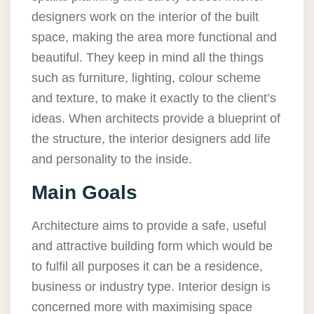
designers work on the interior of the built
space, making the area more functional and
beautiful. They keep in mind all the things
such as furniture, lighting, colour scheme
and texture, to make it exactly to the client’s
ideas. When architects provide a blueprint of
the structure, the interior designers add life
and personality to the inside.
Main Goals
Architecture aims to provide a safe, useful
and attractive building form which would be
to fulfil all purposes it can be a residence,
business or industry type. Interior design is
concerned more with maximising space