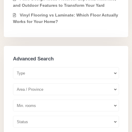
and Outdoor Features to Transform Your Yard
Vinyl Flooring vs Laminate: Which Floor Actually
Works for Your Home?
Advanced Search
Type
Area / Province
Min. rooms
Status