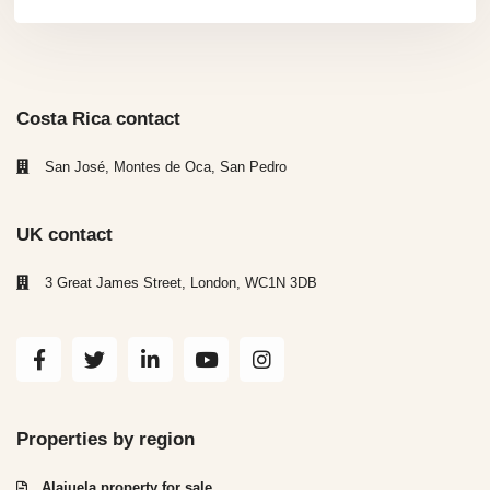
Costa Rica contact
San José, Montes de Oca, San Pedro
UK contact
3 Great James Street, London, WC1N 3DB
Properties by region
Alajuela property for sale