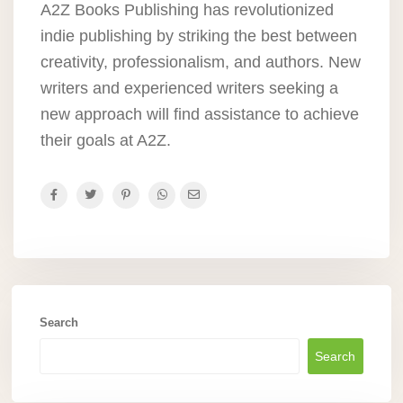
A2Z Books Publishing has revolutionized
indie publishing by striking the best between
creativity, professionalism, and authors. New
writers and experienced writers seeking a
new approach will find assistance to achieve
their goals at A2Z.
Search
Search