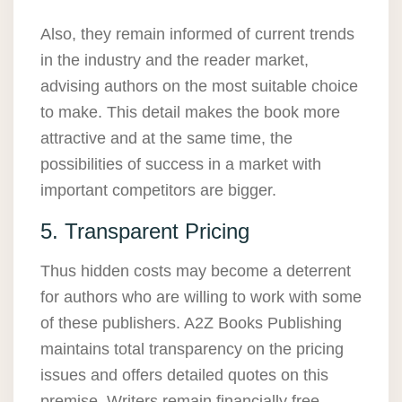
Also, they remain informed of current trends
in the industry and the reader market,
advising authors on the most suitable choice
to make. This detail makes the book more
attractive and at the same time, the
possibilities of success in a market with
important competitors are bigger.
5. Transparent Pricing
Thus hidden costs may become a deterrent
for authors who are willing to work with some
of these publishers. A2Z Books Publishing
maintains total transparency on the pricing
issues and offers detailed quotes on this
premise. Writers remain financially free