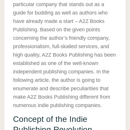
particular company that stands out as a
guide for budding as well as authors who
have already made a start – A2Z Books
Publishing. Based on the given points
concerning the author’s friendly company,
professionalism, full-skalled services, and
high quality, A2Z Books Publishing has been
established as one of the well-known
independent publishing companies. In the
following article, the author is going to
enumerate and describe peculiarities that
make A2Z Books Publishing different from
numerous indie publishing companies.
Concept of the Indie
Publishing Revolution