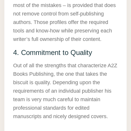
most of the mistakes – is provided that does
not remove control from self-publishing
authors. Those profiles offer the required
tools and know-how while preserving each
writer’s full ownership of their content.
4. Commitment to Quality
Out of all the strengths that characterize A2Z
Books Publishing, the one that takes the
biscuit is quality. Depending upon the
requirements of an individual publisher his
team is very much careful to maintain
professional standards for edited
manuscripts and nicely designed covers.