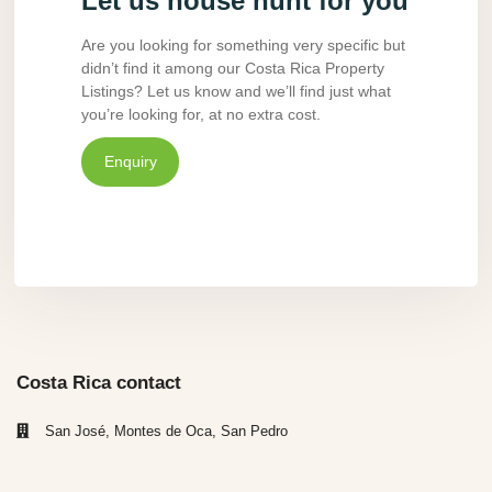
Let us house hunt for you
Are you looking for something very specific but
didn’t find it among our Costa Rica Property
Listings? Let us know and we’ll find just what
you’re looking for, at no extra cost.
Enquiry
Costa Rica contact
San José, Montes de Oca, San Pedro