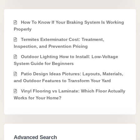
How To Know If Your Braking System Is Working
Properly
Termites Exterminator Cost: Treatment,
Inspection, and Prevention Pricing
Outdoor Lighting How to Install: Low-Voltage
System Guide for Beginners
Patio Design Ideas Pictures: Layouts, Materials,
and Outdoor Features to Transform Your Yard
Vinyl Flooring vs Laminate: Which Floor Actually
Works for Your Home?
Advanced Search