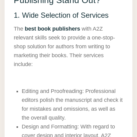
Publishing Stand Out?
1. Wide Selection of Services
The
best book publishers
with
A2Z
relevant skills seek to provide a one-stop-
shop solution for authors from writing to
marketing their books. Their services
include:
Editing and Proofreading: Professional
editors polish the manuscript and check it
for mistakes and omissions, as well as
the overall quality.
Design and Formatting: With regard to
cover design and interior layout, A2Z