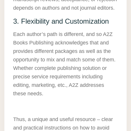
depends on authors and not journal editors.
3. Flexibility and Customization
Each author’s path is different, and so A2Z
Books Publishing acknowledges that and
provides different packages as well as the
opportunity to mix and match some of them.
Whether complete publishing solution or
precise service requirements including
editing, marketing, etc., A2Z addresses
these needs.
Thus, a unique and useful resource – clear
and practical instructions on how to avoid