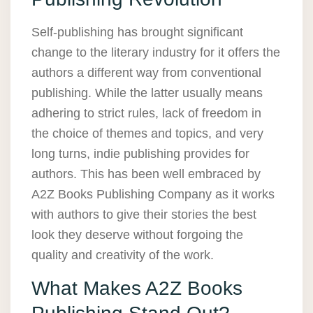
Self-publishing has brought significant
change to the literary industry for it offers the
authors a different way from conventional
publishing. While the latter usually means
adhering to strict rules, lack of freedom in
the choice of themes and topics, and very
long turns, indie publishing provides for
authors. This has been well embraced by
A2Z Books Publishing Company as it works
with authors to give their stories the best
look they deserve without forgoing the
quality and creativity of the work.
What Makes A2Z Books