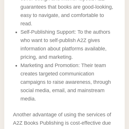
guarantees that books are good-looking,
easy to navigate, and comfortable to
read.
Self-Publishing Support: To the authors
who want to self-publish A2Z gives
information about platforms available,
pricing, and marketing.
Marketing and Promotion: Their team
creates targeted communication
campaigns to raise awareness, through
social media, email, and mainstream
media.
Another advantage of using the services of
A2Z Books Publishing is cost-effective due