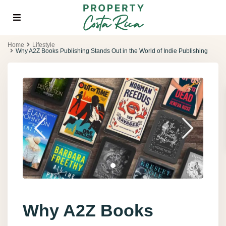
Home
Lifestyle
Why A2Z Books Publishing Stands Out in the World of Indie Publishing
Why A2Z Books