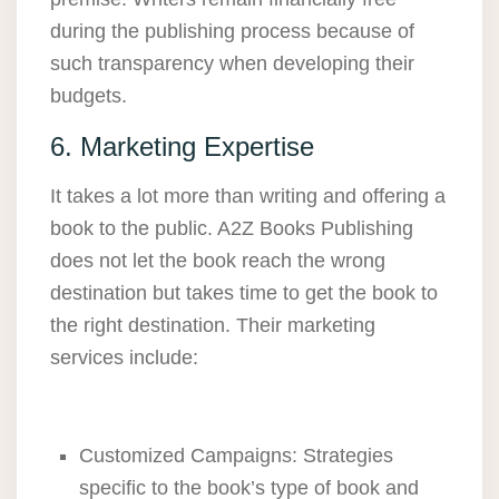
during the publishing process because of
such transparency when developing their
budgets.
6. Marketing Expertise
It takes a lot more than writing and offering a
book to the public. A2Z Books Publishing
does not let the book reach the wrong
destination but takes time to get the book to
the right destination. Their marketing
services include:
Customized Campaigns: Strategies
specific to the book’s type of book and