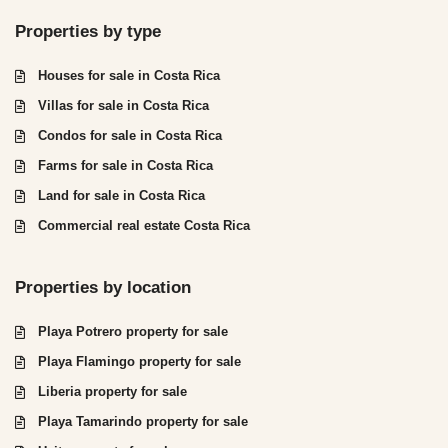
Properties by type
Houses for sale in Costa Rica
Villas for sale in Costa Rica
Condos for sale in Costa Rica
Farms for sale in Costa Rica
Land for sale in Costa Rica
Commercial real estate Costa Rica
Properties by location
Playa Potrero property for sale
Playa Flamingo property for sale
Liberia property for sale
Playa Tamarindo property for sale