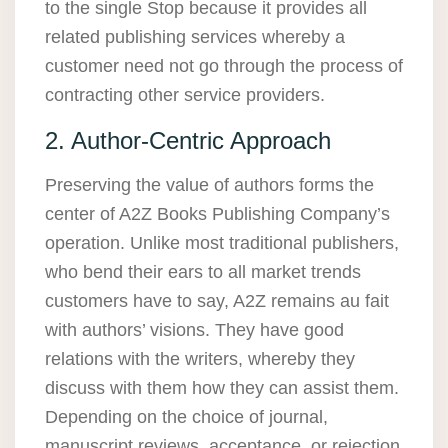
to the single Stop because it provides all
related publishing services whereby a
customer need not go through the process of
contracting other service providers.
2. Author-Centric Approach
Preserving the value of authors forms the
center of A2Z Books Publishing Company’s
operation. Unlike most traditional publishers,
who bend their ears to all market trends
customers have to say, A2Z remains au fait
with authors’ visions. They have good
relations with the writers, whereby they
discuss with them how they can assist them.
Depending on the choice of journal,
manuscript reviews, acceptance, or rejection