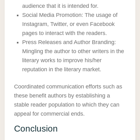
audience that it is intended for.
Social Media Promotion: The usage of
Instagram, Twitter, or even Facebook
pages to interact with the readers.
Press Releases and Author Branding:
Mingling the author to other writers in the
literary works to improve his/her
reputation in the literary market.
Coordinated communication efforts such as
these benefit authors by establishing a
stable reader population to which they can
appeal for commercial ends.
Conclusion