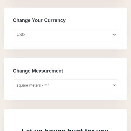
Change Your Currency
USD
Change Measurement
2
square meters - m