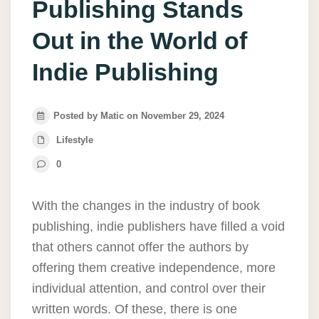
Publishing Stands
Out in the World of
Indie Publishing
Posted by Matic on November 29, 2024
Lifestyle
0
With the changes in the industry of book
publishing, indie publishers have filled a void
that others cannot offer the authors by
offering them creative independence, more
individual attention, and control over their
written words. Of these, there is one