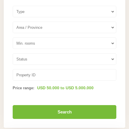
Type
Area / Province
Min. rooms
Status
USD 50.000 to USD 5.000.000
Price range:
Search