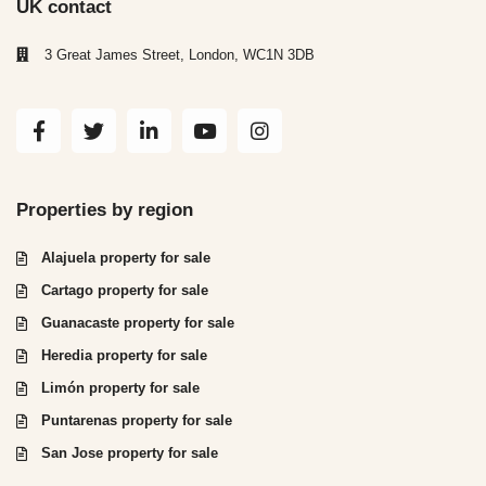
UK contact
3 Great James Street, London, WC1N 3DB
Properties by region
Alajuela property for sale
Cartago property for sale
Guanacaste property for sale
Heredia property for sale
Limón property for sale
Puntarenas property for sale
San Jose property for sale