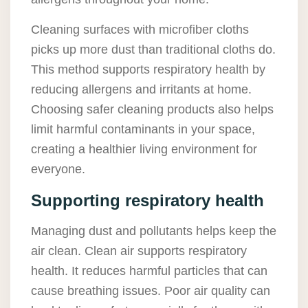
Cleaning surfaces with microfiber cloths
picks up more dust than traditional cloths do.
This method supports respiratory health by
reducing allergens and irritants at home.
Choosing safer cleaning products also helps
limit harmful contaminants in your space,
creating a healthier living environment for
everyone.
Supporting respiratory health
Managing dust and pollutants helps keep the
air clean. Clean air supports respiratory
health. It reduces harmful particles that can
cause breathing issues. Poor air quality can