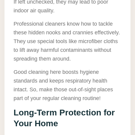
If left unchecked, they may lead to poor
indoor air quality.
Professional cleaners know how to tackle
these hidden nooks and crannies effectively.
They use special tools like microfiber cloths
to lift away harmful contaminants without
spreading them around.
Good cleaning here boosts hygiene
standards and keeps respiratory health
intact. So, make those out-of-sight places
part of your regular cleaning routine!
Long-Term Protection for
Your Home