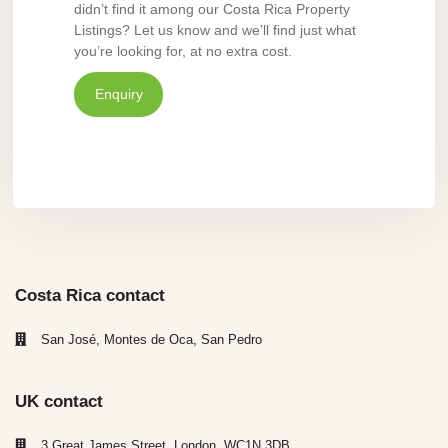
didn’t find it among our Costa Rica Property
Listings? Let us know and we’ll find just what
you’re looking for, at no extra cost.
Enquiry
Costa Rica contact
San José, Montes de Oca, San Pedro
UK contact
3 Great James Street, London, WC1N 3DB