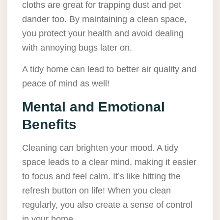
cloths are great for trapping dust and pet
dander too. By maintaining a clean space,
you protect your health and avoid dealing
with annoying bugs later on.
A tidy home can lead to better air quality and
peace of mind as well!
Mental and Emotional
Benefits
Cleaning can brighten your mood. A tidy
space leads to a clear mind, making it easier
to focus and feel calm. It’s like hitting the
refresh button on life! When you clean
regularly, you also create a sense of control
in your home.