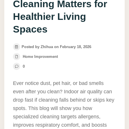
Cleaning Matters for
Healthier Living
Spaces
Posted by Zhihua on February 18, 2026
Home Improvement
0
Ever notice dust, pet hair, or bad smells
even after you clean? Indoor air quality can
drop fast if cleaning falls behind or skips key
spots. This blog will show you how
specialized cleaning targets allergens,
improves respiratory comfort, and boosts