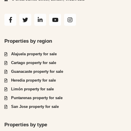
Properties by region
Alajuela property for sale
Cartago property for sale
Guanacaste property for sale
Heredia property for sale
Limón property for sale
Puntarenas property for sale
San Jose property for sale
Properties by type