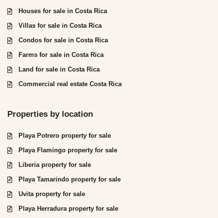
Houses for sale in Costa Rica
Villas for sale in Costa Rica
Condos for sale in Costa Rica
Farms for sale in Costa Rica
Land for sale in Costa Rica
Commercial real estate Costa Rica
Properties by location
Playa Potrero property for sale
Playa Flamingo property for sale
Liberia property for sale
Playa Tamarindo property for sale
Uvita property for sale
Playa Herradura property for sale