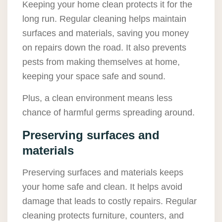
Keeping your home clean protects it for the
long run. Regular cleaning helps maintain
surfaces and materials, saving you money
on repairs down the road. It also prevents
pests from making themselves at home,
keeping your space safe and sound.
Plus, a clean environment means less
chance of harmful germs spreading around.
Preserving surfaces and
materials
Preserving surfaces and materials keeps
your home safe and clean. It helps avoid
damage that leads to costly repairs. Regular
cleaning protects furniture, counters, and