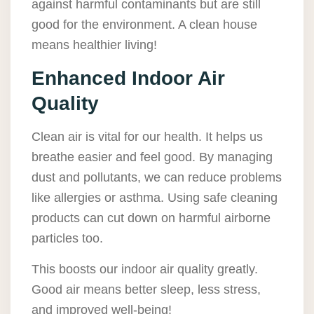
against harmful contaminants but are still
good for the environment. A clean house
means healthier living!
Enhanced Indoor Air
Quality
Clean air is vital for our health. It helps us
breathe easier and feel good. By managing
dust and pollutants, we can reduce problems
like allergies or asthma. Using safe cleaning
products can cut down on harmful airborne
particles too.
This boosts our indoor air quality greatly.
Good air means better sleep, less stress,
and improved well-being!