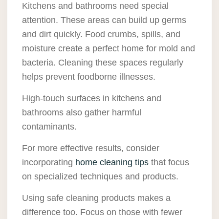
Kitchens and bathrooms need special
attention. These areas can build up germs
and dirt quickly. Food crumbs, spills, and
moisture create a perfect home for mold and
bacteria. Cleaning these spaces regularly
helps prevent foodborne illnesses.
High-touch surfaces in kitchens and
bathrooms also gather harmful
contaminants.
For more effective results, consider
incorporating
home cleaning tips
that focus
on specialized techniques and products.
Using safe cleaning products makes a
difference too. Focus on those with fewer