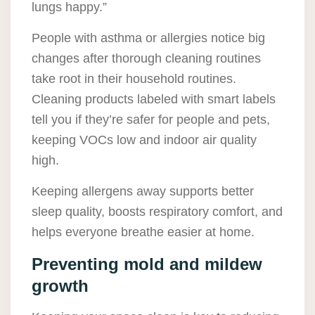
lungs happy.”
People with asthma or allergies notice big
changes after thorough cleaning routines
take root in their household routines.
Cleaning products labeled with smart labels
tell you if they’re safer for people and pets,
keeping VOCs low and indoor air quality
high.
Keeping allergens away supports better
sleep quality, boosts respiratory comfort, and
helps everyone breathe easier at home.
Preventing mold and mildew
growth