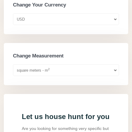
Change Your Currency
USD
Change Measurement
2
square meters - m
Let us house hunt for you
Are you looking for something very specific but