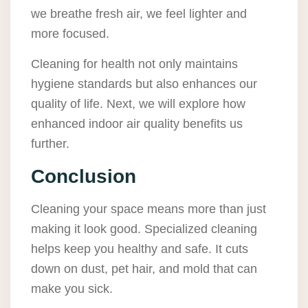
we breathe fresh air, we feel lighter and
more focused.
Cleaning for health not only maintains
hygiene standards but also enhances our
quality of life. Next, we will explore how
enhanced indoor air quality benefits us
further.
Conclusion
Cleaning your space means more than just
making it look good. Specialized cleaning
helps keep you healthy and safe. It cuts
down on dust, pet hair, and mold that can
make you sick.