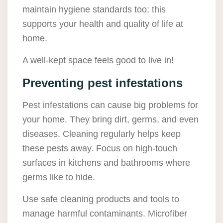
maintain hygiene standards too; this
supports your health and quality of life at
home.
A well-kept space feels good to live in!
Preventing pest infestations
Pest infestations can cause big problems for
your home. They bring dirt, germs, and even
diseases. Cleaning regularly helps keep
these pests away. Focus on high-touch
surfaces in kitchens and bathrooms where
germs like to hide.
Use safe cleaning products and tools to
manage harmful contaminants. Microfiber