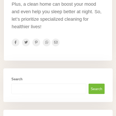
Plus, a clean home can boost your mood
and even help you sleep better at night. So,
let’s prioritize specialized cleaning for
healthier lives!
Search
Search