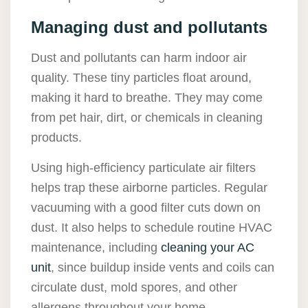
Managing dust and pollutants
Dust and pollutants can harm indoor air
quality. These tiny particles float around,
making it hard to breathe. They may come
from pet hair, dirt, or chemicals in cleaning
products.
Using high-efficiency particulate air filters
helps trap these airborne particles. Regular
vacuuming with a good filter cuts down on
dust. It also helps to schedule routine HVAC
maintenance, including
cleaning your AC
unit
, since buildup inside vents and coils can
circulate dust, mold spores, and other
allergens throughout your home.