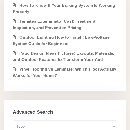
How To Know If Your Braking System Is Working
Properly
Termites Exterminator Cost: Treatment,
Inspection, and Prevention Pricing
Outdoor Lighting How to Install: Low-Voltage
System Guide for Beginners
Patio Design Ideas Pictures: Layouts, Materials,
and Outdoor Features to Transform Your Yard
Vinyl Flooring vs Laminate: Which Floor Actually
Works for Your Home?
Advanced Search
Type