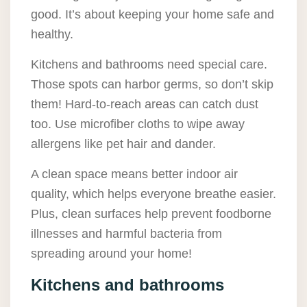
good. It’s about keeping your home safe and
healthy.
Kitchens and bathrooms need special care.
Those spots can harbor germs, so don’t skip
them! Hard-to-reach areas can catch dust
too. Use microfiber cloths to wipe away
allergens like pet hair and dander.
A clean space means better indoor air
quality, which helps everyone breathe easier.
Plus, clean surfaces help prevent foodborne
illnesses and harmful bacteria from
spreading around your home!
Kitchens and bathrooms