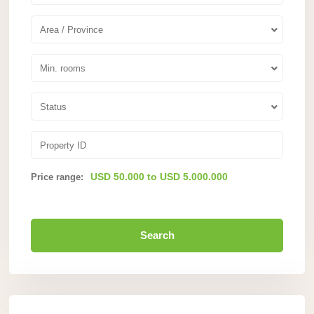
Area / Province
Min. rooms
Status
USD 50.000 to USD 5.000.000
Price range:
Search