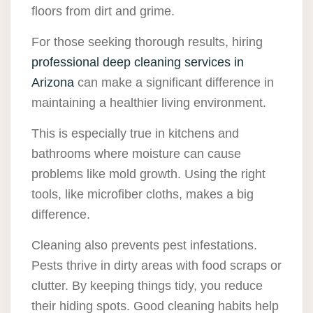
floors from dirt and grime.
For those seeking thorough results, hiring
professional deep cleaning services in
Arizona
can make a significant difference in
maintaining a healthier living environment.
This is especially true in kitchens and
bathrooms where moisture can cause
problems like mold growth. Using the right
tools, like microfiber cloths, makes a big
difference.
Cleaning also prevents pest infestations.
Pests thrive in dirty areas with food scraps or
clutter. By keeping things tidy, you reduce
their hiding spots. Good cleaning habits help