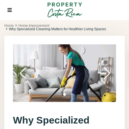
Home
Home Improvement
Why Specialized Cleaning Matters for Healthier Living Spaces
Why Specialized