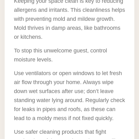
Keeping your space clean is key to reducing
allergens and irritants. This cleanliness helps
with preventing mold and mildew growth.
Mold thrives in damp areas, like bathrooms
or kitchens.
To stop this unwelcome guest, control
moisture levels.
Use ventilators or open windows to let fresh
air flow through your home. Always wipe
down wet surfaces after use; don’t leave
standing water lying around. Regularly check
for leaks in pipes and roofs, as these can
lead to a moldy mess if not fixed quickly.
Use safer cleaning products that fight