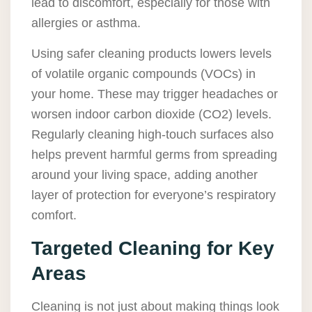
lead to discomfort, especially for those with
allergies or asthma.
Using safer cleaning products lowers levels
of volatile organic compounds (VOCs) in
your home. These may trigger headaches or
worsen indoor carbon dioxide (CO2) levels.
Regularly cleaning high-touch surfaces also
helps prevent harmful germs from spreading
around your living space, adding another
layer of protection for everyone’s respiratory
comfort.
Targeted Cleaning for Key
Areas
Cleaning is not just about making things look