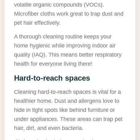
volatile organic compounds (VOCs).
Microfiber cloths work great to trap dust and
pet hair effectively.
A thorough cleaning routine keeps your
home hygienic while improving indoor air
quality (IAQ). This means better respiratory
health for everyone living there!
Hard-to-reach spaces
Cleaning hard-to-reach spaces is vital for a
healthier home. Dust and allergens love to
hide in tight spots like behind furniture or
under appliances. These areas can trap pet
hair, dirt, and even bacteria.