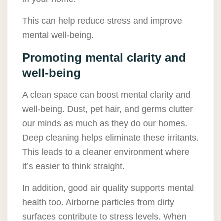
This can help reduce stress and improve
mental well-being.
Promoting mental clarity and
well-being
A clean space can boost mental clarity and
well-being. Dust, pet hair, and germs clutter
our minds as much as they do our homes.
Deep cleaning helps eliminate these irritants.
This leads to a cleaner environment where
it’s easier to think straight.
In addition, good air quality supports mental
health too. Airborne particles from dirty
surfaces contribute to stress levels. When