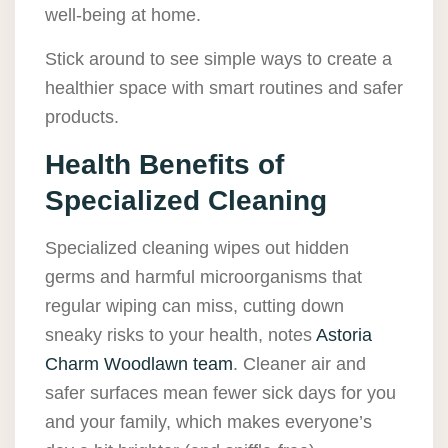
well-being at home.
Stick around to see simple ways to create a
healthier space with smart routines and safer
products.
Health Benefits of
Specialized Cleaning
Specialized cleaning wipes out hidden
germs and harmful microorganisms that
regular wiping can miss, cutting down
sneaky risks to your health, notes
Astoria
Charm Woodlawn team
. Cleaner air and
safer surfaces mean fewer sick days for you
and your family, which makes everyone’s