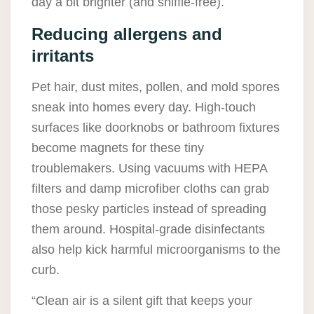
day a bit brighter (and sniffle-free).
Reducing allergens and
irritants
Pet hair, dust mites, pollen, and mold spores
sneak into homes every day. High-touch
surfaces like doorknobs or bathroom fixtures
become magnets for these tiny
troublemakers. Using vacuums with HEPA
filters and damp microfiber cloths can grab
those pesky particles instead of spreading
them around. Hospital-grade disinfectants
also help kick harmful microorganisms to the
curb.
“Clean air is a silent gift that keeps your