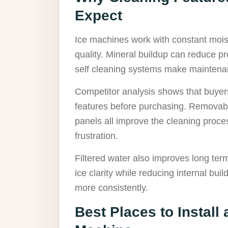
Expect
Ice machines work with constant mois
quality. Mineral buildup can reduce pr
self cleaning systems make maintenan
Competitor analysis shows that buyer
features before purchasing. Removable
panels all improve the cleaning proc
frustration.
Filtered water also improves long ter
ice clarity while reducing internal bu
more consistently.
Best Places to Install