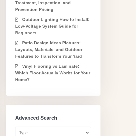
Treatment, Inspection, and
Prevention Pricing
Outdoor Lighting How to Install:
Low-Voltage System Guide for
Beginners
Patio Design Ideas Pictures:
Layouts, Materials, and Outdoor
Features to Transform Your Yard
Vinyl Flooring vs Laminate:
Which Floor Actually Works for Your
Home?
Advanced Search
Type