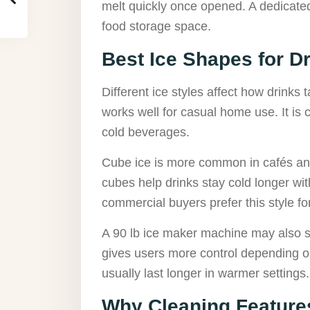
melt quickly once opened. A dedicated
food storage space.
Best Ice Shapes for D
Different ice styles affect how drinks 
works well for casual home use. It is
cold beverages.
Cube ice is more common in cafés and
cubes help drinks stay cold longer wi
commercial buyers prefer this style f
A 90 lb ice maker machine may also su
gives users more control depending o
usually last longer in warmer settings.
Why Cleaning Feature