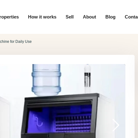
roperties
How it works
Sell
About
Blog
Conta
chine for Daily Use