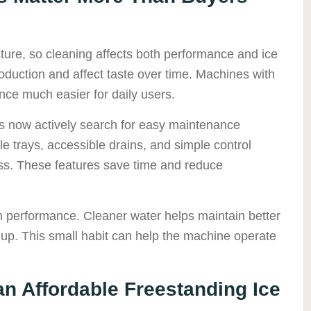
ture, so cleaning affects both performance and ice
oduction and affect taste over time. Machines with
ce much easier for daily users.
s now actively search for easy maintenance
 trays, accessible drains, and simple control
ess. These features save time and reduce
m performance. Cleaner water helps maintain better
ildup. This small habit can help the machine operate
 an Affordable Freestanding Ice