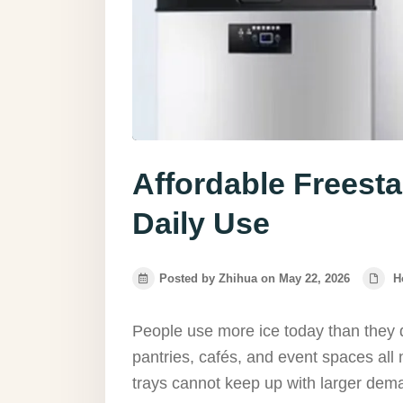
Affordable Freesta
Daily Use
Posted by Zhihua on May 22, 2026
H
People use more ice today than they 
pantries, cafés, and event spaces all 
trays cannot keep up with larger dema