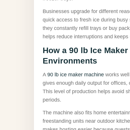
Businesses upgrade for different rea
quick access to fresh ice during busy
they constantly refill trays or buy pa
helps reduce interruptions and keeps
How a 90 lb Ice Make
Environments
A
90 lb ice maker machine
works well
gives enough daily output for offices
This level of production helps avoid 
periods.
The machine also fits home entertai
freestanding units near outdoor kitche
makes hosting easier because guests ca