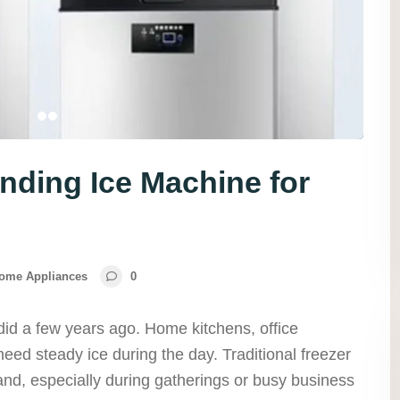
nding Ice Machine for
ome Appliances
0
did a few years ago. Home kitchens, office
need steady ice during the day. Traditional freezer
nd, especially during gatherings or busy business