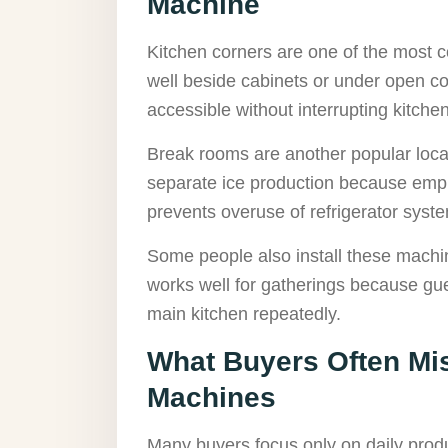
Machine
Kitchen corners are one of the most c
well beside cabinets or under open c
accessible without interrupting kitch
Break rooms are another popular locat
separate ice production because empl
prevents overuse of refrigerator syst
Some people also install these machi
works well for gatherings because gue
main kitchen repeatedly.
What Buyers Often Mi
Machines
Many buyers focus only on daily prod