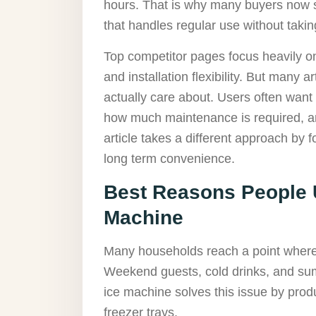
hours. That is why many buyers now s
that handles regular use without taki
Top competitor pages focus heavily o
and installation flexibility. But many a
actually care about. Users often want 
how much maintenance is required, and
article takes a different approach by f
long term convenience.
Best Reasons People U
Machine
Many households reach a point where
Weekend guests, cold drinks, and sum
ice machine solves this issue by prod
freezer trays.