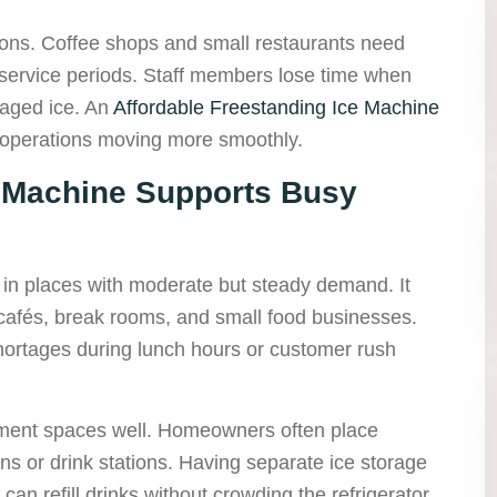
sons. Coffee shops and small restaurants need
 service periods. Staff members lose time when
ckaged ice. An
Affordable Freestanding Ice Machine
 operations moving more smoothly.
r Machine Supports Busy
 in places with moderate but steady demand. It
, cafés, break rooms, and small food businesses.
shortages during lunch hours or customer rush
nment spaces well. Homeowners often place
ns or drink stations. Having separate ice storage
n refill drinks without crowding the refrigerator