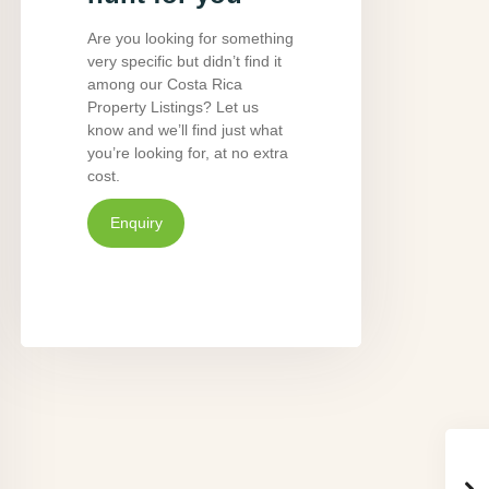
Are you looking for something
very specific but didn’t find it
among our Costa Rica
Property Listings? Let us
know and we’ll find just what
you’re looking for, at no extra
cost.
Enquiry