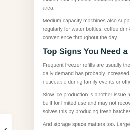
area.
Medium capacity machines also supp
regularly for water bottles, coffee dr
convenience throughout the day.
Top Signs You Need a
Frequent freezer refills are usually the
daily demand has probably increased
noticeable during family events or off
Slow ice production is another issue
built for limited use and may not reco
solves this by producing fresh batche
And storage space matters too. Large