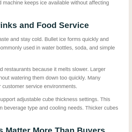
 machine keeps ice available without affecting
rinks and Food Service
taste and stay cold. Bullet ice forms quickly and
 commonly used in water bottles, soda, and simple
 restaurants because it melts slower. Larger
thout watering them down too quickly. Many
or customer service environments.
pport adjustable cube thickness settings. This
n beverage type and cooling needs. Thicker cubes
s Matter More Than Buyers