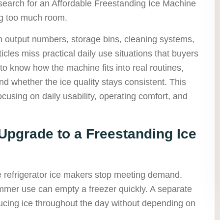
earch for an Affordable Freestanding Ice Machine
ng too much room.
n output numbers, storage bins, cleaning systems,
rticles miss practical daily use situations that buyers
to know how the machine fits into real routines,
 whether the ice quality stays consistent. This
ocusing on daily usability, operating comfort, and
pgrade to a Freestanding Ice
 refrigerator ice makers stop meeting demand.
mer use can empty a freezer quickly. A separate
ucing ice throughout the day without depending on