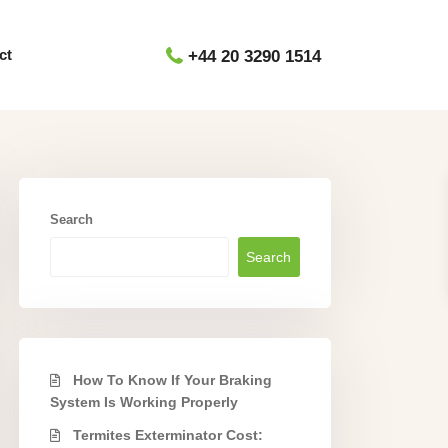
ct
+44 20 3290 1514
Search
Search
How To Know If Your Braking
System Is Working Properly
Termites Exterminator Cost: