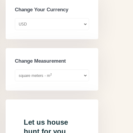
Change Your Currency
USD
Change Measurement
2
square meters - m
Let us house
hunt for you