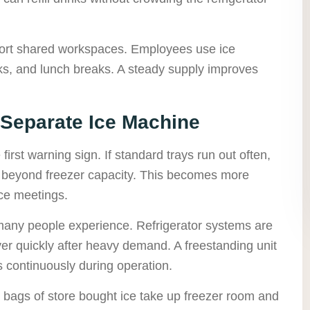
ort shared workspaces. Employees use ice
inks, and lunch breaks. A steady supply improves
 Separate Ice Machine
 first warning sign. If standard trays run out often,
 beyond freezer capacity. This becomes more
ice meetings.
 many people experience. Refrigerator systems are
ver quickly after heavy demand. A freestanding unit
s continuously during operation.
 bags of store bought ice take up freezer room and