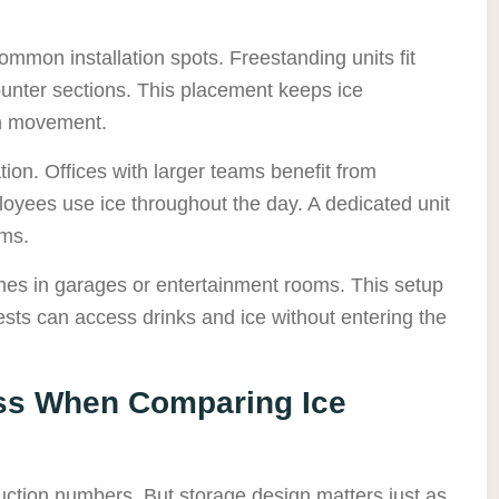
ommon installation spots. Freestanding units fit
ounter sections. This placement keeps ice
en movement.
ion. Offices with larger teams benefit from
oyees use ice throughout the day. A dedicated unit
ems.
nes in garages or entertainment rooms. This setup
sts can access drinks and ice without entering the
ss When Comparing Ice
uction numbers. But storage design matters just as