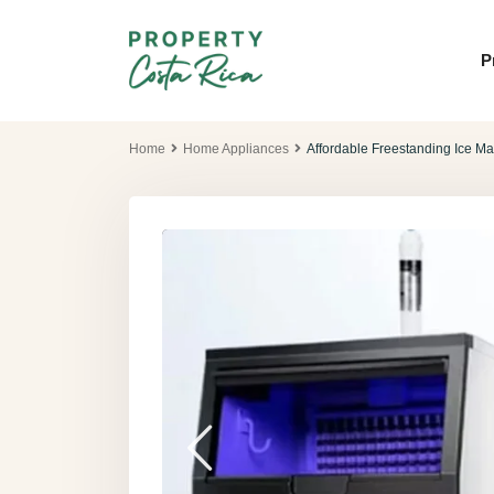
P
Home
Home Appliances
Affordable Freestanding Ice Ma