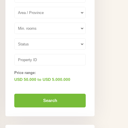
Area / Province
Min. rooms
Status
Price range:
USD 50.000 to USD 5.000.000
Search