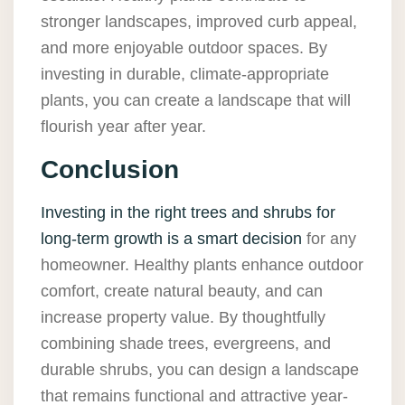
stronger landscapes, improved curb appeal,
and more enjoyable outdoor spaces. By
investing in durable, climate-appropriate
plants, you can create a landscape that will
flourish year after year.
Conclusion
Investing in the right trees and shrubs for
long-term growth is a smart decision
for any
homeowner. Healthy plants enhance outdoor
comfort, create natural beauty, and can
increase property value. By thoughtfully
combining shade trees, evergreens, and
durable shrubs, you can design a landscape
that remains functional and attractive year-