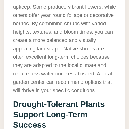
upkeep. Some produce vibrant flowers, while
others offer year-round foliage or decorative
berries. By combining shrubs with varied
heights, textures, and bloom times, you can
create a more balanced and visually
appealing landscape. Native shrubs are
often excellent long-term choices because
they are adapted to the local climate and
require less water once established. A local
garden center can recommend options that
will thrive in your specific conditions.
Drought-Tolerant Plants
Support Long-Term
Success