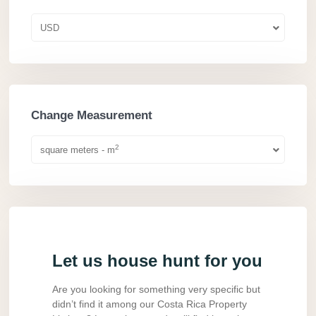
USD
Change Measurement
2
square meters - m
Let us house hunt for you
Are you looking for something very specific but
didn’t find it among our Costa Rica Property