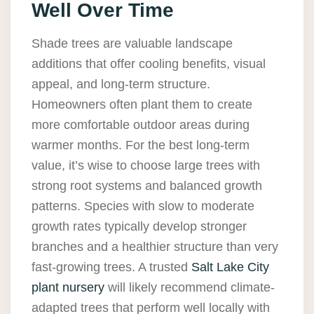
Well Over Time
Shade trees are valuable landscape
additions that offer cooling benefits, visual
appeal, and long-term structure.
Homeowners often plant them to create
more comfortable outdoor areas during
warmer months. For the best long-term
value, it’s wise to choose large trees with
strong root systems and balanced growth
patterns. Species with slow to moderate
growth rates typically develop stronger
branches and a healthier structure than very
fast-growing trees. A trusted
Salt Lake City
plant nursery
will likely recommend climate-
adapted trees that perform well locally with