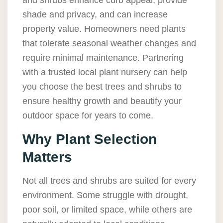
and shrubs enhance curb appeal, provide
shade and privacy, and can increase
property value. Homeowners need plants
that tolerate seasonal weather changes and
require minimal maintenance. Partnering
with a trusted local plant nursery can help
you choose the best trees and shrubs to
ensure healthy growth and beautify your
outdoor space for years to come.
Why Plant Selection
Matters
Not all trees and shrubs are suited for every
environment. Some struggle with drought,
poor soil, or limited space, while others are