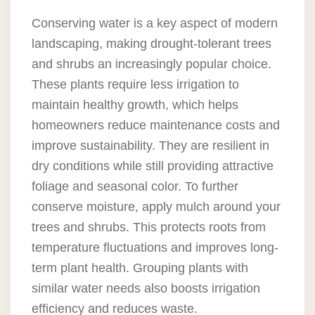
Conserving water is a key aspect of modern
landscaping, making drought-tolerant trees
and shrubs an increasingly popular choice.
These plants require less irrigation to
maintain healthy growth, which helps
homeowners reduce maintenance costs and
improve sustainability. They are resilient in
dry conditions while still providing attractive
foliage and seasonal color. To further
conserve moisture, apply mulch around your
trees and shrubs. This protects roots from
temperature fluctuations and improves long-
term plant health. Grouping plants with
similar water needs also boosts irrigation
efficiency and reduces waste.