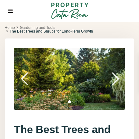
Home
Gardening and Tools
The Best Trees and Shrubs for Long-Term Growth
The Best Trees and