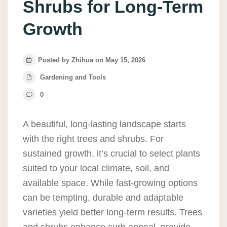
Shrubs for Long-Term
Growth
Posted by Zhihua on May 15, 2026
Gardening and Tools
0
A beautiful, long-lasting landscape starts
with the right trees and shrubs. For
sustained growth, it’s crucial to select plants
suited to your local climate, soil, and
available space. While fast-growing options
can be tempting, durable and adaptable
varieties yield better long-term results. Trees