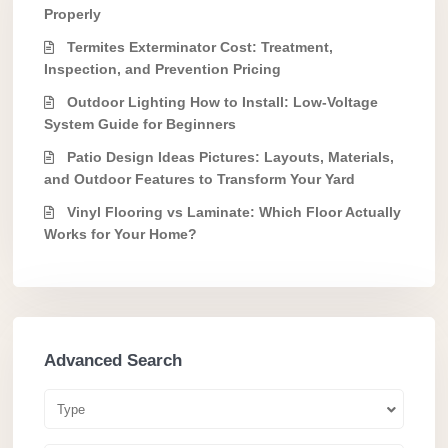
Properly
Termites Exterminator Cost: Treatment,
Inspection, and Prevention Pricing
Outdoor Lighting How to Install: Low-Voltage
System Guide for Beginners
Patio Design Ideas Pictures: Layouts, Materials,
and Outdoor Features to Transform Your Yard
Vinyl Flooring vs Laminate: Which Floor Actually
Works for Your Home?
Advanced Search
Type