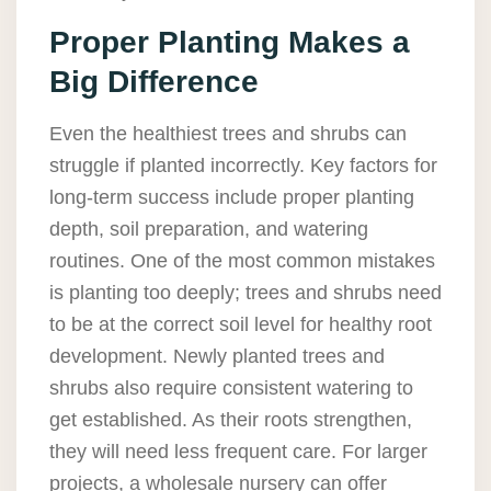
Proper Planting Makes a
Big Difference
Even the healthiest trees and shrubs can
struggle if planted incorrectly. Key factors for
long-term success include proper planting
depth, soil preparation, and watering
routines. One of the most common mistakes
is planting too deeply; trees and shrubs need
to be at the correct soil level for healthy root
development. Newly planted trees and
shrubs also require consistent watering to
get established. As their roots strengthen,
they will need less frequent care. For larger
projects, a wholesale nursery can offer