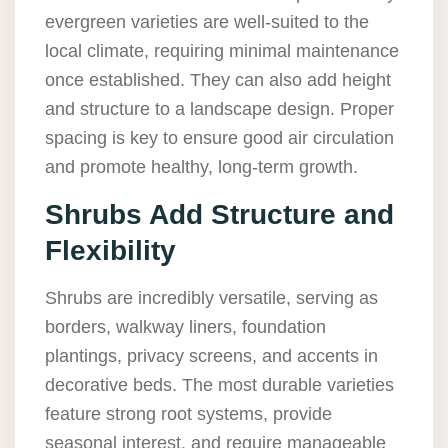
evergreen varieties are well-suited to the
local climate, requiring minimal maintenance
once established. They can also add height
and structure to a landscape design. Proper
spacing is key to ensure good air circulation
and promote healthy, long-term growth.
Shrubs Add Structure and
Flexibility
Shrubs are incredibly versatile, serving as
borders, walkway liners, foundation
plantings, privacy screens, and accents in
decorative beds. The most durable varieties
feature strong root systems, provide
seasonal interest, and require manageable