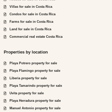
Villas for sale in Costa Rica
Condos for sale in Costa Rica
Farms for sale in Costa Rica
Land for sale in Costa Rica
Commercial real estate Costa Rica
Properties by location
Playa Potrero property for sale
Playa Flamingo property for sale
Liberia property for sale
Playa Tamarindo property for sale
Uvita property for sale
Playa Herradura property for sale
Manuel Antonio property for sale