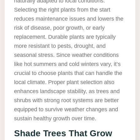
naturally adapted to local conditions.
Selecting the right plants from the start
reduces maintenance issues and lowers the
risk of disease, poor growth, or early
replacement. Durable plants are typically
more resistant to pests, drought, and
seasonal stress. Since weather conditions
like hot summers and cold winters vary, it’s
crucial to choose plants that can handle the
local climate. Proper plant selection also
enhances landscape stability, as trees and
shrubs with strong root systems are better
equipped to survive weather changes and
sustain healthy growth over time.
Shade Trees That Grow