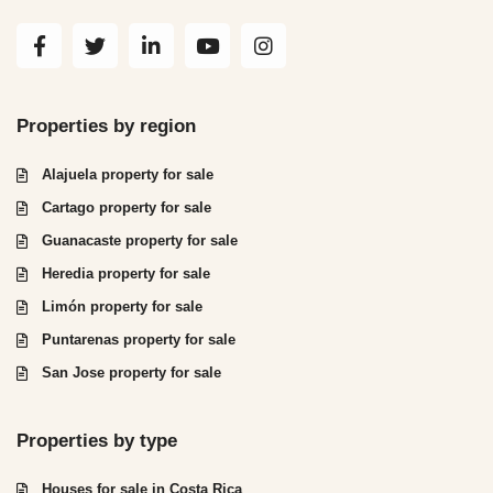
Properties by region
Alajuela property for sale
Cartago property for sale
Guanacaste property for sale
Heredia property for sale
Limón property for sale
Puntarenas property for sale
San Jose property for sale
Properties by type
Houses for sale in Costa Rica