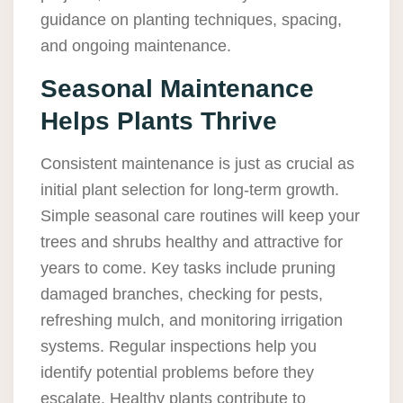
guidance on planting techniques, spacing,
and ongoing maintenance.
Seasonal Maintenance
Helps Plants Thrive
Consistent maintenance is just as crucial as
initial plant selection for long-term growth.
Simple seasonal care routines will keep your
trees and shrubs healthy and attractive for
years to come. Key tasks include pruning
damaged branches, checking for pests,
refreshing mulch, and monitoring irrigation
systems. Regular inspections help you
identify potential problems before they
escalate. Healthy plants contribute to