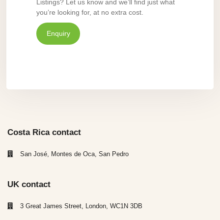
Listings? Let us know and we’ll find just what
you’re looking for, at no extra cost.
Enquiry
Costa Rica contact
San José, Montes de Oca, San Pedro
UK contact
3 Great James Street, London, WC1N 3DB