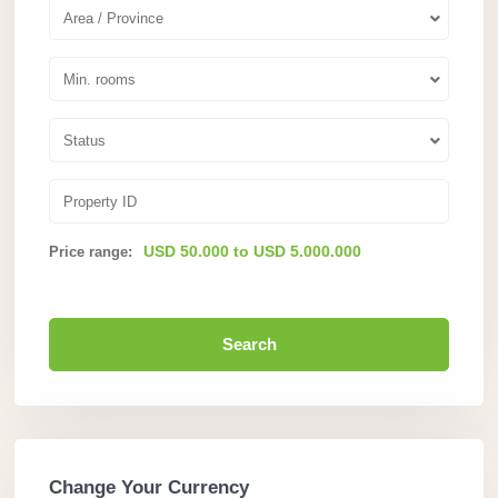
Area / Province
Min. rooms
Status
USD 50.000 to USD 5.000.000
Price range:
Search
Change Your Currency