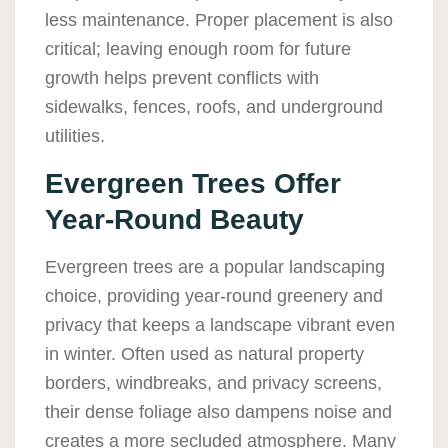
less maintenance. Proper placement is also
critical; leaving enough room for future
growth helps prevent conflicts with
sidewalks, fences, roofs, and underground
utilities.
Evergreen Trees Offer
Year-Round Beauty
Evergreen trees are a popular landscaping
choice, providing year-round greenery and
privacy that keeps a landscape vibrant even
in winter. Often used as natural property
borders, windbreaks, and privacy screens,
their dense foliage also dampens noise and
creates a more secluded atmosphere. Many