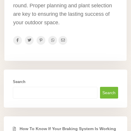
round. Proper planning and plant selection
are key to ensuring the lasting success of
your outdoor space.
Search
Search
How To Know If Your Braking System Is Working