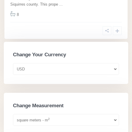
Siquirres county. This prope
...
8
Change Your Currency
USD
Change Measurement
2
square meters - m