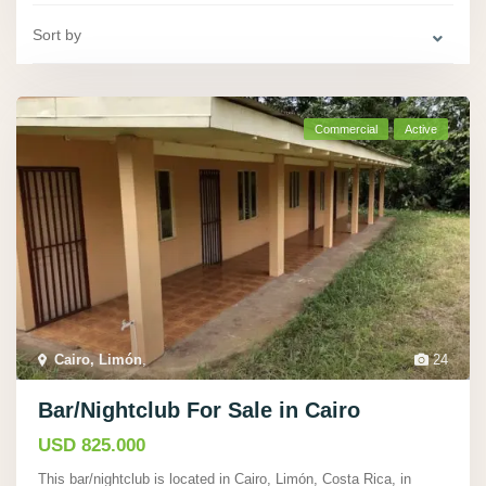
Sort by
Commercial
Active
Cairo, Limón
,
24
Bar/Nightclub For Sale in Cairo
USD 825.000
This bar/nightclub is located in Cairo, Limón, Costa Rica, in