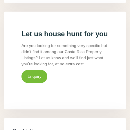
Let us house hunt for you
Are you looking for something very specific but
didn’t find it among our Costa Rica Property
Listings? Let us know and we’ll find just what
you’re looking for, at no extra cost.
Enquiry