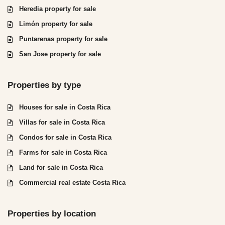
Heredia property for sale
Limón property for sale
Puntarenas property for sale
San Jose property for sale
Properties by type
Houses for sale in Costa Rica
Villas for sale in Costa Rica
Condos for sale in Costa Rica
Farms for sale in Costa Rica
Land for sale in Costa Rica
Commercial real estate Costa Rica
Properties by location