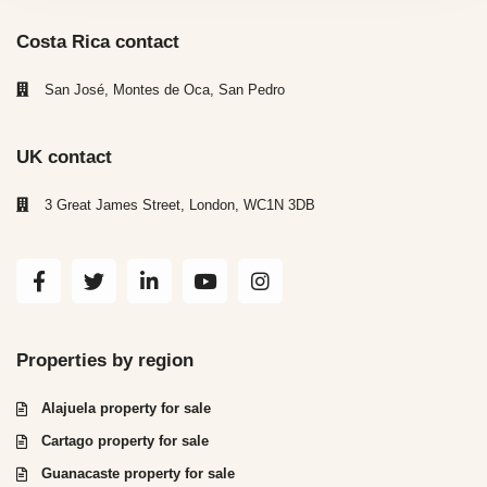
Costa Rica contact
San José, Montes de Oca, San Pedro
UK contact
3 Great James Street, London, WC1N 3DB
Properties by region
Alajuela property for sale
Cartago property for sale
Guanacaste property for sale