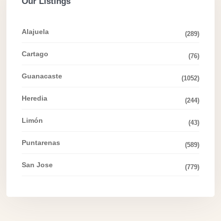
Our Listings
Alajuela
(289)
Cartago
(76)
Guanacaste
(1052)
Heredia
(244)
Limón
(43)
Puntarenas
(589)
San Jose
(779)