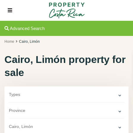
Advanced Search
Home
Cairo, Limón
Cairo, Limón property for
sale
Types
Province
Cairo, Limón