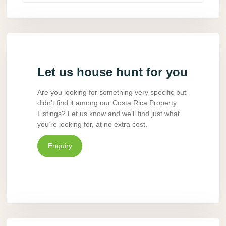
Let us house hunt for you
Are you looking for something very specific but
didn’t find it among our Costa Rica Property
Listings? Let us know and we’ll find just what
you’re looking for, at no extra cost.
Enquiry