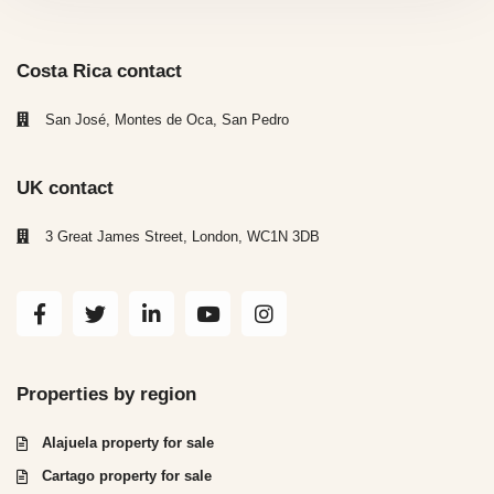
Costa Rica contact
San José, Montes de Oca, San Pedro
UK contact
3 Great James Street, London, WC1N 3DB
Properties by region
Alajuela property for sale
Cartago property for sale