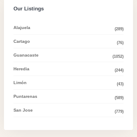
Our Listings
Alajuela
(289)
Cartago
(76)
Guanacaste
(1052)
Heredia
(244)
Limón
(43)
Puntarenas
(589)
San Jose
(779)