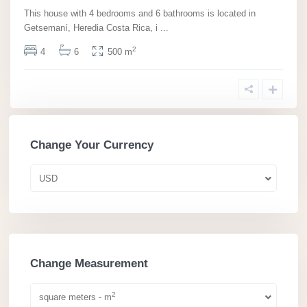
This house with 4 bedrooms and 6 bathrooms is located in
Getsemaní­, Heredia Costa Rica, i
...
2
4
6
500 m
Change Your Currency
USD
Change Measurement
2
square meters - m