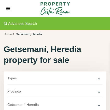
Advanced Search
Home
Getsemaní­, Heredia
Getsemaní­, Heredia
property for sale
Types
Province
Getsemaní­, Heredia