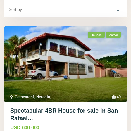
Sort by
Houses
Active
Getsemaní­, Heredia
,
40
Spectacular 4BR House for sale in San
Rafael...
USD 600.000