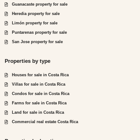
Guanacaste property for sale
Heredia property for sale
Limón property for sale
Puntarenas property for sale
San Jose property for sale
Properties by type
Houses for sale in Costa Rica
Villas for sale in Costa Rica
Condos for sale in Costa Rica
Farms for sale in Costa Rica
Land for sale in Costa Rica
Commercial real estate Costa Rica