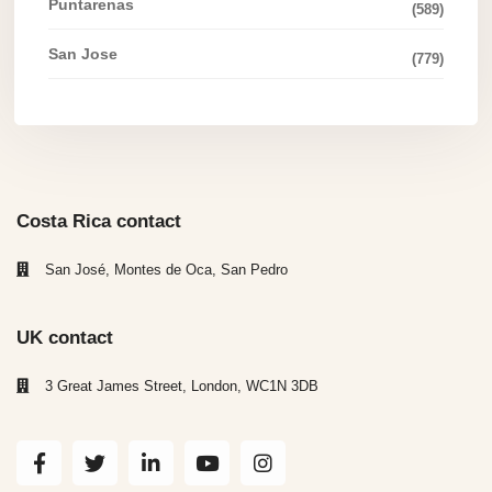
Puntarenas
(589)
San Jose
(779)
Costa Rica contact
San José, Montes de Oca, San Pedro
UK contact
3 Great James Street, London, WC1N 3DB