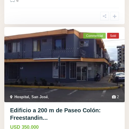
6
Commercial
Sold
Hospital, San José
,
2
Edificio a 200 m de Paseo Colón:
Freestandin...
USD 350.000