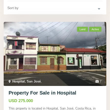
Sort by
Land
Active
Hospital, San José
,
7
Property For Sale in Hospital
USD 275.000
This property is located in Hospital, San José, Costa Rica, in