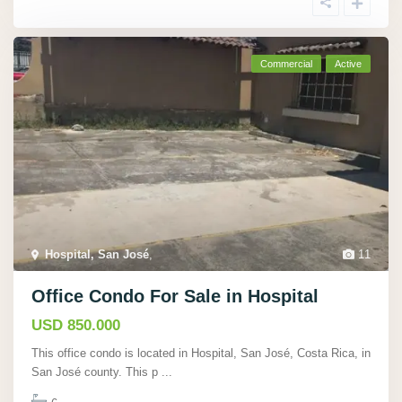
Commercial
Active
Hospital, San José
,
11
Office Condo For Sale in Hospital
USD 850.000
This office condo is located in Hospital, San José, Costa Rica, in
San José county. This p
...