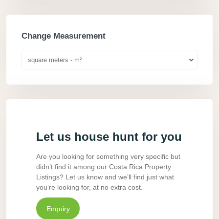
Change Measurement
2
square meters - m
Let us house hunt for you
Are you looking for something very specific but
didn’t find it among our Costa Rica Property
Listings? Let us know and we’ll find just what
you’re looking for, at no extra cost.
Enquiry