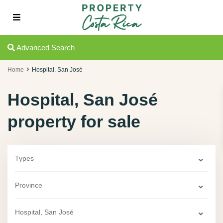
Advanced Search
Home
Hospital, San José
Hospital, San José
property for sale
Types
Province
Hospital, San José