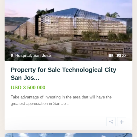
Hospital, San José
,
22
Property for Sale Technological City
San Jos...
USD 3.500.000
Take advantage of investing in the area that will have the
greatest appreciation in San Jo
...