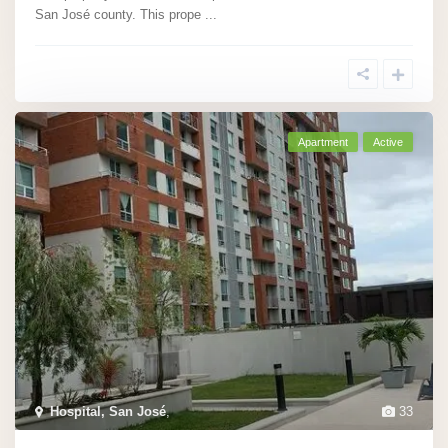
San José county. This prope
...
Apartment
Active
Hospital, San José
,
33