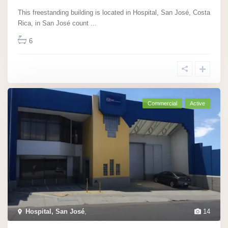
This freestanding building is located in Hospital, San José, Costa
Rica, in San José count
...
6
Commercial
Active
Hospital, San José
,
14