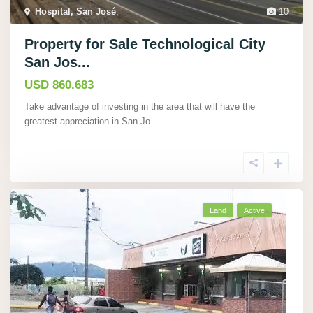
Hospital, San José
,
10
Property for Sale Technological City
San Jos...
USD 860.683
Take advantage of investing in the area that will have the
greatest appreciation in San Jo
...
Land
Active