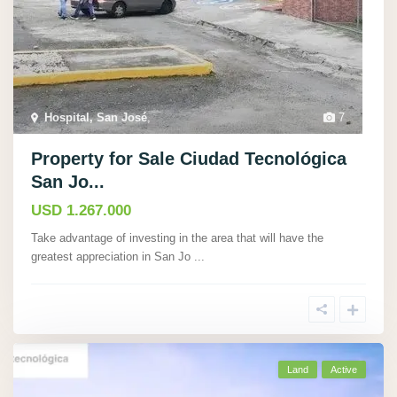
Hospital, San José
,
7
Property for Sale Ciudad Tecnológica
San Jo...
USD 1.267.000
Take advantage of investing in the area that will have the
greatest appreciation in San Jo
...
Land
Active