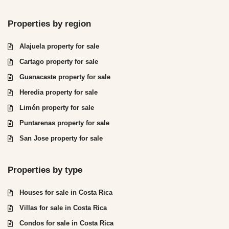
Properties by region
Alajuela property for sale
Cartago property for sale
Guanacaste property for sale
Heredia property for sale
Limón property for sale
Puntarenas property for sale
San Jose property for sale
Properties by type
Houses for sale in Costa Rica
Villas for sale in Costa Rica
Condos for sale in Costa Rica