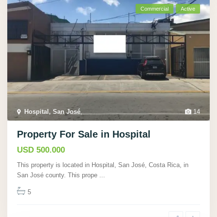
Commercial
Active
Hospital, San José
,
14
Property For Sale in Hospital
USD 500.000
This property is located in Hospital, San José, Costa Rica, in
San José county. This prope
...
5