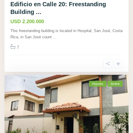
Edificio en Calle 20: Freestanding
Building ...
USD 2.200.000
This freestanding building is located in Hospital, San José, Costa
Rica, in San José count
...
7
Houses
Active