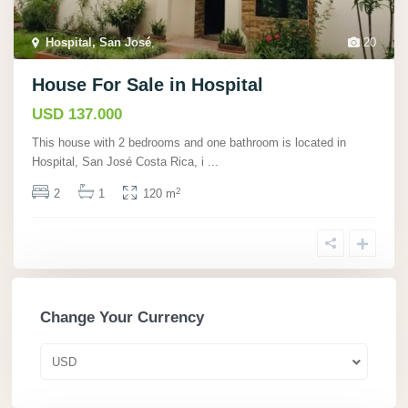
Hospital, San José
,
20
House For Sale in Hospital
USD 137.000
This house with 2 bedrooms and one bathroom is located in
Hospital, San José Costa Rica, i
...
2
2
1
120 m
Change Your Currency
USD