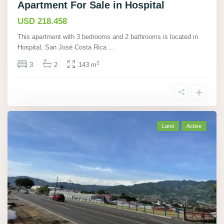
Apartment For Sale in Hospital
USD 218.458
This apartment with 3 bedrooms and 2 bathrooms is located in
Hospital, San José Costa Rica
...
2
3
2
143 m
Land
Active