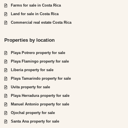
Farms for sale in Costa Rica
Land for sale in Costa Rica
Commercial real estate Costa Rica
Properties by location
Playa Potrero property for sale
Playa Flamingo property for sale
Liberia property for sale
Playa Tamarindo property for sale
Uvita property for sale
Playa Herradura property for sale
Manuel Antonio property for sale
Ojochal property for sale
Santa Ana property for sale