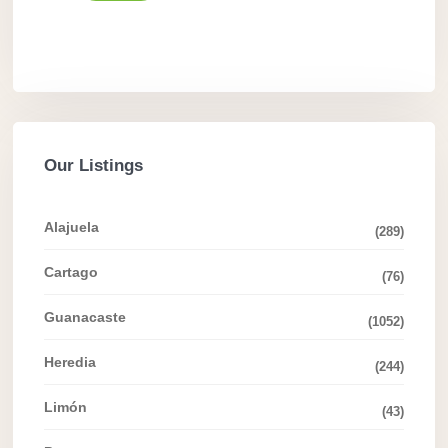
Our Listings
Alajuela
(289)
Cartago
(76)
Guanacaste
(1052)
Heredia
(244)
Limón
(43)