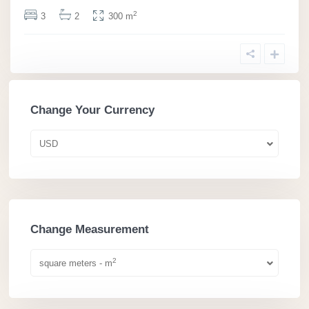
2
3
2
300 m
Change Your Currency
USD
Change Measurement
2
square meters - m