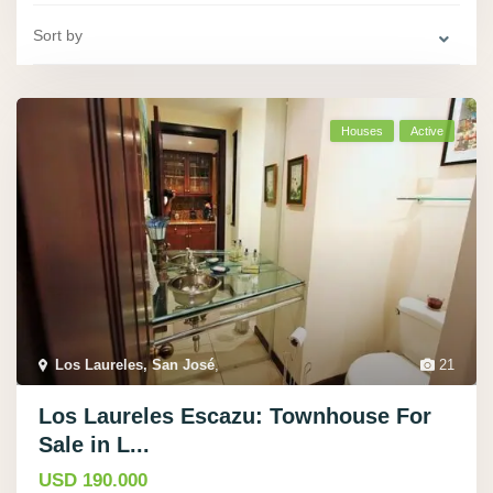
Sort by
Houses
Active
Los Laureles, San José
,
21
Los Laureles Escazu: Townhouse For
Sale in L...
USD 190.000