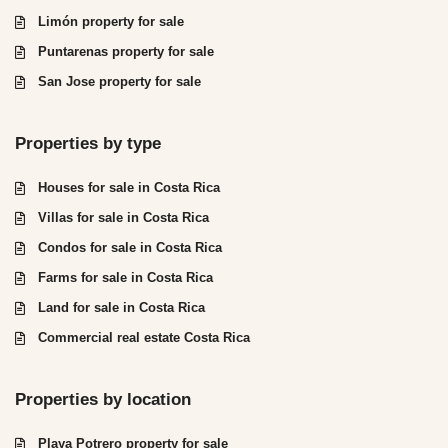
Limón property for sale
Puntarenas property for sale
San Jose property for sale
Properties by type
Houses for sale in Costa Rica
Villas for sale in Costa Rica
Condos for sale in Costa Rica
Farms for sale in Costa Rica
Land for sale in Costa Rica
Commercial real estate Costa Rica
Properties by location
Playa Potrero property for sale