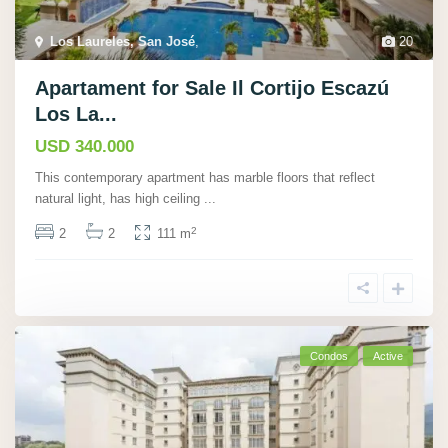
Los Laureles, San José
,
20
Apartament for Sale Il Cortijo Escazú
Los La...
USD 340.000
This contemporary apartment has marble floors that reflect
natural light, has high ceiling
...
2
2
2
111 m
Condos
Active