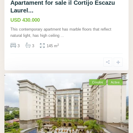
Apartament for sale il Cortijo Escazu
Laurel...
USD 430.000
This contemporary apartment has marble floors that reflect
natural light, has high ceiling
...
2
3
3
145 m
Condos
Active