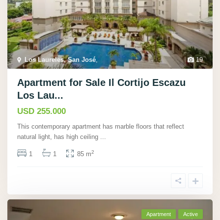
Los Laureles, San José
,
19
Apartment for Sale Il Cortijo Escazu
Los Lau...
USD 255.000
This contemporary apartment has marble floors that reflect
natural light, has high ceiling
...
2
1
1
85 m
Apartment
Active