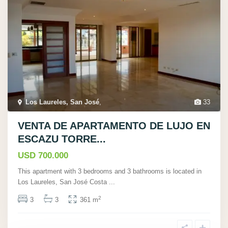
Los Laureles, San José
,
33
VENTA DE APARTAMENTO DE LUJO EN
ESCAZU TORRE...
USD 700.000
This apartment with 3 bedrooms and 3 bathrooms is located in
Los Laureles, San José Costa
...
2
3
3
361 m