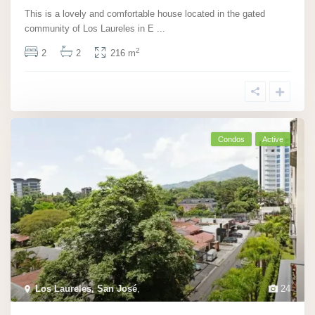
This is a lovely and comfortable house located in the gated
community of Los Laureles in E
...
2
2
2
216 m
Condos
Active
Los Laureles, San José
,
24