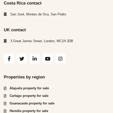
Costa Rica contact
San José, Montes de Oca, San Pedro
UK contact
3 Great James Street, London, WC1N 3DB
Properties by region
Alajuela property for sale
Cartago property for sale
Guanacaste property for sale
Heredia property for sale