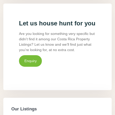
Let us house hunt for you
Are you looking for something very specific but
didn’t find it among our Costa Rica Property
Listings? Let us know and we’ll find just what
you’re looking for, at no extra cost.
Enquiry
Our Listings