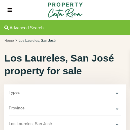
Advanced Search
Home
Los Laureles, San José
Los Laureles, San José
property for sale
Types
Province
Los Laureles, San José