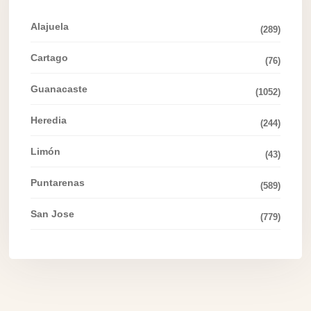
Alajuela
(289)
Cartago
(76)
Guanacaste
(1052)
Heredia
(244)
Limón
(43)
Puntarenas
(589)
San Jose
(779)