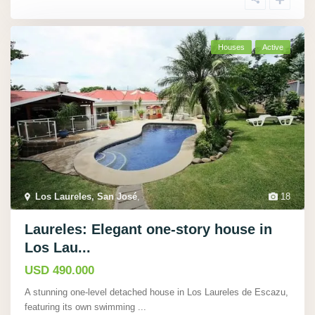
Houses
Active
Los Laureles, San José
,
18
Laureles: Elegant one-story house in
Los Lau...
USD 490.000
A stunning one-level detached house in Los Laureles de Escazu,
featuring its own swimming
...