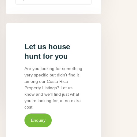
Let us house
hunt for you
Are you looking for something
very specific but didn’t find it
among our Costa Rica
Property Listings? Let us
know and we’ll find just what
you’re looking for, at no extra
cost.
Enquiry