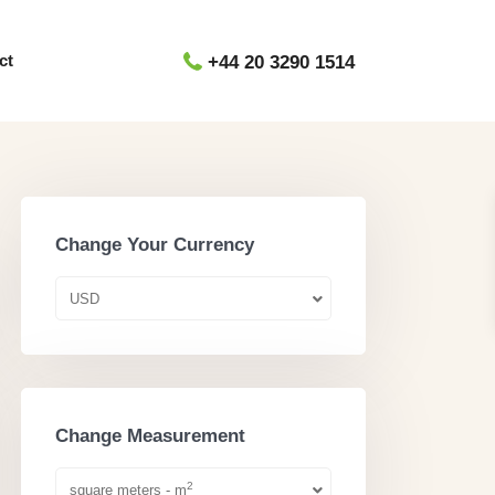
ct
+44 20 3290 1514
Change Your Currency
USD
Change Measurement
2
square meters - m