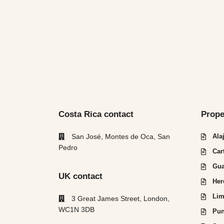
Costa Rica contact
Prope
San José, Montes de Oca, San
Ala
Pedro
Car
Gua
UK contact
Her
Lim
3 Great James Street, London,
WC1N 3DB
Pun