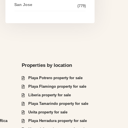
San Jose
(779)
Properties by location
Playa Potrero property for sale
Playa Flamingo property for sale
Liberia property for sale
Playa Tamarindo property for sale
Uvita property for sale
 Rica
Playa Herradura property for sale