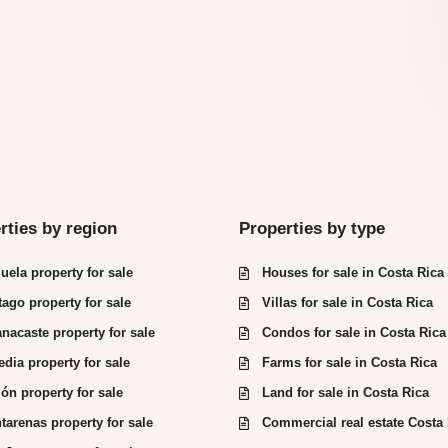
rties by region
Properties by type
juela property for sale
Houses for sale in Costa Rica
tago property for sale
Villas for sale in Costa Rica
nacaste property for sale
Condos for sale in Costa Rica
edia property for sale
Farms for sale in Costa Rica
ón property for sale
Land for sale in Costa Rica
tarenas property for sale
Commercial real estate Costa