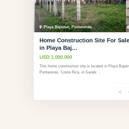
Playa Bajamar, Puntarenas
,
Home Construction Site For Sal
in Playa Baj...
USD 1.000.000
This home construction site is located in Playa Bajam
Puntarenas, Costa Rica, in Garabi
...