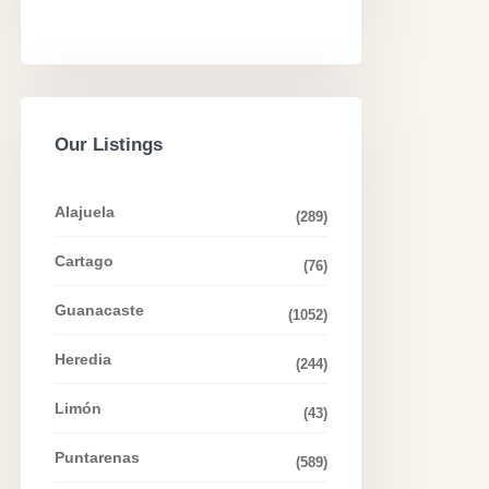
Our Listings
Alajuela
(289)
Cartago
(76)
Guanacaste
(1052)
Heredia
(244)
Limón
(43)
Puntarenas
(589)