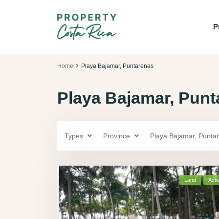
P
Home
Playa Bajamar, Puntarenas
Playa Bajamar, Punta
Types
Province
Playa Bajamar, Punta
Land
Acti