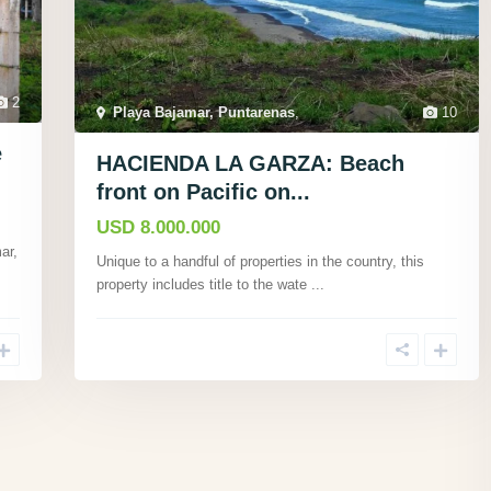
2
Playa Bajamar, Puntarenas
,
10
e
HACIENDA LA GARZA: Beach
front on Pacific on...
USD 8.000.000
ar,
Unique to a handful of properties in the country, this
property includes title to the wate
...