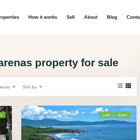
roperties
How it works
Sell
About
Blog
Conta
renas property for sale
renas
Sort by
ve
Land
Active