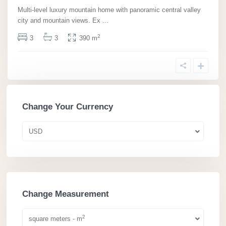
Multi-level luxury mountain home with panoramic central valley
city and mountain views. Ex
...
2
3
3
390 m
Change Your Currency
USD
Change Measurement
2
square meters - m