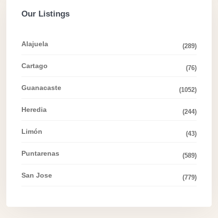
Our Listings
Alajuela
(289)
Cartago
(76)
Guanacaste
(1052)
Heredia
(244)
Limón
(43)
Puntarenas
(589)
San Jose
(779)