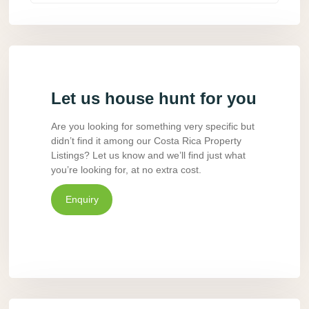
Let us house hunt for you
Are you looking for something very specific but
didn’t find it among our Costa Rica Property
Listings? Let us know and we’ll find just what
you’re looking for, at no extra cost.
Enquiry