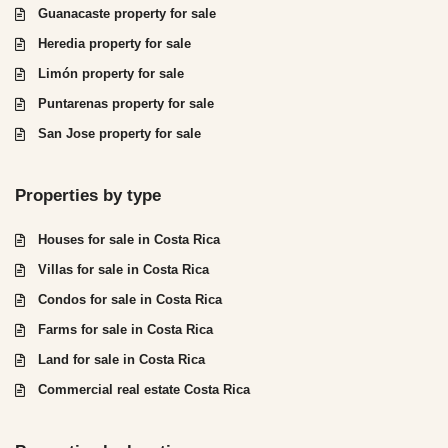
Guanacaste property for sale
Heredia property for sale
Limón property for sale
Puntarenas property for sale
San Jose property for sale
Properties by type
Houses for sale in Costa Rica
Villas for sale in Costa Rica
Condos for sale in Costa Rica
Farms for sale in Costa Rica
Land for sale in Costa Rica
Commercial real estate Costa Rica