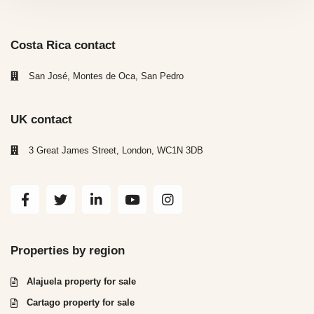
Costa Rica contact
San José, Montes de Oca, San Pedro
UK contact
3 Great James Street, London, WC1N 3DB
Properties by region
Alajuela property for sale
Cartago property for sale