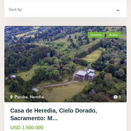
Sort by
Houses
Active
Puraba, Heredia
,
8
Casa de Heredia, Cielo Dorado,
Sacramento: M...
USD 1.500.000