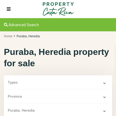
Advanced Search
Home
Puraba, Heredia
Puraba, Heredia property
for sale
Types
Province
Puraba, Heredia