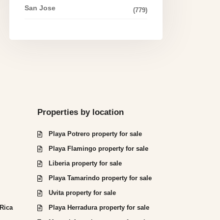
San Jose
(779)
Properties by location
Playa Potrero property for sale
Playa Flamingo property for sale
Liberia property for sale
Playa Tamarindo property for sale
Uvita property for sale
 Rica
Playa Herradura property for sale