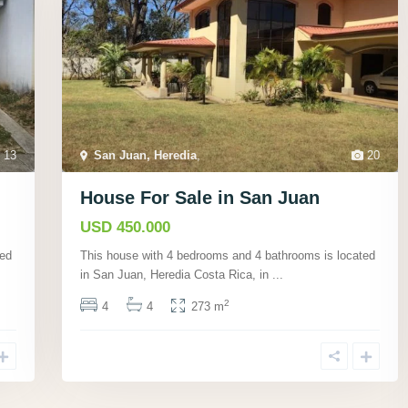
13
San Juan, Heredia
,
20
House For Sale in San Juan
USD 450.000
ted
This house with 4 bedrooms and 4 bathrooms is located
in San Juan, Heredia Costa Rica, in
...
2
4
4
273 m