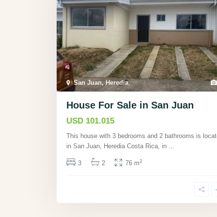
San Juan, Heredia
,
House For Sale in San Juan
USD 101.015
This house with 3 bedrooms and 2 bathrooms is loca
in San Juan, Heredia Costa Rica, in
...
2
3
2
76 m