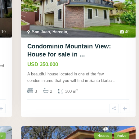
19
San Juan, Heredia
,
40
Condominio Mountain View:
House for sale in ...
USD 350.000
ted
A beautiful house located in one of the few
condominiums that you will find in Santa Barba
...
2
3
2
300 m
ve
Houses
Active