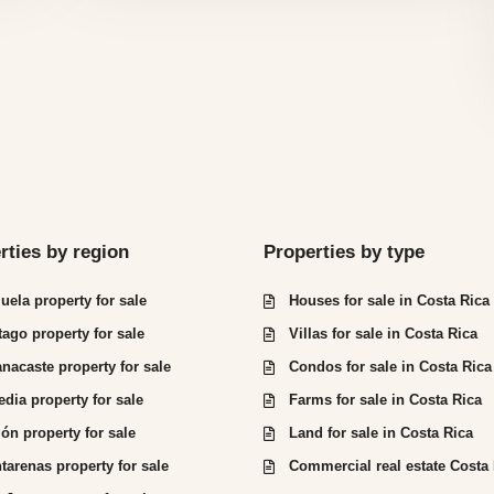
rties by region
Properties by type
juela property for sale
Houses for sale in Costa Rica
tago property for sale
Villas for sale in Costa Rica
nacaste property for sale
Condos for sale in Costa Rica
edia property for sale
Farms for sale in Costa Rica
ón property for sale
Land for sale in Costa Rica
tarenas property for sale
Commercial real estate Costa