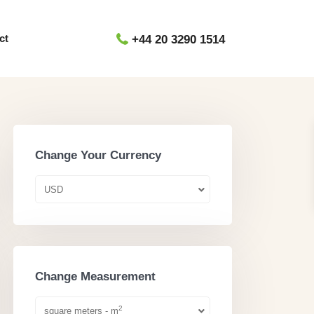
ct
+44 20 3290 1514
Change Your Currency
USD
Change Measurement
2
square meters - m