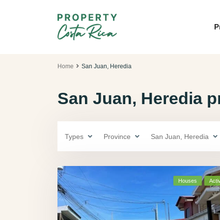
P
Home
San Juan, Heredia
San Juan, Heredia pr
Types
Province
San Juan, Heredia
Houses
Acti