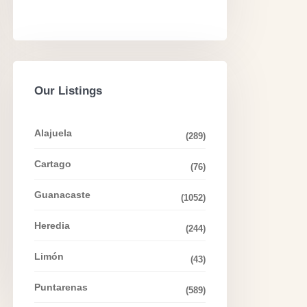
Our Listings
Alajuela
(289)
Cartago
(76)
Guanacaste
(1052)
Heredia
(244)
Limón
(43)
Puntarenas
(589)