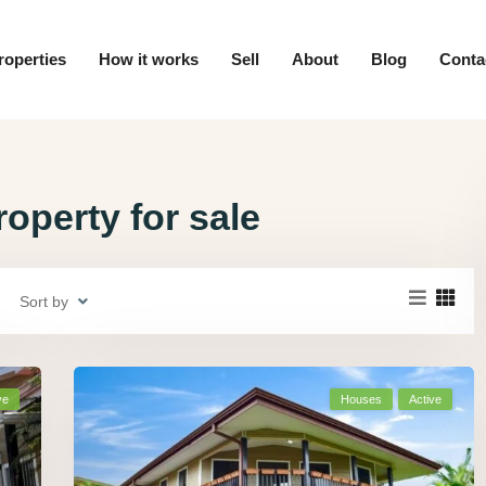
roperties
How it works
Sell
About
Blog
Conta
operty for sale
Sort by
ve
Houses
Active