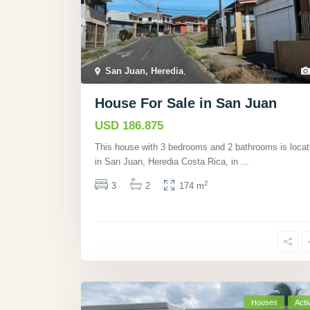
San Juan, Heredia
,
House For Sale in San Juan
USD 186.875
This house with 3 bedrooms and 2 bathrooms is loca
in San Juan, Heredia Costa Rica, in
...
2
3
2
174 m
Houses
Acti