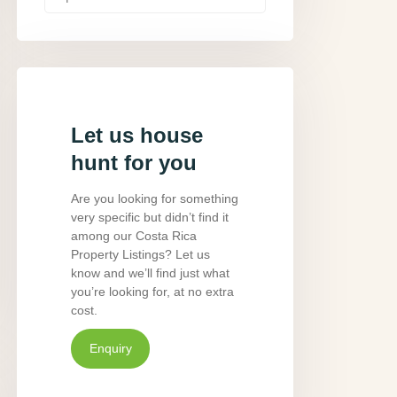
Let us house
hunt for you
Are you looking for something
very specific but didn’t find it
among our Costa Rica
Property Listings? Let us
know and we’ll find just what
you’re looking for, at no extra
cost.
Enquiry