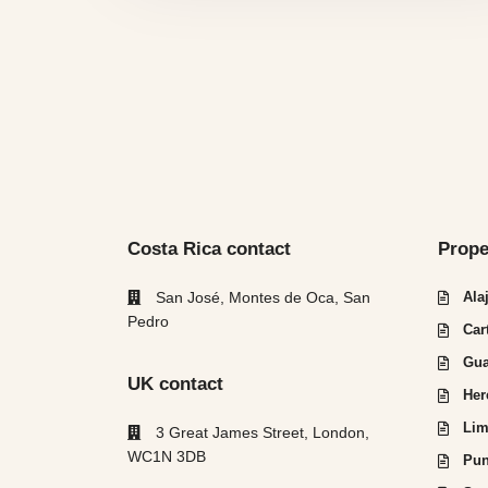
Costa Rica contact
Prope
San José, Montes de Oca, San
Ala
Pedro
Car
Gua
UK contact
Her
Lim
3 Great James Street, London,
WC1N 3DB
Pun