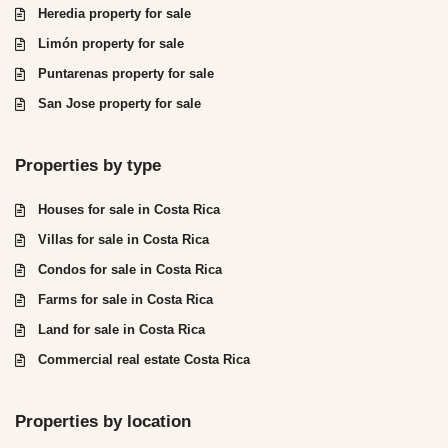
Heredia property for sale
Limón property for sale
Puntarenas property for sale
San Jose property for sale
Properties by type
Houses for sale in Costa Rica
Villas for sale in Costa Rica
Condos for sale in Costa Rica
Farms for sale in Costa Rica
Land for sale in Costa Rica
Commercial real estate Costa Rica
Properties by location