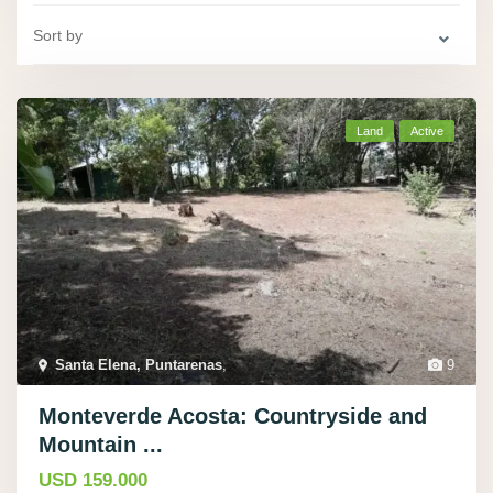
Sort by
Land
Active
Santa Elena, Puntarenas
,
9
Monteverde Acosta: Countryside and
Mountain ...
USD 159.000