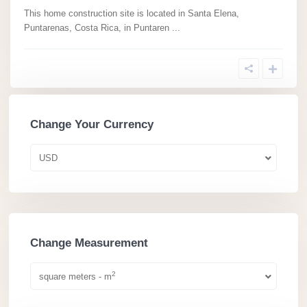
This home construction site is located in Santa Elena,
Puntarenas, Costa Rica, in Puntaren
...
Change Your Currency
USD
Change Measurement
2
square meters - m