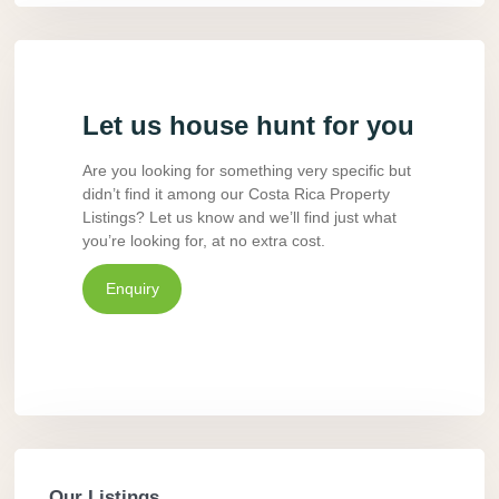
Let us house hunt for you
Are you looking for something very specific but
didn’t find it among our Costa Rica Property
Listings? Let us know and we’ll find just what
you’re looking for, at no extra cost.
Enquiry
Our Listings