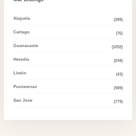
Alajuela
(289)
Cartago
(76)
Guanacaste
(1052)
Heredia
(244)
Limón
(43)
Puntarenas
(589)
San Jose
(779)