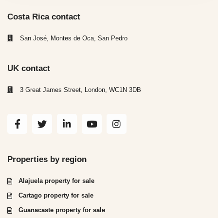
Costa Rica contact
San José, Montes de Oca, San Pedro
UK contact
3 Great James Street, London, WC1N 3DB
Properties by region
Alajuela property for sale
Cartago property for sale
Guanacaste property for sale