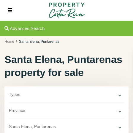
Advanced Search
Home
Santa Elena, Puntarenas
Santa Elena, Puntarenas
property for sale
Types
Province
Santa Elena, Puntarenas