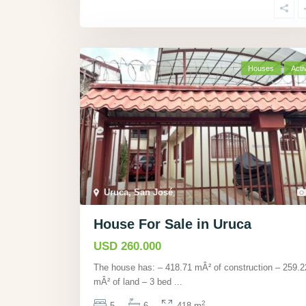
Houses
Acti
Uruca, San José
,
House For Sale in Uruca
USD 260.000
The house has: – 418.71 mÂ² of construction – 259.2
mÂ² of land – 3 bed
...
2
5
6
418 m