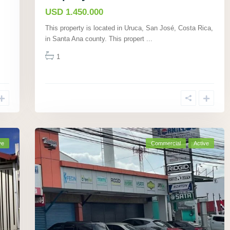
USD 1.450.000
This property is located in Uruca, San José, Costa Rica,
in Santa Ana county. This propert
...
1
ve
Commercial
Active