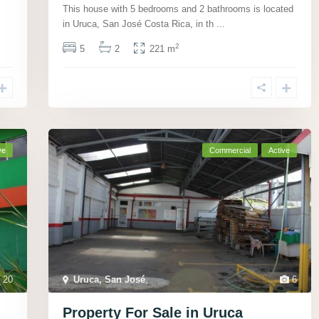
This house with 5 bedrooms and 2 bathrooms is located
in Uruca, San José Costa Rica, in th
...
2
5
2
221 m
ve
Commercial
Active
20
Uruca, San José
,
6
Property For Sale in Uruca