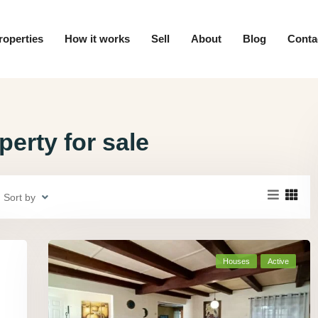
roperties
How it works
Sell
About
Blog
Conta
erty for sale
Sort by
Houses
Active