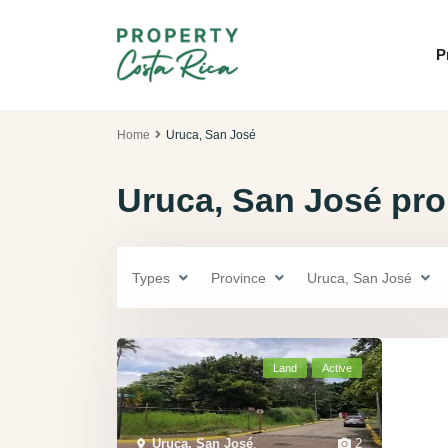
P
Home
Uruca, San José
Uruca, San José prop
Types
Province
Uruca, San José
Land
Active
Uruca, San José
,
2