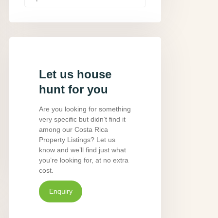
Let us house
hunt for you
Are you looking for something
very specific but didn’t find it
among our Costa Rica
Property Listings? Let us
know and we’ll find just what
you’re looking for, at no extra
cost.
Enquiry