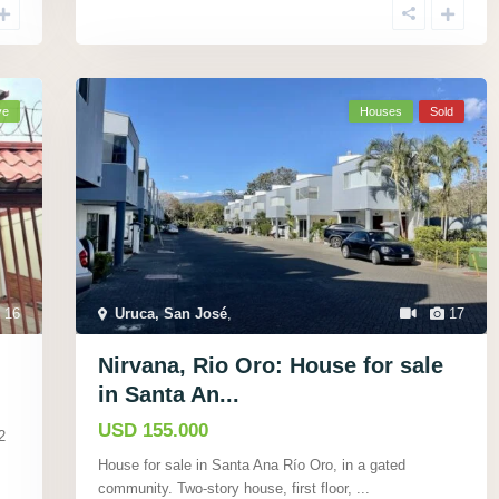
ve
Houses
Sold
16
Uruca, San José
,
17
Nirvana, Rio Oro: House for sale
in Santa An...
USD 155.000
2
House for sale in Santa Ana Rí­o Oro, in a gated
community. Two-story house, first floor,
...