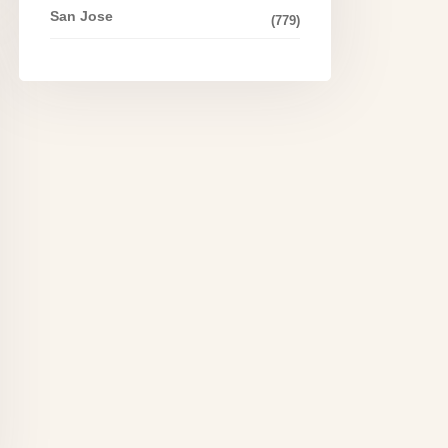
San Jose
(779)