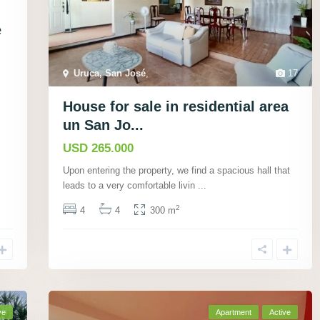
e
Uruca, San José
,
17
House for sale in residential area
un San Jo...
USD 265.000
Upon entering the property, we find a spacious hall that
leads to a very comfortable livin
...
2
4
4
300 m
ve
Apartment
Active