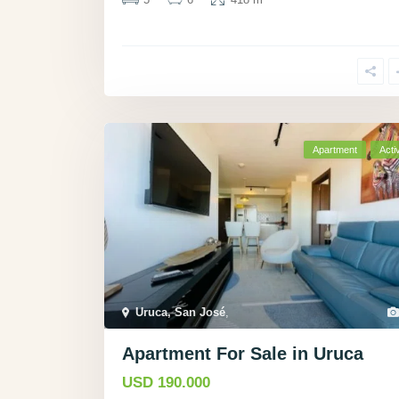
Apartment
Acti
Uruca, San José
,
Apartment For Sale in Uruca
USD 190.000