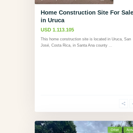
Home Construction Site For Sal
in Uruca
USD 1.113.105
This home construction site is located in Uruca, San
José, Costa Rica, in Santa Ana county
...
Other
Acti