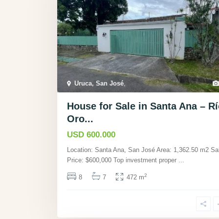
Uruca, San José
,
House for Sale in Santa Ana – Rí
Oro...
USD 600.000
Location: Santa Ana, San José Area: 1,362.50 m2 Sa
Price: $600,000 Top investment proper
...
2
8
7
472 m