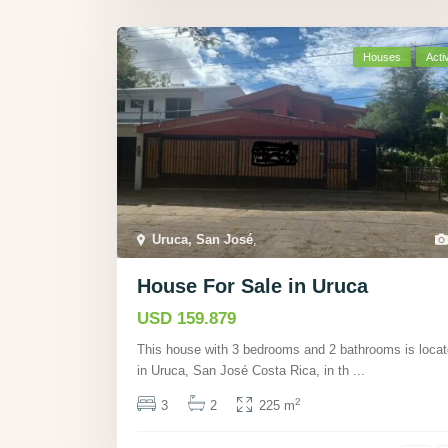
Houses
Acti
Uruca, San José
,
House For Sale in Uruca
USD 159.879
This house with 3 bedrooms and 2 bathrooms is loca
in Uruca, San José Costa Rica, in th
...
2
3
2
225 m