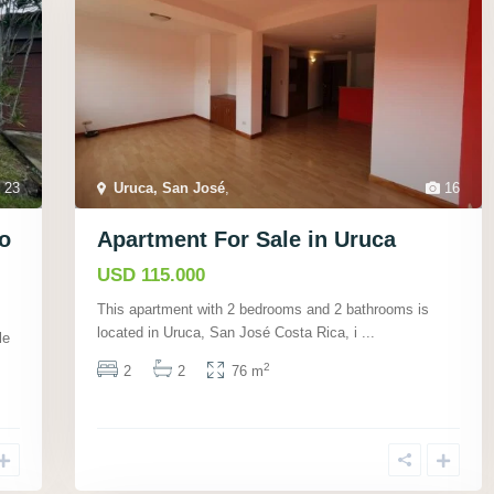
23
Uruca, San José
,
16
­o
Apartment For Sale in Uruca
USD 115.000
This apartment with 2 bedrooms and 2 bathrooms is
located in Uruca, San José Costa Rica, i
...
le
2
2
2
76 m