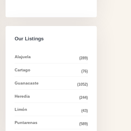
Our Listings
Alajuela
(289)
Cartago
(76)
Guanacaste
(1052)
Heredia
(244)
Limón
(43)
Puntarenas
(589)