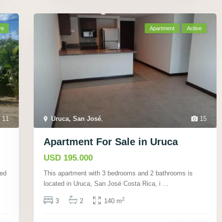
ve
Apartment
Active
11
Uruca, San José
,
15
Apartment For Sale in Uruca
USD 195.000
ted
This apartment with 3 bedrooms and 2 bathrooms is
located in Uruca, San José Costa Rica, i
...
2
3
2
140 m