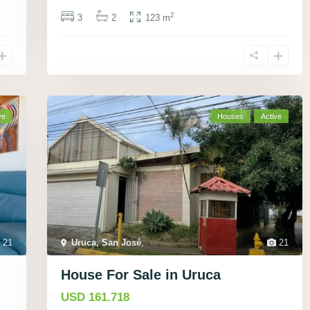
2
3
2
123 m
ve
Houses
Active
21
Uruca, San José
,
21
House For Sale in Uruca
USD 161.718