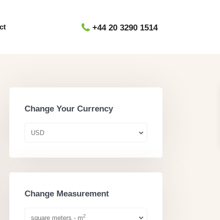
ct
+44 20 3290 1514
Change Your Currency
USD
Change Measurement
2
square meters - m