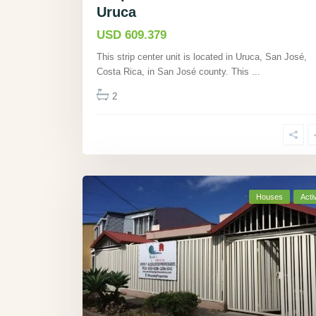
Uruca
USD 609.379
This strip center unit is located in Uruca, San José,
Costa Rica, in San José county. This
...
2
Houses
Acti