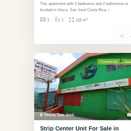
This apartment with 3 bedrooms and 2 bathrooms is
located in Uruca, San José Costa Rica, i
...
2
3
2
116 m
Commercial
Acti
Uruca, San José
,
Strip Center Unit For Sale in