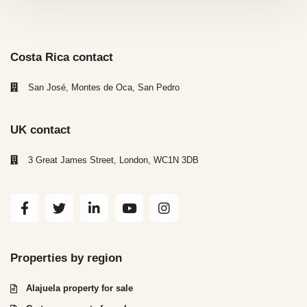
Costa Rica contact
San José, Montes de Oca, San Pedro
UK contact
3 Great James Street, London, WC1N 3DB
Properties by region
Alajuela property for sale