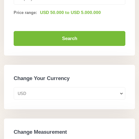
USD 50.000 to USD 5.000.000
Price range:
Search
Change Your Currency
USD
Change Measurement