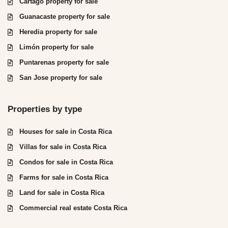
Cartago property for sale
Guanacaste property for sale
Heredia property for sale
Limón property for sale
Puntarenas property for sale
San Jose property for sale
Properties by type
Houses for sale in Costa Rica
Villas for sale in Costa Rica
Condos for sale in Costa Rica
Farms for sale in Costa Rica
Land for sale in Costa Rica
Commercial real estate Costa Rica