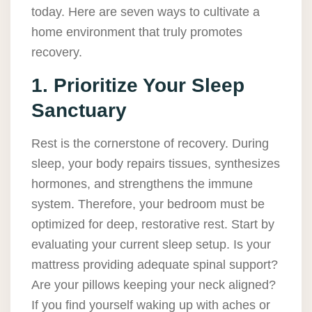
today. Here are seven ways to cultivate a
home environment that truly promotes
recovery.
1. Prioritize Your Sleep
Sanctuary
Rest is the cornerstone of recovery. During
sleep, your body repairs tissues, synthesizes
hormones, and strengthens the immune
system. Therefore, your bedroom must be
optimized for deep, restorative rest. Start by
evaluating your current sleep setup. Is your
mattress providing adequate spinal support?
Are your pillows keeping your neck aligned?
If you find yourself waking up with aches or