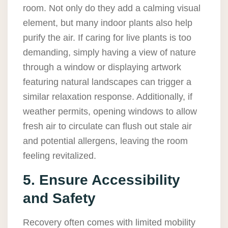
room. Not only do they add a calming visual
element, but many indoor plants also help
purify the air. If caring for live plants is too
demanding, simply having a view of nature
through a window or displaying artwork
featuring natural landscapes can trigger a
similar relaxation response. Additionally, if
weather permits, opening windows to allow
fresh air to circulate can flush out stale air
and potential allergens, leaving the room
feeling revitalized.
5. Ensure Accessibility
and Safety
Recovery often comes with limited mobility