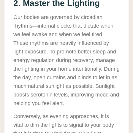
2. Master the Lighting
Our bodies are governed by circadian
rhythms—internal clocks that dictate when
we feel awake and when we feel tired.
These rhythms are heavily influenced by
light exposure. To promote better sleep and
energy regulation during recovery, manage
the lighting in your home intentionally. During
the day, open curtains and blinds to let in as
much natural sunlight as possible. Sunlight
boosts serotonin levels, improving mood and
helping you feel alert.
Conversely, as evening approaches, it is
vital to dim the lights to signal to your body