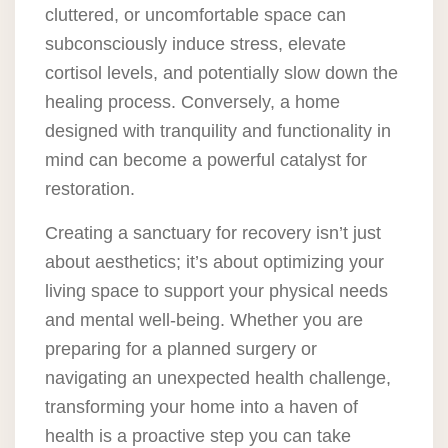
cluttered, or uncomfortable space can
subconsciously induce stress, elevate
cortisol levels, and potentially slow down the
healing process. Conversely, a home
designed with tranquility and functionality in
mind can become a powerful catalyst for
restoration.
Creating a sanctuary for recovery isn’t just
about aesthetics; it’s about optimizing your
living space to support your physical needs
and mental well-being. Whether you are
preparing for a planned surgery or
navigating an unexpected health challenge,
transforming your home into a haven of
health is a proactive step you can take