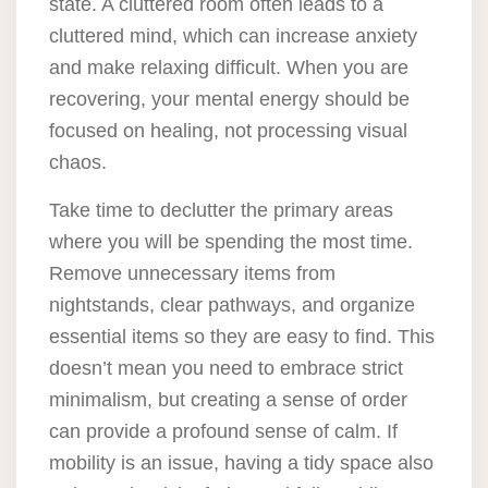
state. A cluttered room often leads to a
cluttered mind, which can increase anxiety
and make relaxing difficult. When you are
recovering, your mental energy should be
focused on healing, not processing visual
chaos.
Take time to declutter the primary areas
where you will be spending the most time.
Remove unnecessary items from
nightstands, clear pathways, and organize
essential items so they are easy to find. This
doesn’t mean you need to embrace strict
minimalism, but creating a sense of order
can provide a profound sense of calm. If
mobility is an issue, having a tidy space also