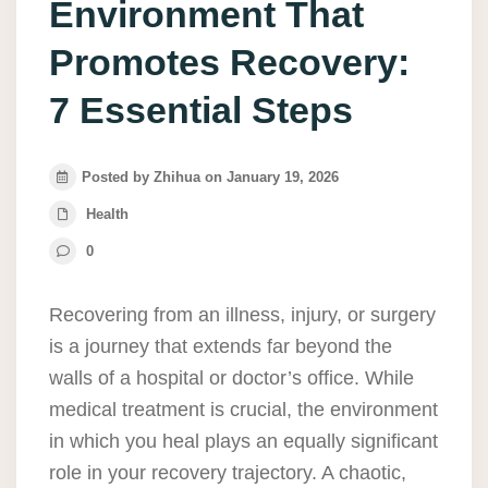
Environment That
Promotes Recovery:
7 Essential Steps
Posted by Zhihua on January 19, 2026
Health
0
Recovering from an illness, injury, or surgery
is a journey that extends far beyond the
walls of a hospital or doctor’s office. While
medical treatment is crucial, the environment
in which you heal plays an equally significant
role in your recovery trajectory. A chaotic,