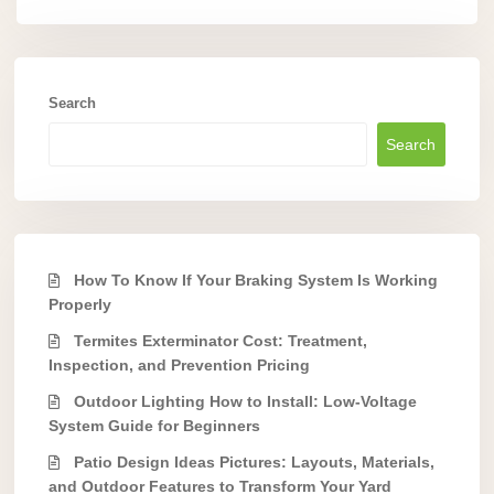
Search
Search
How To Know If Your Braking System Is Working
Properly
Termites Exterminator Cost: Treatment,
Inspection, and Prevention Pricing
Outdoor Lighting How to Install: Low-Voltage
System Guide for Beginners
Patio Design Ideas Pictures: Layouts, Materials,
and Outdoor Features to Transform Your Yard