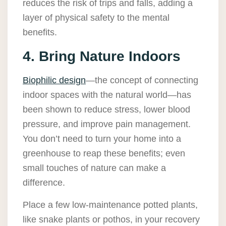
reduces the risk of trips and falls, adding a
layer of physical safety to the mental
benefits.
4. Bring Nature Indoors
Biophilic design
—the concept of connecting
indoor spaces with the natural world—has
been shown to reduce stress, lower blood
pressure, and improve pain management.
You don’t need to turn your home into a
greenhouse to reap these benefits; even
small touches of nature can make a
difference.
Place a few low-maintenance potted plants,
like snake plants or pothos, in your recovery