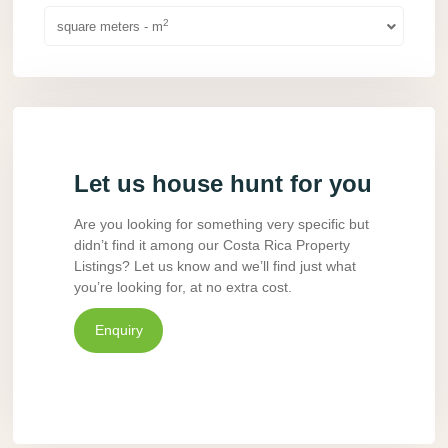
2
square meters - m
Let us house hunt for you
Are you looking for something very specific but
didn’t find it among our Costa Rica Property
Listings? Let us know and we’ll find just what
you’re looking for, at no extra cost.
Enquiry