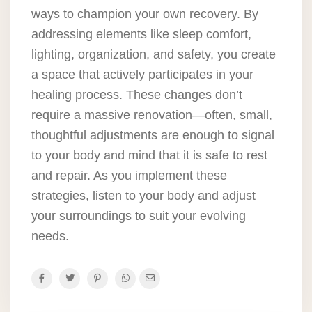
ways to champion your own recovery. By
addressing elements like sleep comfort,
lighting, organization, and safety, you create
a space that actively participates in your
healing process. These changes don’t
require a massive renovation—often, small,
thoughtful adjustments are enough to signal
to your body and mind that it is safe to rest
and repair. As you implement these
strategies, listen to your body and adjust
your surroundings to suit your evolving
needs.