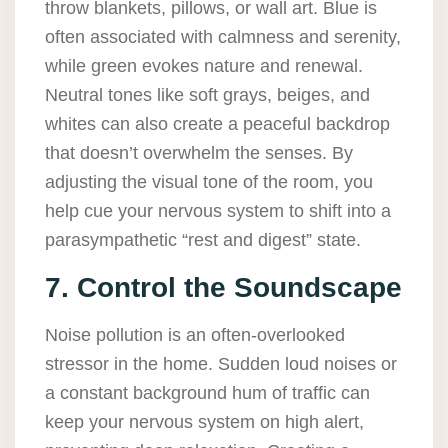
throw blankets, pillows, or wall art. Blue is
often associated with calmness and serenity,
while green evokes nature and renewal.
Neutral tones like soft grays, beiges, and
whites can also create a peaceful backdrop
that doesn’t overwhelm the senses. By
adjusting the visual tone of the room, you
help cue your nervous system to shift into a
parasympathetic “rest and digest” state.
7. Control the Soundscape
Noise pollution is an often-overlooked
stressor in the home. Sudden loud noises or
a constant background hum of traffic can
keep your nervous system on high alert,