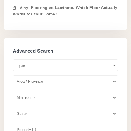
Vinyl Flooring vs Laminate: Which Floor Actually
Works for Your Home?
Advanced Search
Type
Area / Province
Min. rooms
Status