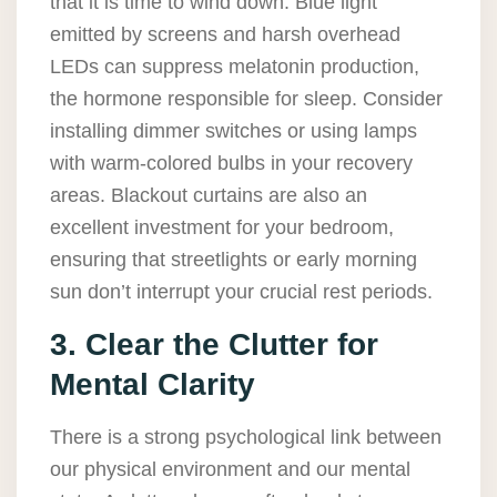
that it is time to wind down. Blue light
emitted by screens and harsh overhead
LEDs can suppress melatonin production,
the hormone responsible for sleep. Consider
installing dimmer switches or using lamps
with warm-colored bulbs in your recovery
areas. Blackout curtains are also an
excellent investment for your bedroom,
ensuring that streetlights or early morning
sun don’t interrupt your crucial rest periods.
3. Clear the Clutter for
Mental Clarity
There is a strong psychological link between
our physical environment and our mental