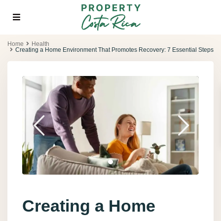
Home
Health
Creating a Home Environment That Promotes Recovery: 7 Essential Steps
Creating a Home