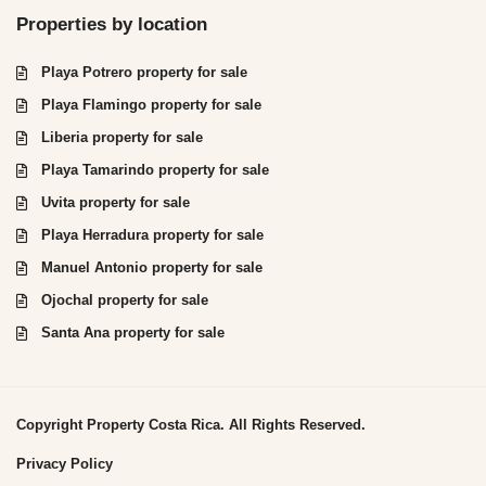
Properties by location
Playa Potrero property for sale
Playa Flamingo property for sale
Liberia property for sale
Playa Tamarindo property for sale
Uvita property for sale
Playa Herradura property for sale
Manuel Antonio property for sale
Ojochal property for sale
Santa Ana property for sale
Copyright Property Costa Rica. All Rights Reserved.
Privacy Policy