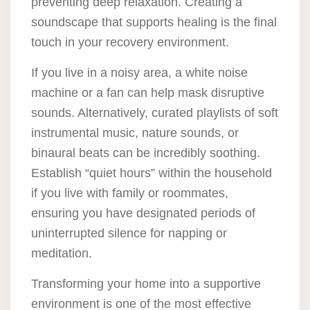
preventing deep relaxation. Creating a
soundscape that supports healing is the final
touch in your recovery environment.
If you live in a noisy area, a white noise
machine or a fan can help mask disruptive
sounds. Alternatively, curated playlists of soft
instrumental music, nature sounds, or
binaural beats can be incredibly soothing.
Establish “quiet hours” within the household
if you live with family or roommates,
ensuring you have designated periods of
uninterrupted silence for napping or
meditation.
Transforming your home into a supportive
environment is one of the most effective