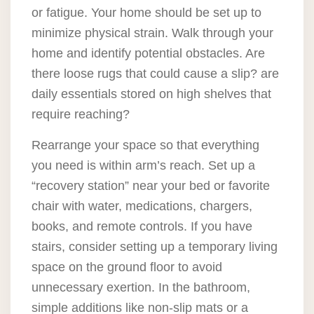
or fatigue. Your home should be set up to
minimize physical strain. Walk through your
home and identify potential obstacles. Are
there loose rugs that could cause a slip? are
daily essentials stored on high shelves that
require reaching?
Rearrange your space so that everything
you need is within arm’s reach. Set up a
“recovery station” near your bed or favorite
chair with water, medications, chargers,
books, and remote controls. If you have
stairs, consider setting up a temporary living
space on the ground floor to avoid
unnecessary exertion. In the bathroom,
simple additions like non-slip mats or a