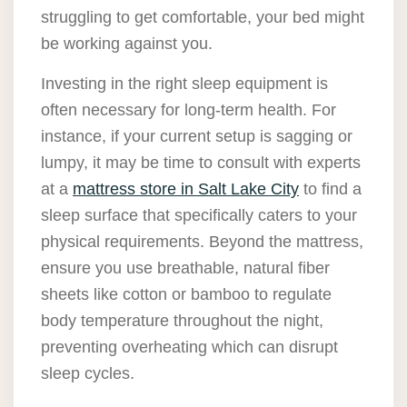
struggling to get comfortable, your bed might
be working against you.
Investing in the right sleep equipment is
often necessary for long-term health. For
instance, if your current setup is sagging or
lumpy, it may be time to consult with experts
at a
mattress store in Salt Lake City
to find a
sleep surface that specifically caters to your
physical requirements. Beyond the mattress,
ensure you use breathable, natural fiber
sheets like cotton or bamboo to regulate
body temperature throughout the night,
preventing overheating which can disrupt
sleep cycles.