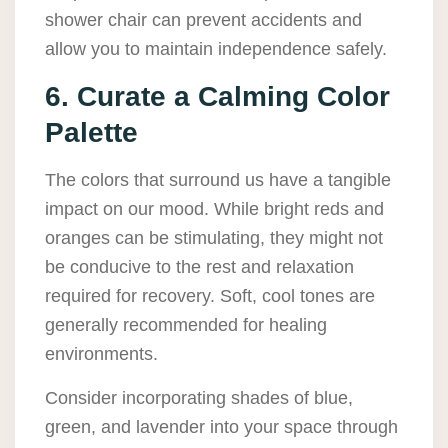
shower chair can prevent accidents and
allow you to maintain independence safely.
6. Curate a Calming Color
Palette
The colors that surround us have a tangible
impact on our mood. While bright reds and
oranges can be stimulating, they might not
be conducive to the rest and relaxation
required for recovery. Soft, cool tones are
generally recommended for healing
environments.
Consider incorporating shades of blue,
green, and lavender into your space through