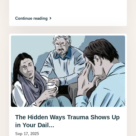
Continue reading
The Hidden Ways Trauma Shows Up
in Your Dail...
Sep 17, 2025