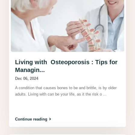
Living with Osteoporosis : Tips for
Managin...
Dec 06, 2024
A condition that causes bones to be and brittle, is by older
adults. Living with can be your life, as it the risk o
...
Continue reading