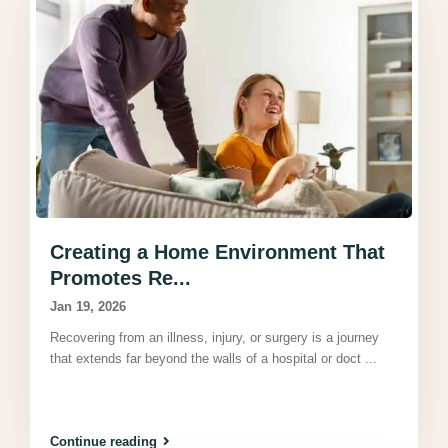
Creating a Home Environment That
Promotes Re...
Jan 19, 2026
Recovering from an illness, injury, or surgery is a journey
that extends far beyond the walls of a hospital or doct
...
Continue reading