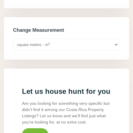
Change Measurement
2
square meters - m
Let us house hunt for you
Are you looking for something very specific but
didn’t find it among our Costa Rica Property
Listings? Let us know and we’ll find just what
you’re looking for, at no extra cost.