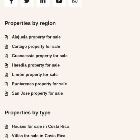
Properties by region
Alajuela property for sale
Cartago property for sale
Guanacaste property for sale
Heredia property for sale
Limón property for sale
Puntarenas property for sale
San Jose property for sale
Properties by type
Houses for sale in Costa Rica
Villas for sale in Costa Rica