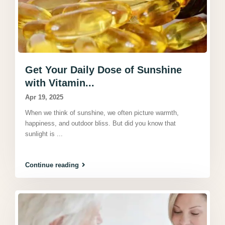
Get Your Daily Dose of Sunshine
with Vitamin...
Apr 19, 2025
When we think of sunshine, we often picture warmth,
happiness, and outdoor bliss. But did you know that
sunlight is
...
Continue reading