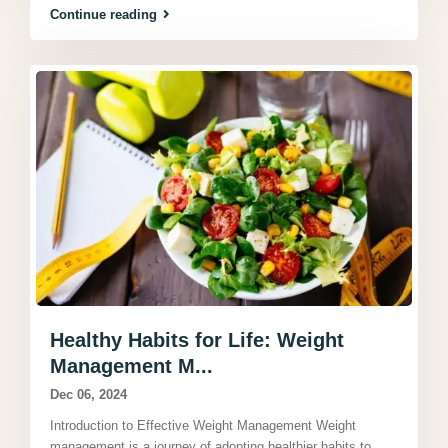
Continue reading
Healthy Habits for Life: Weight
Management M...
Dec 06, 2024
Introduction to Effective Weight Management Weight
management is a journey of adopting healthier habits to