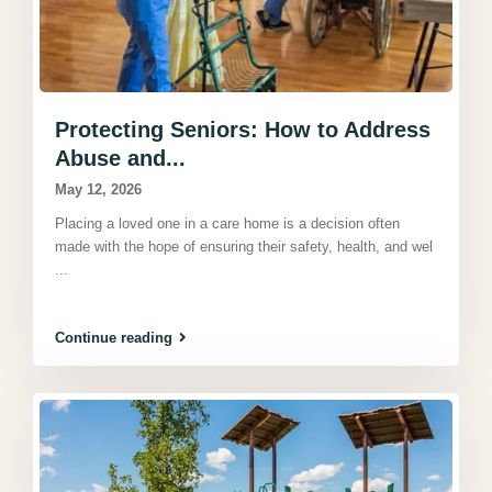
Protecting Seniors: How to Address
Abuse and...
May 12, 2026
Placing a loved one in a care home is a decision often
made with the hope of ensuring their safety, health, and wel
...
Continue reading