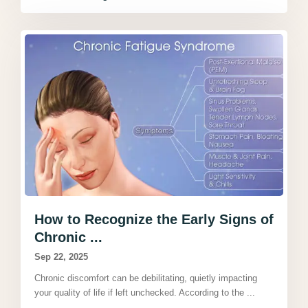
How to Recognize the Early Signs of
Chronic ...
Sep 22, 2025
Chronic discomfort can be debilitating, quietly impacting
your quality of life if left unchecked. According to the
...