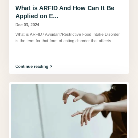
What is ARFID And How Can It Be
Applied on E...
Dec 03, 2024
What is ARFID? Avoidant/Restrictive Food Intake Disorder
is the term for that form of eating disorder that affects
...
Continue reading