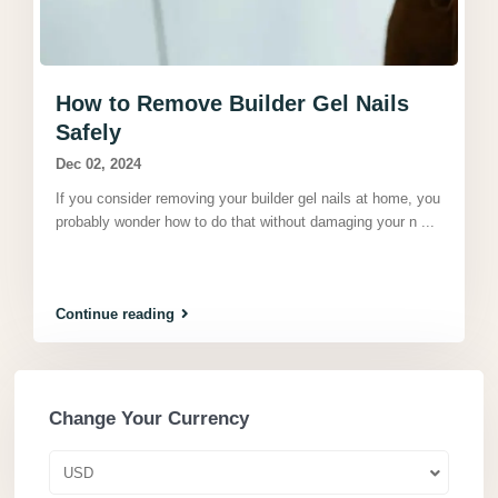
How to Remove Builder Gel Nails
Safely
Dec 02, 2024
If you consider removing your builder gel nails at home, you
probably wonder how to do that without damaging your n
...
Continue reading
Change Your Currency
USD