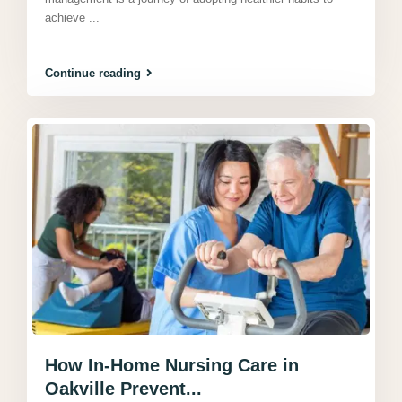
achieve
...
Continue reading
How In-Home Nursing Care in
Oakville Prevent...