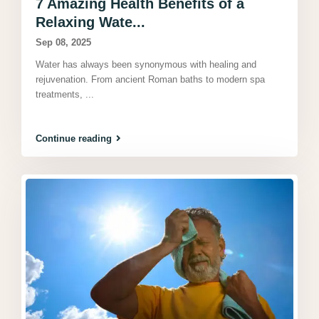
7 Amazing Health Benefits of a
Relaxing Wate...
Sep 08, 2025
Water has always been synonymous with healing and
rejuvenation. From ancient Roman baths to modern spa
treatments,
...
Continue reading