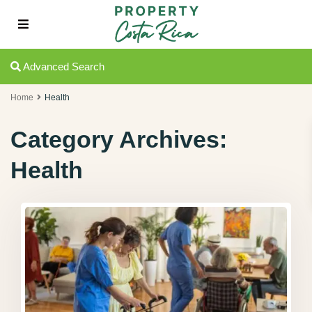
Advanced Search
Home
Health
Category Archives:
Health