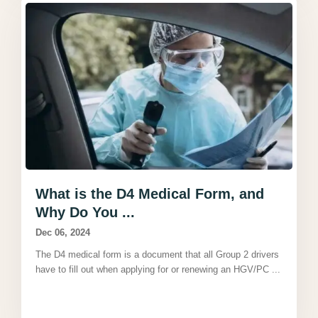
What is the D4 Medical Form, and
Why Do You ...
Dec 06, 2024
The D4 medical form is a document that all Group 2 drivers
have to fill out when applying for or renewing an HGV/PC
...