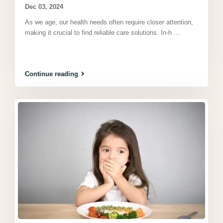
Dec 03, 2024
As we age, our health needs often require closer attention,
making it crucial to find reliable care solutions. In-h
...
Continue reading