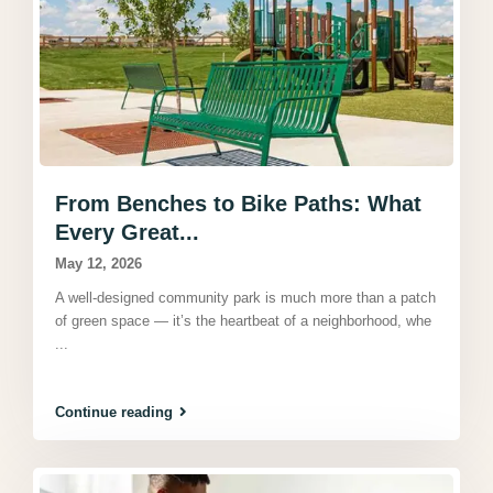
From Benches to Bike Paths: What
Every Great...
May 12, 2026
A well-designed community park is much more than a patch
of green space — it’s the heartbeat of a neighborhood, whe
...
Continue reading