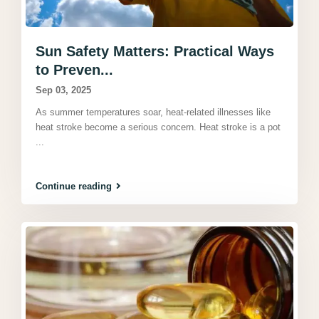
Sun Safety Matters: Practical Ways
to Preven...
Sep 03, 2025
As summer temperatures soar, heat-related illnesses like
heat stroke become a serious concern. Heat stroke is a pot
...
Continue reading