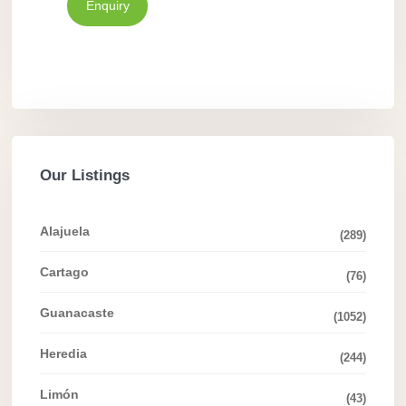
Enquiry
Our Listings
Alajuela
(289)
Cartago
(76)
Guanacaste
(1052)
Heredia
(244)
Limón
(43)