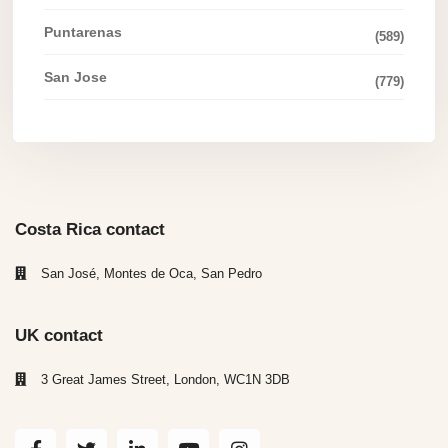
Puntarenas
(589)
San Jose
(779)
Costa Rica contact
San José, Montes de Oca, San Pedro
UK contact
3 Great James Street, London, WC1N 3DB