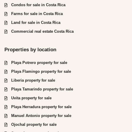
Condos for sale in Costa Rica
Farms for sale in Costa Rica
Land for sale in Costa Rica
Commercial real estate Costa Rica
Properties by location
Playa Potrero property for sale
Playa Flamingo property for sale
Liberia property for sale
Playa Tamarindo property for sale
Uvita property for sale
Playa Herradura property for sale
Manuel Antonio property for sale
Ojochal property for sale