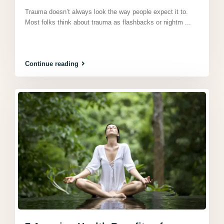
Trauma doesn’t always look the way people expect it to.
Most folks think about trauma as flashbacks or nightm
...
Continue reading