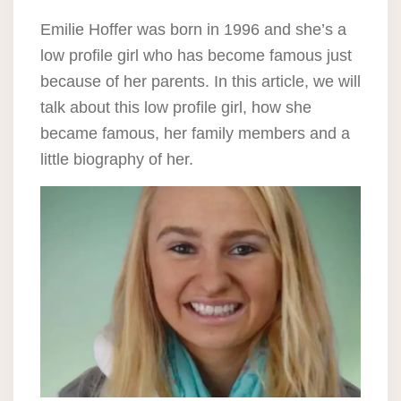
Emilie Hoffer was born in 1996 and she’s a
low profile girl who has become famous just
because of her parents. In this article, we will
talk about this low profile girl, how she
became famous, her family members and a
little biography of her.