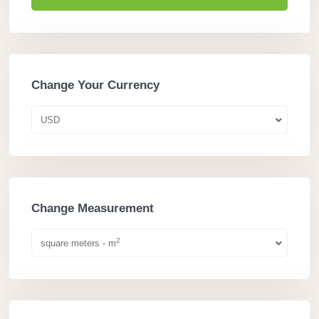
Change Your Currency
USD
Change Measurement
2
square meters - m