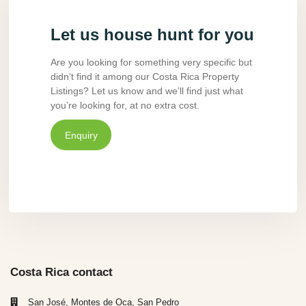
Let us house hunt for you
Are you looking for something very specific but
didn’t find it among our Costa Rica Property
Listings? Let us know and we’ll find just what
you’re looking for, at no extra cost.
Enquiry
Costa Rica contact
San José, Montes de Oca, San Pedro