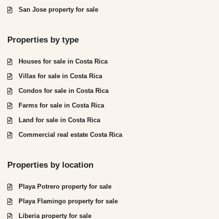
San Jose property for sale
Properties by type
Houses for sale in Costa Rica
Villas for sale in Costa Rica
Condos for sale in Costa Rica
Farms for sale in Costa Rica
Land for sale in Costa Rica
Commercial real estate Costa Rica
Properties by location
Playa Potrero property for sale
Playa Flamingo property for sale
Liberia property for sale