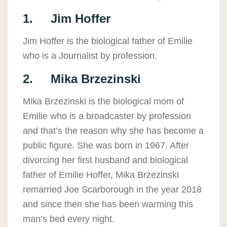
1. Jim Hoffer
Jim Hoffer is the biological father of Emilie
who is a Journalist by profession.
2. Mika Brzezinski
Mika Brzezinski is the biological mom of
Emilie who is a broadcaster by profession
and that’s the reason why she has become a
public figure. She was born in 1967. After
divorcing her first husband and biological
father of Emilie Hoffer, Mika Brzezinski
remarried Joe Scarborough in the year 2018
and since then she has been warming this
man’s bed every night.