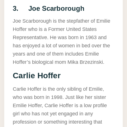
3. Joe Scarborough
Joe Scarborough is the stepfather of Emilie
Hoffer who is a Former United States
Representative. He was born in 1963 and
has enjoyed a lot of women in bed over the
years and one of them includes Emilie
Hoffer’s biological mom Mika Brzezinski.
Carlie Hoffer
Carlie Hoffer is the only sibling of Emilie,
who was born in 1998. Just like her sister
Emilie Hoffer, Carlie Hoffer is a low profile
girl who has not yet engaged in any
profession or something interesting that