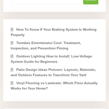
How To Know If Your Braking System Is Working
Properly
Termites Exterminator Cost: Treatment,
Inspection, and Prevention Pricing
Outdoor Lighting How to Install: Low-Voltage
System Guide for Beginners
Patio Design Ideas Pictures: Layouts, Materials,
and Outdoor Features to Transform Your Yard
Vinyl Flooring vs Laminate: Which Floor Actually
Works for Your Home?