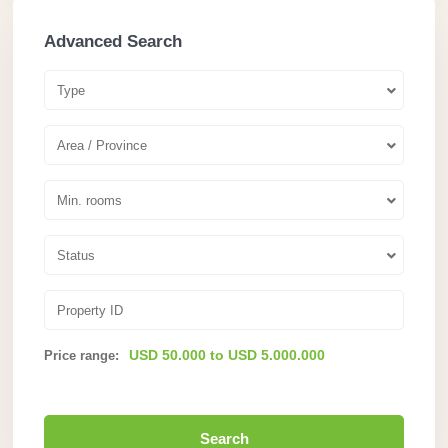
Advanced Search
Type
Area / Province
Min. rooms
Status
USD 50.000 to USD 5.000.000
Price range:
Search