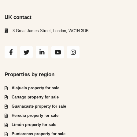
UK contact
3 Great James Street, London, WC1N 3DB
Properties by region
Alajuela property for sale
Cartago property for sale
Guanacaste property for sale
Heredia property for sale
Limón property for sale
Puntarenas property for sale