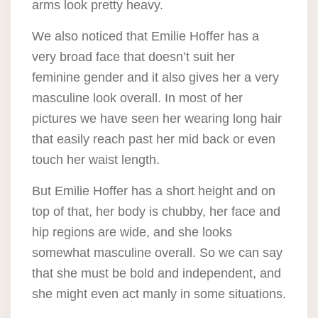
arms look pretty heavy.
We also noticed that Emilie Hoffer has a
very broad face that doesn’t suit her
feminine gender and it also gives her a very
masculine look overall. In most of her
pictures we have seen her wearing long hair
that easily reach past her mid back or even
touch her waist length.
But Emilie Hoffer has a short height and on
top of that, her body is chubby, her face and
hip regions are wide, and she looks
somewhat masculine overall. So we can say
that she must be bold and independent, and
she might even act manly in some situations.