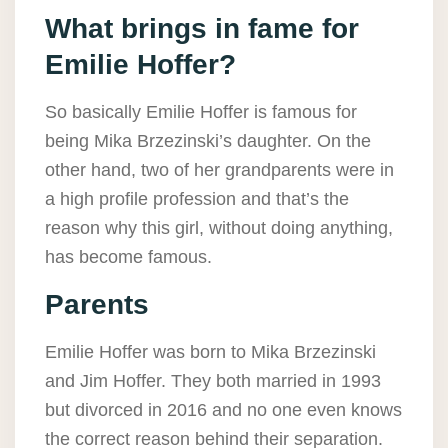
What brings in fame for
Emilie Hoffer?
So basically Emilie Hoffer is famous for
being Mika Brzezinski’s daughter. On the
other hand, two of her grandparents were in
a high profile profession and that’s the
reason why this girl, without doing anything,
has become famous.
Parents
Emilie Hoffer was born to Mika Brzezinski
and Jim Hoffer. They both married in 1993
but divorced in 2016 and no one even knows
the correct reason behind their separation.