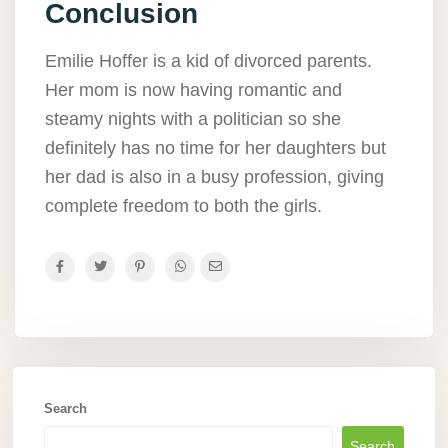
Conclusion
Emilie Hoffer is a kid of divorced parents.
Her mom is now having romantic and
steamy nights with a politician so she
definitely has no time for her daughters but
her dad is also in a busy profession, giving
complete freedom to both the girls.
Search
Search