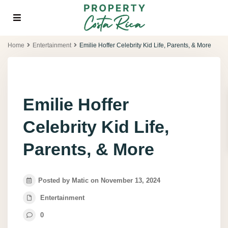
Home
Entertainment
Emilie Hoffer Celebrity Kid Life, Parents, & More
Emilie Hoffer
Celebrity Kid Life,
Parents, & More
Posted by Matic on November 13, 2024
Entertainment
0