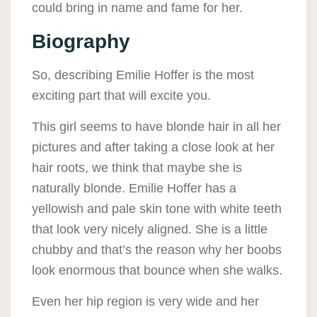
could bring in name and fame for her.
Biography
So, describing Emilie Hoffer is the most
exciting part that will excite you.
This girl seems to have blonde hair in all her
pictures and after taking a close look at her
hair roots, we think that maybe she is
naturally blonde. Emilie Hoffer has a
yellowish and pale skin tone with white teeth
that look very nicely aligned. She is a little
chubby and that’s the reason why her boobs
look enormous that bounce when she walks.
Even her hip region is very wide and her