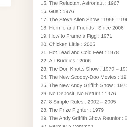
The Reluctant Astronaut : 1967
Gus : 1976
The Steve Allen Show : 1956 – 19
Hermie and Friends : Since 2006
How to Frame a Figg : 1971
Chicken Little : 2005
Hot Lead and Cold Feet : 1978
Air Buddies : 2006
The Don Knotts Show : 1970 – 19
The New Scooby-Doo Movies : 19
The New Andy Griffith Show : 197
No Deposit, No Return : 1976
8 Simple Rules : 2002 – 2005
The Prize Fighter : 1979
The Andy Griffith Show Reunion: 
Hermie: A Common