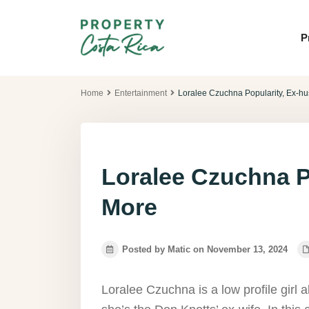
P
Home
Entertainment
Loralee Czuchna Popularity, Ex-h
Loralee Czuchna P
More
Posted by Matic on November 13, 2024
Loralee Czuchna is a low profile gir