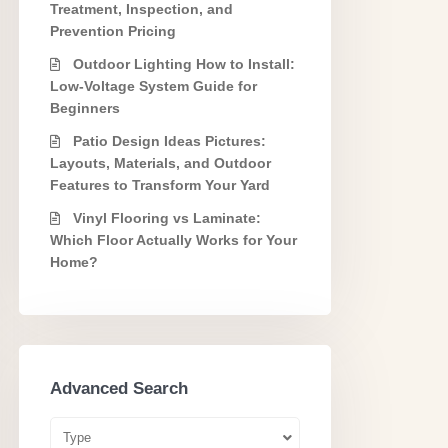
Treatment, Inspection, and
Prevention Pricing
Outdoor Lighting How to Install:
Low-Voltage System Guide for
Beginners
Patio Design Ideas Pictures:
Layouts, Materials, and Outdoor
Features to Transform Your Yard
Vinyl Flooring vs Laminate:
Which Floor Actually Works for Your
Home?
Advanced Search
Type