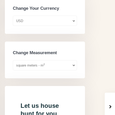
Change Your Currency
USD
Change Measurement
2
square meters - m
Let us house
hunt for you