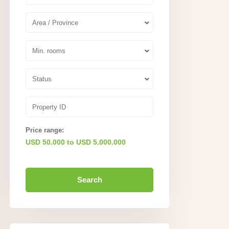
Area / Province
Min. rooms
Status
Price range:
USD 50.000 to USD 5.000.000
Search