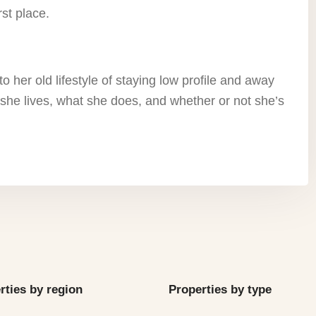
rst place.
o her old lifestyle of staying low profile and away
she lives, what she does, and whether or not she’s
rties by region
Properties by type