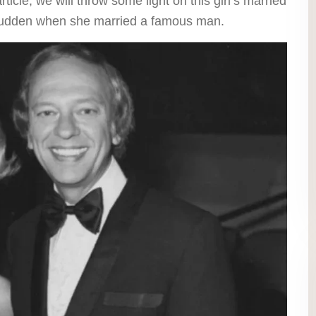
rticle, we will throw some light on this girl’s married
a sudden when she married a famous man.