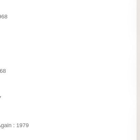
968
968
7
gain : 1979