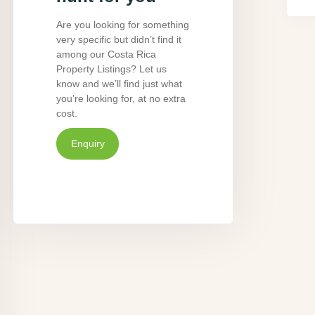
Are you looking for something
very specific but didn’t find it
among our Costa Rica
Property Listings? Let us
know and we’ll find just what
you’re looking for, at no extra
cost.
Enquiry