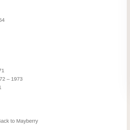
64
71
72 – 1973
1
Back to Mayberry