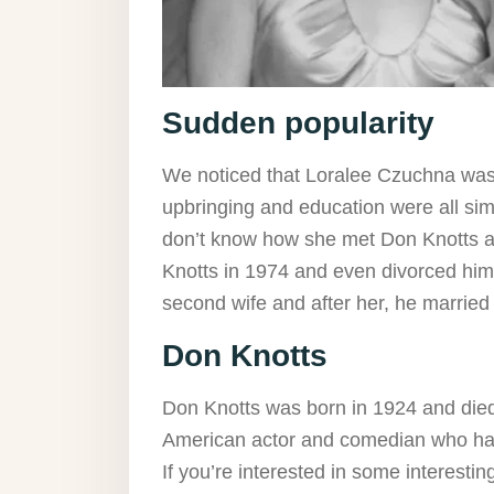
Sudden popularity
We noticed that Loralee Czuchna wasn’
upbringing and education were all si
don’t know how she met Don Knotts and
Knotts in 1974 and even divorced him
second wife and after her, he marrie
Don Knotts
Don Knotts was born in 1924 and died
American actor and comedian who had
If you’re interested in some interest