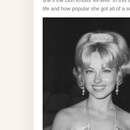
she’s the Don Knotts’ ex-wife. In this a
life and how popular she got all of 