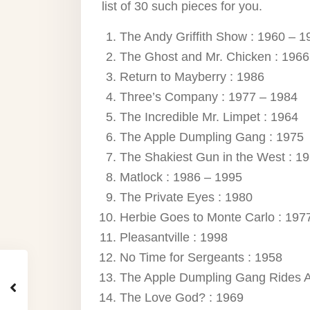
list of 30 such pieces for you.
The Andy Griffith Show : 1960 – 1
The Ghost and Mr. Chicken : 1966
Return to Mayberry : 1986
Three’s Company : 1977 – 1984
The Incredible Mr. Limpet : 1964
The Apple Dumpling Gang : 1975
The Shakiest Gun in the West : 1
Matlock : 1986 – 1995
The Private Eyes : 1980
Herbie Goes to Monte Carlo : 197
Pleasantville : 1998
No Time for Sergeants : 1958
The Apple Dumpling Gang Rides A
The Love God? : 1969