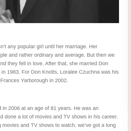
t any popular girl until her marriage. Her
mple and rather ordinary and average. But then we
 they fell in love. After that, she married Don
 in 1983. For Don Knotts, Loralee Czuchna was his
d Frances Yarborough in 2002.
 in 2006 at an age of 81 years. He was an
 done a lot of movies and TV shows in his career.
ing movies and TV shows to watch, we’ve got a long