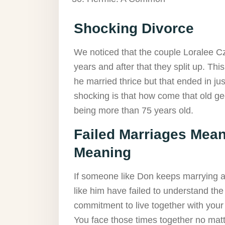
Shocking Divorce
We noticed that the couple Loralee C
years and after that they split up. Thi
he married thrice but that ended in j
shocking is that how come that old gee
being more than 75 years old.
Failed Marriages Mean
Meaning
If someone like Don keeps marrying and
like him have failed to understand th
commitment to live together with you
You face those times together no matt