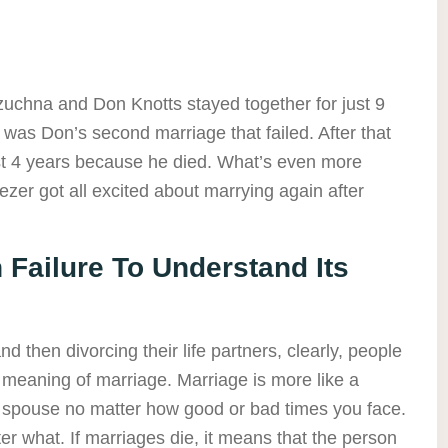
zuchna and Don Knotts stayed together for just 9
s was Don’s second marriage that failed. After that
ust 4 years because he died. What’s even more
zer got all excited about marrying again after
 Failure To Understand Its
 then divorcing their life partners, clearly, people
e meaning of marriage. Marriage is more like a
r spouse no matter how good or bad times you face.
er what. If marriages die, it means that the person