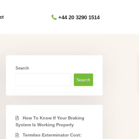
ct
+44 20 3290 1514
Search
Search
How To Know If Your Braking
System Is Working Properly
Termites Exterminator Cost: