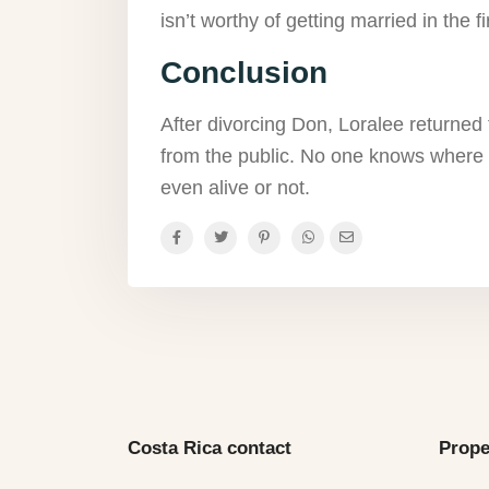
isn’t worthy of getting married in the fi
Conclusion
After divorcing Don, Loralee returned t
from the public. No one knows where 
even alive or not.
Costa Rica contact
Prope