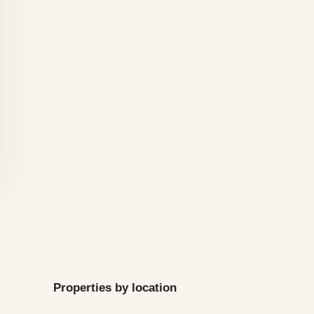
Properties by location