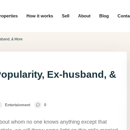
roperties
How it works
Sell
About
Blog
Conta
usband, & More
opularity, Ex-husband, &
Entertainment
0
l about whom no one knows anything except that