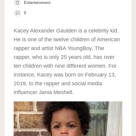
Entertainment
0
Kacey Alexander Gaulden is a celebrity kid.
He is one of the twelve children of American
rapper and artist NBA YoungBoy. The
rapper, who is only 25 years old, has over
ten children with nine different women. For
instance, Kacey was born on February 13,
2019, to the rapper and social media
influencer Jania Meshell.