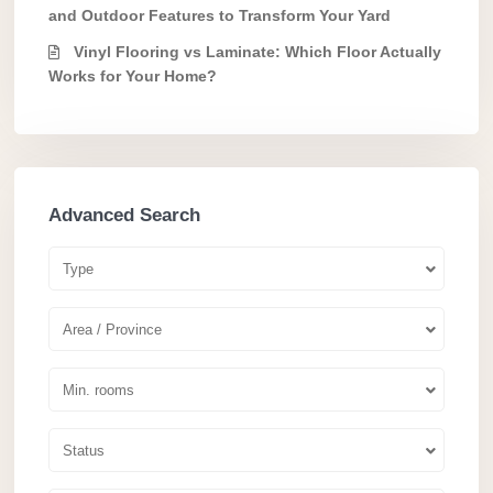
and Outdoor Features to Transform Your Yard
Vinyl Flooring vs Laminate: Which Floor Actually
Works for Your Home?
Advanced Search
Type
Area / Province
Min. rooms
Status