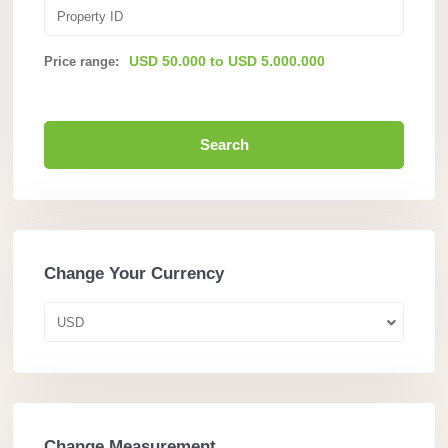
USD 50.000 to USD 5.000.000
Price range:
Search
Change Your Currency
USD
Change Measurement