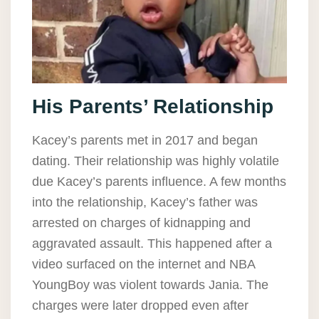
His Parents’ Relationship
Kacey’s parents met in 2017 and began
dating. Their relationship was highly volatile
due Kacey’s parents influence. A few months
into the relationship, Kacey’s father was
arrested on charges of kidnapping and
aggravated assault. This happened after a
video surfaced on the internet and NBA
YoungBoy was violent towards Jania. The
charges were later dropped even after