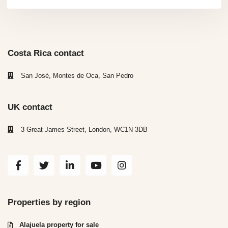
Costa Rica contact
San José, Montes de Oca, San Pedro
UK contact
3 Great James Street, London, WC1N 3DB
Properties by region
Alajuela property for sale