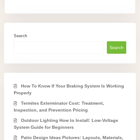
Search
Search
How To Know If Your Braking System Is Working
Properly
Termites Exterminator Cost: Treatment,
Inspection, and Prevention Pricing
Outdoor Lighting How to Install: Low-Voltage
System Guide for Beginners
Patio Design Ideas Pictures: Layouts, Materials,