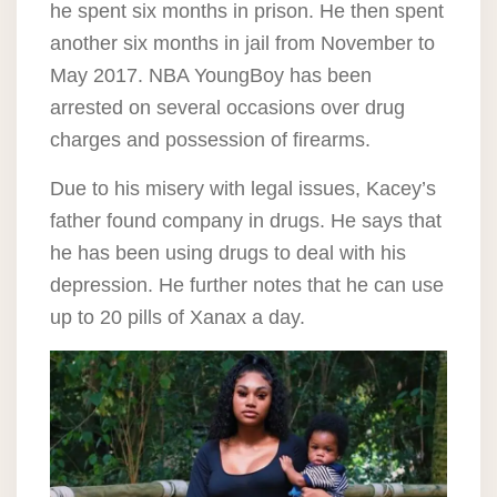
he spent six months in prison. He then spent
another six months in jail from November to
May 2017. NBA YoungBoy has been
arrested on several occasions over drug
charges and possession of firearms.
Due to his misery with legal issues, Kacey’s
father found company in drugs. He says that
he has been using drugs to deal with his
depression. He further notes that he can use
up to 20 pills of Xanax a day.