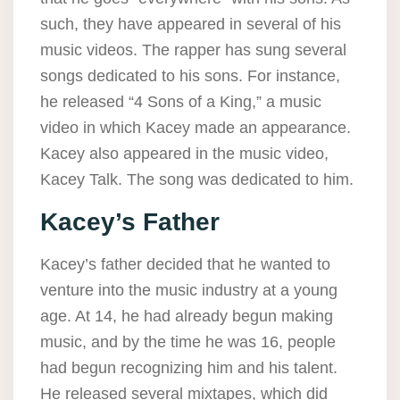
such, they have appeared in several of his
music videos. The rapper has sung several
songs dedicated to his sons. For instance,
he released “4 Sons of a King,” a music
video in which Kacey made an appearance.
Kacey also appeared in the music video,
Kacey Talk. The song was dedicated to him.
Kacey’s Father
Kacey’s father decided that he wanted to
venture into the music industry at a young
age. At 14, he had already begun making
music, and by the time he was 16, people
had begun recognizing him and his talent.
He released several mixtapes, which did