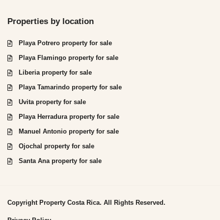
Properties by location
Playa Potrero property for sale
Playa Flamingo property for sale
Liberia property for sale
Playa Tamarindo property for sale
Uvita property for sale
Playa Herradura property for sale
Manuel Antonio property for sale
Ojochal property for sale
Santa Ana property for sale
Copyright Property Costa Rica. All Rights Reserved.