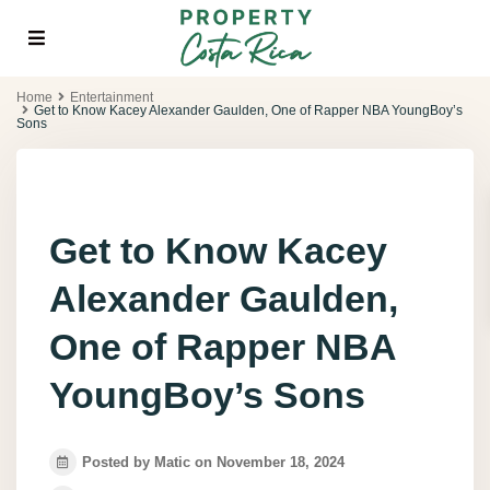
Home
Entertainment
Get to Know Kacey Alexander Gaulden, One of Rapper NBA YoungBoy’s
Sons
Get to Know Kacey
Alexander Gaulden,
One of Rapper NBA
YoungBoy’s Sons
Posted by Matic on November 18, 2024