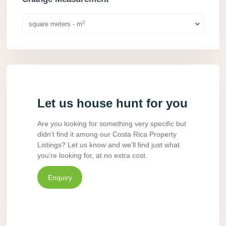
2
square meters - m
Let us house hunt for you
Are you looking for something very specific but
didn’t find it among our Costa Rica Property
Listings? Let us know and we’ll find just what
you’re looking for, at no extra cost.
Enquiry