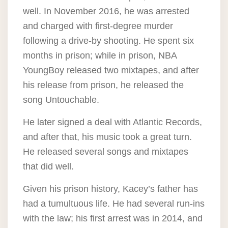
well. In November 2016, he was arrested
and charged with first-degree murder
following a drive-by shooting. He spent six
months in prison; while in prison, NBA
YoungBoy released two mixtapes, and after
his release from prison, he released the
song Untouchable.
He later signed a deal with Atlantic Records,
and after that, his music took a great turn.
He released several songs and mixtapes
that did well.
Given his prison history, Kacey’s father has
had a tumultuous life. He had several run-ins
with the law; his first arrest was in 2014, and