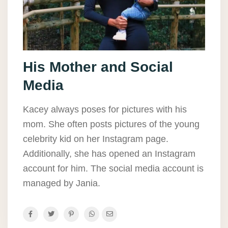
His Mother and Social
Media
Kacey always poses for pictures with his
mom. She often posts pictures of the young
celebrity kid on her Instagram page.
Additionally, she has opened an Instagram
account for him. The social media account is
managed by Jania.