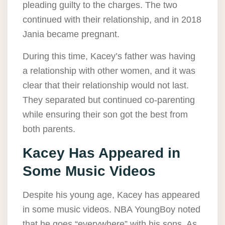
pleading guilty to the charges. The two
continued with their relationship, and in 2018
Jania became pregnant.
During this time, Kacey’s father was having
a relationship with other women, and it was
clear that their relationship would not last.
They separated but continued co-parenting
while ensuring their son got the best from
both parents.
Kacey Has Appeared in
Some Music Videos
Despite his young age, Kacey has appeared
in some music videos. NBA YoungBoy noted
that he goes “everywhere” with his sons. As