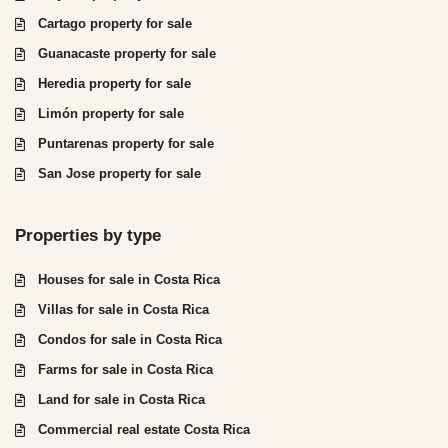
Cartago property for sale
Guanacaste property for sale
Heredia property for sale
Limón property for sale
Puntarenas property for sale
San Jose property for sale
Properties by type
Houses for sale in Costa Rica
Villas for sale in Costa Rica
Condos for sale in Costa Rica
Farms for sale in Costa Rica
Land for sale in Costa Rica
Commercial real estate Costa Rica