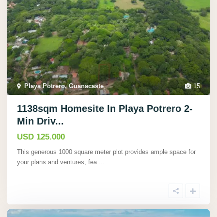
Playa Potrero, Guanacaste
,
15
1138sqm Homesite In Playa Potrero 2-
Min Driv...
USD 125.000
This generous 1000 square meter plot provides ample space for
your plans and ventures, fea
...