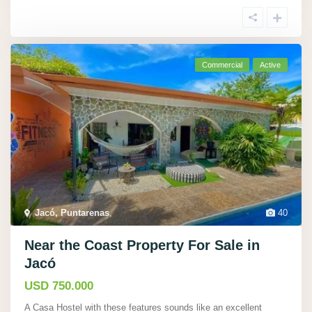
Commercial
Active
Jacó, Puntarenas
,
40
Near the Coast Property For Sale in
Jacó
USD 750.000
A Casa Hostel with these features sounds like an excellent