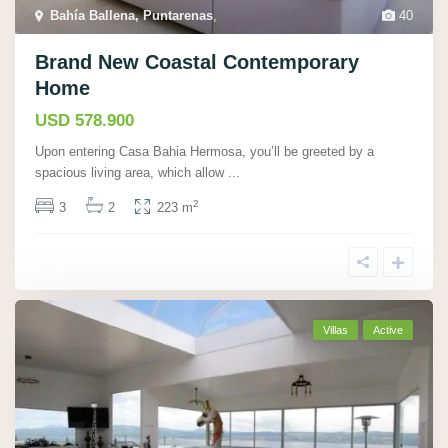
Bahí­a Ballena, Puntarenas
,
40
Brand New Coastal Contemporary
Home
USD 578.900
Upon entering Casa Bahia Hermosa, you’ll be greeted by a
spacious living area, which allow
...
2
3
2
223 m
Villas
Active