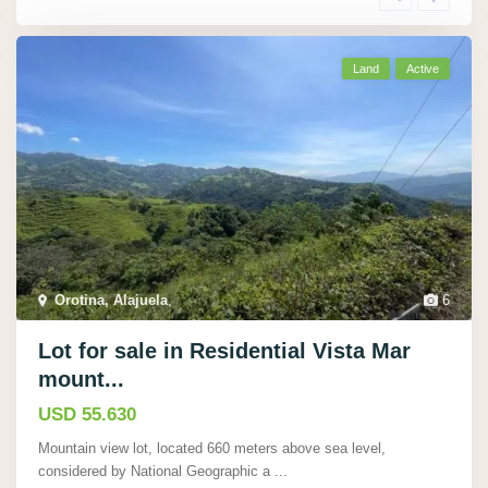
Land
Active
Orotina, Alajuela
,
6
Lot for sale in Residential Vista Mar
mount...
USD 55.630
Mountain view lot, located 660 meters above sea level,
considered by National Geographic a
...