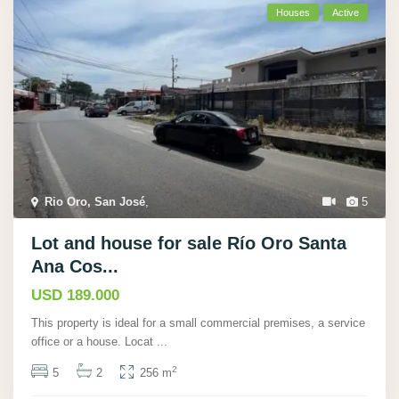
Houses
Active
Rio Oro, San José
,
5
Lot and house for sale Río Oro Santa
Ana Cos...
USD 189.000
This property is ideal for a small commercial premises, a service
office or a house. Locat
...
2
5
2
256 m