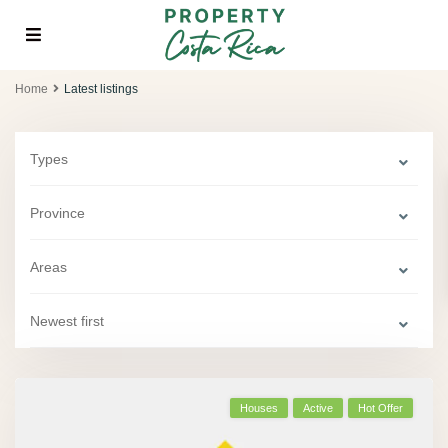
Home
Latest listings
Types
Province
Areas
Newest first
Houses
Active
Hot Offer