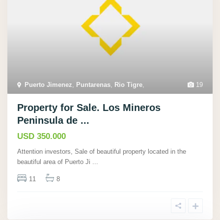
Puerto Jimenez
,
Puntarenas
,
Rio Tigre
,
19
Property for Sale. Los Mineros
Peninsula de ...
USD 350.000
Attention investors, Sale of beautiful property located in the
beautiful area of Puerto Ji
...
11
8