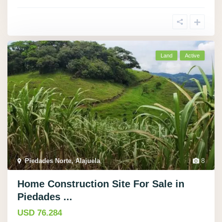
Land
Active
Piedades Norte, Alajuela
,
8
Home Construction Site For Sale in
Piedades ...
USD 76.284