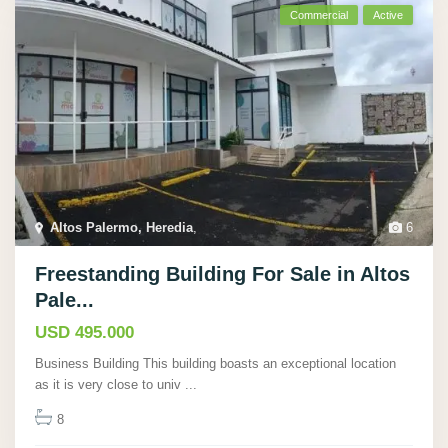
Commercial
Active
Altos Palermo, Heredia
,
6
Freestanding Building For Sale in Altos
Pale...
USD 495.000
Business Building This building boasts an exceptional location
as it is very close to univ
...
8