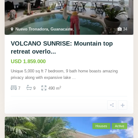
Nuevo Tronadora, Guanacaste
,
34
VOLCANO SUNRISE: Mountain top
retreat overlo...
USD 1.859.000
Unique 5,000 sq ft 7 bedroom, 9 bath home boasts amazing
privacy along with expansive lake
...
2
7
9
490 m
Houses
Active