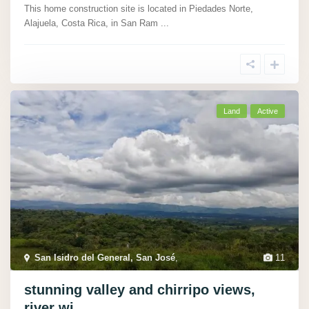
This home construction site is located in Piedades Norte,
Alajuela, Costa Rica, in San Ram
...
Land
Active
San Isidro del General, San José
,
11
stunning valley and chirripo views,
river wi...