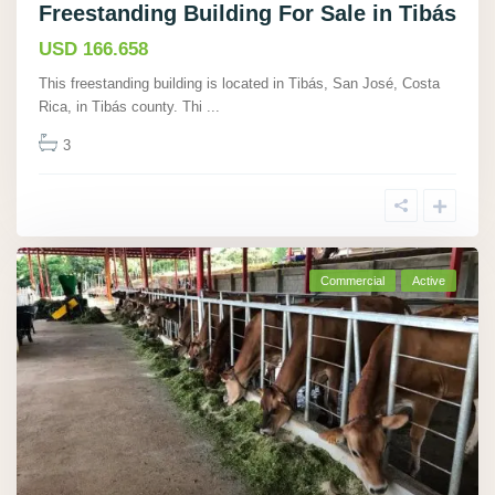
Freestanding Building For Sale in Tibás
USD 166.658
This freestanding building is located in Tibás, San José, Costa
Rica, in Tibás county. Thi
...
3
Commercial
Active