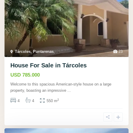
Tárcoles, Puntarenas
,
23
House For Sale in Tárcoles
USD 785.000
Welcome to this spacious American-style house on a large
property, boasting an impressive
...
2
4
4
550 m