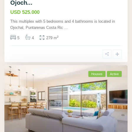
Ojoch...
USD 525.000
This multiplex with 5 bedrooms and 4 bathrooms is located in
Ojochal, Puntarenas Costa Ric
...
2
5
4
279 m
Houses
Active