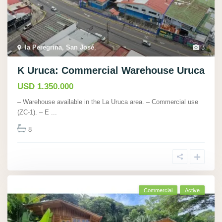
la Peregrina, San José
,
3
K Uruca: Commercial Warehouse Uruca
USD 1.350.000
– Warehouse available in the La Uruca area. – Commercial use
(ZC-1). – E
...
8
Commercial
Active