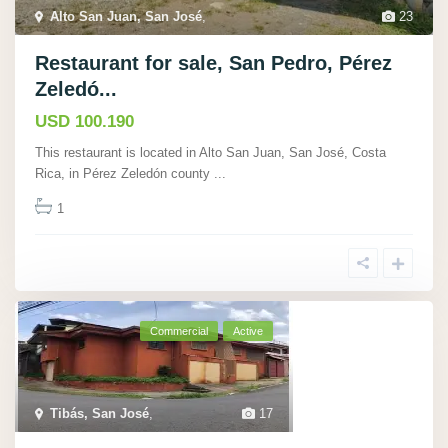
Alto San Juan, San José
,
23
Restaurant for sale, San Pedro, Pérez
Zeledó...
USD 100.190
This restaurant is located in Alto San Juan, San José, Costa
Rica, in Pérez Zeledón county
...
1
Commercial
Active
Tibás, San José
,
17