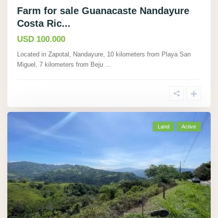
Farm for sale Guanacaste Nandayure
Costa Ric...
USD 100.000
Located in Zapotal, Nandayure, 10 kilometers from Playa San
Miguel, 7 kilometers from Beju
...
Land
Active