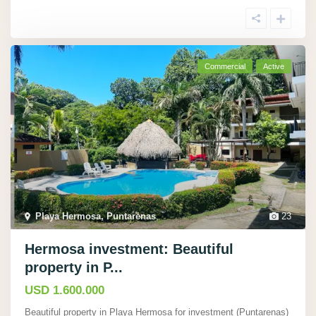
Commercial
Active
Playa Hermosa, Puntarenas
,
23
Hermosa investment: Beautiful
property in P...
USD 1.600.000
Beautiful property in Playa Hermosa for investment (Puntarenas)