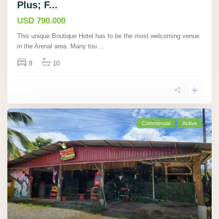
Plus; F...
USD 790.000
This unique Boutique Hotel has to be the most welcoming venue
in the Arenal area. Many tou
...
8
10
Commercial
Active