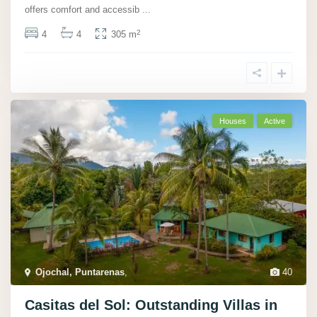
offers comfort and accessib
...
2
4
4
305 m
Houses
Active
Ojochal, Puntarenas
,
40
Casitas del Sol: Outstanding Villas in