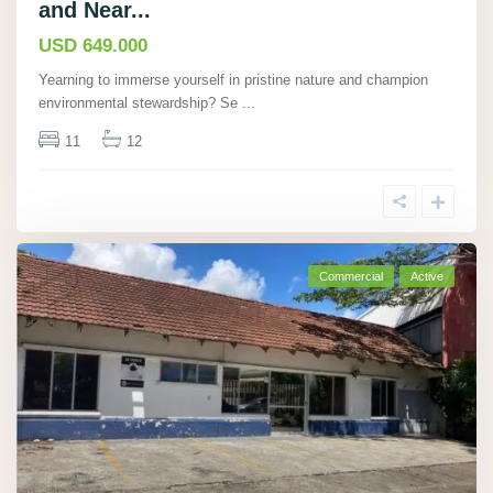
and Near...
USD 649.000
Yearning to immerse yourself in pristine nature and champion
environmental stewardship? Se
...
11
12
Commercial
Active