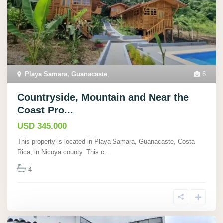
Playa Samara, Guanacaste
,
6
Countryside, Mountain and Near the
Coast Pro...
USD 345.000
This property is located in Playa Samara, Guanacaste, Costa
Rica, in Nicoya county. This c
...
4