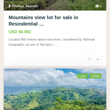
Orotina, Alajuela
,
6
Mountains view lot for sale in
Resindential ...
USD 56.092
Located 660 meters above sea level, considered by National
Geographic as one of the best c
...
Land
Active