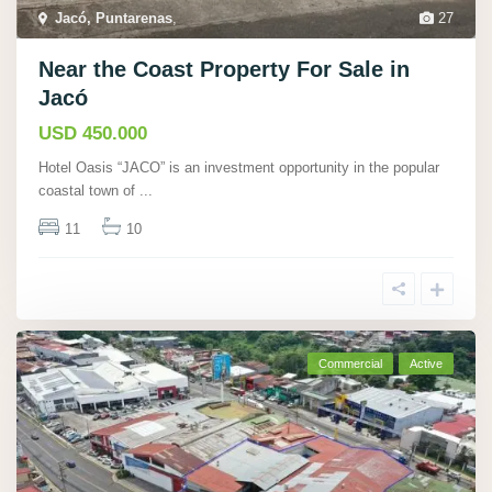
Jacó, Puntarenas
,
27
Near the Coast Property For Sale in
Jacó
USD 450.000
Hotel Oasis “JACO” is an investment opportunity in the popular
coastal town of
...
11
10
Commercial
Active