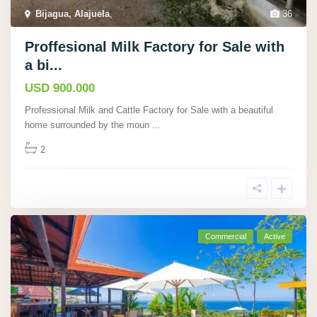
Bijagua, Alajuela
,
36
Proffesional Milk Factory for Sale with
a bi...
USD 900.000
Professional Milk and Cattle Factory for Sale with a beautiful
home surrounded by the moun
...
2
Commercial
Active