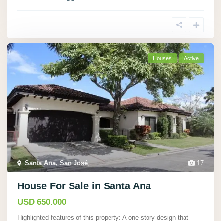
Houses
Active
Santa Ana, San José
,
17
House For Sale in Santa Ana
USD 650.000
Highlighted features of this property: A one-story design that