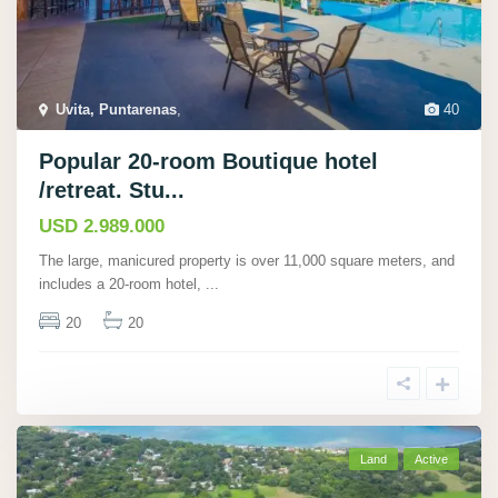
Uvita, Puntarenas
,
40
Popular 20-room Boutique hotel
/retreat. Stu...
USD 2.989.000
The large, manicured property is over 11,000 square meters, and
includes a 20-room hotel,
...
20
20
Land
Active