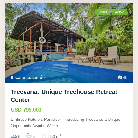
Other
Active
Cahuita, Limón
,
40
Treevana: Unique Treehouse Retreat
Center
USD 795.000
Embrace Nature’s Paradise – Introducing Treevana, a Unique
Opportunity Awaits! Welco
...
2
6
5
350 m