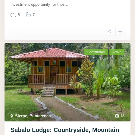
investment opportunity for thos
...
8
7
Commercial
Active
Sierpe, Puntarenas
,
18
Sabalo Lodge: Countryside, Mountain