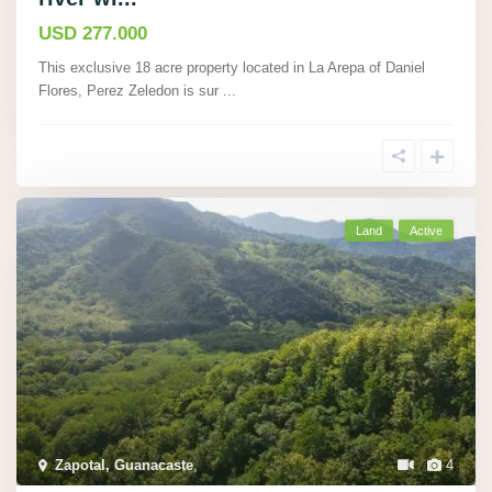
USD 277.000
This exclusive 18 acre property located in La Arepa of Daniel
Flores, Perez Zeledon is sur
...
Land
Active
Zapotal, Guanacaste
,
4