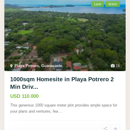
Land
Active
Playa Potrero, Guanacaste
,
16
1000sqm Homesite in Playa Potrero 2
Min Driv...
USD 110.000
This generous 1000 square meter plot provides ample space for
your plans and ventures, fea
...