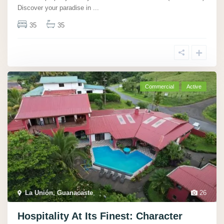
Discover your paradise in
...
35
35
Commercial
Active
La Unión, Guanacaste
,
26
Hospitality At Its Finest: Character