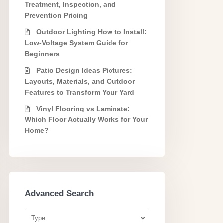
Treatment, Inspection, and
Prevention Pricing
Outdoor Lighting How to Install:
Low-Voltage System Guide for
Beginners
Patio Design Ideas Pictures:
Layouts, Materials, and Outdoor
Features to Transform Your Yard
Vinyl Flooring vs Laminate:
Which Floor Actually Works for Your
Home?
Advanced Search
Type