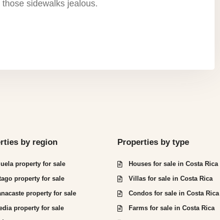
 those sidewalks jealous.
rties by region
Properties by type
juela property for sale
Houses for sale in Costa Rica
tago property for sale
Villas for sale in Costa Rica
nacaste property for sale
Condos for sale in Costa Rica
edia property for sale
Farms for sale in Costa Rica