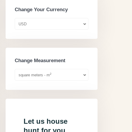
Change Your Currency
USD
Change Measurement
2
square meters - m
Let us house
hunt for you