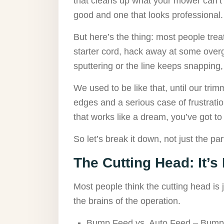
that cleans up what your mower can’t 
good and one that looks professional.
But here’s the thing: most people trea
starter cord, hack away at some overg
sputtering or the line keeps snapping,
We used to be like that, until our trim
edges and a serious case of frustrati
that works like a dream, you’ve got 
So let’s break it down, not just the par
The Cutting Head: It’s
Most people think the cutting head is j
the brains of the operation.
Bump Feed vs. Auto Feed – Bump f