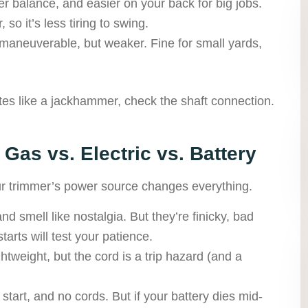
r balance, and easier on your back for big jobs.
 so it’s less tiring to swing.
maneuverable, but weaker. Fine for small yards,
tes like a jackhammer, check the shaft connection.
 Gas vs. Electric vs. Battery
our trimmer’s power source changes everything.
nd smell like nostalgia. But they’re finicky, bad
tarts will test your patience.
ghtweight, but the cord is a trip hazard (and a
 start, and no cords. But if your battery dies mid-