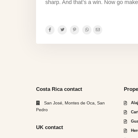
sharp. And that’s a win. Now go make
Costa Rica contact
Prope
San José, Montes de Oca, San
Ala
Pedro
Car
Gua
UK contact
Her