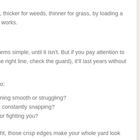
 thicker for weeds, thinner for grass, by loading a
t works.
ms simple, until it isn’t. But if you pay attention to
e right line, check the guard), it’ll last years without
o:
unning smooth or struggling?
or constantly snapping?
or fighting you?
ht, those crisp edges make your whole yard look