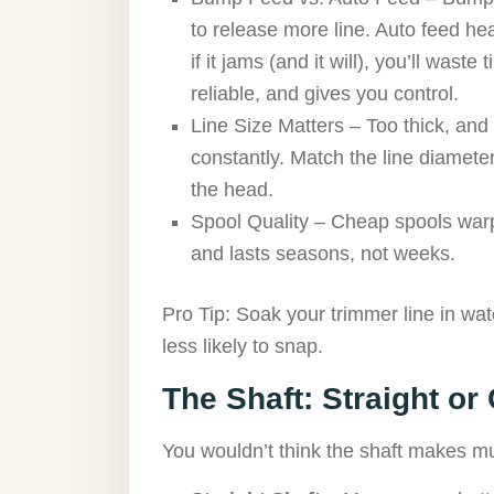
to release more line. Auto feed hea
if it jams (and it will), you’ll wast
reliable, and gives you control.
Line Size Matters – Too thick, and 
constantly. Match the line diameter
the head.
Spool Quality – Cheap spools warp
and lasts seasons, not weeks.
Pro Tip: Soak your trimmer line in wat
less likely to snap.
The Shaft: Straight or
You wouldn’t think the shaft makes muc