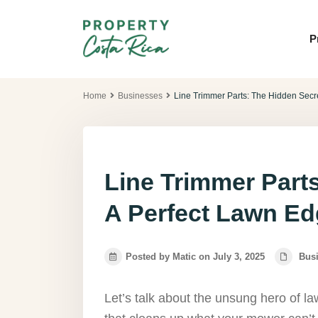
P
Home
Businesses
Line Trimmer Parts: The Hidden Secr
Line Trimmer Part
A Perfect Lawn E
Posted by Matic on July 3, 2025
Bus
Let’s talk about the unsung hero of law