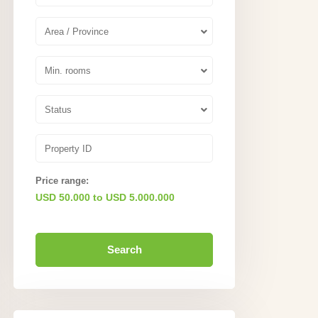
Area / Province
Min. rooms
Status
Price range:
USD 50.000 to USD 5.000.000
Search