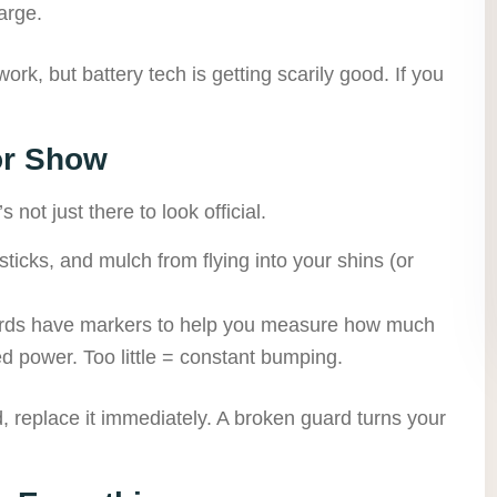
arge.
ork, but battery tech is getting scarily good. If you
or Show
 not just there to look official.
sticks, and mulch from flying into your shins (or
ds have markers to help you measure how much
ed power. Too little = constant bumping.
, replace it immediately. A broken guard turns your