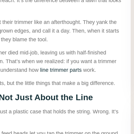
reach. It’s the difference between a lawn that looks
t their trimmer like an afterthought. They yank the
rown edges, and call it a day. Then, when it starts
 they blame the tool.
mer died mid-job, leaving us with half-finished
on. That’s when we realized: if you want a trimmer
to understand how
line trimmer parts
work.
ts, but the little things that make a big difference.
 Not Just About the Line
ust a plastic case that holds the string. Wrong. It’s
eed heads let you tap the trimmer on the ground