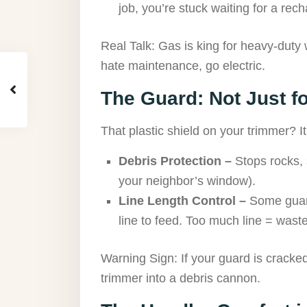
job, you’re stuck waiting for a rech
Real Talk: Gas is king for heavy-duty w
hate maintenance, go electric.
The Guard: Not Just f
That plastic shield on your trimmer? It’s
Debris Protection –
Stops rocks, 
your neighbor’s window).
Line Length Control –
Some guar
line to feed. Too much line = wast
Warning Sign: If your guard is cracked
trimmer into a debris cannon.