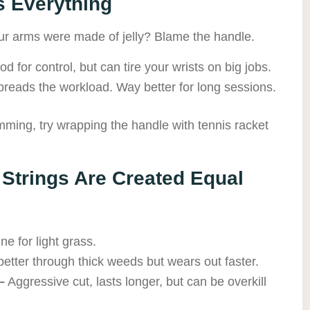
s Everything
your arms were made of jelly? Blame the handle.
d for control, but can tire your wrists on big jobs.
reads the workload. Way better for long sessions.
imming, try wrapping the handle with tennis racket
l Strings Are Created Equal
ne for light grass.
etter through thick weeds but wears out faster.
–
Aggressive cut, lasts longer, but can be overkill