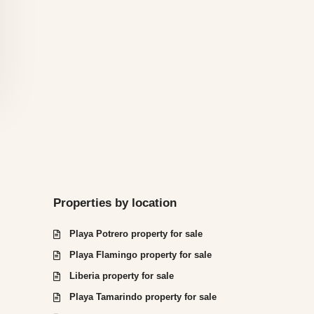
Properties by location
Playa Potrero property for sale
Playa Flamingo property for sale
Liberia property for sale
Playa Tamarindo property for sale