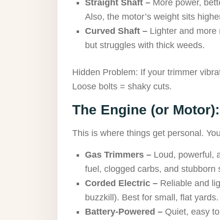
Straight Shaft –
More power, bette
Also, the motor’s weight sits higher,
Curved Shaft –
Lighter and more 
but struggles with thick weeds.
Hidden Problem: If your trimmer vibra
Loose bolts = shaky cuts.
The Engine (or Motor):
This is where things get personal. Y
Gas Trimmers –
Loud, powerful, a
fuel, clogged carbs, and stubborn s
Corded Electric –
Reliable and li
buzzkill). Best for small, flat yards.
Battery-Powered –
Quiet, easy to