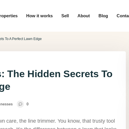
roperties
How it works
Sell
About
Blog
Conta
ets To A Perfect Lawn Edge
s: The Hidden Secrets To
dge
inesses
0
n care, the line trimmer. You know, that trusty tool