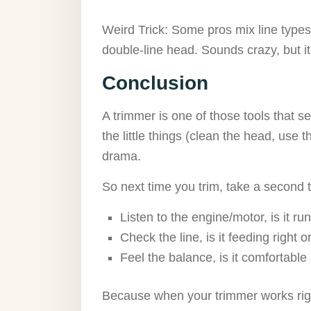
Weird Trick: Some pros mix line types,
double-line head. Sounds crazy, but i
Conclusion
A trimmer is one of those tools that see
the little things (clean the head, use th
drama.
So next time you trim, take a second t
Listen to the engine/motor, is it r
Check the line, is it feeding right 
Feel the balance, is it comfortable 
Because when your trimmer works rig