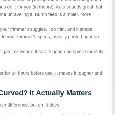
ds do it for you (in theory). Auto sounds great, but
e time unraveling it. Bump feed is simpler, more
your trimmer struggles. Too thin, and it snaps
 to your trimmer’s specs, usually printed right on
, jam, or wear out fast. A good one spins smoothly
er for 24 hours before use. It makes it tougher and
 Curved? It Actually Matters
h difference, but oh, it does.