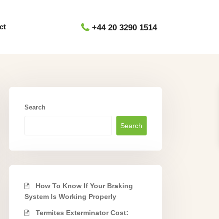
ct
+44 20 3290 1514
Search
Search
How To Know If Your Braking
System Is Working Properly
Termites Exterminator Cost: