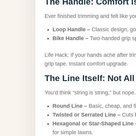
The Handle: Comfort i
Ever finished trimming and felt like 
Loop Handle –
Classic design, goo
Bike Handle –
Two-handed grip sp
Life Hack: If your hands ache after tr
grip tape. Instant comfort upgrade.
The Line Itself: Not Al
You’d think “string is string,” but nope.
Round Line –
Basic, cheap, and fi
Twisted or Serrated Line –
Cuts b
Hexagonal or Star-Shaped Line 
for simple lawns.