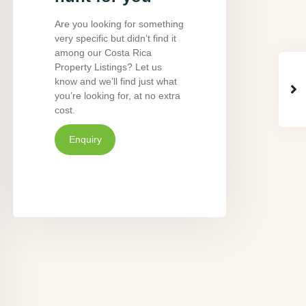
Are you looking for something
very specific but didn’t find it
among our Costa Rica
Property Listings? Let us
know and we’ll find just what
you’re looking for, at no extra
cost.
Enquiry