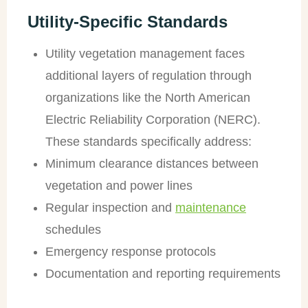
Utility-Specific Standards
Utility vegetation management faces
additional layers of regulation through
organizations like the North American
Electric Reliability Corporation (NERC).
These standards specifically address:
Minimum clearance distances between
vegetation and power lines
Regular inspection and
maintenance
schedules
Emergency response protocols
Documentation and reporting requirements