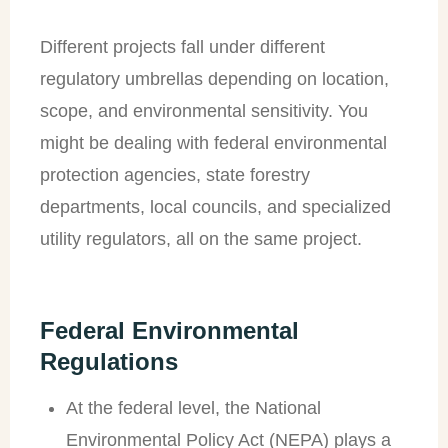
Different projects fall under different
regulatory umbrellas depending on location,
scope, and environmental sensitivity. You
might be dealing with federal environmental
protection agencies, state forestry
departments, local councils, and specialized
utility regulators, all on the same project.
Federal Environmental
Regulations
At the federal level, the National
Environmental Policy Act (NEPA) plays a