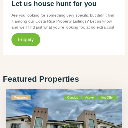
Let us house hunt for you
Are you looking for something very specific but didn’t find
it among our Costa Rica Property Listings? Let us know
and we’ll find just what you’re looking for, at no extra cost.
Enquiry
Featured Properties
Featured
Condos
Active
Hot Offer