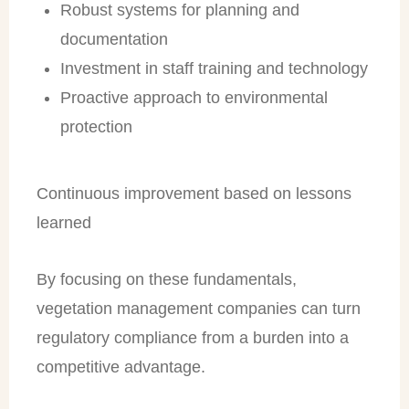
Robust systems for planning and
documentation
Investment in staff training and technology
Proactive approach to environmental
protection
Continuous improvement based on lessons
learned
By focusing on these fundamentals,
vegetation management companies can turn
regulatory compliance from a burden into a
competitive advantage.