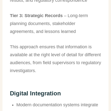
results, and regulatory correspondence
Tier 3: Strategic Records
– Long-term
planning documents, stakeholder
agreements, and lessons learned
This approach ensures that information is
available at the right level of detail for different
audiences, from field supervisors to regulatory
investigators.
Digital Integration
Modern documentation systems integrate