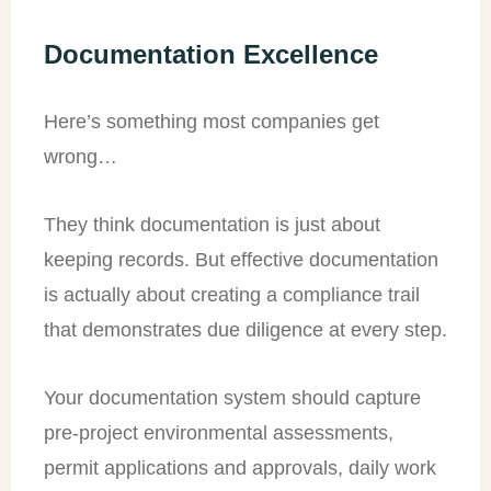
Documentation Excellence
Here’s something most companies get
wrong…
They think documentation is just about
keeping records. But effective documentation
is actually about creating a compliance trail
that demonstrates due diligence at every step.
Your documentation system should capture
pre-project environmental assessments,
permit applications and approvals, daily work