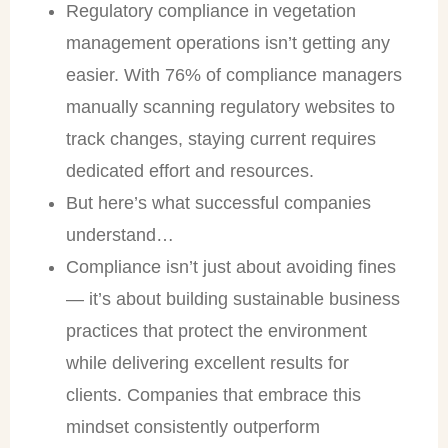
Regulatory compliance in vegetation
management operations isn’t getting any
easier. With 76% of compliance managers
manually scanning regulatory websites to
track changes, staying current requires
dedicated effort and resources.
But here’s what successful companies
understand…
Compliance isn’t just about avoiding fines
— it’s about building sustainable business
practices that protect the environment
while delivering excellent results for
clients. Companies that embrace this
mindset consistently outperform