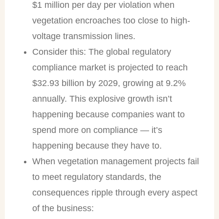
$1 million per day per violation when
vegetation encroaches too close to high-
voltage transmission lines.
Consider this: The global regulatory
compliance market is projected to reach
$32.93 billion by 2029, growing at 9.2%
annually. This explosive growth isn’t
happening because companies want to
spend more on compliance — it’s
happening because they have to.
When vegetation management projects fail
to meet regulatory standards, the
consequences ripple through every aspect
of the business: