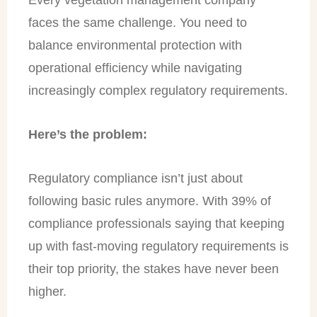
faces the same challenge. You need to
balance environmental protection with
operational efficiency while navigating
increasingly complex regulatory requirements.
Here’s the problem:
Regulatory compliance isn’t just about
following basic rules anymore. With 39% of
compliance professionals saying that keeping
up with fast-moving regulatory requirements is
their top priority, the stakes have never been
higher.