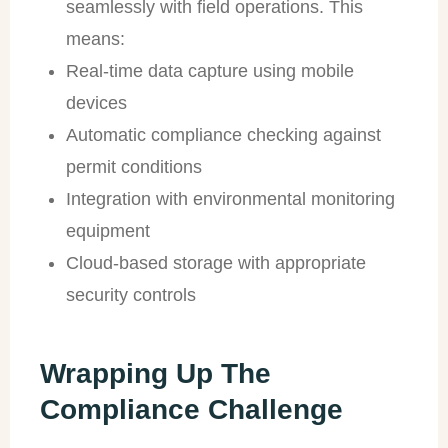
seamlessly with field operations. This
means:
Real-time data capture using mobile
devices
Automatic compliance checking against
permit conditions
Integration with environmental monitoring
equipment
Cloud-based storage with appropriate
security controls
Wrapping Up The
Compliance Challenge