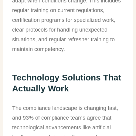
adapt when conditions change. This includes
regular training on current regulations,
certification programs for specialized work,
clear protocols for handling unexpected
situations, and regular refresher training to
maintain competency.
Technology Solutions That
Actually Work
The compliance landscape is changing fast,
and 93% of compliance teams agree that
technological advancements like artificial