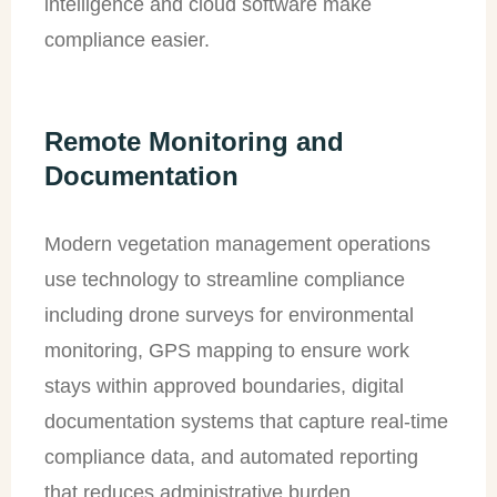
intelligence and cloud software make
compliance easier.
Remote Monitoring and
Documentation
Modern vegetation management operations
use technology to streamline compliance
including drone surveys for environmental
monitoring, GPS mapping to ensure work
stays within approved boundaries, digital
documentation systems that capture real-time
compliance data, and automated reporting
that reduces administrative burden.