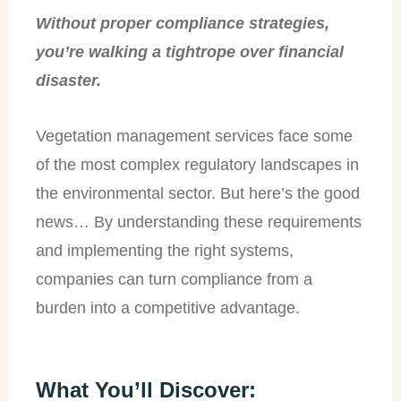
Without proper compliance strategies,
you’re walking a tightrope over financial
disaster.
Vegetation management services face some
of the most complex regulatory landscapes in
the environmental sector. But here’s the good
news… By understanding these requirements
and implementing the right systems,
companies can turn compliance from a
burden into a competitive advantage.
What You’ll Discover: