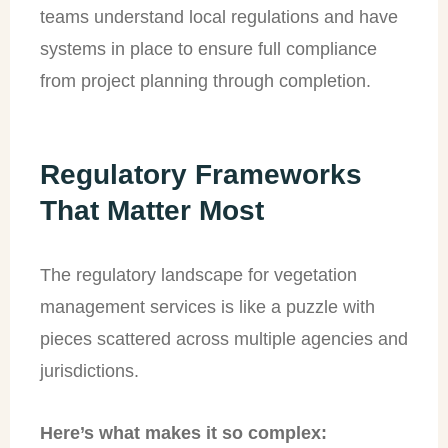
teams understand local regulations and have
systems in place to ensure full compliance
from project planning through completion.
Regulatory Frameworks
That Matter Most
The regulatory landscape for vegetation
management services is like a puzzle with
pieces scattered across multiple agencies and
jurisdictions.
Here’s what makes it so complex: