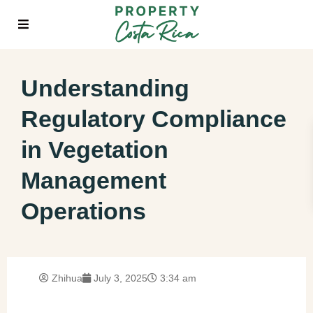
Understanding
Regulatory Compliance
in Vegetation
Management
Operations
Zhihua
July 3, 2025
3:34 am