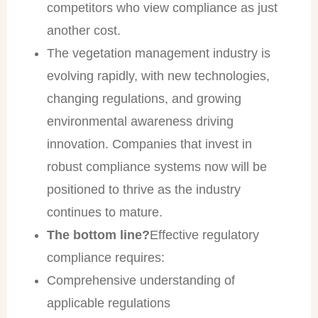
competitors who view compliance as just
another cost.
The vegetation management industry is
evolving rapidly, with new technologies,
changing regulations, and growing
environmental awareness driving
innovation. Companies that invest in
robust compliance systems now will be
positioned to thrive as the industry
continues to mature.
The bottom line?
Effective regulatory
compliance requires:
Comprehensive understanding of
applicable regulations