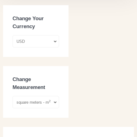
Change Your
Currency
USD
Change
Measurement
2
square meters - m