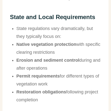
State and Local Requirements
State regulations vary dramatically, but
they typically focus on:
Native vegetation protection
with specific
clearing restrictions
Erosion and sediment control
during and
after operations
Permit requirements
for different types of
vegetation work
Restoration obligations
following project
completion