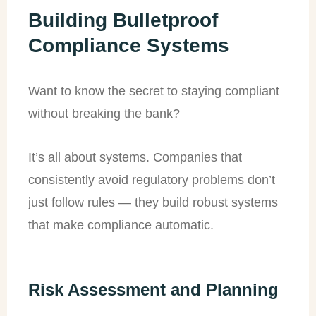
Building Bulletproof
Compliance Systems
Want to know the secret to staying compliant
without breaking the bank?
It’s all about systems. Companies that
consistently avoid regulatory problems don’t
just follow rules — they build robust systems
that make compliance automatic.
Risk Assessment and Planning