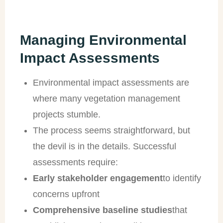
Managing Environmental
Impact Assessments
Environmental impact assessments are
where many vegetation management
projects stumble.
The process seems straightforward, but
the devil is in the details. Successful
assessments require:
Early stakeholder engagement
to identify
concerns upfront
Comprehensive baseline studies
that