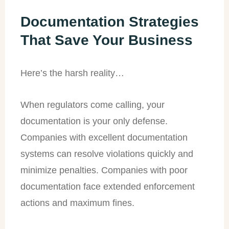
Documentation Strategies
That Save Your Business
Here’s the harsh reality…
When regulators come calling, your
documentation is your only defense.
Companies with excellent documentation
systems can resolve violations quickly and
minimize penalties. Companies with poor
documentation face extended enforcement
actions and maximum fines.