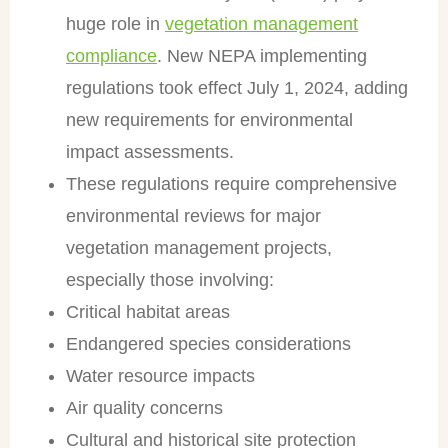
huge role in
vegetation management
compliance
. New NEPA implementing
regulations took effect July 1, 2024, adding
new requirements for environmental
impact assessments.
These regulations require comprehensive
environmental reviews for major
vegetation management projects,
especially those involving:
Critical habitat areas
Endangered species considerations
Water resource impacts
Air quality concerns
Cultural and historical site protection