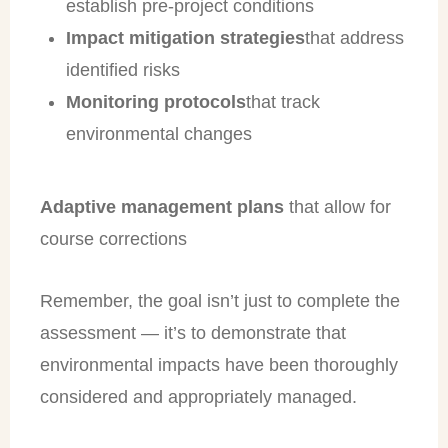
establish pre-project conditions
Impact mitigation strategies
that address
identified risks
Monitoring protocols
that track
environmental changes
Adaptive management plans
that allow for
course corrections
Remember, the goal isn’t just to complete the
assessment — it’s to demonstrate that
environmental impacts have been thoroughly
considered and appropriately managed.