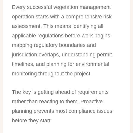
Every successful vegetation management
operation starts with a comprehensive risk
assessment. This means identifying all
applicable regulations before work begins,
mapping regulatory boundaries and
jurisdiction overlaps, understanding permit
timelines, and planning for environmental
monitoring throughout the project.
The key is getting ahead of requirements
rather than reacting to them. Proactive
planning prevents most compliance issues
before they start.