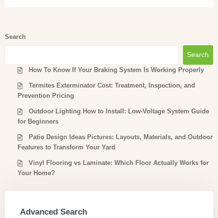
Search
Search
How To Know If Your Braking System Is Working Properly
Termites Exterminator Cost: Treatment, Inspection, and
Prevention Pricing
Outdoor Lighting How to Install: Low-Voltage System Guide
for Beginners
Patio Design Ideas Pictures: Layouts, Materials, and Outdoor
Features to Transform Your Yard
Vinyl Flooring vs Laminate: Which Floor Actually Works for
Your Home?
Advanced Search