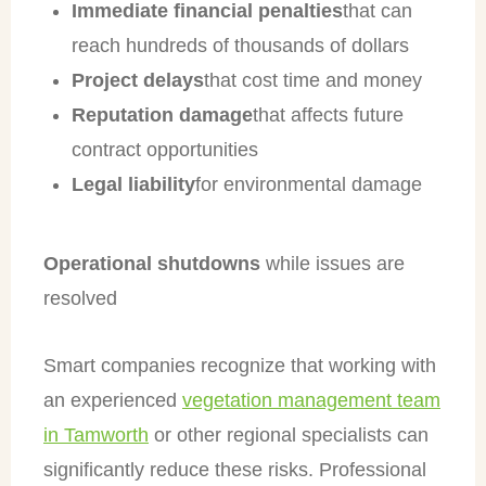
Immediate financial penalties
that can
reach hundreds of thousands of dollars
Project delays
that cost time and money
Reputation damage
that affects future
contract opportunities
Legal liability
for environmental damage
Operational shutdowns
while issues are
resolved
Smart companies recognize that working with
an experienced
vegetation management team
in Tamworth
or other regional specialists can
significantly reduce these risks. Professional