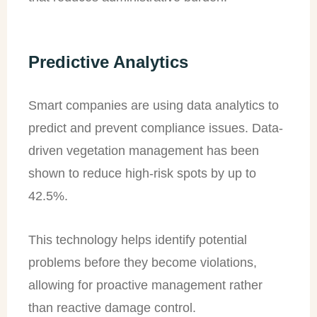
Predictive Analytics
Smart companies are using data analytics to
predict and prevent compliance issues. Data-
driven vegetation management has been
shown to reduce high-risk spots by up to
42.5%.
This technology helps identify potential
problems before they become violations,
allowing for proactive management rather
than reactive damage control.