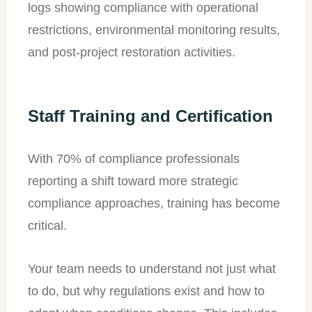
logs showing compliance with operational
restrictions, environmental monitoring results,
and post-project restoration activities.
Staff Training and Certification
With 70% of compliance professionals
reporting a shift toward more strategic
compliance approaches, training has become
critical.
Your team needs to understand not just what
to do, but why regulations exist and how to