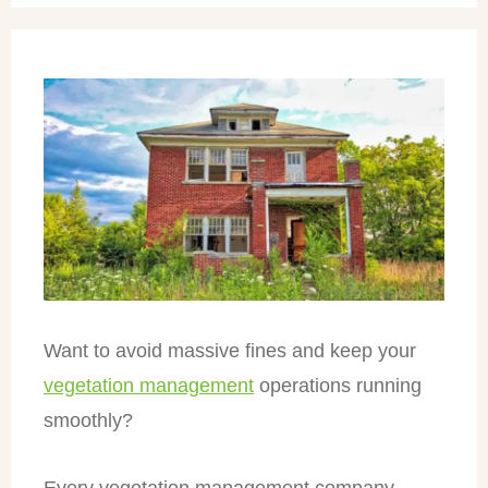
Want to avoid massive fines and keep your
vegetation management
operations running
smoothly?
Every vegetation management company