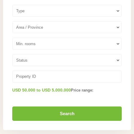
Type
Area / Province
Min. rooms
Status
USD 50.000 to USD 5.000.000
Price range:
Search