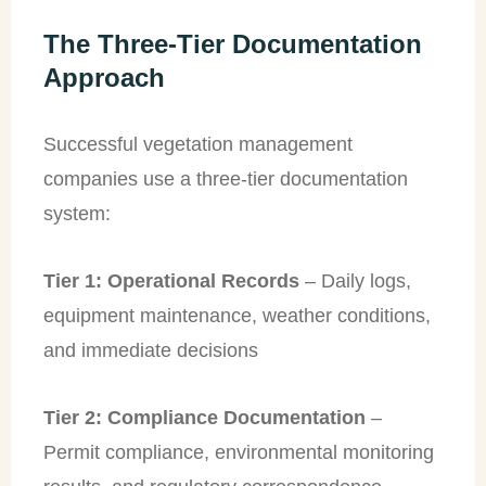
The Three-Tier Documentation
Approach
Successful vegetation management
companies use a three-tier documentation
system:
Tier 1: Operational Records
– Daily logs,
equipment maintenance, weather conditions,
and immediate decisions
Tier 2: Compliance Documentation
–
Permit compliance, environmental monitoring