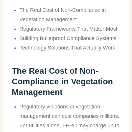
The Real Cost of Non-Compliance in
Vegetation Management
Regulatory Frameworks That Matter Most
Building Bulletproof Compliance Systems
Technology Solutions That Actually Work
The Real Cost of Non-
Compliance in Vegetation
Management
Regulatory violations in vegetation
management can cost companies millions.
For utilities alone, FERC may charge up to