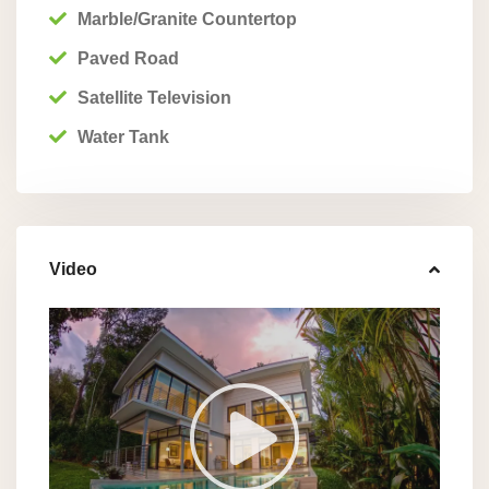
Marble/Granite Countertop
Paved Road
Satellite Television
Water Tank
Video