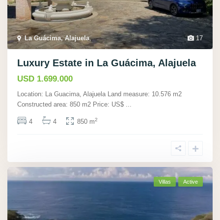
La Guácima, Alajuela
,
17
Luxury Estate in La Guácima, Alajuela
USD 1.699.000
Location: La Guacima, Alajuela Land measure: 10.576 m2
Constructed area: 850 m2 Price: US$
...
2
4
4
850 m
Villas
Active