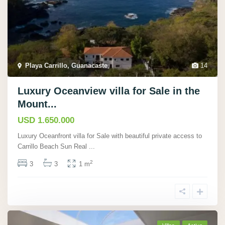
Playa Carrillo, Guanacaste
,
14
Luxury Oceanview villa for Sale in the
Mount...
USD 1.650.000
Luxury Oceanfront villa for Sale with beautiful private access to
Carrillo Beach Sun Real
...
2
3
3
1 m