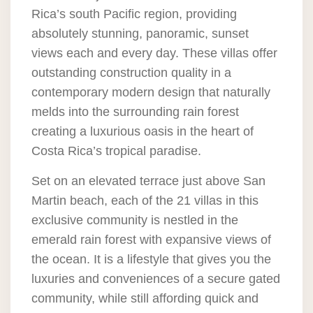
Rica’s south Pacific region, providing
absolutely stunning, panoramic, sunset
views each and every day. These villas offer
outstanding construction quality in a
contemporary modern design that naturally
melds into the surrounding rain forest
creating a luxurious oasis in the heart of
Costa Rica’s tropical paradise.
Set on an elevated terrace just above San
Martin beach, each of the 21 villas in this
exclusive community is nestled in the
emerald rain forest with expansive views of
the ocean. It is a lifestyle that gives you the
luxuries and conveniences of a secure gated
community, while still affording quick and