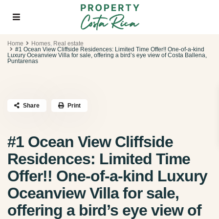
Home
Homes
,
Real estate
#1 Ocean View Cliffside Residences: Limited Time Offer!! One-of-a-kind
Luxury Oceanview Villa for sale, offering a bird’s eye view of Costa Ballena,
Puntarenas
Share
Print
#1 Ocean View Cliffside
Residences: Limited Time
Offer!! One-of-a-kind Luxury
Oceanview Villa for sale,
offering a bird’s eye view of