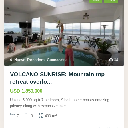
Villas
Active
Nuevo Tronadora, Guanacaste
,
34
VOLCANO SUNRISE: Mountain top
retreat overlo...
USD 1.859.000
Unique 5,000 sq ft 7 bedroom, 9 bath home boasts amazing
privacy along with expansive lake
...
2
7
9
490 m