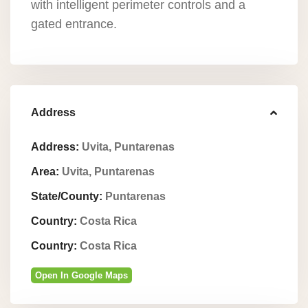
with intelligent perimeter controls and a
gated entrance.
Address
Address:
Uvita, Puntarenas
Area:
Uvita, Puntarenas
State/County:
Puntarenas
Country:
Costa Rica
Country:
Costa Rica
Open In Google Maps