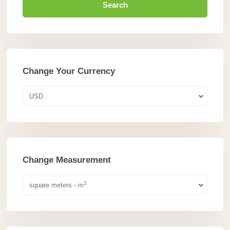
Search
Change Your Currency
USD
Change Measurement
2
square meters - m