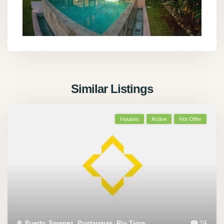
Similar Listings
Houses
Active
Hot Offer
Puerto Jimenez
,
Puntarenas
,
Rio Tigre
,
19