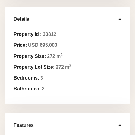
Details
Property Id :
30812
Price:
USD 695.000
2
Property Size:
272 m
2
Property Lot Size:
272 m
Bedrooms:
3
Bathrooms:
2
Features