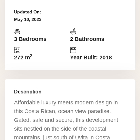
Updated On:
May 10, 2023
3 Bedrooms
2 Bathrooms
2
272 m
Year Built: 2018
Description
Affordable luxury meets modern design in
this Costa Rican, ocean view paradise.
Gated, safe and secure, this development
sits nestled on the side of the coastal
mountains, just south of Uvita in Costa