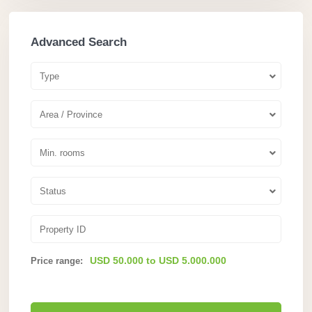
Advanced Search
Type
Area / Province
Min. rooms
Status
USD 50.000 to USD 5.000.000
Price range: