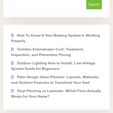
Search
How To Know If Your Braking System Is Working
Properly
Termites Exterminator Cost: Treatment,
Inspection, and Prevention Pricing
Outdoor Lighting How to Install: Low-Voltage
System Guide for Beginners
Patio Design Ideas Pictures: Layouts, Materials,
and Outdoor Features to Transform Your Yard
Vinyl Flooring vs Laminate: Which Floor Actually
Works for Your Home?