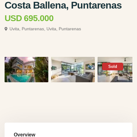
Costa Ballena, Puntarenas
USD 695.000
Uvita, Puntarenas,
Uvita, Puntarenas
Sold
Overview