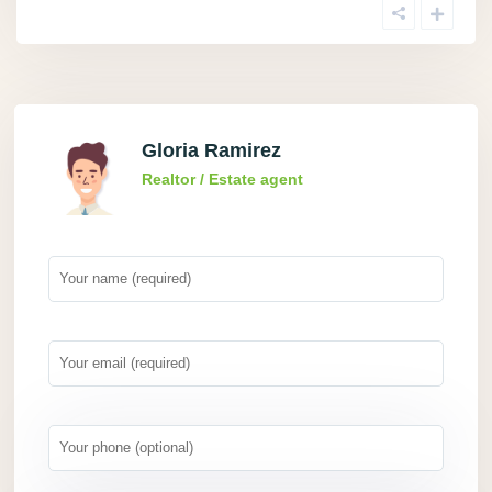
Gloria Ramirez
Realtor / Estate agent