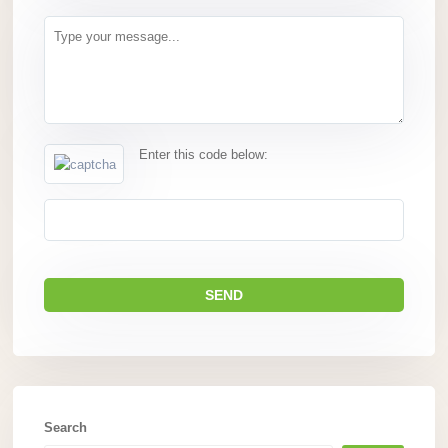
Enter this code below:
Search