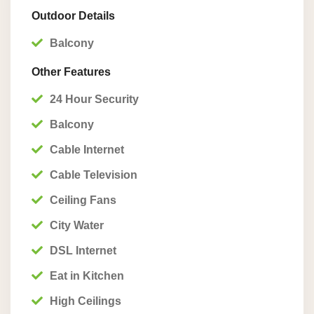
Outdoor Details
Balcony
Other Features
24 Hour Security
Balcony
Cable Internet
Cable Television
Ceiling Fans
City Water
DSL Internet
Eat in Kitchen
High Ceilings