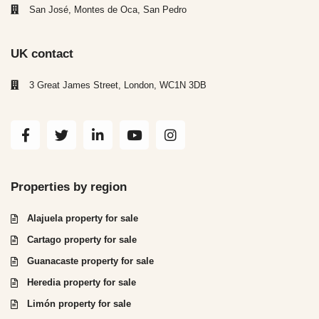
San José, Montes de Oca, San Pedro
UK contact
3 Great James Street, London, WC1N 3DB
Properties by region
Alajuela property for sale
Cartago property for sale
Guanacaste property for sale
Heredia property for sale
Limón property for sale