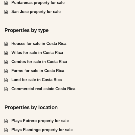
Puntarenas property for sale
San Jose property for sale
Properties by type
Houses for sale in Costa Rica
Villas for sale in Costa Rica
Condos for sale in Costa Rica
Farms for sale in Costa Rica
Land for sale in Costa Rica
Commercial real estate Costa Rica
Properties by location
Playa Potrero property for sale
Playa Flamingo property for sale