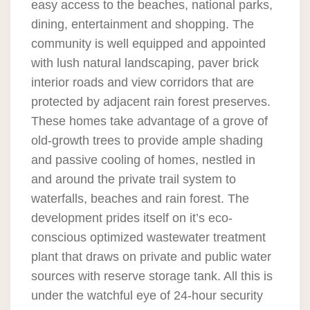
easy access to the beaches, national parks,
dining, entertainment and shopping. The
community is well equipped and appointed
with lush natural landscaping, paver brick
interior roads and view corridors that are
protected by adjacent rain forest preserves.
These homes take advantage of a grove of
old-growth trees to provide ample shading
and passive cooling of homes, nestled in
and around the private trail system to
waterfalls, beaches and rain forest. The
development prides itself on it’s eco-
conscious optimized wastewater treatment
plant that draws on private and public water
sources with reserve storage tank. All this is
under the watchful eye of 24-hour security