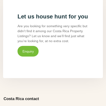
Let us house hunt for you
Are you looking for something very specific but
didn’t find it among our Costa Rica Property
Listings? Let us know and we’ll find just what
you’re looking for, at no extra cost.
Enquiry
Costa Rica contact