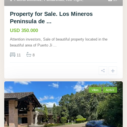
Property for Sale. Los Mineros
Peninsula de ...
USD 350.000
Attention investors, Sale of beautiful property located in the
beautiful area of Puerto Ji
...
11
8
Villas
Active