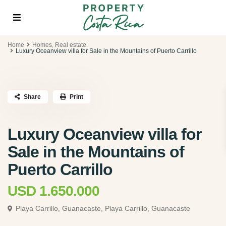
Home
Homes
,
Real estate
Luxury Oceanview villa for Sale in the Mountains of Puerto Carrillo
Share
Print
Luxury Oceanview villa for
Sale in the Mountains of
Puerto Carrillo
USD 1.650.000
Playa Carrillo, Guanacaste,
Playa Carrillo, Guanacaste