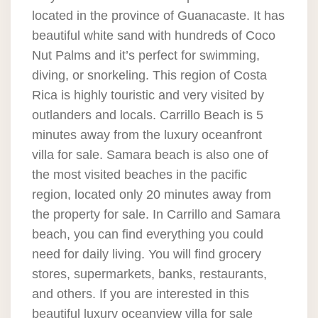
located in the province of Guanacaste. It has
beautiful white sand with hundreds of Coco
Nut Palms and it’s perfect for swimming,
diving, or snorkeling. This region of Costa
Rica is highly touristic and very visited by
outlanders and locals. Carrillo Beach is 5
minutes away from the luxury oceanfront
villa for sale. Samara beach is also one of
the most visited beaches in the pacific
region, located only 20 minutes away from
the property for sale. In Carrillo and Samara
beach, you can find everything you could
need for daily living. You will find grocery
stores, supermarkets, banks, restaurants,
and others. If you are interested in this
beautiful luxury oceanview villa for sale