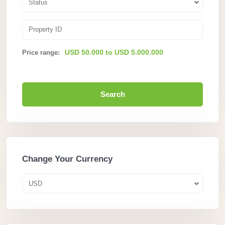
Status
USD 50.000 to USD 5.000.000
Price range:
Search
Change Your Currency
USD