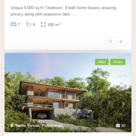
Unique 5,000 sq ft 7 bedroom, 9 bath home boasts amazing
privacy along with expansive lake
...
2
7
9
490 m
Villas
Active
Santa Teresa, Puntarenas
,
40