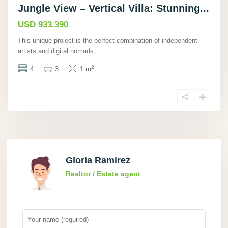
Jungle View – Vertical Villa: Stunning...
USD 933.390
This unique project is the perfect combination of independent
artists and digital nomads,
...
2
4
3
1 m
Gloria Ramirez
Realtor / Estate agent