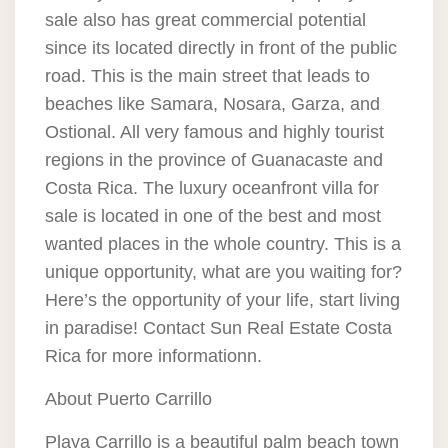
sale also has great commercial potential
since its located directly in front of the public
road. This is the main street that leads to
beaches like Samara, Nosara, Garza, and
Ostional. All very famous and highly tourist
regions in the province of Guanacaste and
Costa Rica. The luxury oceanfront villa for
sale is located in one of the best and most
wanted places in the whole country. This is a
unique opportunity, what are you waiting for?
Here’s the opportunity of your life, start living
in paradise! Contact Sun Real Estate Costa
Rica for more informationn.
About Puerto Carrillo
Playa Carrillo is a beautiful palm beach town