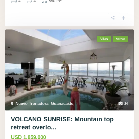
4
4
850 m
Villas
Active
Nuevo Tronadora, Guanacaste
,
34
VOLCANO SUNRISE: Mountain top
retreat overlo...
USD 1.859.000