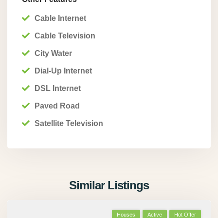
Cable Internet
Cable Television
City Water
Dial-Up Internet
DSL Internet
Paved Road
Satellite Television
Similar Listings
Houses
Active
Hot Offer