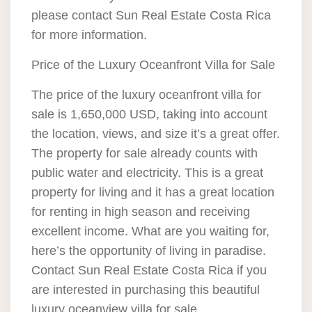
please contact Sun Real Estate Costa Rica
for more information.
Price of the Luxury Oceanfront Villa for Sale
The price of the luxury oceanfront villa for
sale is 1,650,000 USD, taking into account
the location, views, and size it’s a great offer.
The property for sale already counts with
public water and electricity. This is a great
property for living and it has a great location
for renting in high season and receiving
excellent income. What are you waiting for,
here’s the opportunity of living in paradise.
Contact Sun Real Estate Costa Rica if you
are interested in purchasing this beautiful
luxury oceanview villa for sale.