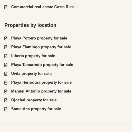
Commercial real estate Costa Rica
Properties by location
Playa Potrero property for sale
Playa Flamingo property for sale
Liberia property for sale
Playa Tamarindo property for sale
Uvita property for sale
Playa Herradura property for sale
Manuel Antonio property for sale
Ojochal property for sale
Santa Ana property for sale