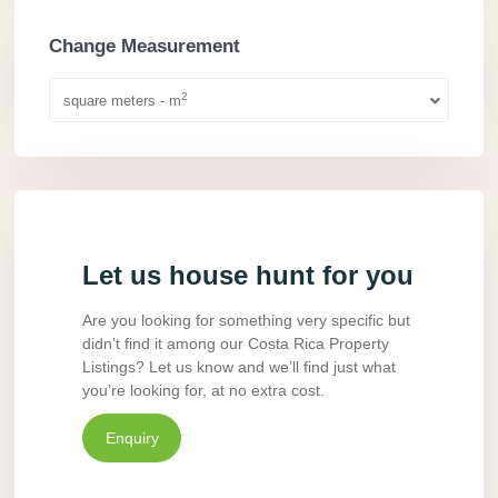
Change Measurement
2
square meters - m
Let us house hunt for you
Are you looking for something very specific but
didn’t find it among our Costa Rica Property
Listings? Let us know and we’ll find just what
you’re looking for, at no extra cost.
Enquiry