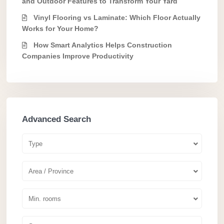
and Outdoor Features to Transform Your Yard
Vinyl Flooring vs Laminate: Which Floor Actually
Works for Your Home?
How Smart Analytics Helps Construction
Companies Improve Productivity
Advanced Search
Type
Area / Province
Min. rooms