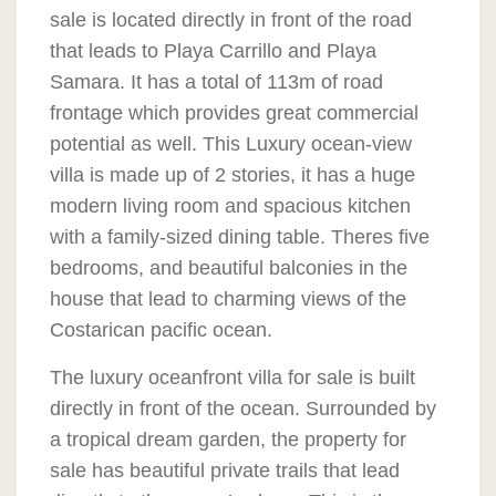
sale is located directly in front of the road
that leads to Playa Carrillo and Playa
Samara. It has a total of 113m of road
frontage which provides great commercial
potential as well. This Luxury ocean-view
villa is made up of 2 stories, it has a huge
modern living room and spacious kitchen
with a family-sized dining table. Theres five
bedrooms, and beautiful balconies in the
house that lead to charming views of the
Costarican pacific ocean.
The luxury oceanfront villa for sale is built
directly in front of the ocean. Surrounded by
a tropical dream garden, the property for
sale has beautiful private trails that lead