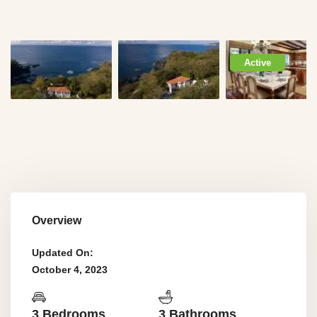
Active
Overview
Updated On:
October 4, 2023
3 Bedrooms
3 Bathrooms