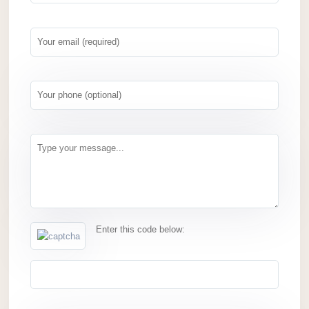
Enter this code below: