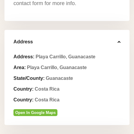
contact form for more info.
Address
Address:
Playa Carrillo, Guanacaste
Area:
Playa Carrillo, Guanacaste
State/County:
Guanacaste
Country:
Costa Rica
Country:
Costa Rica
Open In Google Maps