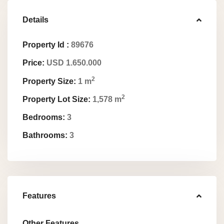
Details
Property Id :
89676
Price:
USD 1.650.000
2
Property Size:
1 m
2
Property Lot Size:
1,578 m
Bedrooms:
3
Bathrooms:
3
Features
Other Features