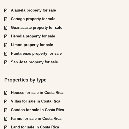
Alajuela property for sale
Cartago property for sale
Guanacaste property for sale
Heredia property for sale
Limón property for sale
Puntarenas property for sale
San Jose property for sale
Properties by type
Houses for sale in Costa Rica
Villas for sale in Costa Rica
Condos for sale in Costa Rica
Farms for sale in Costa Rica
Land for sale in Costa Rica