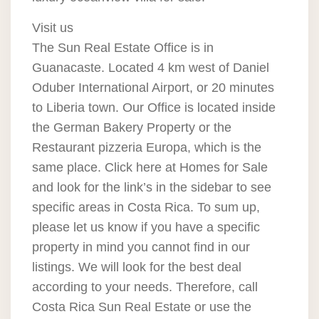
Visit us
The Sun Real Estate Office is in
Guanacaste. Located 4 km west of Daniel
Oduber International Airport, or 20 minutes
to Liberia town. Our Office is located inside
the German Bakery Property or the
Restaurant pizzeria Europa, which is the
same place. Click here at Homes for Sale
and look for the link’s in the sidebar to see
specific areas in Costa Rica. To sum up,
please let us know if you have a specific
property in mind you cannot find in our
listings. We will look for the best deal
according to your needs. Therefore, call
Costa Rica Sun Real Estate or use the