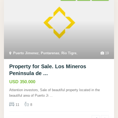
Puerto Jimenez
,
Puntarenas
,
Rio Tigre
,
19
Property for Sale. Los Mineros
Peninsula de ...
USD 350.000
Attention investors, Sale of beautiful property located in the
beautiful area of Puerto Ji
...
11
8