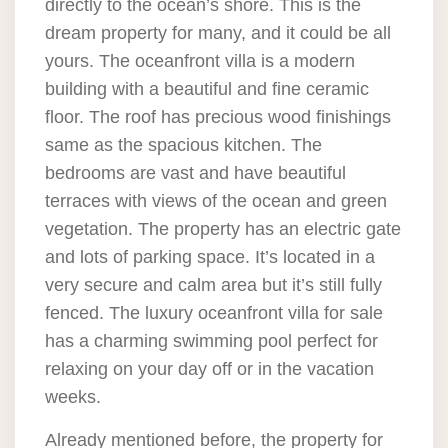
directly to the ocean’s shore. This is the
dream property for many, and it could be all
yours. The oceanfront villa is a modern
building with a beautiful and fine ceramic
floor. The roof has precious wood finishings
same as the spacious kitchen. The
bedrooms are vast and have beautiful
terraces with views of the ocean and green
vegetation. The property has an electric gate
and lots of parking space. It’s located in a
very secure and calm area but it’s still fully
fenced. The luxury oceanfront villa for sale
has a charming swimming pool perfect for
relaxing on your day off or in the vacation
weeks.
Already mentioned before, the property for