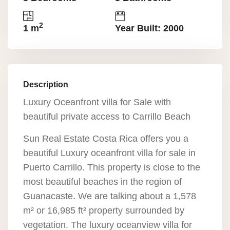
2
1 m
Year Built: 2000
Description
Luxury Oceanfront villa for Sale with
beautiful private access to Carrillo Beach
Sun Real Estate Costa Rica offers you a
beautiful Luxury oceanfront villa for sale in
Puerto Carrillo. This property is close to the
most beautiful beaches in the region of
Guanacaste. We are talking about a 1,578
m² or 16,985 ft² property surrounded by
vegetation. The luxury oceanview villa for