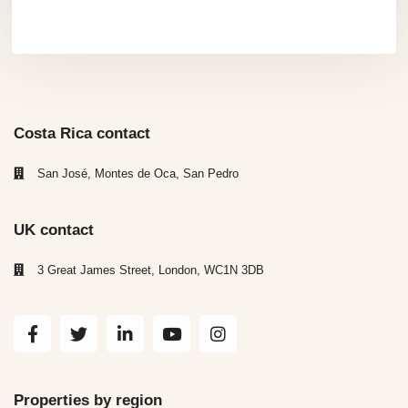
Costa Rica contact
San José, Montes de Oca, San Pedro
UK contact
3 Great James Street, London, WC1N 3DB
Properties by region