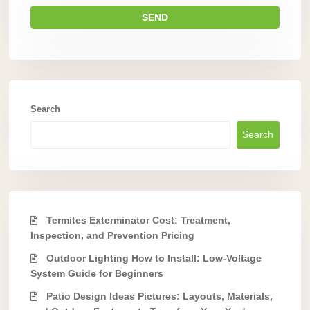
Search
Search
Termites Exterminator Cost: Treatment,
Inspection, and Prevention Pricing
Outdoor Lighting How to Install: Low-Voltage
System Guide for Beginners
Patio Design Ideas Pictures: Layouts, Materials,