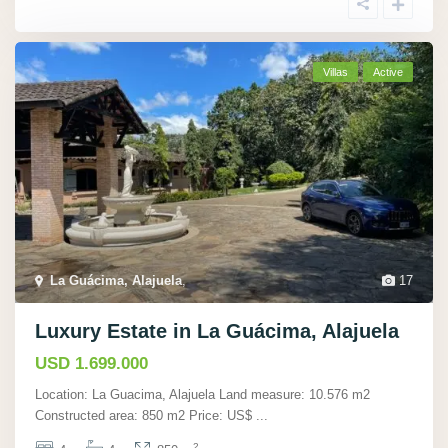
Villas
Active
La Guácima, Alajuela
,
17
Luxury Estate in La Guácima, Alajuela
USD 1.699.000
Location: La Guacima, Alajuela Land measure: 10.576 m2
Constructed area: 850 m2 Price: US$
...
2