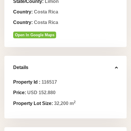
State/County:
Limón
Country:
Costa Rica
Country:
Costa Rica
Open In Google Maps
Details
Property Id :
116517
Price:
USD 152.880
2
Property Lot Size:
32,200 m