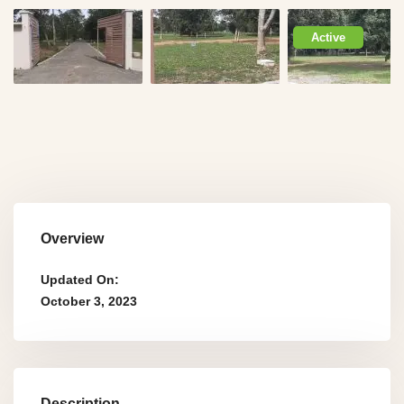
Active
Overview
Updated On:
October 3, 2023
Description