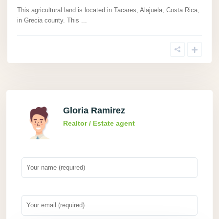
This agricultural land is located in Tacares, Alajuela, Costa Rica,
in Grecia county. This
...
Gloria Ramirez
Realtor / Estate agent