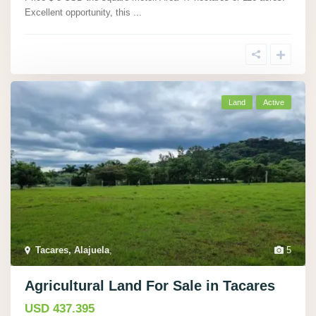
Excellent opportunity, this
...
Land
Active
Tacares, Alajuela
,
5
Agricultural Land For Sale in Tacares
USD 437.395