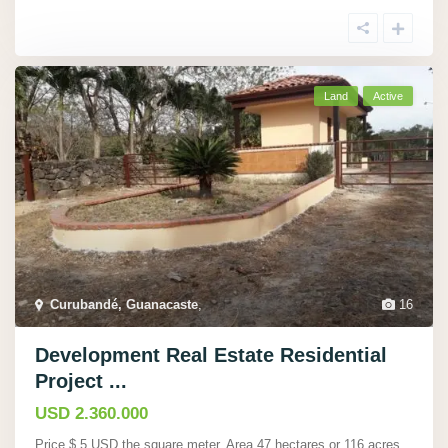
Land
Active
Curubandé, Guanacaste
,
16
Development Real Estate Residential
Project ...
USD 2.360.000
Price $ 5 USD the square meter. Area 47 hectares or 116 acres.