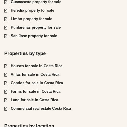
Guanacaste property for sale
Heredia property for sale
Limón property for sale
Puntarenas property for sale
San Jose property for sale
Properties by type
Houses for sale in Costa Rica
Villas for sale in Costa Rica
Condos for sale in Costa Rica
Farms for sale in Costa Rica
Land for sale in Costa Rica
Commercial real estate Costa Rica
Properties by location