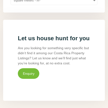
square meters - m
Let us house hunt for you
Are you looking for something very specific but
didn’t find it among our Costa Rica Property
Listings? Let us know and we’ll find just what
you’re looking for, at no extra cost.
Enquiry