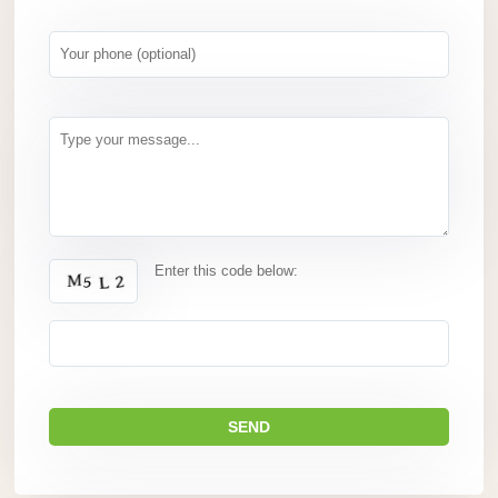
Enter this code below: