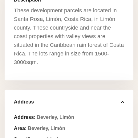
These development parcels are located in
Santa Rosa, Limón, Costa Rica, in Limón
county. These countryside and near the
coast properties with valley views are
situated in the Caribbean rain forest of Costa
Rica. The lots range in size from 1500-
3000sqm.
Address
Address:
Beverley, Limón
Area:
Beverley, Limón