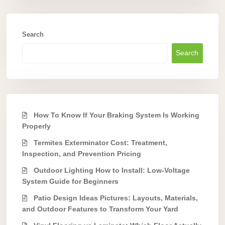
Search
Search
How To Know If Your Braking System Is Working
Properly
Termites Exterminator Cost: Treatment,
Inspection, and Prevention Pricing
Outdoor Lighting How to Install: Low-Voltage
System Guide for Beginners
Patio Design Ideas Pictures: Layouts, Materials,
and Outdoor Features to Transform Your Yard