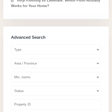
Vinyl Flooring vs Laminate: Which Floor Actually
Works for Your Home?
Advanced Search
Type
Area / Province
Min. rooms
Status