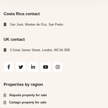
Costa Rica contact
San José, Montes de Oca, San Pedro
UK contact
3 Great James Street, London, WC1N 3DB
Properties by region
Alajuela property for sale
Cartago property for sale