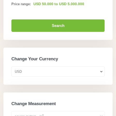
USD 50.000 to USD 5.000.000
Price range:
Search
Change Your Currency
USD
Change Measurement
2