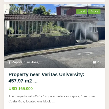
Land
Active
Zapote, San José
,
23
Property near Veritas University:
457.97 m2 ...
USD 165.000
This property with 457.97 square meters in Zapote, San Jose,
Costa Rica, located one block
...