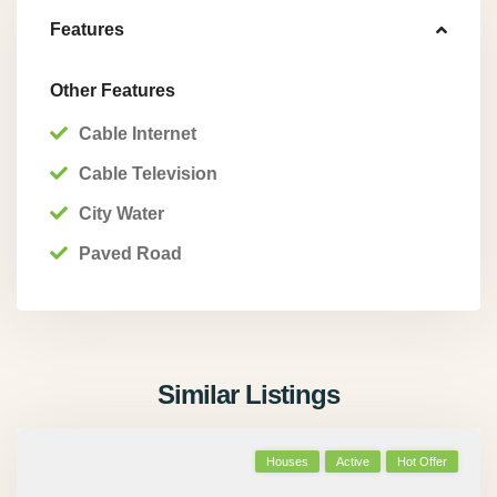
Features
Other Features
Cable Internet
Cable Television
City Water
Paved Road
Similar Listings
Houses
Active
Hot Offer