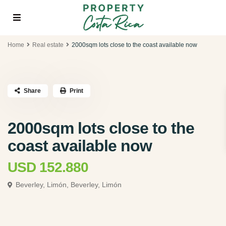
Home
Real estate
2000sqm lots close to the coast available now
Share
Print
2000sqm lots close to the
coast available now
USD 152.880
Beverley, Limón,
Beverley, Limón