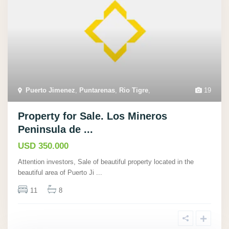
Puerto Jimenez
,
Puntarenas
,
Rio Tigre
,
19
Property for Sale. Los Mineros
Peninsula de ...
USD 350.000
Attention investors, Sale of beautiful property located in the
beautiful area of Puerto Ji
...
11
8