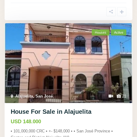
Houses
Active
Alajuelita, San José
,
21
House For Sale in Alajuelita
USD 148.000
• 101,000,000 CRC • +- $148,000 • • San José Province •