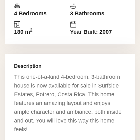
4 Bedrooms
3 Bathrooms
2
180 m
Year Built: 2007
Description
This one-of-a-kind 4-bedroom, 3-bathroom
house is now available for sale in Surfside
Estates, Potrero, Costa Rica. This home
features an amazing layout and enjoys
ample character and ambiance, both inside
and out. You will love this way this home
feels!