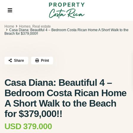
Home
Homes
,
Real estate
Casa Diana: Beautiful 4 – Bedroom Costa Rican Home A Short Walk to the
Beach for $379,000!!
Share
Print
Casa Diana: Beautiful 4 –
Bedroom Costa Rican Home
A Short Walk to the Beach
for $379,000!!
USD 379.000