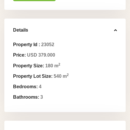
Details
Property Id :
23052
Price:
USD 379.000
2
Property Size:
180 m
2
Property Lot Size:
540 m
Bedrooms:
4
Bathrooms:
3