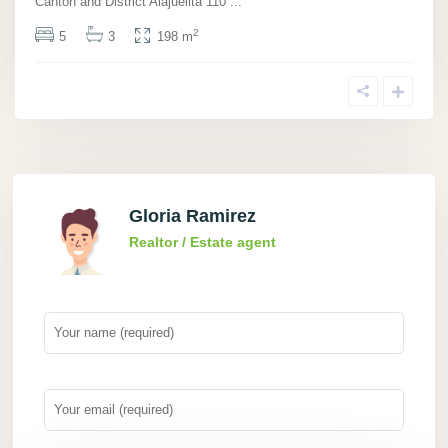
Canton and District Alajuelita 110
...
2
5
3
198 m
Gloria Ramirez
Realtor / Estate agent