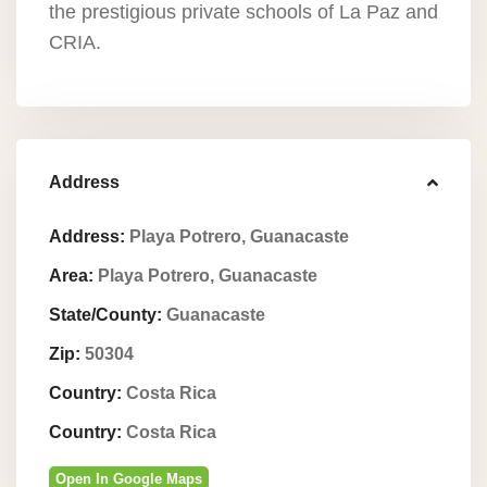
the prestigious private schools of La Paz and
CRIA.
Address
Address:
Playa Potrero, Guanacaste
Area:
Playa Potrero, Guanacaste
State/County:
Guanacaste
Zip:
50304
Country:
Costa Rica
Country:
Costa Rica
Open In Google Maps