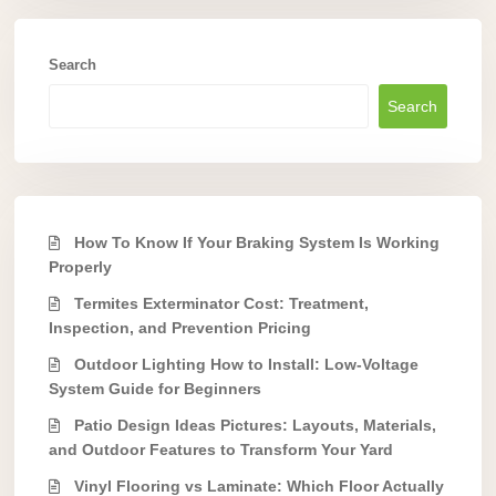
Search
Search
How To Know If Your Braking System Is Working
Properly
Termites Exterminator Cost: Treatment,
Inspection, and Prevention Pricing
Outdoor Lighting How to Install: Low-Voltage
System Guide for Beginners
Patio Design Ideas Pictures: Layouts, Materials,
and Outdoor Features to Transform Your Yard
Vinyl Flooring vs Laminate: Which Floor Actually