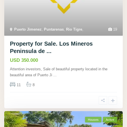
Puerto Jimenez
,
Puntarenas
,
Rio Tigre
,
19
Property for Sale. Los Mineros
Peninsula de ...
USD 350.000
Attention investors, Sale of beautiful property located in the
beautiful area of Puerto Ji
...
11
8
Houses
Active