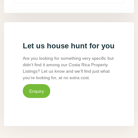
Let us house hunt for you
Are you looking for something very specific but
didn’t find it among our Costa Rica Property
Listings? Let us know and we’ll find just what
you’re looking for, at no extra cost.
Enquiry