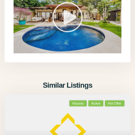
Similar Listings
Houses
Active
Hot Offer