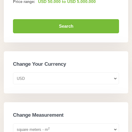
USD 50.000 to USD 5.000.000
Price range:
Search
Change Your Currency
USD
Change Measurement
2
square meters - m