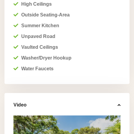
High Ceilings
Outside Seating-Area
Summer Kitchen
Unpaved Road
Vaulted Ceilings
Washer/Dryer Hookup
Water Faucets
Video