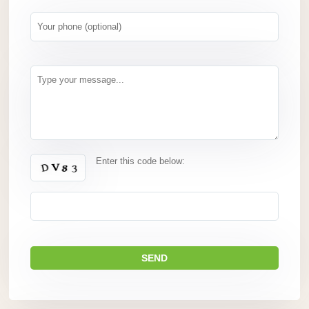
Enter this code below: