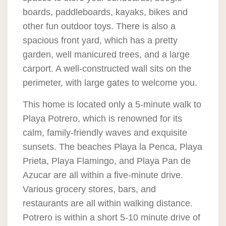
boards, paddleboards, kayaks, bikes and
other fun outdoor toys. There is also a
spacious front yard, which has a pretty
garden, well manicured trees, and a large
carport. A well-constructed wall sits on the
perimeter, with large gates to welcome you.
This home is located only a 5-minute walk to
Playa Potrero, which is renowned for its
calm, family-friendly waves and exquisite
sunsets. The beaches Playa la Penca, Playa
Prieta, Playa Flamingo, and Playa Pan de
Azucar are all within a five-minute drive.
Various grocery stores, bars, and
restaurants are all within walking distance.
Potrero is within a short 5-10 minute drive of