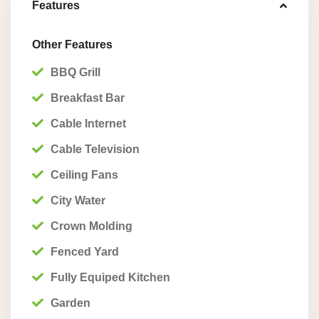
Features
Other Features
BBQ Grill
Breakfast Bar
Cable Internet
Cable Television
Ceiling Fans
City Water
Crown Molding
Fenced Yard
Fully Equiped Kitchen
Garden