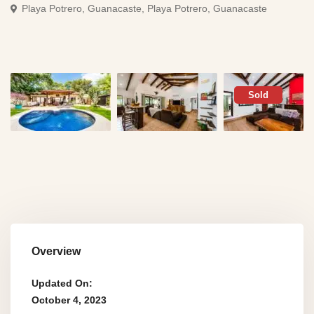
Playa Potrero, Guanacaste,
Playa Potrero, Guanacaste
Sold
Overview
Updated On:
October 4, 2023