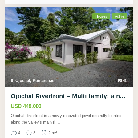
Houses
Active
Ojochal, Puntarenas
,
40
Ojochal Riverfront – Multi family: a n...
USD 449.000
Ojochal Riverfront is a newly renovated jewel centrally located
along the valley’s main ri
...
2
4
3
2 m