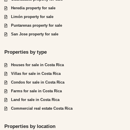
Heredia property for sale
Limón property for sale
Puntarenas property for sale
San Jose property for sale
Properties by type
Houses for sale in Costa Rica
Villas for sale in Costa Rica
Condos for sale in Costa Rica
Farms for sale in Costa Rica
Land for sale in Costa Rica
Commercial real estate Costa Rica
Properties by location