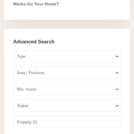
Works for Your Home?
Advanced Search
Type
Area / Province
Min. rooms
Status