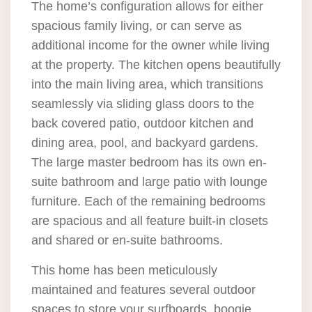
The home’s configuration allows for either
spacious family living, or can serve as
additional income for the owner while living
at the property. The kitchen opens beautifully
into the main living area, which transitions
seamlessly via sliding glass doors to the
back covered patio, outdoor kitchen and
dining area, pool, and backyard gardens.
The large master bedroom has its own en-
suite bathroom and large patio with lounge
furniture. Each of the remaining bedrooms
are spacious and all feature built-in closets
and shared or en-suite bathrooms.
This home has been meticulously
maintained and features several outdoor
spaces to store your surfboards, boogie