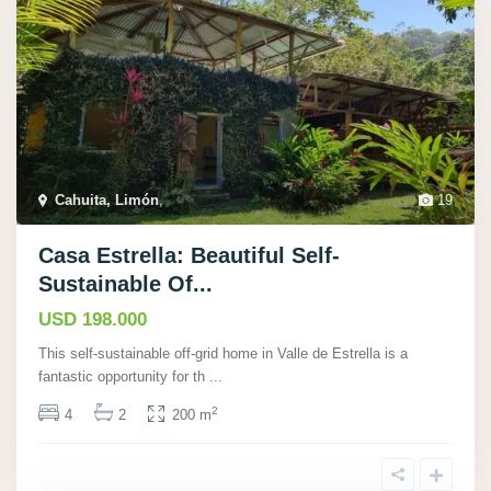
Cahuita, Limón
,
19
Casa Estrella: Beautiful Self-
Sustainable Of...
USD 198.000
This self-sustainable off-grid home in Valle de Estrella is a
fantastic opportunity for th
...
2
4
2
200 m