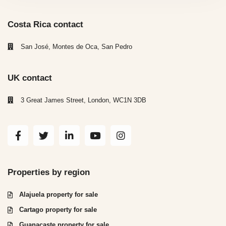
Costa Rica contact
San José, Montes de Oca, San Pedro
UK contact
3 Great James Street, London, WC1N 3DB
Properties by region
Alajuela property for sale
Cartago property for sale
Guanacaste property for sale