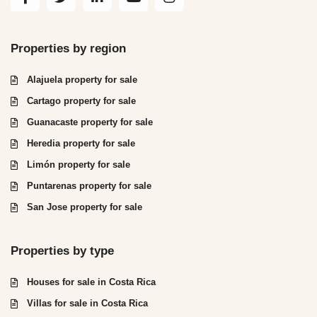
Properties by region
Alajuela property for sale
Cartago property for sale
Guanacaste property for sale
Heredia property for sale
Limón property for sale
Puntarenas property for sale
San Jose property for sale
Properties by type
Houses for sale in Costa Rica
Villas for sale in Costa Rica