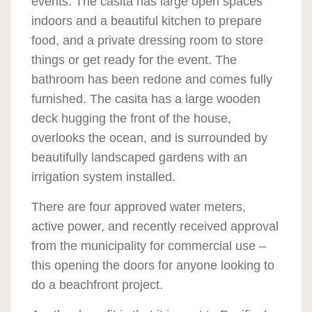
events. The casita has large open spaces
indoors and a beautiful kitchen to prepare
food, and a private dressing room to store
things or get ready for the event. The
bathroom has been redone and comes fully
furnished. The casita has a large wooden
deck hugging the front of the house,
overlooks the ocean, and is surrounded by
beautifully landscaped gardens with an
irrigation system installed.
There are four approved water meters,
active power, and recently received approval
from the municipality for commercial use –
this opening the doors for anyone looking to
do a beachfront project.