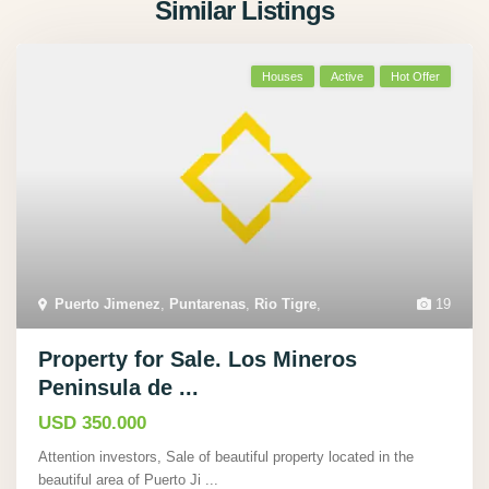
Similar Listings
Houses
Active
Hot Offer
Puerto Jimenez
,
Puntarenas
,
Rio Tigre
,
19
Property for Sale. Los Mineros
Peninsula de ...
USD 350.000
Attention investors, Sale of beautiful property located in the
beautiful area of Puerto Ji
...