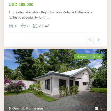
USD 198.000
This self-sustainable off-grid home in Valle de Estrella is a
fantastic opportunity for th
...
2
4
2
200 m
Houses
Active
Ojochal, Puntarenas
,
40