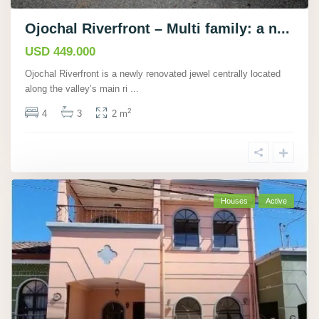
Ojochal Riverfront – Multi family: a n...
USD 449.000
Ojochal Riverfront is a newly renovated jewel centrally located
along the valley’s main ri
...
2
4
3
2 m
Houses
Active