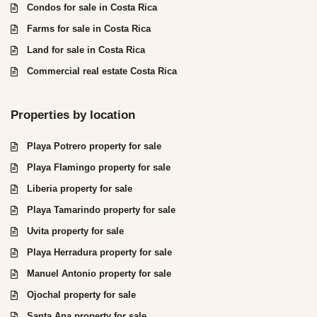
Condos for sale in Costa Rica
Farms for sale in Costa Rica
Land for sale in Costa Rica
Commercial real estate Costa Rica
Properties by location
Playa Potrero property for sale
Playa Flamingo property for sale
Liberia property for sale
Playa Tamarindo property for sale
Uvita property for sale
Playa Herradura property for sale
Manuel Antonio property for sale
Ojochal property for sale
Santa Ana property for sale