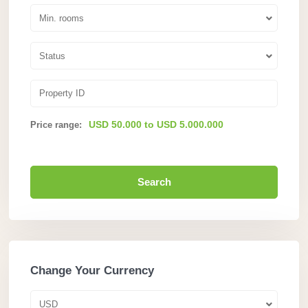
Min. rooms
Status
USD 50.000 to USD 5.000.000
Price range:
Search
Change Your Currency
USD