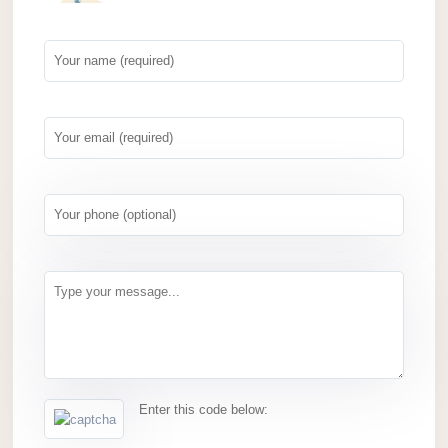
Enter this code below: