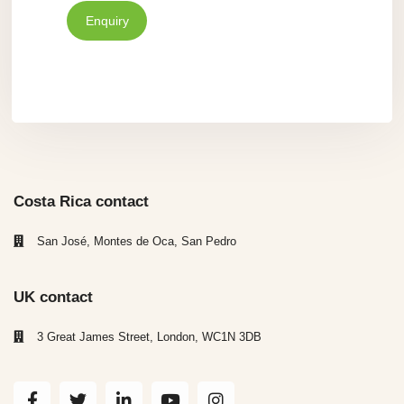
Enquiry
Costa Rica contact
San José, Montes de Oca, San Pedro
UK contact
3 Great James Street, London, WC1N 3DB