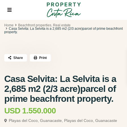
Home
Beachfront properties
,
Real estate
Casa Selvita: La Selvita is a 2,685 m2 (2/3 acre)parcel of prime beachfront
property.
Share
Print
Casa Selvita: La Selvita is a
2,685 m2 (2/3 acre)parcel of
prime beachfront property.
USD 1.550.000
Playas del Coco, Guanacaste,
Playas del Coco, Guanacaste