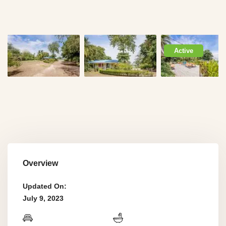
Active
Overview
Updated On:
July 9, 2023