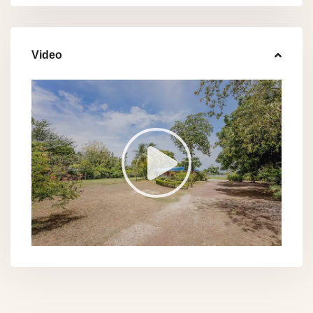
Video