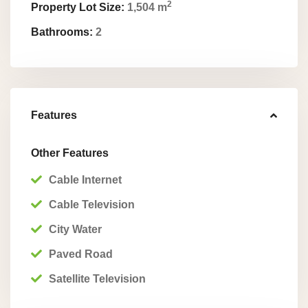
2
Property Lot Size:
1,504 m
Bathrooms:
2
Features
Other Features
Cable Internet
Cable Television
City Water
Paved Road
Satellite Television