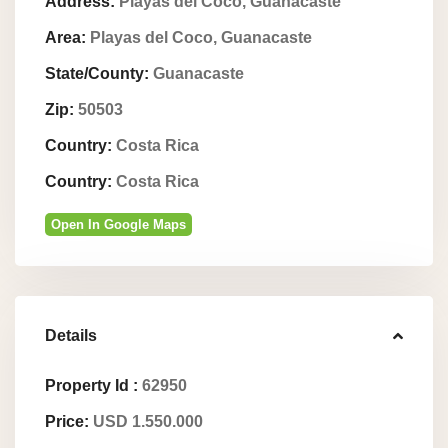
Address:
Playas del Coco, Guanacaste
Area:
Playas del Coco, Guanacaste
State/County:
Guanacaste
Zip:
50503
Country:
Costa Rica
Country:
Costa Rica
Open In Google Maps
Details
Property Id :
62950
Price:
USD 1.550.000