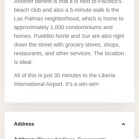
Another benefit is that it is next to Pacifico’s
beach club and also a 5-minute walk is the
Las Palmas neighborhood, which is home to
approximately 1,000 condominiums and
homes. Pueblito Norte and Sur are also right
down the street with grocery stores, shops,
restaurants, and other services. The location
is ideal.
All of this is just 30 minutes to the Liberia
International Airport. It’s a win-win!
Address