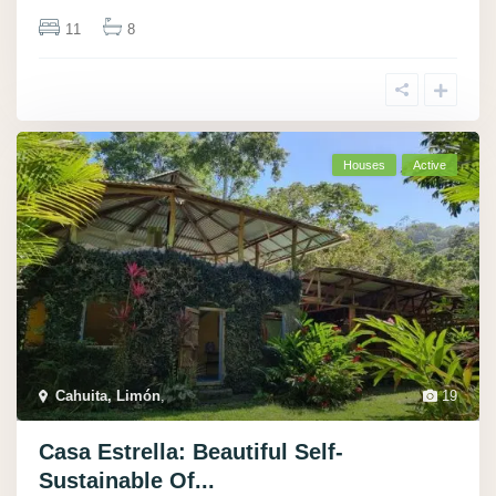
11
8
Houses
Active
Cahuita, Limón
,
19
Casa Estrella: Beautiful Self-
Sustainable Of...