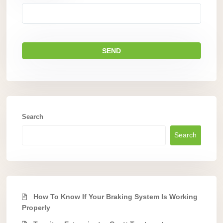
Search
Search
How To Know If Your Braking System Is Working
Properly