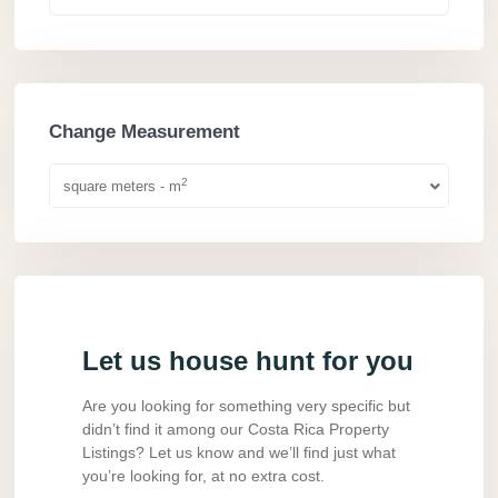
Change Measurement
2
square meters - m
Let us house hunt for you
Are you looking for something very specific but
didn’t find it among our Costa Rica Property
Listings? Let us know and we’ll find just what
you’re looking for, at no extra cost.