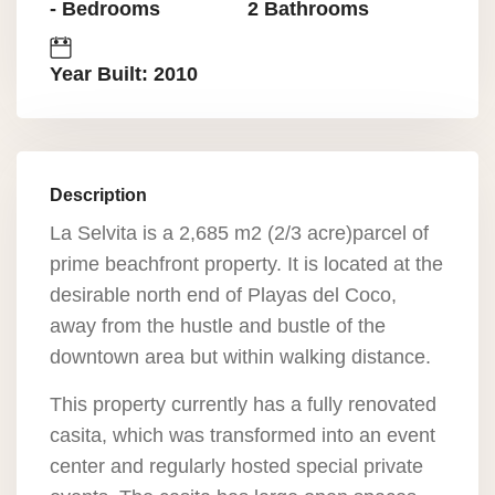
- Bedrooms
2 Bathrooms
Year Built: 2010
Description
La Selvita is a 2,685 m2 (2/3 acre)parcel of
prime beachfront property. It is located at the
desirable north end of Playas del Coco,
away from the hustle and bustle of the
downtown area but within walking distance.
This property currently has a fully renovated
casita, which was transformed into an event
center and regularly hosted special private