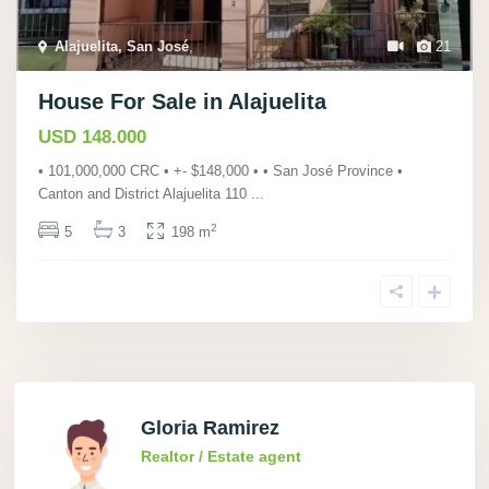
Alajuelita, San José
,
21
House For Sale in Alajuelita
USD 148.000
• 101,000,000 CRC • +- $148,000 • • San José Province •
Canton and District Alajuelita 110
...
2
5
3
198 m
Gloria Ramirez
Realtor / Estate agent