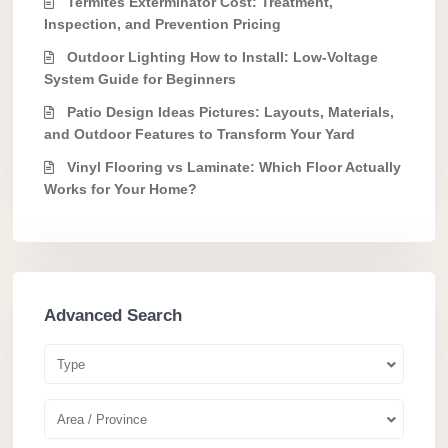
Termites Exterminator Cost: Treatment,
Inspection, and Prevention Pricing
Outdoor Lighting How to Install: Low-Voltage
System Guide for Beginners
Patio Design Ideas Pictures: Layouts, Materials,
and Outdoor Features to Transform Your Yard
Vinyl Flooring vs Laminate: Which Floor Actually
Works for Your Home?
Advanced Search
Type
Area / Province