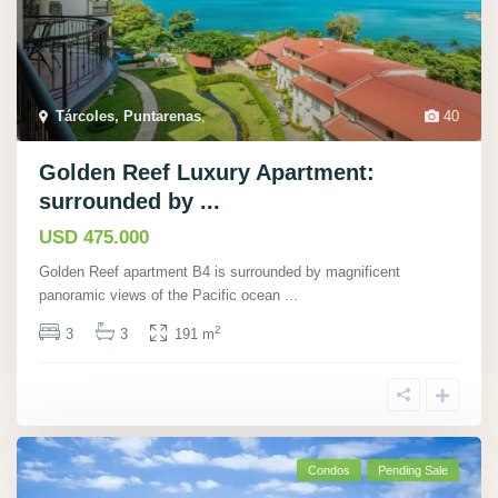
Tárcoles, Puntarenas
,
40
Golden Reef Luxury Apartment:
surrounded by ...
USD 475.000
Golden Reef apartment B4 is surrounded by magnificent
panoramic views of the Pacific ocean
...
2
3
3
191 m
Condos
Pending Sale