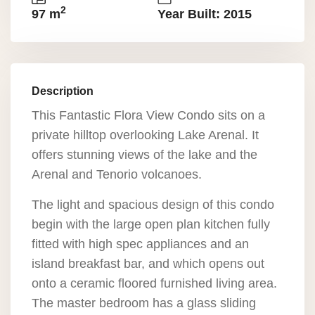
2
97 m
Year Built: 2015
Description
This Fantastic Flora View Condo sits on a
private hilltop overlooking Lake Arenal. It
offers stunning views of the lake and the
Arenal and Tenorio volcanoes.
The light and spacious design of this condo
begin with the large open plan kitchen fully
fitted with high spec appliances and an
island breakfast bar, and which opens out
onto a ceramic floored furnished living area.
The master bedroom has a glass sliding