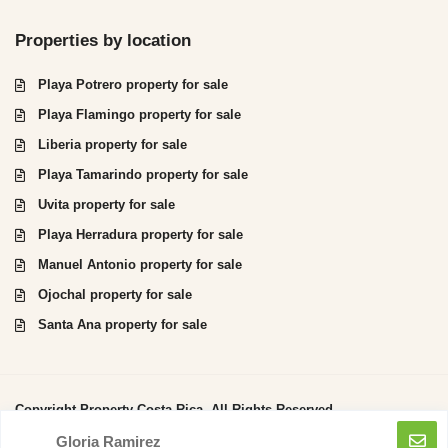
Properties by location
Playa Potrero property for sale
Playa Flamingo property for sale
Liberia property for sale
Playa Tamarindo property for sale
Uvita property for sale
Playa Herradura property for sale
Manuel Antonio property for sale
Ojochal property for sale
Santa Ana property for sale
Copyright Property Costa Rica. All Rights Reserved.
Gloria Ramirez
Privacy Policy