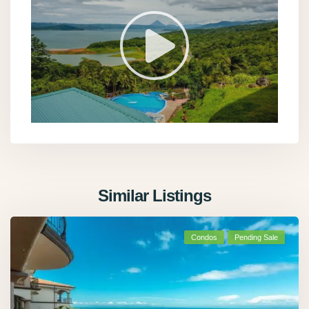
Similar Listings
Condos
Pending Sale