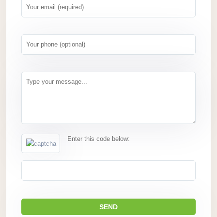
Enter this code below: