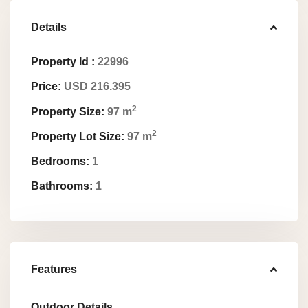
Details
Property Id :
22996
Price:
USD 216.395
2
Property Size:
97 m
2
Property Lot Size:
97 m
Bedrooms:
1
Bathrooms:
1
Features
Outdoor Details