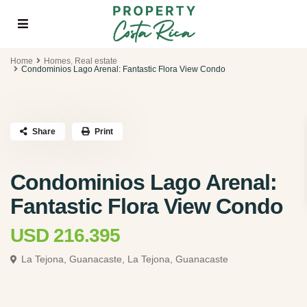
Home
Homes
,
Real estate
Condominios Lago Arenal: Fantastic Flora View Condo
Share
Print
Condominios Lago Arenal:
Fantastic Flora View Condo
USD 216.395
La Tejona, Guanacaste,
La Tejona, Guanacaste