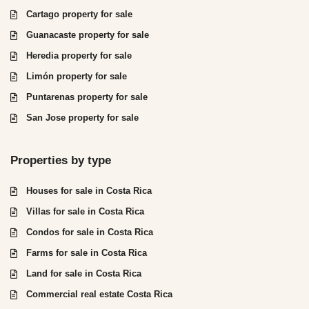
Cartago property for sale
Guanacaste property for sale
Heredia property for sale
Limón property for sale
Puntarenas property for sale
San Jose property for sale
Properties by type
Houses for sale in Costa Rica
Villas for sale in Costa Rica
Condos for sale in Costa Rica
Farms for sale in Costa Rica
Land for sale in Costa Rica
Commercial real estate Costa Rica