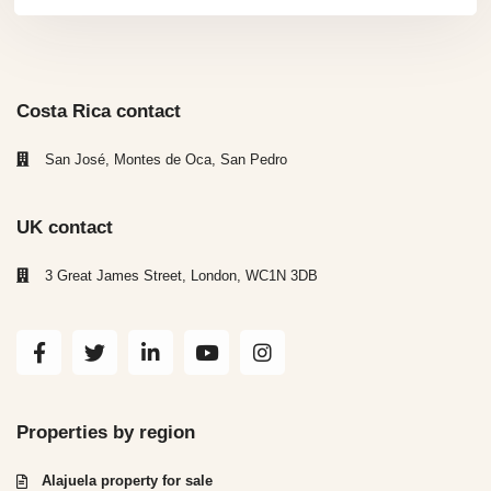
Costa Rica contact
San José, Montes de Oca, San Pedro
UK contact
3 Great James Street, London, WC1N 3DB
Properties by region
Alajuela property for sale