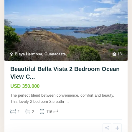
Playa Hermosa, Guanacaste
,
18
Beautiful Bella Vista 2 Bedroom Ocean
View C...
USD 350.000
The perfect blend between convenience, comfort and beauty.
This lovely 2 bedroom 2.5 bathr
...
2
2
2
116 m