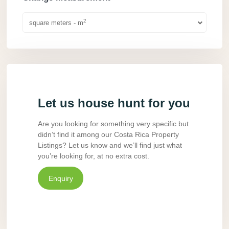
2
square meters - m
Let us house hunt for you
Are you looking for something very specific but
didn’t find it among our Costa Rica Property
Listings? Let us know and we’ll find just what
you’re looking for, at no extra cost.
Enquiry