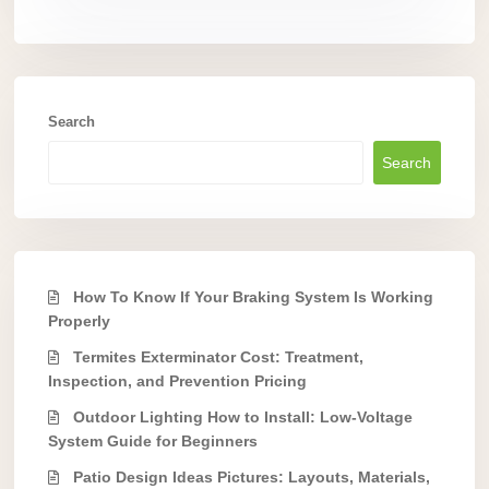
Search
Search
How To Know If Your Braking System Is Working
Properly
Termites Exterminator Cost: Treatment,
Inspection, and Prevention Pricing
Outdoor Lighting How to Install: Low-Voltage
System Guide for Beginners
Patio Design Ideas Pictures: Layouts, Materials,