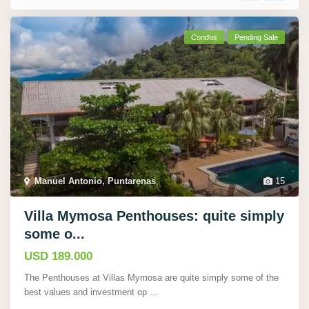
Condos
Pending Sale
Manuel Antonio, Puntarenas
,
15
Villa Mymosa Penthouses: quite simply
some o...
USD 189.000
The Penthouses at Villas Mymosa are quite simply some of the
best values and investment op
...