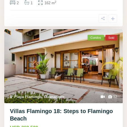
2
2
1
162 m
Condos
Sold
Playa Flamingo, Guanacaste
,
12
Villas Flamingo 18: Steps to Flamingo
Beach