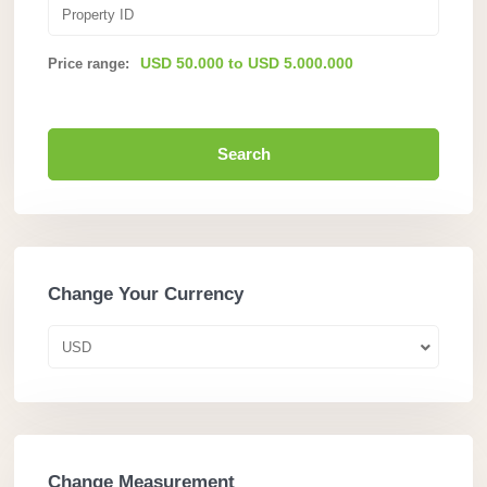
USD 50.000 to USD 5.000.000
Price range:
Search
Change Your Currency
USD
Change Measurement