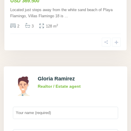
USD 369.500
Located just steps away from the white sand beach of Playa
Flamingo, Villas Flamingo 18 is
...
2
2
3
128 m
Gloria Ramirez
Realtor / Estate agent