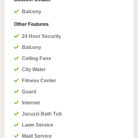
Balcony
Other Features
24 Hour Security
Balcony
Ceiling Fans
City Water
Fitness Center
Guard
Internet
Jacuzzi Bath Tub
Lawn Service
Maid Service