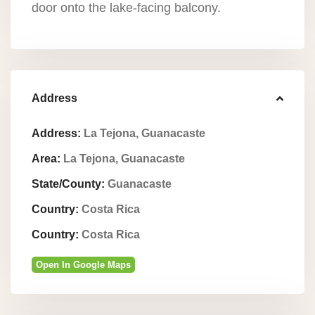
door onto the lake-facing balcony.
Address
Address:
La Tejona, Guanacaste
Area:
La Tejona, Guanacaste
State/County:
Guanacaste
Country:
Costa Rica
Country:
Costa Rica
Open In Google Maps