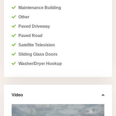
Maintenance Building
Other
Paved Driveway
Paved Road
Satellite Television
Sliding Glass Doors
Washer/Dryer Hookup
Video