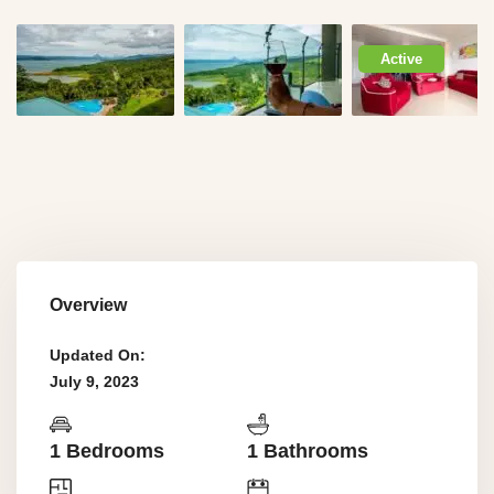
Active
Overview
Updated On:
July 9, 2023
1 Bedrooms
1 Bathrooms