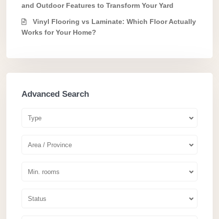
and Outdoor Features to Transform Your Yard
Vinyl Flooring vs Laminate: Which Floor Actually
Works for Your Home?
Advanced Search
Type
Area / Province
Min. rooms
Status