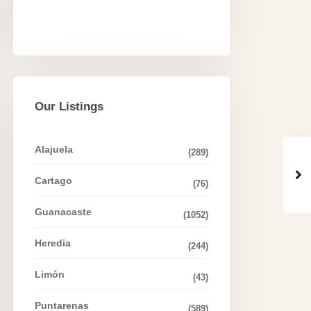
Our Listings
Alajuela
(289)
Cartago
(76)
Guanacaste
(1052)
Heredia
(244)
Limón
(43)
Puntarenas
(589)