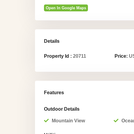
Open In Google Maps
Details
Property Id :
20711
Price:
US
Features
Outdoor Details
Mountain View
Ocea