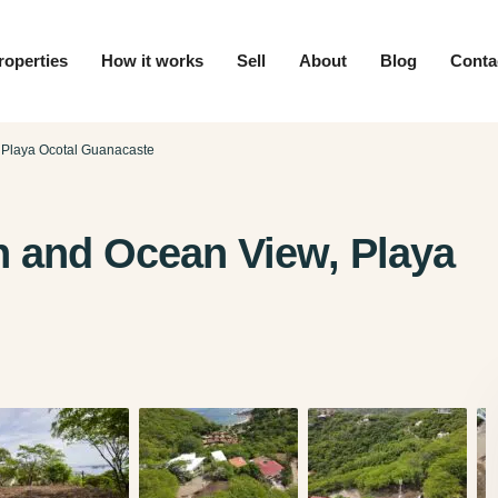
roperties
How it works
Sell
About
Blog
Conta
 Playa Ocotal Guanacaste
n and Ocean View, Playa