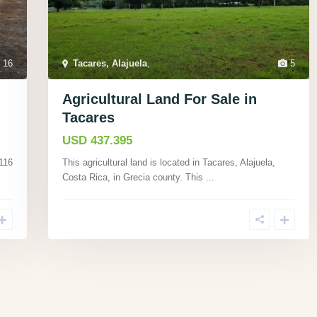
16
Tacares, Alajuela
,
5
Agricultural Land For Sale in
Tacares
USD 437.395
 116
This agricultural land is located in Tacares, Alajuela,
Costa Rica, in Grecia county. This
...