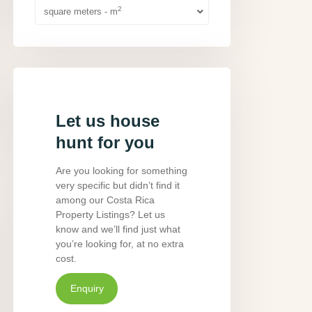
2
square meters - m
Let us house
hunt for you
Are you looking for something
very specific but didn’t find it
among our Costa Rica
Property Listings? Let us
know and we’ll find just what
you’re looking for, at no extra
cost.
Enquiry