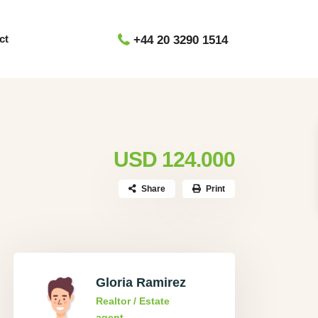
ct
+44 20 3290 1514
USD 124.000
Share
Print
Gloria Ramirez
Realtor / Estate
agent