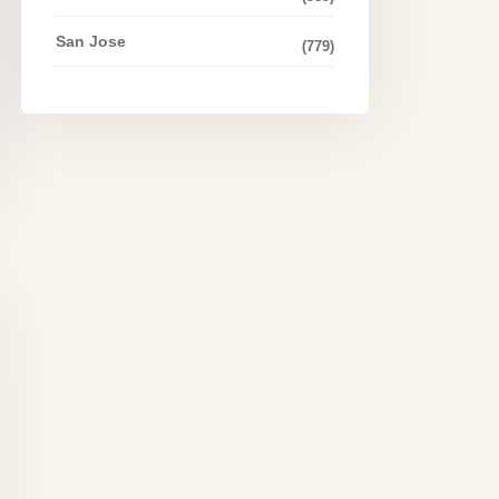
San Jose
(779)