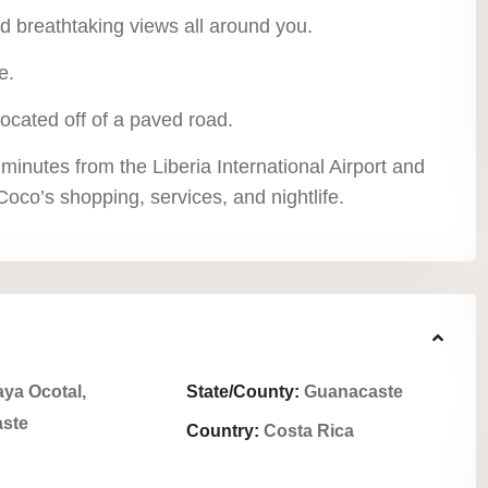
nd breathtaking views all around you.
e.
located off of a paved road.
 minutes from the Liberia International Airport and
oco’s shopping, services, and nightlife.
aya Ocotal,
State/County:
Guanacaste
ste
Country:
Costa Rica