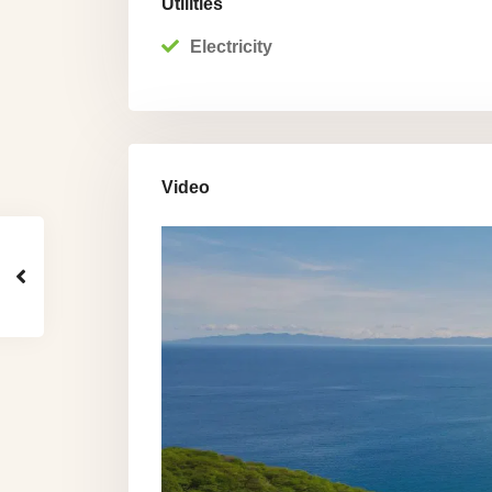
Utilities
Electricity
Video