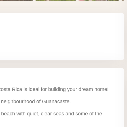
osta Rica is ideal for building your dream home!
l neighbourhood of Guanacaste.
d beach with quiet, clear seas and some of the