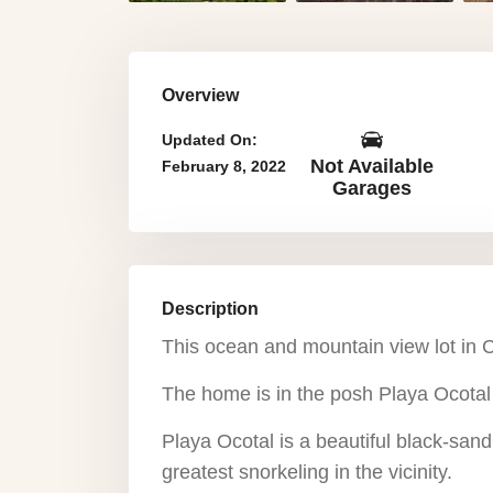
Overview
Updated On:
Not Available
February 8, 2022
Garages
Description
This ocean and mountain view lot in C
The home is in the posh Playa Ocota
Playa Ocotal is a beautiful black-san
greatest snorkeling in the vicinity.