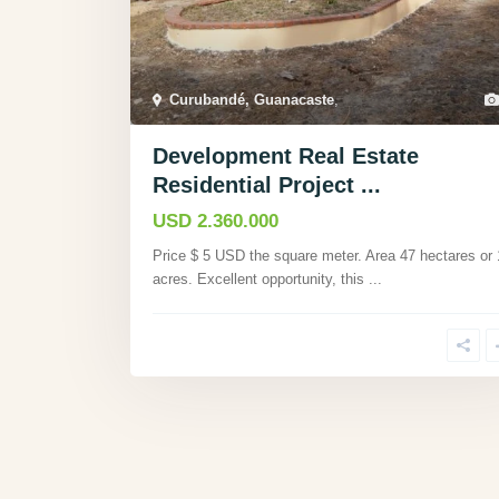
Curubandé, Guanacaste
,
Development Real Estate
Residential Project ...
USD 2.360.000
Price $ 5 USD the square meter. Area 47 hectares or
acres. Excellent opportunity, this
...