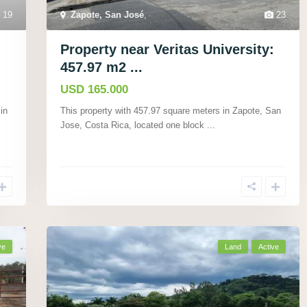
19
Zapote, San José
,
23
Property near Veritas University:
457.97 m2 ...
USD 165.000
in
This property with 457.97 square meters in Zapote, San
Jose, Costa Rica, located one block
...
ve
Land
Active