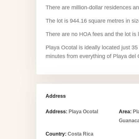
There are million-dollar residences a
The lot is 944.16 square metres in siz
There are no HOA fees and the lot is 
Playa Ocotal is ideally located just 35
minutes from everything of Playa del C
Address
Address:
Playa Ocotal
Area:
Pl
Guanaca
Country:
Costa Rica