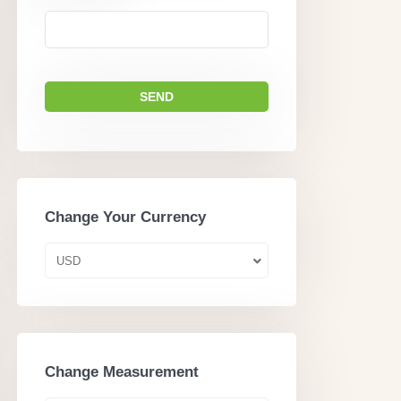
Change Your Currency
USD
Change Measurement