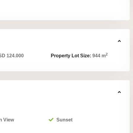
2
D 124.000
Property Lot Size:
944 m
n View
Sunset