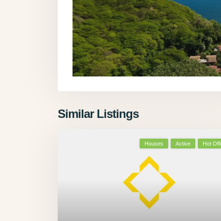
Similar Listings
Houses
Active
Hot Off