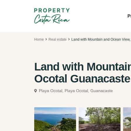
P
Home
Real estate
Land with Mountain and Ocean View,
Land with Mountai
Ocotal Guanacaste
Playa Ocotal,
Playa Ocotal, Guanacaste