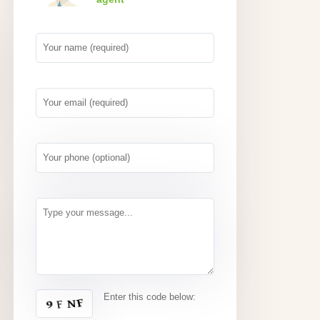
Enter this code below: