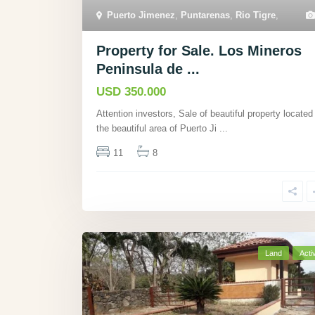
Puerto Jimenez
,
Puntarenas
,
Rio Tigre
,
Property for Sale. Los Mineros
Peninsula de ...
USD 350.000
Attention investors, Sale of beautiful property located 
the beautiful area of Puerto Ji
...
11
8
Land
Acti