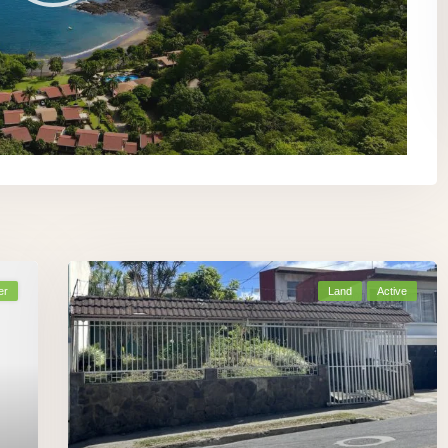
er
Land
Active