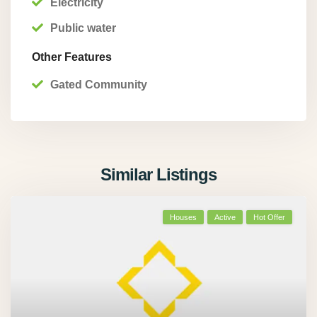
Electricity
Public water
Other Features
Gated Community
Similar Listings
Houses
Active
Hot Offer