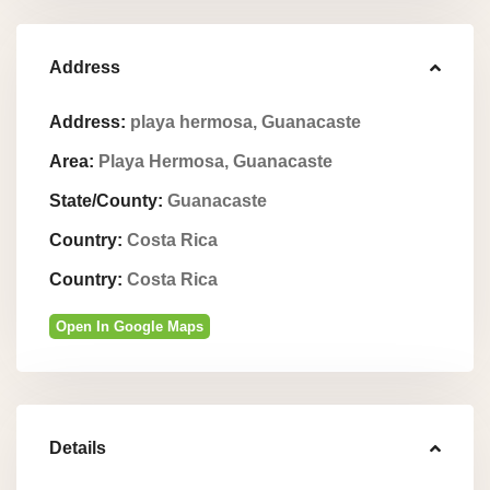
Address
Address:
playa hermosa, Guanacaste
Area:
Playa Hermosa, Guanacaste
State/County:
Guanacaste
Country:
Costa Rica
Country:
Costa Rica
Open In Google Maps
Details