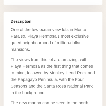
Description
One of the few ocean view lots in Monte
Paraiso, Playa Hermosa’s most exclusive
gated neighbourhood of million-dollar
mansions.
The views from this lot are amazing, with
Playa Hermosa as the first thing that comes
to mind, followed by Monkey Head Rock and
the Papagayo Peninsula, with the Four
Seasons and the Santa Rosa National Park
in the background.
The new marina can be seen to the north,