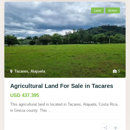
Land
Active
Tacares, Alajuela
,
5
Agricultural Land For Sale in Tacares
USD 437.395
This agricultural land is located in Tacares, Alajuela, Costa Rica,
in Grecia county. This
...