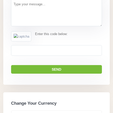
Enter this code below:
Change Your Currency