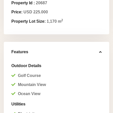
Property Id :
20687
Price:
USD 225.000
2
Property Lot Size:
1,170 m
Features
Outdoor Details
Golf Course
Mountain View
Ocean View
Utilities