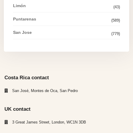
Limón
(43)
Puntarenas
(589)
San Jose
(779)
Costa Rica contact
San José, Montes de Oca, San Pedro
UK contact
3 Great James Street, London, WC1N 3DB