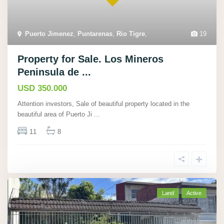
Puerto Jimenez
,
Puntarenas
,
Rio Tigre
,
19
Property for Sale. Los Mineros
Peninsula de ...
USD 350.000
Attention investors, Sale of beautiful property located in the
beautiful area of Puerto Ji
...
11
8
Land
Active