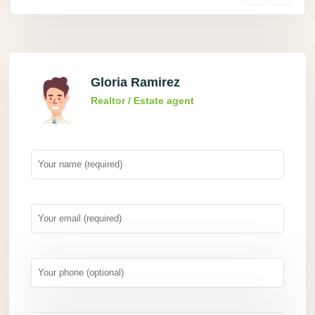
Gloria Ramirez
Realtor / Estate agent