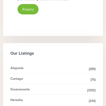
Enquiry
Our Listings
Alajuela
(289)
Cartago
(76)
Guanacaste
(1052)
Heredia
(244)