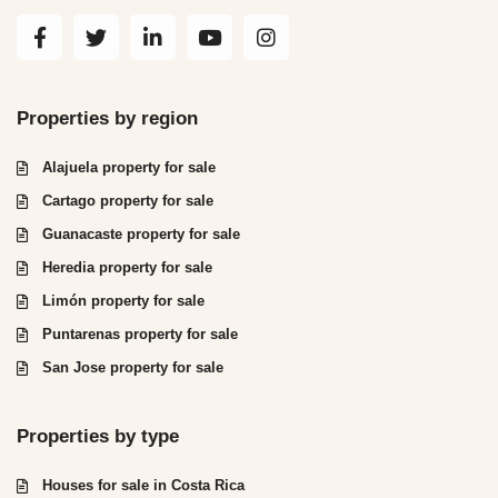
Properties by region
Alajuela property for sale
Cartago property for sale
Guanacaste property for sale
Heredia property for sale
Limón property for sale
Puntarenas property for sale
San Jose property for sale
Properties by type
Houses for sale in Costa Rica