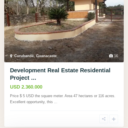
Curubandé, Guanacaste
,
16
Development Real Estate Residential
Project ...
USD 2.360.000
Price $ 5 USD the square meter. Area 47 hectares or 116 acres.
Excellent opportunity, this
...