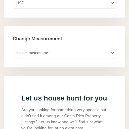
USD
Change Measurement
2
square meters - m
Let us house hunt for you
Are you looking for something very specific but
didn’t find it among our Costa Rica Property
Listings? Let us know and we’ll find just what
you’re looking for, at no extra cost.