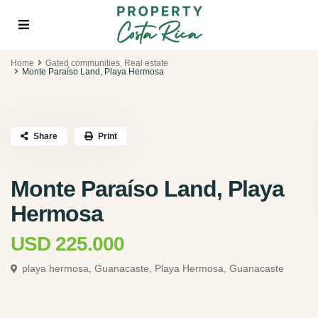
Home
Gated communities
,
Real estate
Monte Paraí­so Land, Playa Hermosa
Share
Print
Monte Paraí­so Land, Playa
Hermosa
USD 225.000
playa hermosa, Guanacaste,
Playa Hermosa, Guanacaste