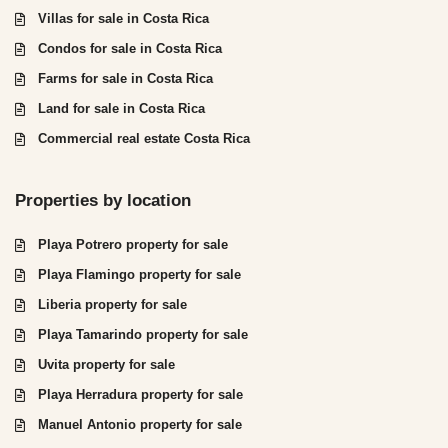
Villas for sale in Costa Rica
Condos for sale in Costa Rica
Farms for sale in Costa Rica
Land for sale in Costa Rica
Commercial real estate Costa Rica
Properties by location
Playa Potrero property for sale
Playa Flamingo property for sale
Liberia property for sale
Playa Tamarindo property for sale
Uvita property for sale
Playa Herradura property for sale
Manuel Antonio property for sale