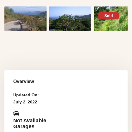
Sold
Overview
Updated On:
July 2, 2022
Not Available
Garages