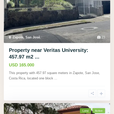
Zapote, San José
,
23
Property near Veritas University:
457.97 m2 ...
USD 165.000
This property with 457.97 square meters in Zapote, San Jose,
Costa Rica, located one block
...
Land
Active