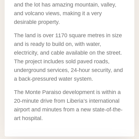
and the lot has amazing mountain, valley,
and volcano views, making it a very
desirable property.
The land is over 1170 square metres in size
and is ready to build on, with water,
electricity, and cable available on the street.
The project includes sold paved roads,
underground services, 24-hour security, and
a back-pressured water system.
The Monte Paraiso development is within a
20-minute drive from Liberia’s international
airport and minutes from a new state-of-the-
art hospital.