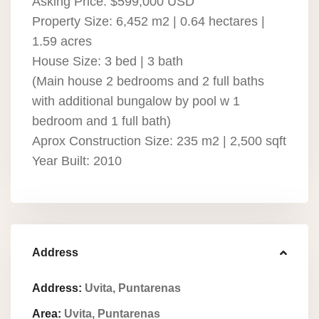
Asking Price: $599,000 USD
Property Size: 6,452 m2 | 0.64 hectares |
1.59 acres
House Size: 3 bed | 3 bath
(Main house 2 bedrooms and 2 full baths
with additional bungalow by pool w 1
bedroom and 1 full bath)
Aprox Construction Size: 235 m2 | 2,500 sqft
Year Built: 2010
Address
Address:
Uvita, Puntarenas
Area:
Uvita, Puntarenas