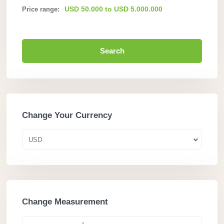
USD 50.000 to USD 5.000.000
Price range:
Search
Change Your Currency
USD
Change Measurement