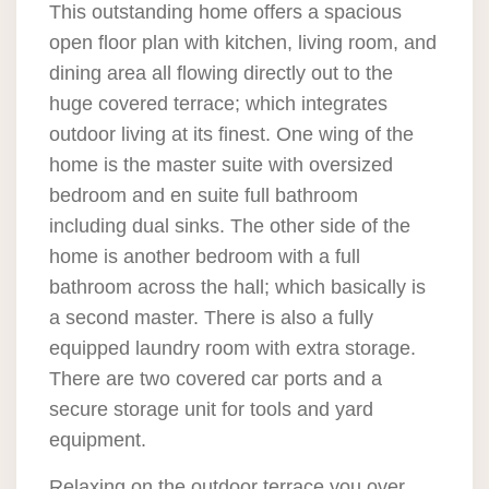
This outstanding home offers a spacious
open floor plan with kitchen, living room, and
dining area all flowing directly out to the
huge covered terrace; which integrates
outdoor living at its finest. One wing of the
home is the master suite with oversized
bedroom and en suite full bathroom
including dual sinks. The other side of the
home is another bedroom with a full
bathroom across the hall; which basically is
a second master. There is also a fully
equipped laundry room with extra storage.
There are two covered car ports and a
secure storage unit for tools and yard
equipment.
Relaxing on the outdoor terrace you over