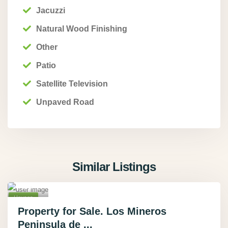
Jacuzzi
Natural Wood Finishing
Other
Patio
Pue
Satellite Television
rto
Unpaved Road
Jimen
ez
,
Punta
renas
,
Similar Listings
Rio
Tigre
19
,
Houses
Active
Property for Sale. Los Mineros
Peninsula de ...