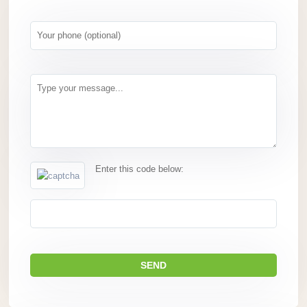
Enter this code below: