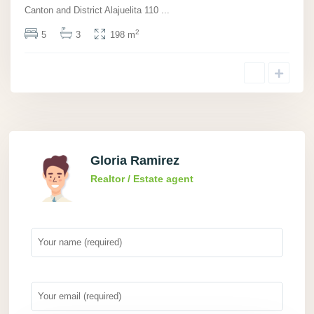
Canton and District Alajuelita 110
...
2
5
3
198 m
Gloria Ramirez
Realtor / Estate agent