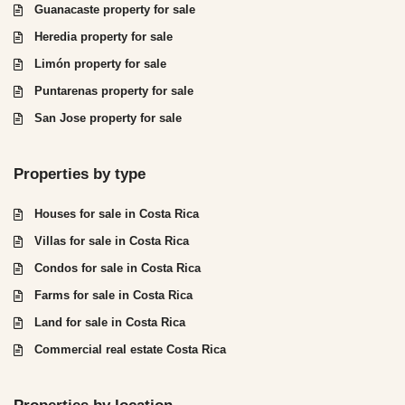
Guanacaste property for sale
Heredia property for sale
Limón property for sale
Puntarenas property for sale
San Jose property for sale
Properties by type
Houses for sale in Costa Rica
Villas for sale in Costa Rica
Condos for sale in Costa Rica
Farms for sale in Costa Rica
Land for sale in Costa Rica
Commercial real estate Costa Rica