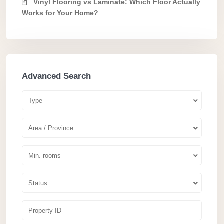
Vinyl Flooring vs Laminate: Which Floor Actually
Works for Your Home?
Advanced Search
Type
Area / Province
Min. rooms
Status