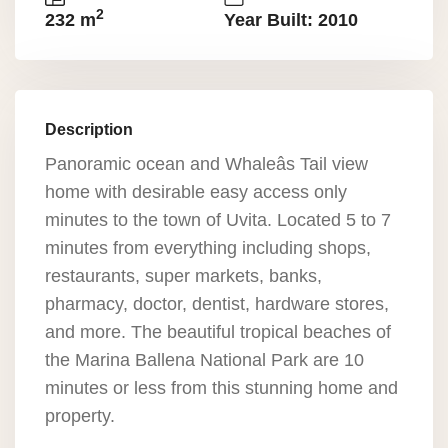
2
232 m
Year Built: 2010
Description
Panoramic ocean and Whaleâs Tail view
home with desirable easy access only
minutes to the town of Uvita. Located 5 to 7
minutes from everything including shops,
restaurants, super markets, banks,
pharmacy, doctor, dentist, hardware stores,
and more. The beautiful tropical beaches of
the Marina Ballena National Park are 10
minutes or less from this stunning home and
property.