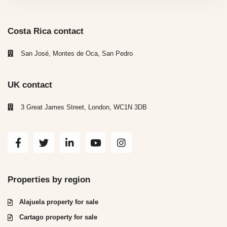
Costa Rica contact
San José, Montes de Oca, San Pedro
UK contact
3 Great James Street, London, WC1N 3DB
Properties by region
Alajuela property for sale
Cartago property for sale