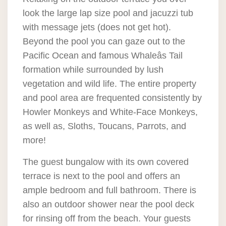
look the large lap size pool and jacuzzi tub
with message jets (does not get hot).
Beyond the pool you can gaze out to the
Pacific Ocean and famous Whaleâs Tail
formation while surrounded by lush
vegetation and wild life. The entire property
and pool area are frequented consistently by
Howler Monkeys and White-Face Monkeys,
as well as, Sloths, Toucans, Parrots, and
more!
The guest bungalow with its own covered
terrace is next to the pool and offers an
ample bedroom and full bathroom. There is
also an outdoor shower near the pool deck
for rinsing off from the beach. Your guests