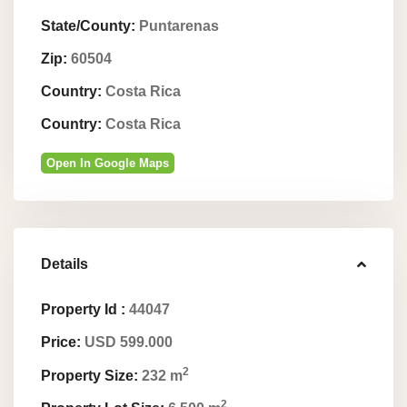
State/County:
Puntarenas
Zip:
60504
Country:
Costa Rica
Country:
Costa Rica
Open In Google Maps
Details
Property Id :
44047
Price:
USD 599.000
2
Property Size:
232 m
2