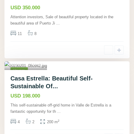
Hot
Offer
USD 350.000
Attention investors, Sale of beautiful property located in the
beautiful area of Puerto Ji
...
11
8
Cahuita,
Limón
,
19
Houses
Active
Casa Estrella: Beautiful Self-
Sustainable Of...
USD 198.000
This self-sustainable off-grid home in Valle de Estrella is a
fantastic opportunity for th
...
2
4
2
200 m