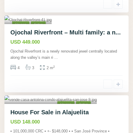
Ojochal,
Puntarenas
,
40
Houses
Active
Ojochal Riverfront – Multi family: a n...
USD 449.000
Ojochal Riverfront is a newly renovated jewel centrally located
along the valley’s main ri
...
2
4
3
2 m
Alajuelita, San José
,
21
Houses
Active
House For Sale in Alajuelita
USD 148.000
• 101,000,000 CRC • +- $148,000 • • San José Province •