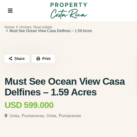
Home
Homes
,
Real estate
Must See Ocean View Casa Delfines – 1.59 Acres
Share
Print
Must See Ocean View Casa
Delfines – 1.59 Acres
USD 599.000
Uvita, Puntarenas,
Uvita, Puntarenas