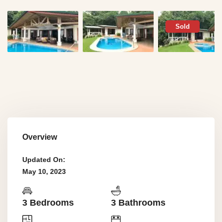
Sold
Overview
Updated On:
May 10, 2023
3 Bedrooms
3 Bathrooms