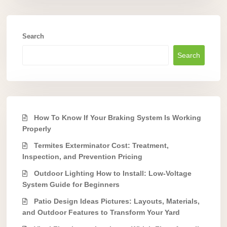
Search
Search
How To Know If Your Braking System Is Working
Properly
Termites Exterminator Cost: Treatment,
Inspection, and Prevention Pricing
Outdoor Lighting How to Install: Low-Voltage
System Guide for Beginners
Patio Design Ideas Pictures: Layouts, Materials,
and Outdoor Features to Transform Your Yard