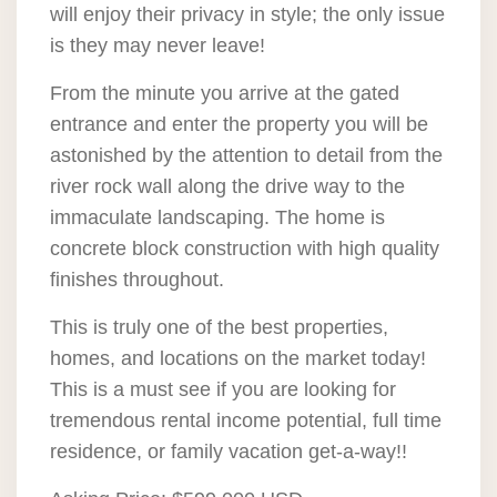
will enjoy their privacy in style; the only issue
is they may never leave!
From the minute you arrive at the gated
entrance and enter the property you will be
astonished by the attention to detail from the
river rock wall along the drive way to the
immaculate landscaping. The home is
concrete block construction with high quality
finishes throughout.
This is truly one of the best properties,
homes, and locations on the market today!
This is a must see if you are looking for
tremendous rental income potential, full time
residence, or family vacation get-a-way!!