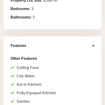
Property Lot Size:
6,500 m
Bedrooms:
3
Bathrooms:
3
Features
Other Features
Ceiling Fans
City Water
Eat in Kitchen
Fully Equiped Kitchen
Garden