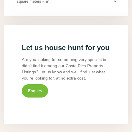
2
square meters - m
Let us house hunt for you
Are you looking for something very specific but
didn’t find it among our Costa Rica Property
Listings? Let us know and we’ll find just what
you’re looking for, at no extra cost.
Enquiry