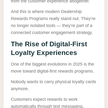
from the customer experience altogether.
And this is where modern Dealership
Rewards Programs really stand out. They’re
no longer isolated tools — they’re part of a
connected customer engagement strategy.
The Rise of Digital-First
Loyalty Experiences
One of the biggest evolutions in 2025 is the
move toward digital-first rewards programs.
Nobody wants to carry physical loyalty cards
anymore.
Customers expect rewards to work
automatically through text messaging,