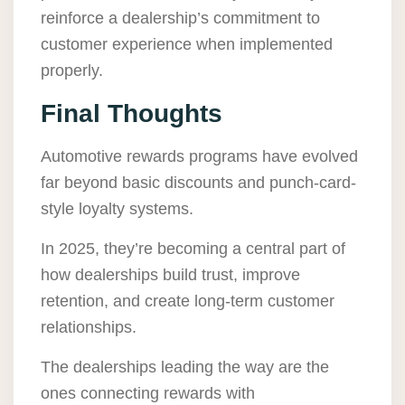
reinforce a dealership’s commitment to
customer experience when implemented
properly.
Final Thoughts
Automotive rewards programs have evolved
far beyond basic discounts and punch-card-
style loyalty systems.
In 2025, they’re becoming a central part of
how dealerships build trust, improve
retention, and create long-term customer
relationships.
The dealerships leading the way are the
ones connecting rewards with