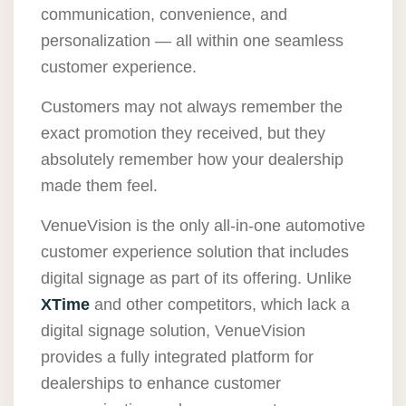
communication, convenience, and
personalization — all within one seamless
customer experience.
Customers may not always remember the
exact promotion they received, but they
absolutely remember how your dealership
made them feel.
VenueVision is the only all-in-one automotive
customer experience solution that includes
digital signage as part of its offering. Unlike
XTime
and other competitors, which lack a
digital signage solution, VenueVision
provides a fully integrated platform for
dealerships to enhance customer