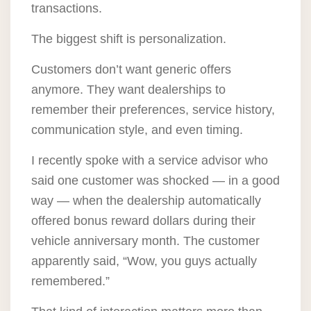
transactions.
The biggest shift is personalization.
Customers don’t want generic offers
anymore. They want dealerships to
remember their preferences, service history,
communication style, and even timing.
I recently spoke with a service advisor who
said one customer was shocked — in a good
way — when the dealership automatically
offered bonus reward dollars during their
vehicle anniversary month. The customer
apparently said, “Wow, you guys actually
remembered.”