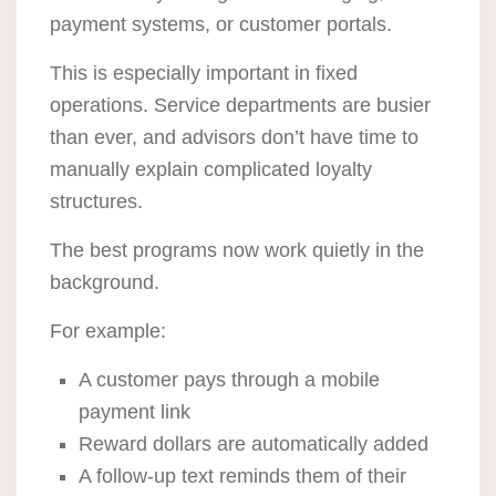
payment systems, or customer portals.
This is especially important in fixed
operations. Service departments are busier
than ever, and advisors don’t have time to
manually explain complicated loyalty
structures.
The best programs now work quietly in the
background.
For example:
A customer pays through a mobile
payment link
Reward dollars are automatically added
A follow-up text reminds them of their