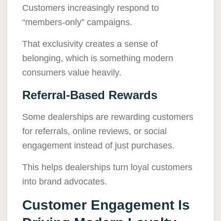
Customers increasingly respond to
“members-only” campaigns.
That exclusivity creates a sense of
belonging, which is something modern
consumers value heavily.
Referral-Based Rewards
Some dealerships are rewarding customers
for referrals, online reviews, or social
engagement instead of just purchases.
This helps dealerships turn loyal customers
into brand advocates.
Customer Engagement Is