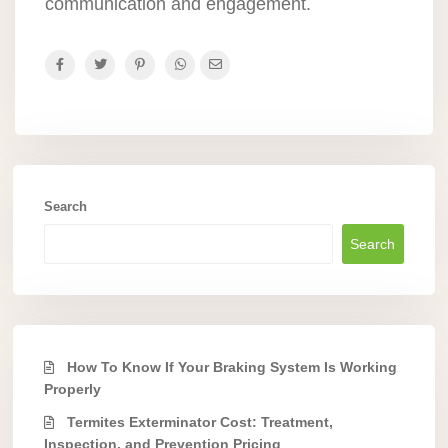
communication and engagement.
Search
Search
How To Know If Your Braking System Is Working
Properly
Termites Exterminator Cost: Treatment,
Inspection, and Prevention Pricing