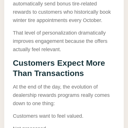
automatically send bonus tire-related
rewards to customers who historically book
winter tire appointments every October.
That level of personalization dramatically
improves engagement because the offers
actually feel relevant.
Customers Expect More
Than Transactions
At the end of the day, the evolution of
dealership rewards programs really comes
down to one thing:
Customers want to feel valued.