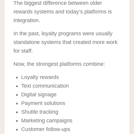
The biggest difference between older
rewards systems and today’s platforms is
integration.
In the past, loyalty programs were usually
standalone systems that created more work
for staff.
Now, the strongest platforms combine:
Loyalty rewards
Text communication
Digital signage
Payment solutions
Shuttle tracking
Marketing campaigns
Customer follow-ups