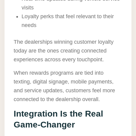
visits
Loyalty perks that feel relevant to their
needs
The dealerships winning customer loyalty
today are the ones creating connected
experiences across every touchpoint.
When rewards programs are tied into
texting, digital signage, mobile payments,
and service updates, customers feel more
connected to the dealership overall.
Integration Is the Real
Game-Changer