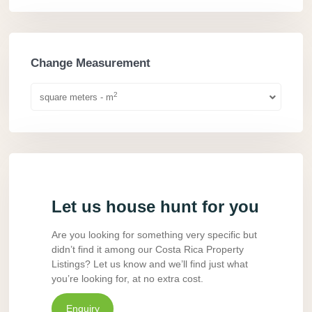
Change Measurement
2
square meters - m
Let us house hunt for you
Are you looking for something very specific but
didn’t find it among our Costa Rica Property
Listings? Let us know and we’ll find just what
you’re looking for, at no extra cost.
Enquiry