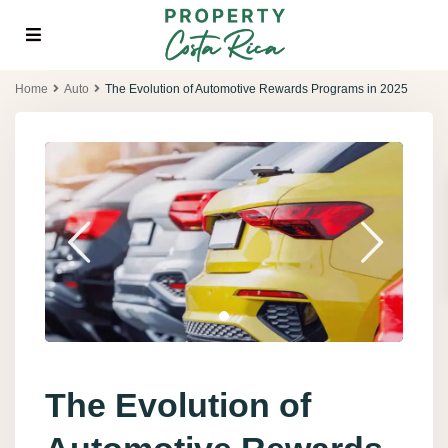
Home
Auto
The Evolution of Automotive Rewards Programs in 2025
The Evolution of