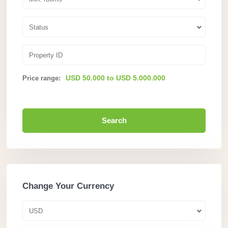
Status
USD 50.000 to USD 5.000.000
Price range:
Search
Change Your Currency
USD