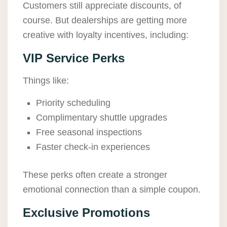
Customers still appreciate discounts, of
course. But dealerships are getting more
creative with loyalty incentives, including:
VIP Service Perks
Things like:
Priority scheduling
Complimentary shuttle upgrades
Free seasonal inspections
Faster check-in experiences
These perks often create a stronger
emotional connection than a simple coupon.
Exclusive Promotions