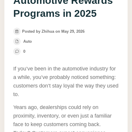
Automotive Rewards
Programs in 2025
Posted by Zhihua on May 29, 2026
Auto
0
If you’ve been in the automotive industry for
a while, you’ve probably noticed something:
customers don’t stay loyal the way they used
to.
Years ago, dealerships could rely on
proximity, inventory, or even just a familiar
face to keep customers coming back.