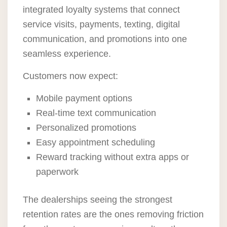
integrated loyalty systems that connect
service visits, payments, texting, digital
communication, and promotions into one
seamless experience.
Customers now expect:
Mobile payment options
Real-time text communication
Personalized promotions
Easy appointment scheduling
Reward tracking without extra apps or
paperwork
The dealerships seeing the strongest
retention rates are the ones removing friction