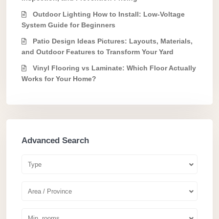
Outdoor Lighting How to Install: Low-Voltage
System Guide for Beginners
Patio Design Ideas Pictures: Layouts, Materials,
and Outdoor Features to Transform Your Yard
Vinyl Flooring vs Laminate: Which Floor Actually
Works for Your Home?
Advanced Search
Type
Area / Province
Min. rooms