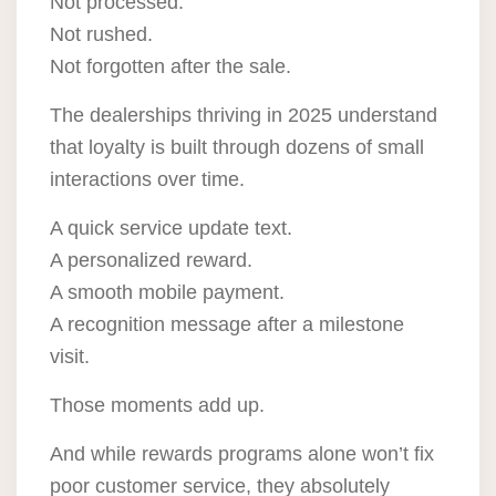
Not processed.
Not rushed.
Not forgotten after the sale.
The dealerships thriving in 2025 understand
that loyalty is built through dozens of small
interactions over time.
A quick service update text.
A personalized reward.
A smooth mobile payment.
A recognition message after a milestone
visit.
Those moments add up.
And while rewards programs alone won’t fix
poor customer service, they absolutely