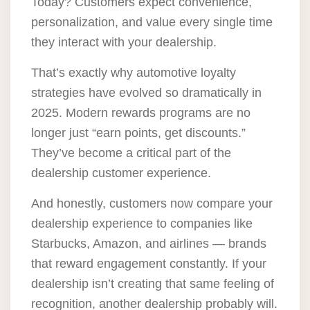
Today? Customers expect convenience,
personalization, and value every single time
they interact with your dealership.
That’s exactly why automotive loyalty
strategies have evolved so dramatically in
2025. Modern rewards programs are no
longer just “earn points, get discounts.”
They’ve become a critical part of the
dealership customer experience.
And honestly, customers now compare your
dealership experience to companies like
Starbucks, Amazon, and airlines — brands
that reward engagement constantly. If your
dealership isn’t creating that same feeling of
recognition, another dealership probably will.