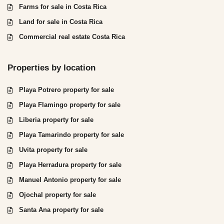
Farms for sale in Costa Rica
Land for sale in Costa Rica
Commercial real estate Costa Rica
Properties by location
Playa Potrero property for sale
Playa Flamingo property for sale
Liberia property for sale
Playa Tamarindo property for sale
Uvita property for sale
Playa Herradura property for sale
Manuel Antonio property for sale
Ojochal property for sale
Santa Ana property for sale