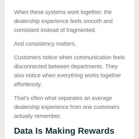
When these systems work together, the
dealership experience feels smooth and
consistent instead of fragmented.
And consistency matters.
Customers notice when communication feels
disconnected between departments. They
also notice when everything works together
effortlessly.
That’s often what separates an average
dealership experience from one customers
actually remember.
Data Is Making Rewards