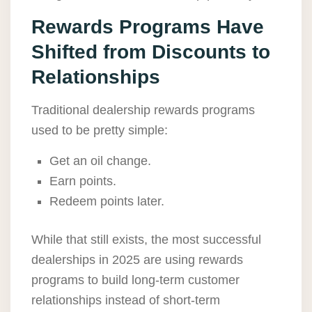
Rewards Programs Have
Shifted from Discounts to
Relationships
Traditional dealership rewards programs
used to be pretty simple:
Get an oil change.
Earn points.
Redeem points later.
While that still exists, the most successful
dealerships in 2025 are using rewards
programs to build long-term customer
relationships instead of short-term