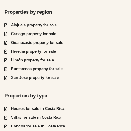
Properties by region
Alajuela property for sale
Cartago property for sale
Guanacaste property for sale
Heredia property for sale
Limón property for sale
Puntarenas property for sale
San Jose property for sale
Properties by type
Houses for sale in Costa Rica
Villas for sale in Costa Rica
Condos for sale in Costa Rica