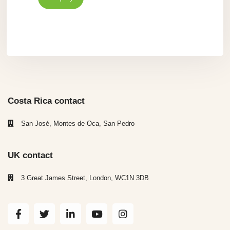
Costa Rica contact
San José, Montes de Oca, San Pedro
UK contact
3 Great James Street, London, WC1N 3DB