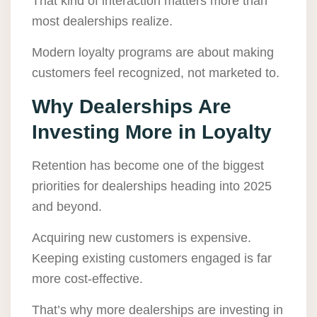
That kind of interaction matters more than
most dealerships realize.
Modern loyalty programs are about making
customers feel recognized, not marketed to.
Why Dealerships Are
Investing More in Loyalty
Retention has become one of the biggest
priorities for dealerships heading into 2025
and beyond.
Acquiring new customers is expensive.
Keeping existing customers engaged is far
more cost-effective.
That’s why more dealerships are investing in