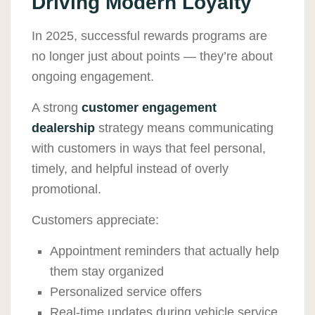
Driving Modern Loyalty
In 2025, successful rewards programs are
no longer just about points — they’re about
ongoing engagement.
A strong
customer engagement
dealership
strategy means communicating
with customers in ways that feel personal,
timely, and helpful instead of overly
promotional.
Customers appreciate:
Appointment reminders that actually help
them stay organized
Personalized service offers
Real-time updates during vehicle service