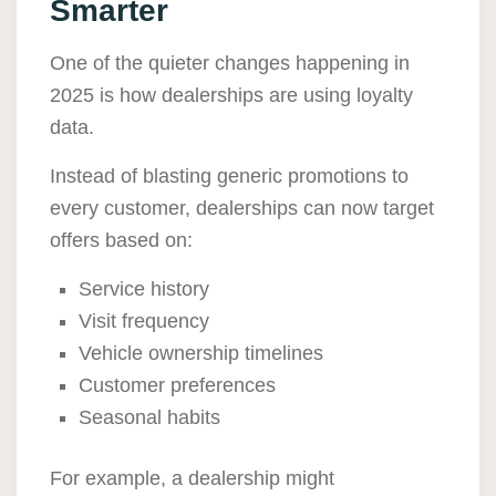
Smarter
One of the quieter changes happening in
2025 is how dealerships are using loyalty
data.
Instead of blasting generic promotions to
every customer, dealerships can now target
offers based on:
Service history
Visit frequency
Vehicle ownership timelines
Customer preferences
Seasonal habits
For example, a dealership might