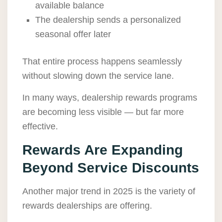
available balance
The dealership sends a personalized
seasonal offer later
That entire process happens seamlessly
without slowing down the service lane.
In many ways, dealership rewards programs
are becoming less visible — but far more
effective.
Rewards Are Expanding
Beyond Service Discounts
Another major trend in 2025 is the variety of
rewards dealerships are offering.