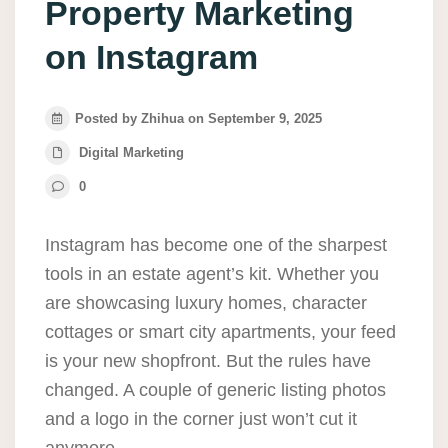
Property Marketing
on Instagram
Posted by Zhihua on September 9, 2025
Digital Marketing
0
Instagram has become one of the sharpest
tools in an estate agent’s kit. Whether you
are showcasing luxury homes, character
cottages or smart city apartments, your feed
is your new shopfront. But the rules have
changed. A couple of generic listing photos
and a logo in the corner just won’t cut it