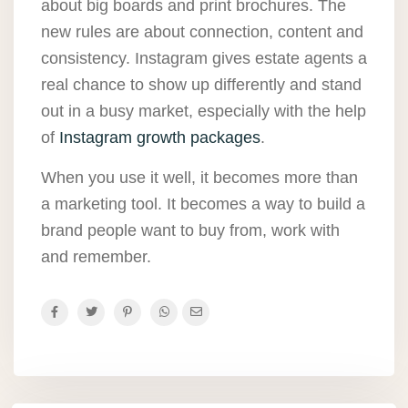
about big boards and print brochures. The
new rules are about connection, content and
consistency. Instagram gives estate agents a
real chance to show up differently and stand
out in a busy market, especially with the help
of
Instagram growth packages
.
When you use it well, it becomes more than
a marketing tool. It becomes a way to build a
brand people want to buy from, work with
and remember.