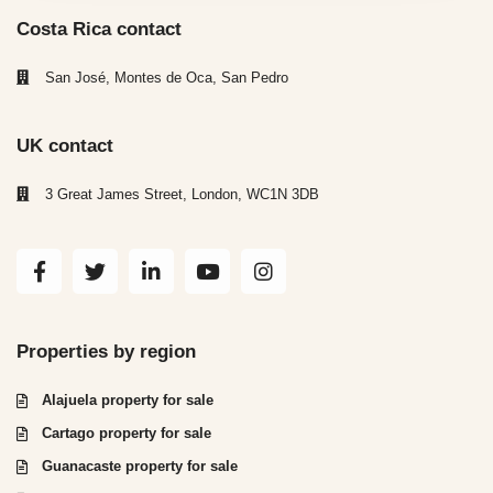
Costa Rica contact
San José, Montes de Oca, San Pedro
UK contact
3 Great James Street, London, WC1N 3DB
Properties by region
Alajuela property for sale
Cartago property for sale
Guanacaste property for sale