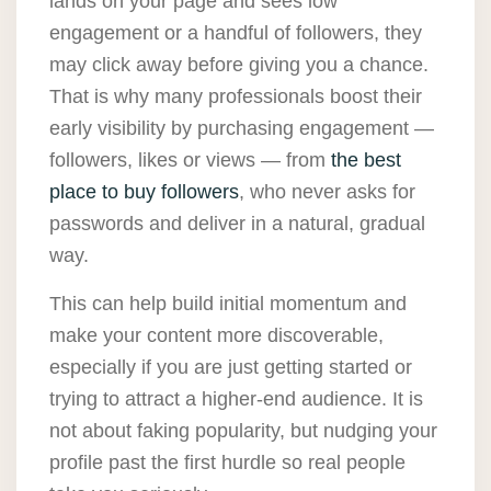
lands on your page and sees low
engagement or a handful of followers, they
may click away before giving you a chance.
That is why many professionals boost their
early visibility by purchasing engagement —
followers, likes or views — from
the best
place to buy followers
, who never asks for
passwords and deliver in a natural, gradual
way.
This can help build initial momentum and
make your content more discoverable,
especially if you are just getting started or
trying to attract a higher-end audience. It is
not about faking popularity, but nudging your
profile past the first hurdle so real people