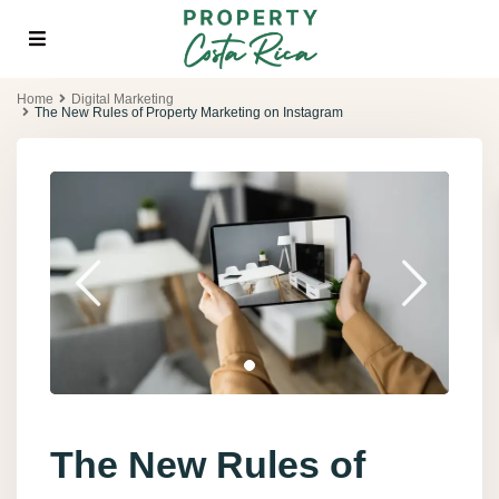
Home
Digital Marketing
The New Rules of Property Marketing on Instagram
The New Rules of