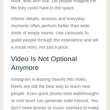
nook, lead with that. Let people imagine the
life they could have in the space.
Interior details, textures and everyday
moments often perform better than wide
shots of empty rooms. Use carousels to
guide people through the experience and tell
a visual story, not just a price.
Video Is Not Optional
Anymore
Instagram is leaning heavily into video.
Reels are still the best way to reach new
people. Even quick phone-shot walkthroughs
or mini tours can generate solid interest. You
don’t need drones or music overlays to make