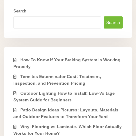
Search
Search
How To Know If Your Braking System Is Working
Properly
Termites Exterminator Cost: Treatment,
Inspection, and Prevention Pricing
Outdoor Lighting How to Install: Low-Voltage
System Guide for Beginners
Patio Design Ideas Pictures: Layouts, Materials,
and Outdoor Features to Transform Your Yard
Vinyl Flooring vs Laminate: Which Floor Actually
Works for Your Home?