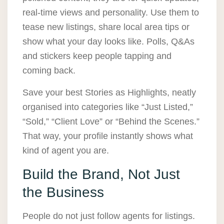
real-time views and personality. Use them to
tease new listings, share local area tips or
show what your day looks like. Polls, Q&As
and stickers keep people tapping and
coming back.
Save your best Stories as Highlights, neatly
organised into categories like “Just Listed,”
“Sold,” “Client Love” or “Behind the Scenes.”
That way, your profile instantly shows what
kind of agent you are.
Build the Brand, Not Just
the Business
People do not just follow agents for listings.