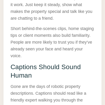
it work. Just keep it steady, show what
makes the property special and talk like you
are chatting to a friend.
Short behind-the-scenes clips, home staging
tips or client moments also build familiarity.
People are more likely to trust you if they’ve
already seen your face and heard your
voice.
Captions Should Sound
Human
Gone are the days of robotic property
descriptions. Captions should read like a
friendly expert walking you through the