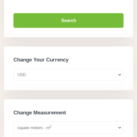
Search
Change Your Currency
USD
Change Measurement
2
square meters - m