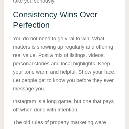
take you seriously.
Consistency Wins Over
Perfection
You do not need to go viral to win. What
matters is showing up regularly and offering
real value. Post a mix of listings, videos,
personal stories and local highlights. Keep
your tone warm and helpful. Show your face.
Let people get to know you before they ever
message you.
Instagram is a long game, but one that pays
off when done with intention.
The old rules of property marketing were