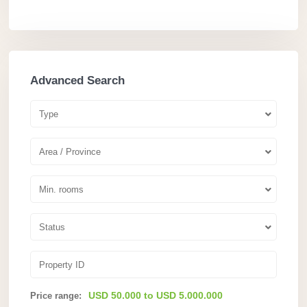
Advanced Search
Type
Area / Province
Min. rooms
Status
USD 50.000 to USD 5.000.000
Price range: