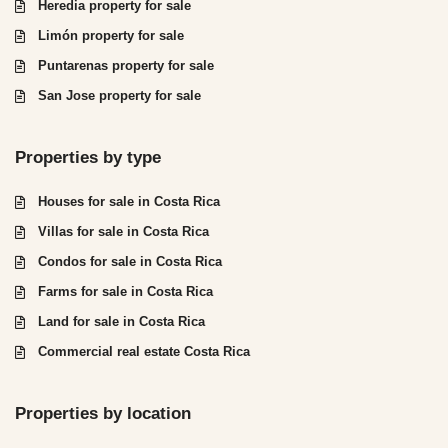
Heredia property for sale
Limón property for sale
Puntarenas property for sale
San Jose property for sale
Properties by type
Houses for sale in Costa Rica
Villas for sale in Costa Rica
Condos for sale in Costa Rica
Farms for sale in Costa Rica
Land for sale in Costa Rica
Commercial real estate Costa Rica
Properties by location