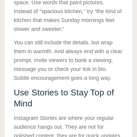
space. Use words that paint pictures.
Instead of “spacious kitchen,” try “the kind of
kitchen that makes Sunday mornings feel
slower and sweeter.”
You can still include the details, but wrap
them in warmth. And always end with a clear
prompt. Invite viewers to book a viewing,
message you or check your link in bio.
Subtle encouragement goes a long way.
Use Stories to Stay Top of
Mind
Instagram Stories are where your regular
audience hangs out. They are not for
polished content, they are for quick updates,