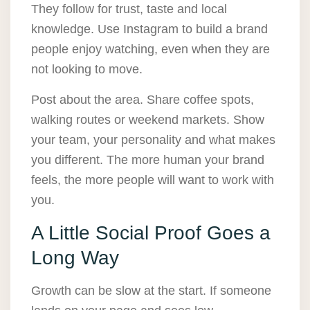
They follow for trust, taste and local
knowledge. Use Instagram to build a brand
people enjoy watching, even when they are
not looking to move.
Post about the area. Share coffee spots,
walking routes or weekend markets. Show
your team, your personality and what makes
you different. The more human your brand
feels, the more people will want to work with
you.
A Little Social Proof Goes a
Long Way
Growth can be slow at the start. If someone