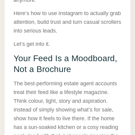
anymore.
Here’s how to use Instagram to actually grab
attention, build trust and turn casual scrollers
into serious leads.
Let’s get into it.
Your Feed Is a Moodboard,
Not a Brochure
The best-performing estate agent accounts
treat their feed like a lifestyle magazine.
Think colour, light, story and aspiration.
Instead of simply showing what’s for sale,
show how it feels to live there. If the home
has a sun-soaked kitchen or a cosy reading