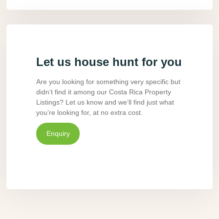
Let us house hunt for you
Are you looking for something very specific but
didn’t find it among our Costa Rica Property
Listings? Let us know and we’ll find just what
you’re looking for, at no extra cost.
Enquiry