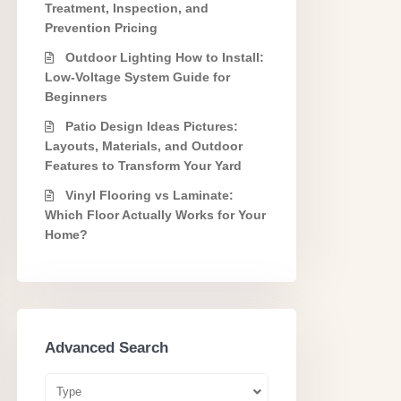
Treatment, Inspection, and
Prevention Pricing
Outdoor Lighting How to Install:
Low-Voltage System Guide for
Beginners
Patio Design Ideas Pictures:
Layouts, Materials, and Outdoor
Features to Transform Your Yard
Vinyl Flooring vs Laminate:
Which Floor Actually Works for Your
Home?
Advanced Search
Type