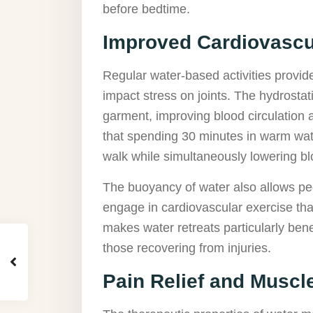
before bedtime.
Improved Cardiovascu
Regular water-based activities provide
impact stress on joints. The hydrosta
garment, improving blood circulation 
that spending 30 minutes in warm wate
walk while simultaneously lowering b
The buoyancy of water also allows peo
engage in cardiovascular exercise tha
makes water retreats particularly benefi
those recovering from injuries.
Pain Relief and Muscl