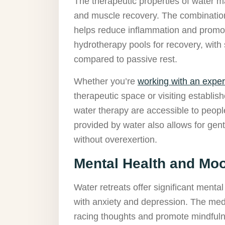
The therapeutic properties of water 
and muscle recovery. The combination
helps reduce inflammation and promot
hydrotherapy pools for recovery, wit
compared to passive rest.
Whether you’re
working with an exper
therapeutic space or visiting establish
water therapy are accessible to peopl
provided by water also allows for gen
without overexertion.
Mental Health and M
Water retreats offer significant mental 
with anxiety and depression. The medi
racing thoughts and promote mindfuln