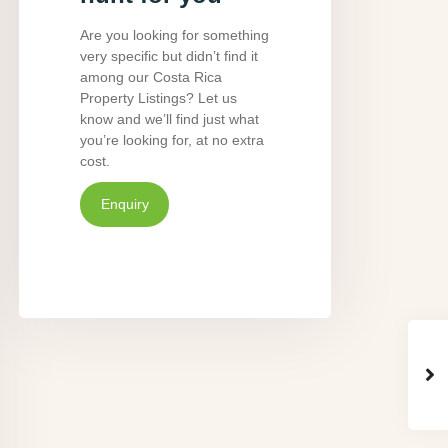
Are you looking for something
very specific but didn’t find it
among our Costa Rica
Property Listings? Let us
know and we’ll find just what
you’re looking for, at no extra
cost.
Enquiry