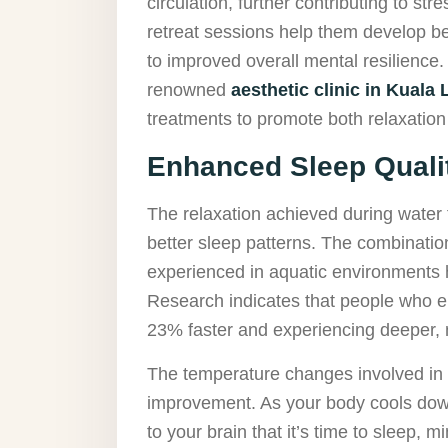
circulation, further contributing to st
retreat sessions help them develop be
to improved overall mental resilience.
renowned
aesthetic clinic in Kuala
treatments to promote both relaxation
Enhanced Sleep Quali
The relaxation achieved during water t
better sleep patterns. The combination
experienced in aquatic environments h
Research indicates that people who en
23% faster and experiencing deeper, m
The temperature changes involved in w
improvement. As your body cools down
to your brain that it’s time to sleep, 