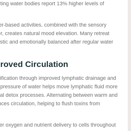
siting water bodies report 13% higher levels of
r-based activities, combined with the sensory
, creates natural mood elevation. Many retreat
istic and emotionally balanced after regular water
proved Circulation
ification through improved lymphatic drainage and
c pressure of water helps move lymphatic fluid more
tural detox processes. Alternating between warm and
es circulation, helping to flush toxins from
r oxygen and nutrient delivery to cells throughout