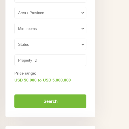
Area / Province
Min. rooms
Status
Price range:
USD 50.000 to USD 5.000.000
Search