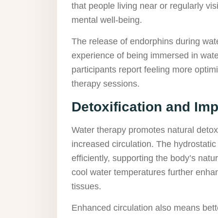
that people living near or regularly vi
mental well-being.
The release of endorphins during wate
experience of being immersed in water
participants report feeling more optim
therapy sessions.
Detoxification and Im
Water therapy promotes natural detox
increased circulation. The hydrostati
efficiently, supporting the body’s na
cool water temperatures further enhanc
tissues.
Enhanced circulation also means bette