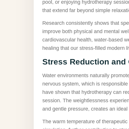
pool, or enjoying hydrotherapy session
that extend far beyond simple relaxati
Research consistently shows that spen
improve both physical and mental well
cardiovascular health, water-based we
healing that our stress-filled modern 
Stress Reduction and
Water environments naturally promote 
nervous system, which is responsible 
have shown that hydrotherapy can redu
session. The weightlessness experien
and gentle pressure, creates an ideal 
The warm temperature of therapeutic 