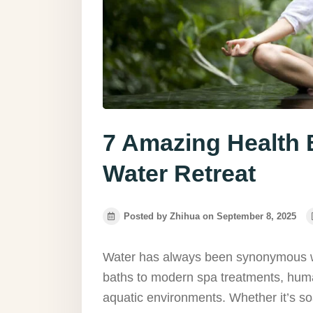
7 Amazing Health B
Water Retreat
Posted by Zhihua on September 8, 2025
Water has always been synonymous w
baths to modern spa treatments, huma
aquatic environments. Whether it’s soa