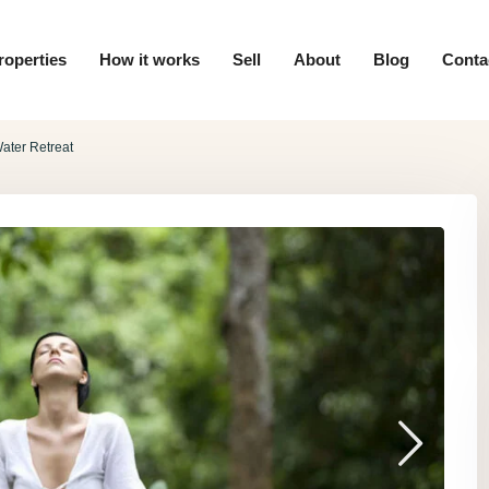
roperties
How it works
Sell
About
Blog
Conta
ater Retreat