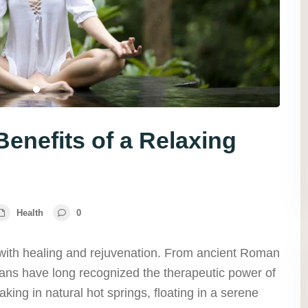
enefits of a Relaxing
Health
0
ith healing and rejuvenation. From ancient Roman
ns have long recognized the therapeutic power of
king in natural hot springs, floating in a serene