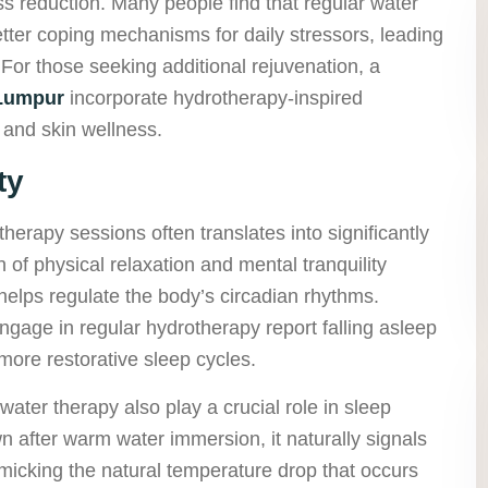
ress reduction. Many people find that regular water
tter coping mechanisms for daily stressors, leading
 For those seeking additional rejuvenation, a
 Lumpur
incorporate hydrotherapy-inspired
 and skin wellness.
ty
herapy sessions often translates into significantly
 of physical relaxation and mental tranquility
elps regulate the body’s circadian rhythms.
gage in regular hydrotherapy report falling asleep
ore restorative sleep cycles.
ater therapy also play a crucial role in sleep
 after warm water immersion, it naturally signals
mimicking the natural temperature drop that occurs