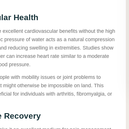
lar Health
 excellent cardiovascular benefits without the high
tic pressure of water acts as a natural compression
and reducing swelling in extremities. Studies show
r can increase heart rate similar to a moderate
lood pressure.
ple with mobility issues or joint problems to
t might otherwise be impossible on land. This
cial for individuals with arthritis, fibromyalgia, or
e Recovery