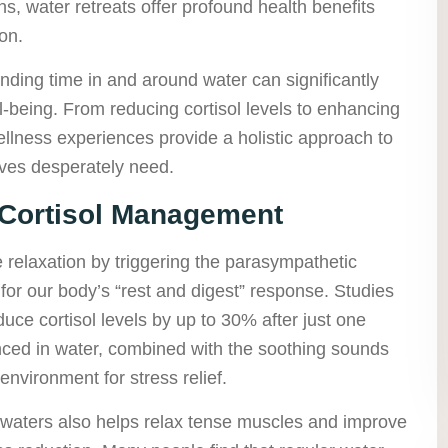
s, water retreats offer profound health benefits
on.
ding time in and around water can significantly
-being. From reducing cortisol levels to enhancing
llness experiences provide a holistic approach to
lives desperately need.
 Cortisol Management
relaxation by triggering the parasympathetic
for our body’s “rest and digest” response. Studies
ce cortisol levels by up to 30% after just one
ced in water, combined with the soothing sounds
environment for stress relief.
waters also helps relax tense muscles and improve