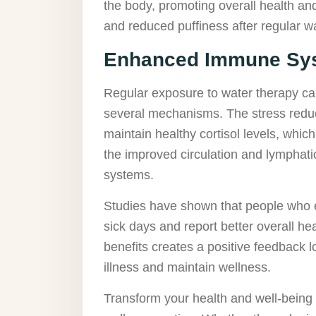
the body, promoting overall health and
and reduced puffiness after regular wa
Enhanced Immune Sys
Regular exposure to water therapy c
several mechanisms. The stress reduc
maintain healthy cortisol levels, which
the improved circulation and lymphati
systems.
Studies have shown that people who 
sick days and report better overall h
benefits creates a positive feedback lo
illness and maintain wellness.
Transform your health and well-being b