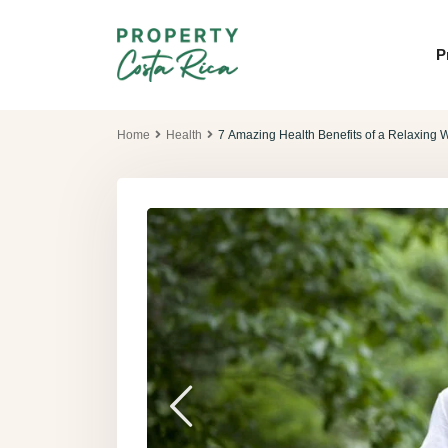
P
Home
Health
7 Amazing Health Benefits of a Relaxing W