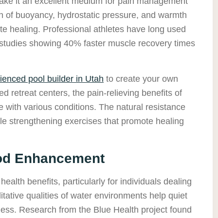
make it an excellent medium for pain management
 of buoyancy, hydrostatic pressure, and warmth
e healing. Professional athletes have long used
h studies showing 40% faster muscle recovery times
ienced pool builder in Utah
to create your own
ed retreat centers, the pain-relieving benefits of
e with various conditions. The natural resistance
tle strengthening exercises that promote healing
ood Enhancement
health benefits, particularly for individuals dealing
tative qualities of water environments help quiet
ess. Research from the Blue Health project found