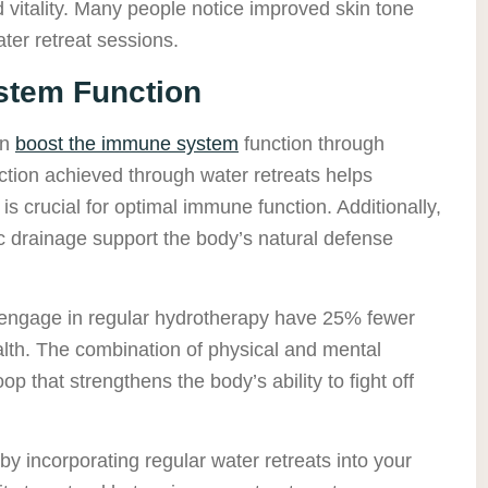
 vitality. Many people notice improved skin tone
ter retreat sessions.
tem Function
an
boost the immune system
function through
tion achieved through water retreats helps
 is crucial for optimal immune function. Additionally,
c drainage support the body’s natural defense
engage in regular hydrotherapy have 25% fewer
ealth. The combination of physical and mental
op that strengthens the body’s ability to fight off
y incorporating regular water retreats into your