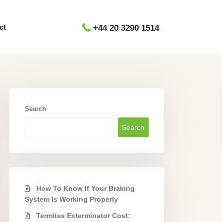
ct
+44 20 3290 1514
Search
Search
How To Know If Your Braking
System Is Working Properly
Termites Exterminator Cost: