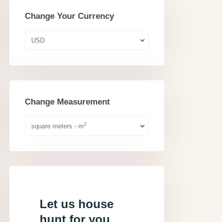
Change Your Currency
USD
Change Measurement
2
square meters - m
Let us house
hunt for you