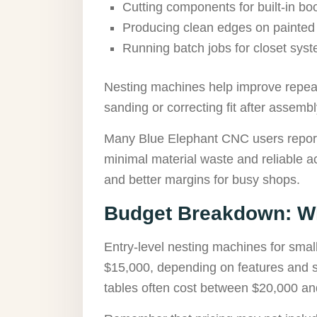
Cutting components for built-in b
Producing clean edges on painted
Running batch jobs for closet sys
Nesting machines help improve repeata
sanding or correcting fit after assembl
Many Blue Elephant CNC users report 
minimal material waste and reliable a
and better margins for busy shops.
Budget Breakdown: Wh
Entry-level nesting machines for sma
$15,000, depending on features and 
tables often cost between $20,000 an