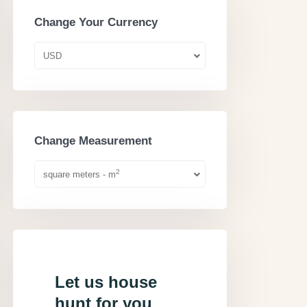
Change Your Currency
USD
Change Measurement
2
square meters - m
Let us house
hunt for you