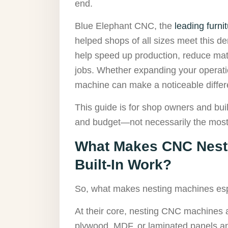
end.
Blue Elephant CNC, the
leading furn
helped shops of all sizes meet this de
help speed up production, reduce mat
jobs. Whether expanding your operation
machine can make a noticeable differ
This guide is for shop owners and buil
and budget—not necessarily the most 
What Makes CNC Nesti
Built-In Work?
So, what makes nesting machines espe
At their core, nesting CNC machines are
plywood, MDF, or laminated panels an