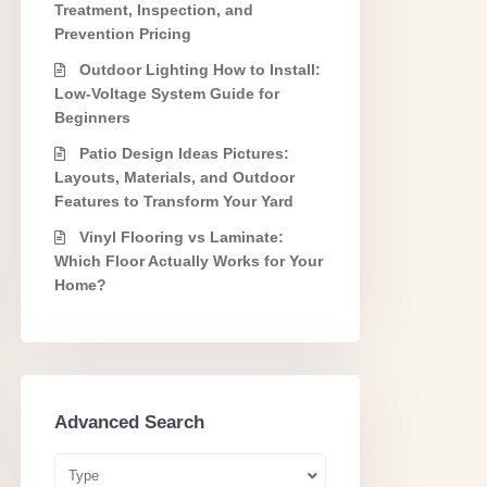
Treatment, Inspection, and
Prevention Pricing
Outdoor Lighting How to Install:
Low-Voltage System Guide for
Beginners
Patio Design Ideas Pictures:
Layouts, Materials, and Outdoor
Features to Transform Your Yard
Vinyl Flooring vs Laminate:
Which Floor Actually Works for Your
Home?
Advanced Search
Type