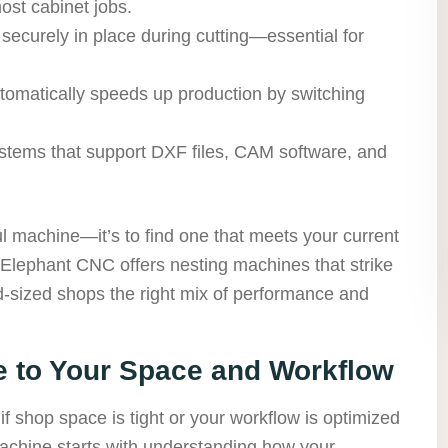
ost cabinet jobs.
curely in place during cutting—essential for
omatically speeds up production by switching
ystems that support DXF files, CAM software, and
ul machine—it’s to find one that meets your current
Elephant CNC offers nesting machines that strike
id-sized shops the right mix of performance and
e to Your Space and Workflow
if shop space is tight or your workflow is optimized
machine starts with understanding how your