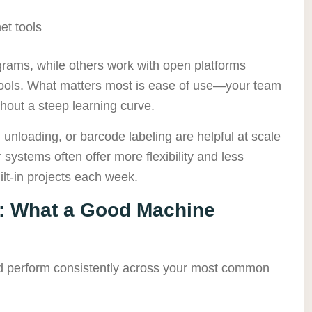
et tools
rams, while others work with open platforms
ols. What matters most is ease of use—your team
thout a steep learning curve.
 unloading, or barcode labeling are helpful at scale
systems often offer more flexibility and less
lt-in projects each week.
: What a Good Machine
d perform consistently across your most common