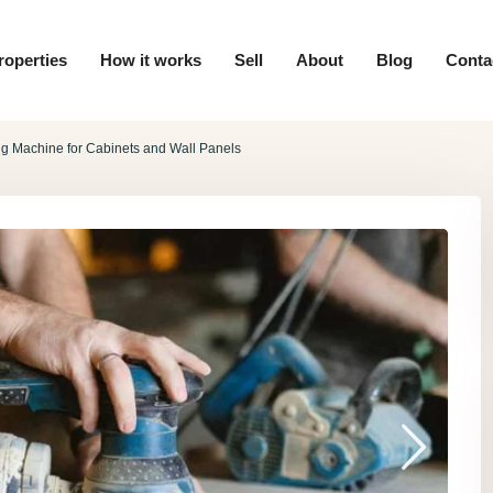
roperties
How it works
Sell
About
Blog
Conta
g Machine for Cabinets and Wall Panels