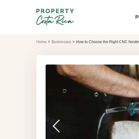
P
Home
Businesses
How to Choose the Right CNC Nestin