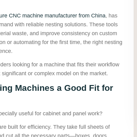
iture CNC machine manufacturer from China
, has
mand with reliable nesting solutions. These tools
erial waste, and improve consistency on custom
 or automating for the first time, the right nesting
ence.
ders looking for a machine that fits their workflow
significant or complex model on the market.
ng Machines a Good Fit for
cially useful for cabinet and panel work?
 built for efficiency. They take full sheets of
d cut all the necessary parts—boxes, doors,