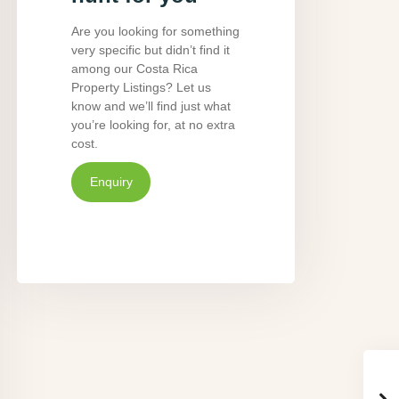
Are you looking for something
very specific but didn’t find it
among our Costa Rica
Property Listings? Let us
know and we’ll find just what
you’re looking for, at no extra
cost.
Enquiry