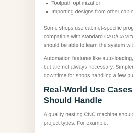
Toolpath optimization
Importing designs from other cabin
Some shops use cabinet-specific prog
compatible with standard CAD/CAM to
should be able to learn the system wi
Automation features like auto-loading,
but are not always necessary. Simpler 
downtime for shops handling a few bui
Real-World Use Cases
Should Handle
A quality nesting CNC machine shoul
project types. For example: