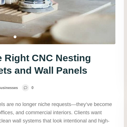
e Right CNC Nesting
ets and Wall Panels
usinesses
0
nels are no longer niche requests—they’ve become
fices, and commercial interiors. Clients want
ean wall systems that look intentional and high-