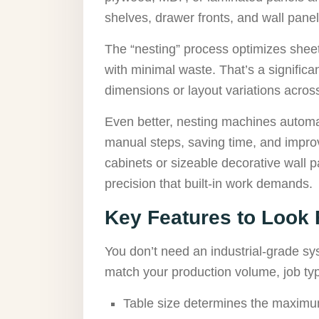
shelves, drawer fronts, and wall pane
The “nesting” process optimizes sheet
with minimal waste. That’s a signifi
dimensions or layout variations across
Even better, nesting machines automati
manual steps, saving time, and impro
cabinets or sizeable decorative wall 
precision that built-in work demands.
Key Features to Look 
You don’t need an industrial-grade sys
match your production volume, job ty
Table size determines the maximum