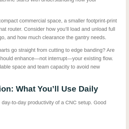
 compact commercial space, a smaller footprint-print
at router. Consider how you’ll load and unload full
l go, and how much clearance the gantry needs.
parts go straight from cutting to edge banding? Are
 should enhance—not interrupt—your existing flow.
ilable space and team capacity to avoid new
on: What You’ll Use Daily
he day-to-day productivity of a CNC setup. Good