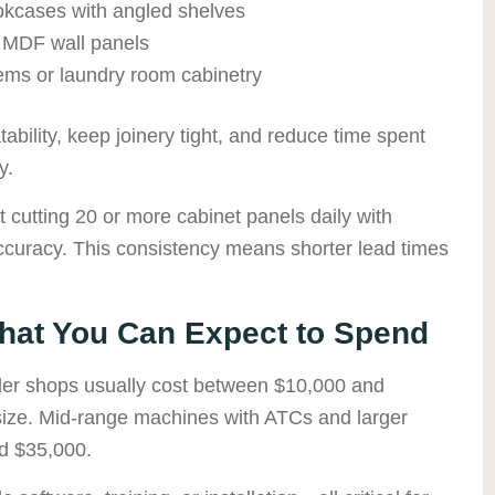
ookcases with angled shelves
 MDF wall panels
tems or laundry room cabinetry
bility, keep joinery tight, and reduce time spent
y.
cutting 20 or more cabinet panels daily with
ccuracy. This consistency means shorter lead times
at You Can Expect to Spend
ller shops usually cost between $10,000 and
size. Mid-range machines with ATCs and larger
d $35,000.