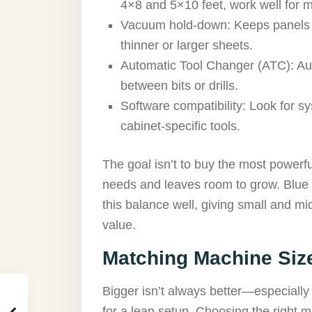
4×8 and 5×10 feet, work well for m
Vacuum hold-down: Keeps panels se
thinner or larger sheets.
Automatic Tool Changer (ATC): Aut
between bits or drills.
Software compatibility: Look for s
cabinet-specific tools.
The goal isn’t to buy the most powerf
needs and leaves room to grow. Blue 
this balance well, giving small and m
value.
Matching Machine Siz
Bigger isn’t always better—especially 
for a lean setup. Choosing the right 