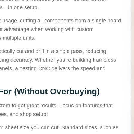
ls—in one setup.
 usage, cutting all components from a single board
cant advantage when working with custom
 multiple units.
cally cut and drill in a single pass, reducing
ving accuracy. Whether you’re building frameless
panels, a nesting CNC delivers the speed and
For (Without Overbuying)
tem to get great results. Focus on features that
pes, and shop setup:
 sheet size you can cut. Standard sizes, such as