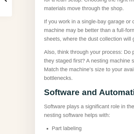
materials move through the shop.
If you work in a single-bay garage or
machine may be better than a full-form
sheets, where the dust collection wil
Also, think through your process: Do 
they staged first? A nesting machine
Match the machine’s size to your ava
bottlenecks.
Software and Automati
Software plays a significant role in t
nesting software helps with:
Part labeling