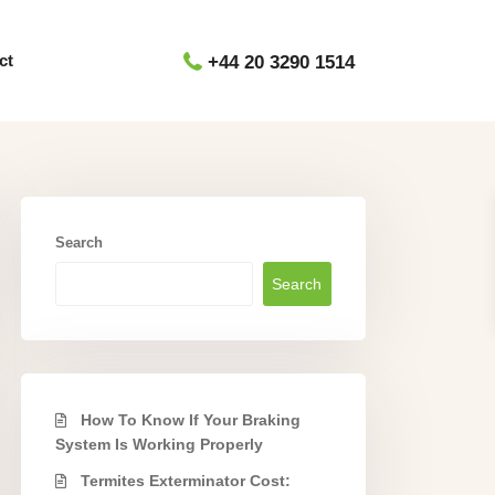
ct
+44 20 3290 1514
Search
Search
How To Know If Your Braking
System Is Working Properly
Termites Exterminator Cost: