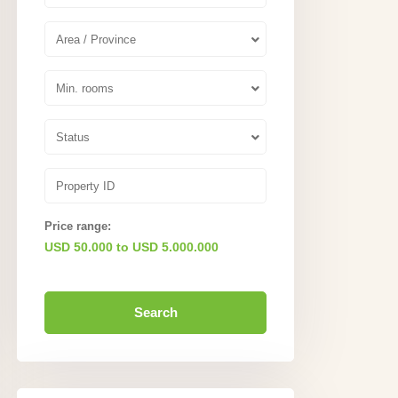
Area / Province
Min. rooms
Status
Price range:
USD 50.000 to USD 5.000.000
Search