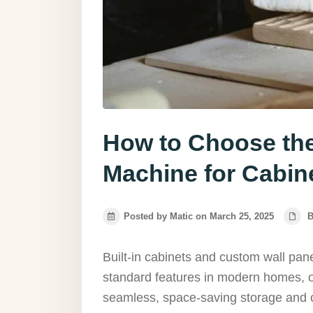
How to Choose th
Machine for Cabin
Posted by Matic on March 25, 2025
B
Built-in cabinets and custom wall pa
standard features in modern homes, of
seamless, space-saving storage and cl