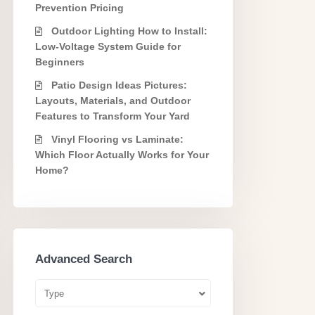
Prevention Pricing
Outdoor Lighting How to Install:
Low-Voltage System Guide for
Beginners
Patio Design Ideas Pictures:
Layouts, Materials, and Outdoor
Features to Transform Your Yard
Vinyl Flooring vs Laminate:
Which Floor Actually Works for Your
Home?
Advanced Search
Type