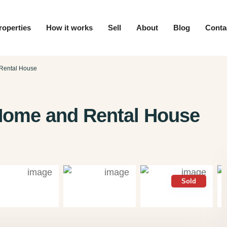
roperties
How it works
Sell
About
Blog
Conta
 Rental House
 Home and Rental House
Sold