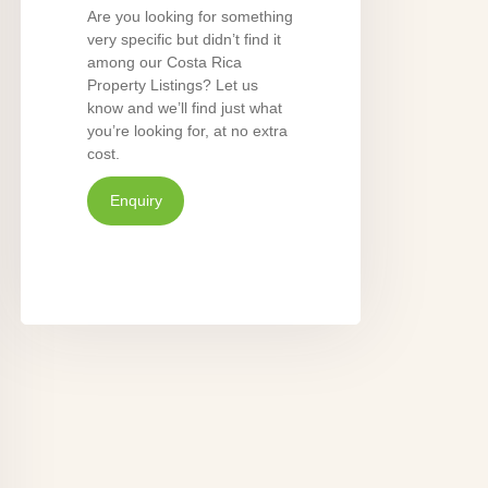
Are you looking for something
very specific but didn’t find it
among our Costa Rica
Property Listings? Let us
know and we’ll find just what
you’re looking for, at no extra
cost.
Enquiry