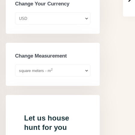
Change Your Currency
USD
Change Measurement
2
square meters - m
Let us house
hunt for you