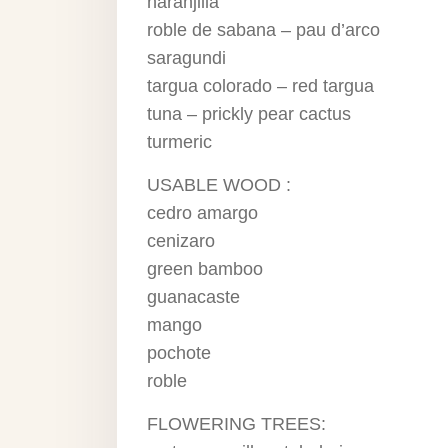
naranjilla
roble de sabana – pau d’arco
saragundi
targua colorado – red targua
tuna – prickly pear cactus
turmeric
USABLE WOOD :
cedro amargo
cenizaro
green bamboo
guanacaste
mango
pochote
roble
FLOWERING TREES: