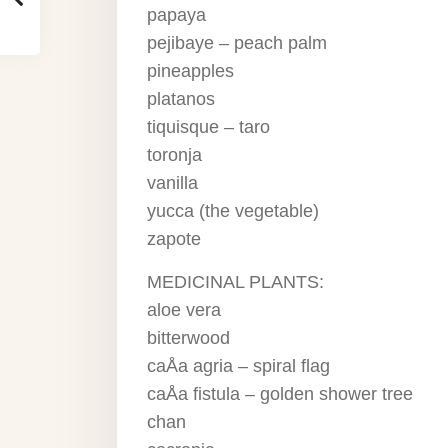
papaya
pejibaye – peach palm
pineapples
platanos
tiquisque – taro
toronja
vanilla
yucca (the vegetable)
zapote
MEDICINAL PLANTS:
aloe vera
bitterwood
caÅa agria – spiral flag
caÅa fistula – golden shower tree
chan