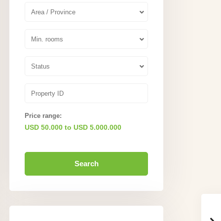
Area / Province
Min. rooms
Status
Price range:
USD 50.000 to USD 5.000.000
Search