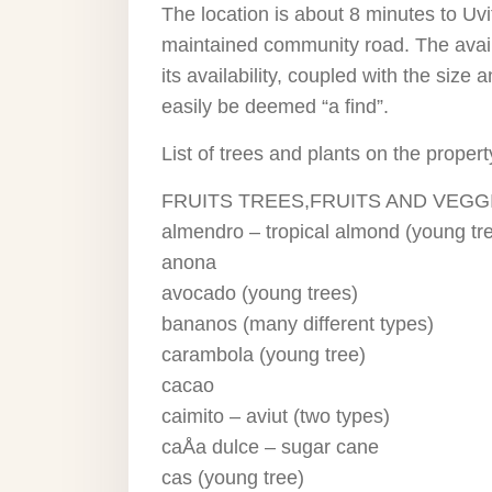
The location is about 8 minutes to Uvi
maintained community road. The availab
its availability, coupled with the size 
easily be deemed “a find”.
List of trees and plants on the propert
FRUITS TREES,FRUITS AND VEGG
almendro – tropical almond (young tr
anona
avocado (young trees)
bananos (many different types)
carambola (young tree)
cacao
caimito – aviut (two types)
caÅa dulce – sugar cane
cas (young tree)