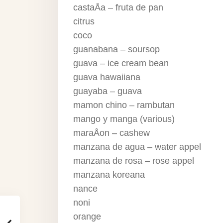
castaÅa – fruta de pan
citrus
coco
guanabana – soursop
guava – ice cream bean
guava hawaiiana
guayaba – guava
mamon chino – rambutan
mango y manga (various)
maraÅon – cashew
manzana de agua – water appel
manzana de rosa – rose appel
manzana koreana
nance
noni
orange