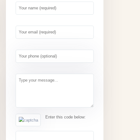
Enter this code below: