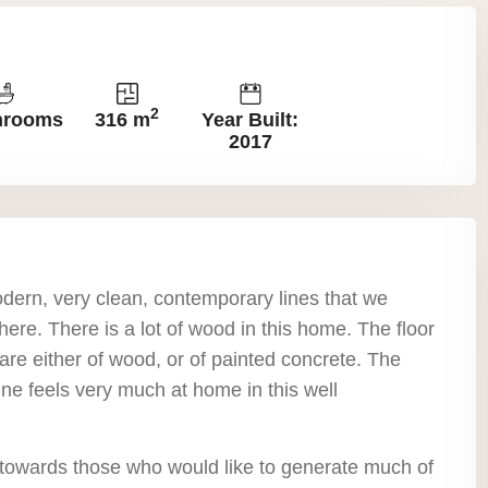
2
hrooms
316 m
Year Built:
2017
dern, very clean, contemporary lines that we
ere. There is a lot of wood in this home. The floor
are either of wood, or of painted concrete. The
 One feels very much at home in this well
 towards those who would like to generate much of