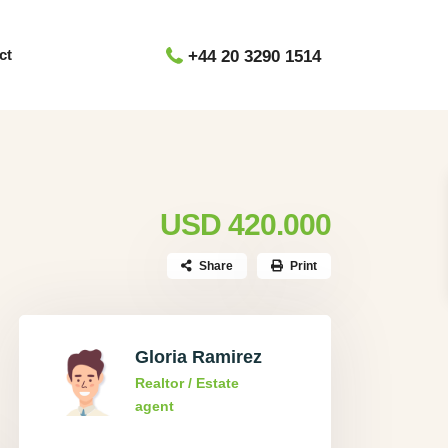
ct
+44 20 3290 1514
USD 420.000
Share
Print
Gloria Ramirez
Realtor / Estate
agent