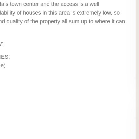
ta’s town center and the access is a well
ility of houses in this area is extremely low, so
and quality of the property all sum up to where it can
y:
IES:
ee)