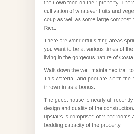
their own food on their property. Ther
cultivation of whatever fruits and ve
coup as well as some large compost b
Rica.
There are wonderful sitting areas spr
you want to be at various times of the 
living in the gorgeous nature of Costa
Walk down the well maintained trail to
This waterfall and pool are worth the
thrown in as a bonus.
The guest house is nearly all recently
design and quality of the constructio
upstairs is comprised of 2 bedrooms a
bedding capacity of the property.