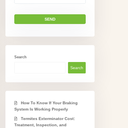
Search
Search
How To Know If Your Braking
System Is Working Properly
Termites Exterminator Cost:
Treatment, Inspection, and