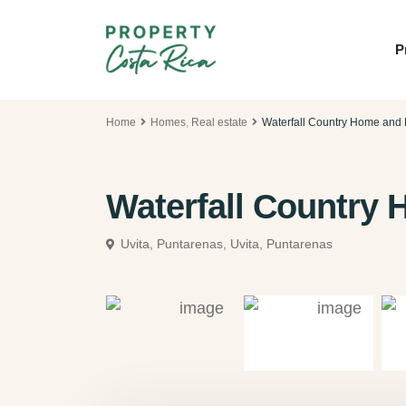
P
Home
Homes
,
Real estate
Waterfall Country Home and
Waterfall Country
Uvita, Puntarenas,
Uvita, Puntarenas