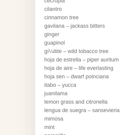
cecropia
cilantro
cinnamon tree
gavilana – jackass bitters
ginger
guapinol
gí¼itite – wild tobacco tree
hoja de estrella – piper auritum
hoja de aire – life everlasting
hoja sen – dwarf poinciana
itabo – yucca
juanilama
lemon grass and citronella
lengua de suegra – sansevieria
mimosa
mint