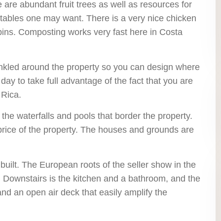
e are abundant fruit trees as well as resources for
getables one may want. There is a very nice chicken
ins. Composting works very fast here in Costa
inkled around the property so you can design where
day to take full advantage of the fact that you are
 Rica.
 the waterfalls and pools that border the property.
 price of the property. The houses and grounds are
 built. The European roots of the seller show in the
n. Downstairs is the kitchen and a bathroom, and the
nd an open air deck that easily amplify the