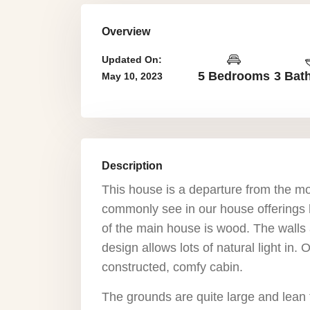
Overview
Updated On:
5 Bedrooms
3 Bat
May 10, 2023
Description
This house is a departure from the mo
commonly see in our house offerings h
of the main house is wood. The walls 
design allows lots of natural light in.
constructed, comfy cabin.
The grounds are quite large and lean